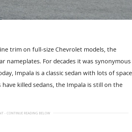
ine trim on full-size Chevrolet models, the
car nameplates. For decades it was synonymous
ay, Impala is a classic sedan with lots of space
have killed sedans, the Impala is still on the
NT - CONTINUE READING BELOW