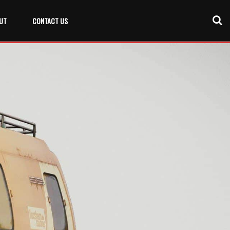
UT
CONTACT US