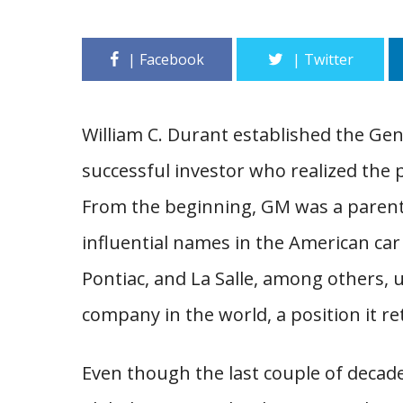
William C. Durant established the Ge
successful investor who realized the po
From the beginning, GM was a parent
influential names in the American car 
Pontiac, and La Salle, among others, 
company in the world, a position it ret
Even though the last couple of decad