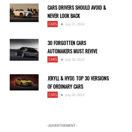
CARS DRIVERS SHOULD AVOID &
NEVER LOOK BACK
CARS
July 31, 2024
30 FORGOTTEN CARS
AUTOMAKERS MUST REVIVE
CARS
July 30, 2024
JEKYLL & HYDE: TOP 30 VERSIONS
OF ORDINARY CARS
CARS
July 29, 2024
- ADVERTISEMENT -