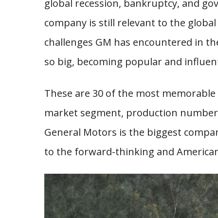
global recession, bankruptcy, and gove
company is still relevant to the globa
challenges GM has encountered in the l
so big, becoming popular and influent
These are 30 of the most memorable 
market segment, production numbers,
General Motors is the biggest compa
to the forward-thinking and America