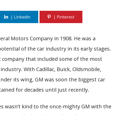
neral Motors Company in 1908. He was a
tential of the car industry in its early stages.
 company that included some of the most
industry. With Cadillac, Buick, Oldsmobile,
under its wing, GM was soon the biggest car
ained for decades until just recently.
es wasn’t kind to the once-mighty GM with the