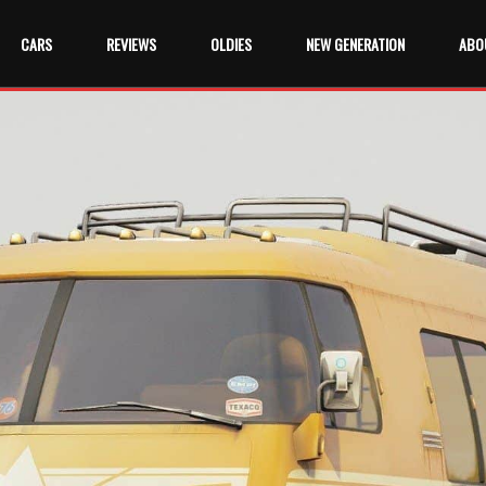
CARS
REVIEWS
OLDIES
NEW GENERATION
ABO