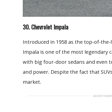
30. Chevrolet Impala
Introduced in 1958 as the top-of-the-l
Impala is one of the most legendary 
with big four-door sedans and even tod
and power. Despite the fact that SUVs 
market.
ADVERTISEME