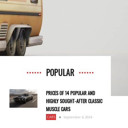
POPULAR
PRICES OF 14 POPULAR AND
HIGHLY SOUGHT-AFTER CLASSIC
MUSCLE CARS
CARS
September 6, 2024