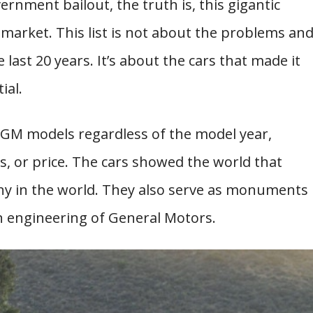
rnment bailout, the truth is, this gigantic
l market. This list is not about the problems an
ast 20 years. It’s about the cars that made it
ial.
GM models regardless of the model year,
 or price. The cars showed the world that
ny in the world. They also serve as monuments
n engineering of General Motors.