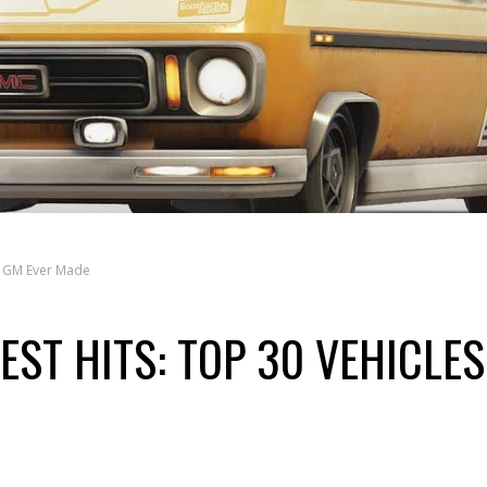
es GM Ever Made
EST HITS: TOP 30 VEHICLES