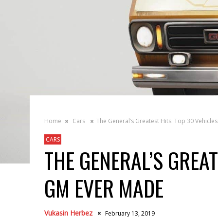
Home
Cars
The General’s Greatest Hits: Top 30 Vehicl
CARS
THE GENERAL’S GREAT
GM EVER MADE
Vukasin Herbez
February 13, 2019