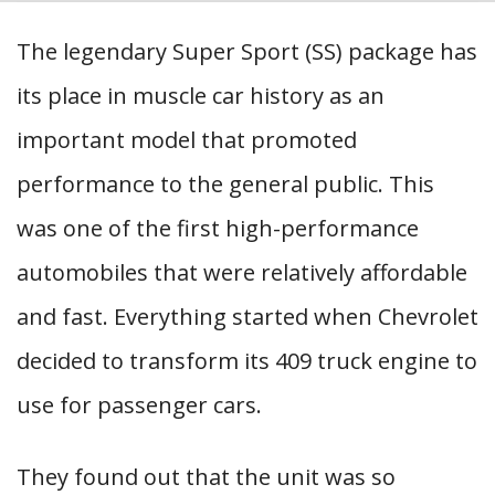
The legendary Super Sport (SS) package has
its place in muscle car history as an
important model that promoted
performance to the general public. This
was one of the first high-performance
automobiles that were relatively affordable
and fast. Everything started when Chevrolet
decided to transform its 409 truck engine to
use for passenger cars.
They found out that the unit was so