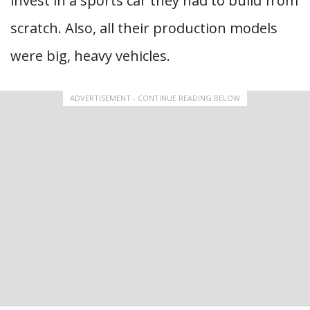
invest in a sports car they had to build from
scratch. Also, all their production models
were big, heavy vehicles.
ADVERTISEMENT - CONTINUE READING BELOW