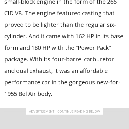
small-block engine in the form of the 265
CID V8. The engine featured casting that
proved to be lighter than the regular six-
cylinder. And it came with 162 HP in its base
form and 180 HP with the “Power Pack”
package. With its four-barrel carburetor
and dual exhaust, it was an affordable
performance car in the gorgeous new-for-
1955 Bel Air body.
ADVERTISEMENT - CONTINUE READING BELOW