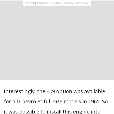
ADVERTISEMENT - CONTINUE READING BELOW
Interestingly, the 409 option was available
for all Chevrolet full-size models in 1961. So
it was possible to install this engine into