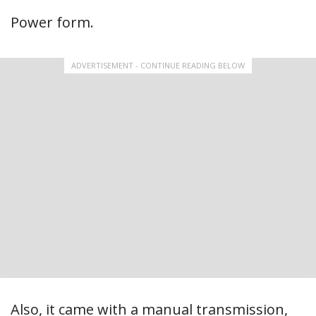
Power form.
ADVERTISEMENT - CONTINUE READING BELOW
Also, it came with a manual transmission,