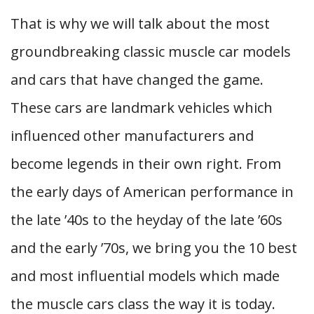
That is why we will talk about the most
groundbreaking classic muscle car models
and cars that have changed the game.
These cars are landmark vehicles which
influenced other manufacturers and
become legends in their own right. From
the early days of American performance in
the late ’40s to the heyday of the late ’60s
and the early ’70s, we bring you the 10 best
and most influential models which made
the muscle cars class the way it is today.