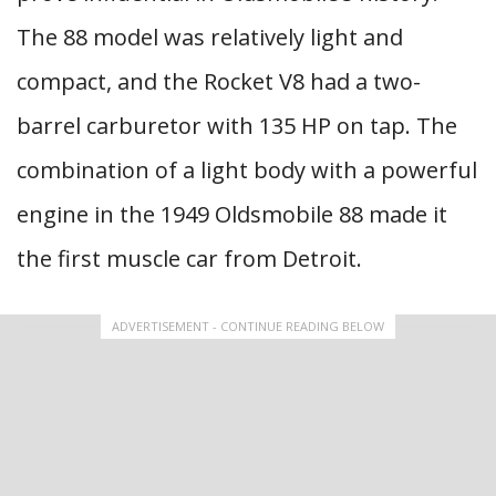
The 88 model was relatively light and
compact, and the Rocket V8 had a two-
barrel carburetor with 135 HP on tap. The
combination of a light body with a powerful
engine in the 1949 Oldsmobile 88 made it
the first muscle car from Detroit.
ADVERTISEMENT - CONTINUE READING BELOW