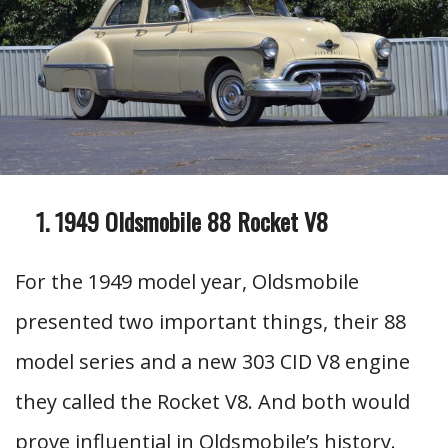
1949 Oldsmobile 88 Rocket V8
For the 1949 model year, Oldsmobile
presented two important things, their 88
model series and a new 303 CID V8 engine
they called the Rocket V8. And both would
prove influential in Oldsmobile’s history.