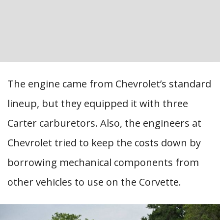
The engine came from Chevrolet’s standard
lineup, but they equipped it with three
Carter carburetors. Also, the engineers at
Chevrolet tried to keep the costs down by
borrowing mechanical components from
other vehicles to use on the Corvette.