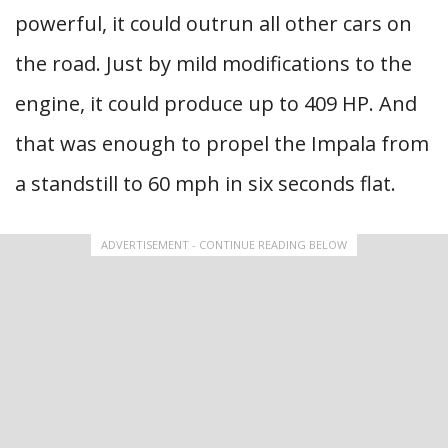
powerful, it could outrun all other cars on
the road. Just by mild modifications to the
engine, it could produce up to 409 HP. And
that was enough to propel the Impala from
a standstill to 60 mph in six seconds flat.
ADVERTISEMENT - CONTINUE READING BELOW