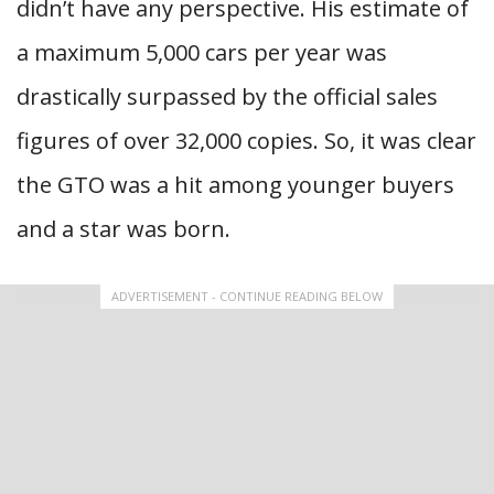
didn’t have any perspective. His estimate of
a maximum 5,000 cars per year was
drastically surpassed by the official sales
figures of over 32,000 copies. So, it was clear
the GTO was a hit among younger buyers
and a star was born.
ADVERTISEMENT - CONTINUE READING BELOW