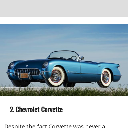
Chevrolet Corvette
Despite the fact Corvette was never a