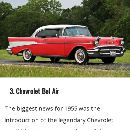
Chevrolet Bel Air
The biggest news for 1955 was the
introduction of the legendary Chevrolet