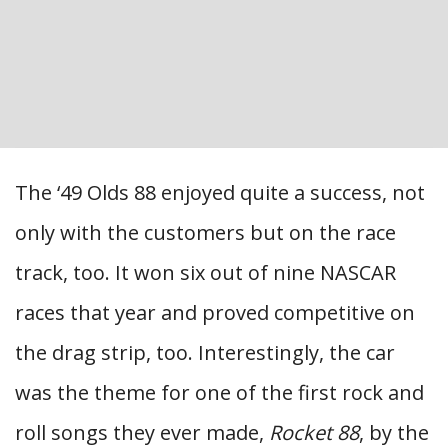
The ‘49 Olds 88 enjoyed quite a success, not
only with the customers but on the race
track, too. It won six out of nine NASCAR
races that year and proved competitive on
the drag strip, too. Interestingly, the car
was the theme for one of the first rock and
roll songs they ever made,
Rocket 88
, by the