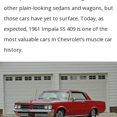
other plain-looking sedans and wagons, but
those cars have yet to surface. Today, as
expected, 1961 Impala SS 409 is one of the
most valuable cars in Chevrolet’s muscle car
history.