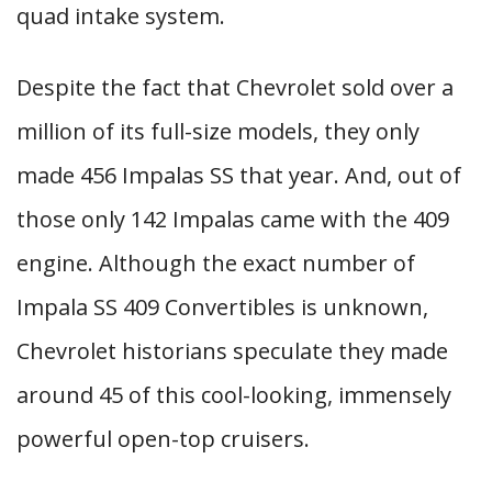
quad intake system.
Despite the fact that Chevrolet sold over a
million of its full-size models, they only
made 456 Impalas SS that year. And, out of
those only 142 Impalas came with the 409
engine. Although the exact number of
Impala SS 409 Convertibles is unknown,
Chevrolet historians speculate they made
around 45 of this cool-looking, immensely
powerful open-top cruisers.