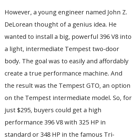
However, a young engineer named John Z.
DeLorean thought of a genius idea. He
wanted to install a big, powerful 396 V8 into
a light, intermediate Tempest two-door
body. The goal was to easily and affordably
create a true performance machine. And
the result was the Tempest GTO, an option
on the Tempest intermediate model. So, for
just $295, buyers could get a high
performance 396 V8 with 325 HP in
standard or 348 HP in the famous Tri-