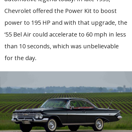
Chevrolet offered the Power Kit to boost
power to 195 HP and with that upgrade, the
‘55 Bel Air could accelerate to 60 mph in less
than 10 seconds, which was unbelievable
for the day.