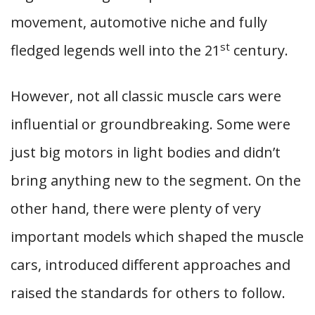
movement, automotive niche and fully
st
fledged legends well into the 21
century.
However, not all classic muscle cars were
influential or groundbreaking. Some were
just big motors in light bodies and didn’t
bring anything new to the segment. On the
other hand, there were plenty of very
important models which shaped the muscle
cars, introduced different approaches and
raised the standards for others to follow.