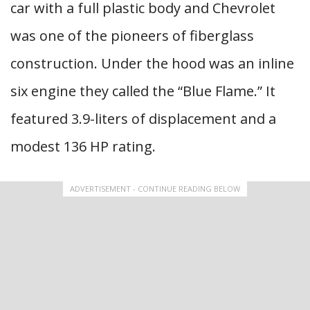
car with a full plastic body and Chevrolet
was one of the pioneers of fiberglass
construction. Under the hood was an inline
six engine they called the “Blue Flame.” It
featured 3.9-liters of displacement and a
modest 136 HP rating.
ADVERTISEMENT - CONTINUE READING BELOW