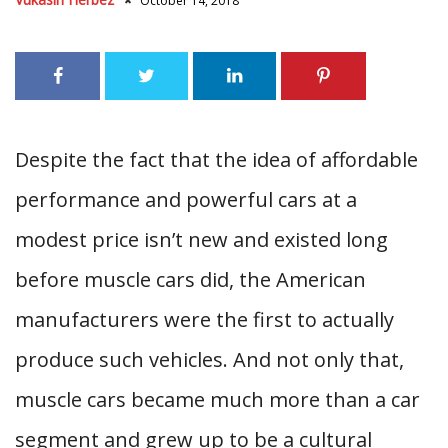
October 14, 2018
Despite the fact that the idea of affordable
performance and powerful cars at a
modest price isn’t new and existed long
before muscle cars did, the American
manufacturers were the first to actually
produce such vehicles. And not only that,
muscle cars became much more than a car
segment and grew up to be a cultural