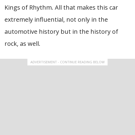
Kings of Rhythm. All that makes this car
extremely influential, not only in the
automotive history but in the history of
rock, as well.
ADVERTISEMENT - CONTINUE READING BELOW