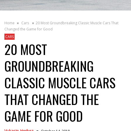
Home
Cars
20 Most Groundbreaking Classic Muscle Cars That
Changed the Game for Good
CARS
20 MOST
GROUNDBREAKING
CLASSIC MUSCLE CARS
THAT CHANGED THE
GAME FOR GOOD
Vukasin Herbez