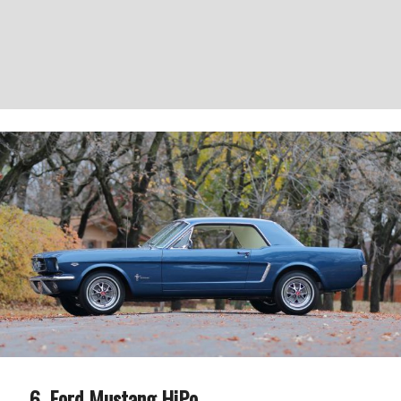
Ford Mustang HiPo