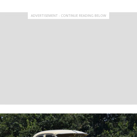
ADVERTISEMENT - CONTINUE READING BELOW