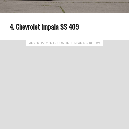
Chevrolet Impala SS 409
ADVERTISEMENT - CONTINUE READING BELOW