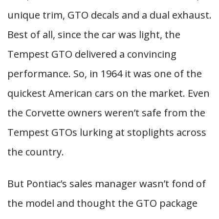
unique trim, GTO decals and a dual exhaust.
Best of all, since the car was light, the
Tempest GTO delivered a convincing
performance. So, in 1964 it was one of the
quickest American cars on the market. Even
the Corvette owners weren’t safe from the
Tempest GTOs lurking at stoplights across
the country.
But Pontiac’s sales manager wasn’t fond of
the model and thought the GTO package