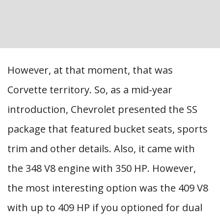
However, at that moment, that was
Corvette territory. So, as a mid-year
introduction, Chevrolet presented the SS
package that featured bucket seats, sports
trim and other details. Also, it came with
the 348 V8 engine with 350 HP. However,
the most interesting option was the 409 V8
with up to 409 HP if you optioned for dual