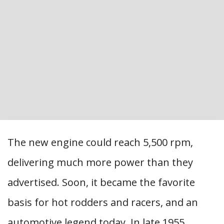
The new engine could reach 5,500 rpm,
delivering much more power than they
advertised. Soon, it became the favorite
basis for hot rodders and racers, and an
automotive legend today. In late 1955,