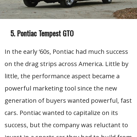
Pontiac Tempest GTO
In the early ‘60s, Pontiac had much success
on the drag strips across America. Little by
little, the performance aspect became a
powerful marketing tool since the new
generation of buyers wanted powerful, fast
cars. Pontiac wanted to capitalize on its
success, but the company was reluctant to