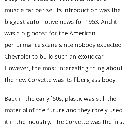
muscle car per se, its introduction was the
biggest automotive news for 1953. And it
was a big boost for the American
performance scene since nobody expected
Chevrolet to build such an exotic car.
However, the most interesting thing about
the new Corvette was its fiberglass body.
Back in the early `50s, plastic was still the
material of the future and they rarely used
it in the industry. The Corvette was the first