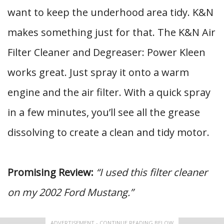
want to keep the underhood area tidy. K&N
makes something just for that. The K&N Air
Filter Cleaner and Degreaser: Power Kleen
works great. Just spray it onto a warm
engine and the air filter. With a quick spray
in a few minutes, you’ll see all the grease
dissolving to create a clean and tidy motor.
Promising Review:
“I used this filter cleaner
on my 2002 Ford Mustang.”
ADVERTISEMENT - CONTINUE READING BELOW