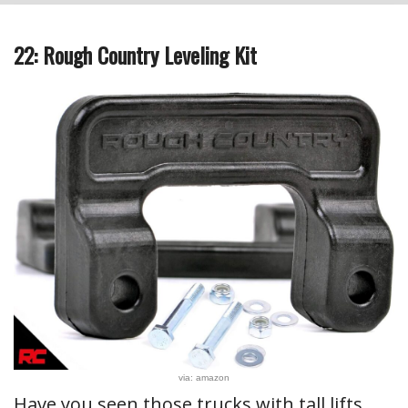
22: Rough Country Leveling Kit
via: amazon
Have you seen those trucks with tall lifts