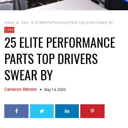
Home
Cars
25 Elite Performance Parts Top Drivers Swear By
CARS
25 ELITE PERFORMANCE
PARTS TOP DRIVERS
SWEAR BY
Cameron Eittreim
May 14, 2020