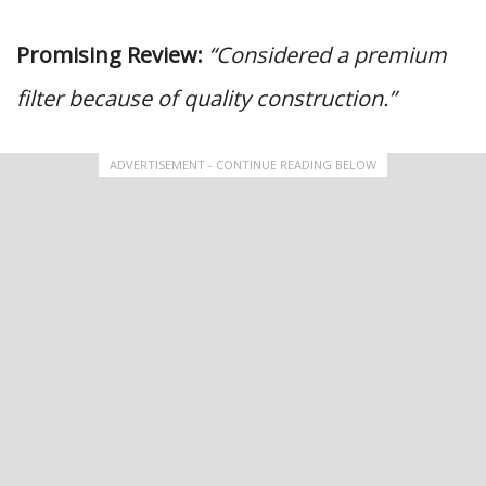
Promising Review:
“Considered a premium
filter because of quality construction.”
ADVERTISEMENT - CONTINUE READING BELOW