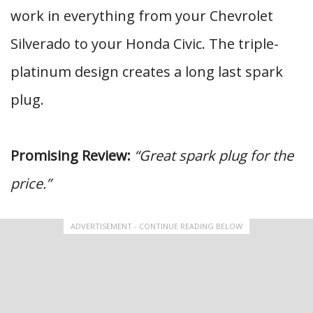
work in everything from your Chevrolet
Silverado to your Honda Civic. The triple-
platinum design creates a long last spark
plug.
Promising Review:
“Great spark plug for the
price.”
ADVERTISEMENT - CONTINUE READING BELOW