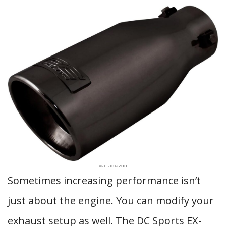
via: amazon
Sometimes increasing performance isn’t
just about the engine. You can modify your
exhaust setup as well. The DC Sports EX-