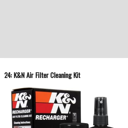
24: K&N Air Filter Cleaning Kit