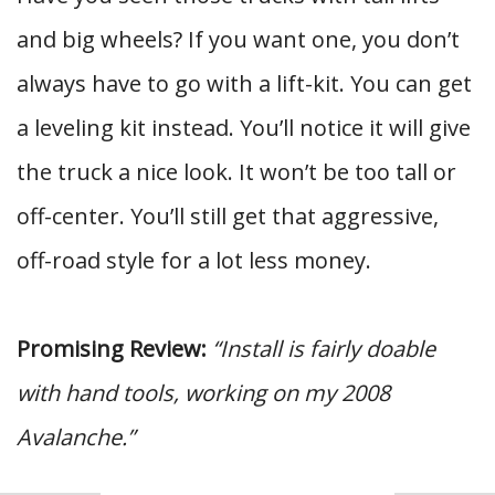
and big wheels? If you want one, you don’t
always have to go with a lift-kit. You can get
a leveling kit instead. You’ll notice it will give
the truck a nice look. It won’t be too tall or
off-center. You’ll still get that aggressive,
off-road style for a lot less money.
Promising Review:
“Install is fairly doable
with hand tools, working on my 2008
Avalanche.”