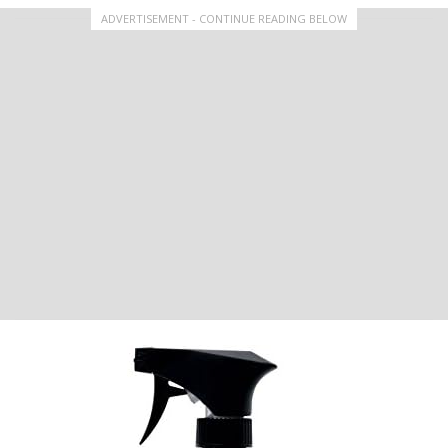
ADVERTISEMENT - CONTINUE READING BELOW