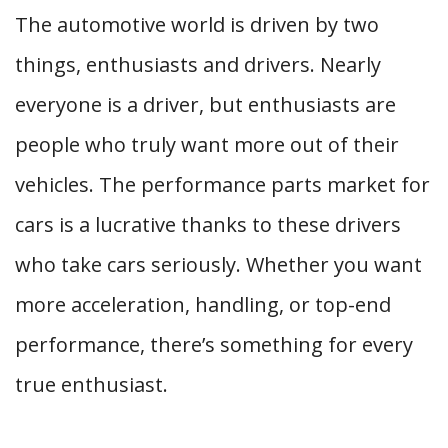
The automotive world is driven by two
things, enthusiasts and drivers. Nearly
everyone is a driver, but enthusiasts are
people who truly want more out of their
vehicles. The performance parts market for
cars is a lucrative thanks to these drivers
who take cars seriously. Whether you want
more acceleration, handling, or top-end
performance, there’s something for every
true enthusiast.