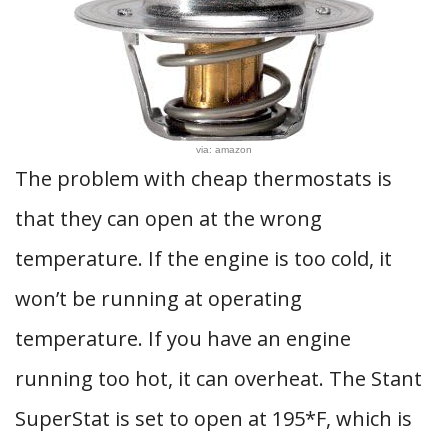
via: amazon
The problem with cheap thermostats is
that they can open at the wrong
temperature. If the engine is too cold, it
won’t be running at operating
temperature. If you have an engine
running too hot, it can overheat. The Stant
SuperStat is set to open at 195*F, which is