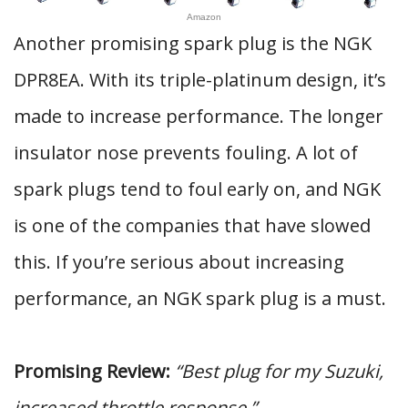
Amazon
Another promising spark plug is the NGK
DPR8EA. With its triple-platinum design, it’s
made to increase performance. The longer
insulator nose prevents fouling. A lot of
spark plugs tend to foul early on, and NGK
is one of the companies that have slowed
this. If you’re serious about increasing
performance, an NGK spark plug is a must.
Promising Review:
“Best plug for my Suzuki,
increased throttle response.”