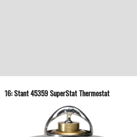
16: Stant 45359 SuperStat Thermostat