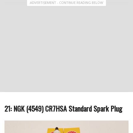
ADVERTISEMENT - CONTINUE READING BELOW
21: NGK (4549) CR7HSA Standard Spark Plug