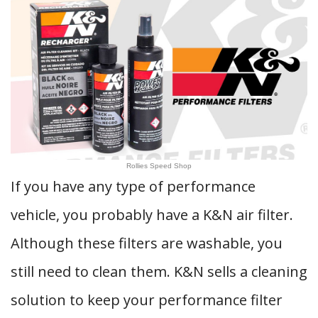
Rollies Speed Shop
If you have any type of performance
vehicle, you probably have a K&N air filter.
Although these filters are washable, you
still need to clean them. K&N sells a cleaning
solution to keep your performance filter