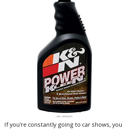
via: amazon
If you’re constantly going to car shows, you