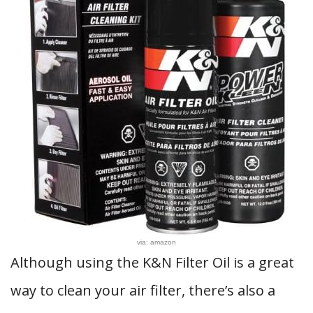
via: amazon
Although using the K&N Filter Oil is a great
way to clean your air filter, there’s also a