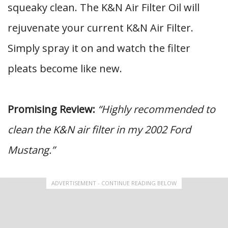
squeaky clean. The K&N Air Filter Oil will
rejuvenate your current K&N Air Filter.
Simply spray it on and watch the filter
pleats become like new.
Promising Review:
“Highly recommended to
clean the K&N air filter in my 2002 Ford
Mustang.”
ADVERTISEMENT - CONTINUE READING BELOW