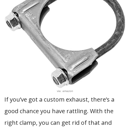
via: amazon
If you’ve got a custom exhaust, there’s a
good chance you have rattling. With the
right clamp, you can get rid of that and