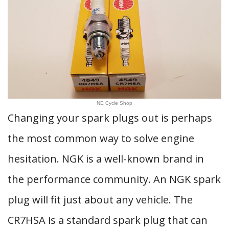
NE Cycle Shop
Changing your spark plugs out is perhaps
the most common way to solve engine
hesitation. NGK is a well-known brand in
the performance community. An NGK spark
plug will fit just about any vehicle. The
CR7HSA is a standard spark plug that can