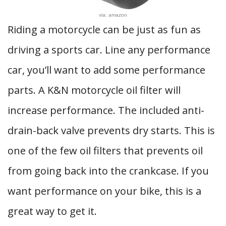
via: amazon
Riding a motorcycle can be just as fun as
driving a sports car. Line any performance
car, you’ll want to add some performance
parts. A K&N motorcycle oil filter will
increase performance. The included anti-
drain-back valve prevents dry starts. This is
one of the few oil filters that prevents oil
from going back into the crankcase. If you
want performance on your bike, this is a
great way to get it.