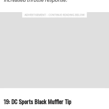
ADVERTISEMENT - CONTINUE READING BELOW
19: DC Sports Black Muffler Tip