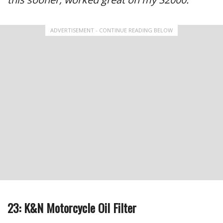
ADVERTISEMENT - CONTINUE READING BELOW
23: K&N Motorcycle Oil Filter