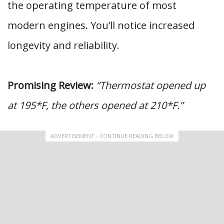
the operating temperature of most
modern engines. You’ll notice increased
longevity and reliability.
Promising Review:
“Thermostat opened up
at 195*F, the others opened at 210*F.”
ADVERTISEMENT - CONTINUE READING BELOW