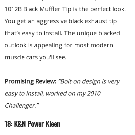
1012B Black Muffler Tip is the perfect look.
You get an aggressive black exhaust tip
that’s easy to install. The unique blacked
outlook is appealing for most modern
muscle cars you’ll see.
Promising Review:
“Bolt-on design is very
easy to install, worked on my 2010
Challenger.”
18: K&N Power Kleen