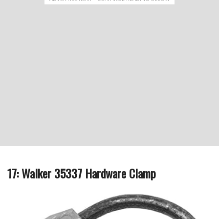
17: Walker 35337 Hardware Clamp