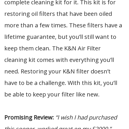
complete cleaning kit for it. This kit is for
restoring oil filters that have been oiled
more than a few times. These filters have a
lifetime guarantee, but you’ll still want to
keep them clean. The K&N Air Filter
cleaning kit comes with everything you’ll
need. Restoring your K&N filter doesn’t
have to be a challenge. With this kit, you’ll
be able to keep your filter like new.
Promising Review:
“I wish I had purchased
this sooner, worked great on my S2000.”