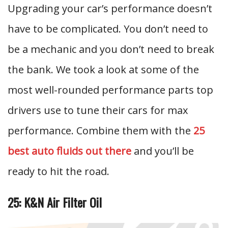
Upgrading your car’s performance doesn’t
have to be complicated. You don’t need to
be a mechanic and you don’t need to break
the bank. We took a look at some of the
most well-rounded performance parts top
drivers use to tune their cars for max
performance. Combine them with the
25
best auto fluids out there
and you’ll be
ready to hit the road.
25: K&N Air Filter Oil