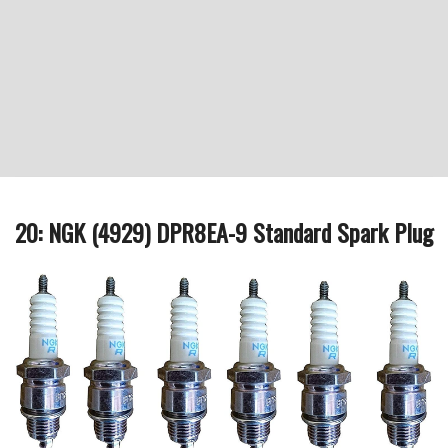
20: NGK (4929) DPR8EA-9 Standard Spark Plug