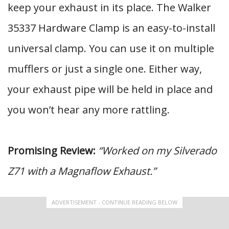
keep your exhaust in its place. The Walker
35337 Hardware Clamp is an easy-to-install
universal clamp. You can use it on multiple
mufflers or just a single one. Either way,
your exhaust pipe will be held in place and
you won’t hear any more rattling.
Promising Review:
“Worked on my Silverado
Z71 with a Magnaflow Exhaust.”
ADVERTISEMENT - CONTINUE READING BELOW