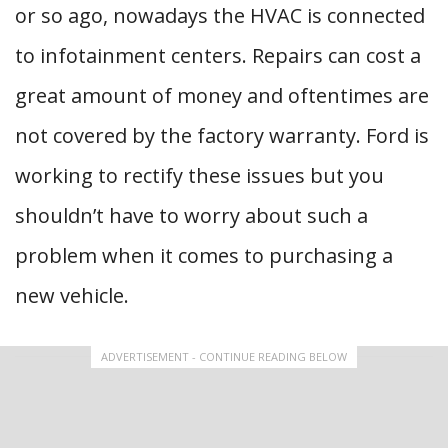
or so ago, nowadays the HVAC is connected
to infotainment centers. Repairs can cost a
great amount of money and oftentimes are
not covered by the factory warranty. Ford is
working to rectify these issues but you
shouldn’t have to worry about such a
problem when it comes to purchasing a
new vehicle.
ADVERTISEMENT - CONTINUE READING BELOW