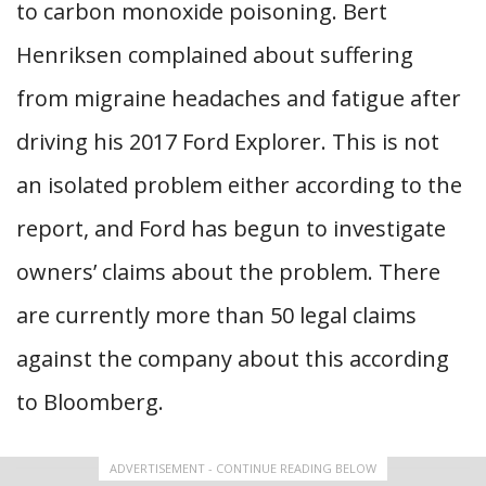
to carbon monoxide poisoning. Bert
Henriksen complained about suffering
from migraine headaches and fatigue after
driving his 2017 Ford Explorer. This is not
an isolated problem either according to the
report, and Ford has begun to investigate
owners’ claims about the problem. There
are currently more than 50 legal claims
against the company about this according
to Bloomberg.
ADVERTISEMENT - CONTINUE READING BELOW