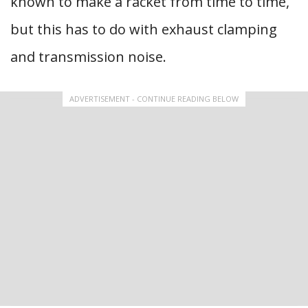
known to make a racket from time to time,
but this has to do with exhaust clamping
and transmission noise.
ADVERTISEMENT - CONTINUE READING BELOW