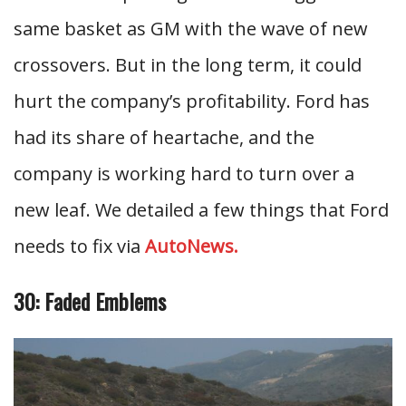
same basket as GM with the wave of new
crossovers. But in the long term, it could
hurt the company’s profitability. Ford has
had its share of heartache, and the
company is working hard to turn over a
new leaf. We detailed a few things that Ford
needs to fix via
AutoNews.
30: Faded Emblems