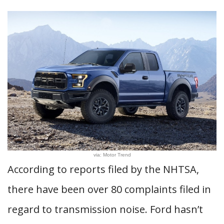
via: Motor Trend
According to reports filed by the NHTSA,
there have been over 80 complaints filed in
regard to transmission noise. Ford hasn’t