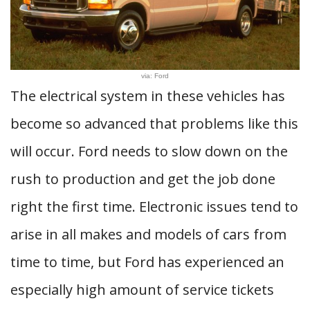
via: Ford
The electrical system in these vehicles has
become so advanced that problems like this
will occur. Ford needs to slow down on the
rush to production and get the job done
right the first time. Electronic issues tend to
arise in all makes and models of cars from
time to time, but Ford has experienced an
especially high amount of service tickets