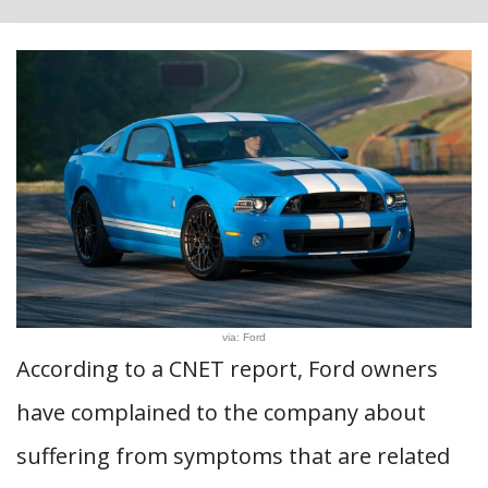
via: Ford
According to a CNET report, Ford owners
have complained to the company about
suffering from symptoms that are related