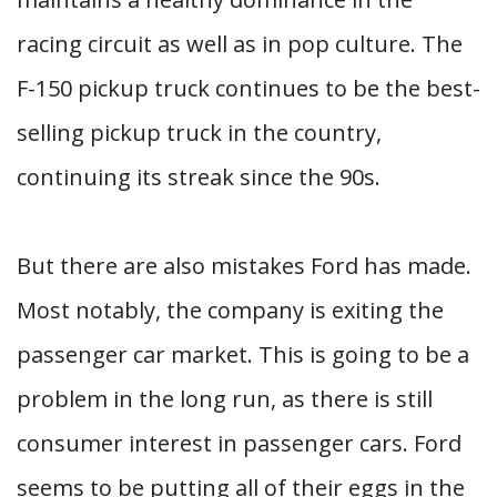
racing circuit as well as in pop culture. The
F-150 pickup truck continues to be the best-
selling pickup truck in the country,
continuing its streak since the 90s.
But there are also mistakes Ford has made.
Most notably, the company is exiting the
passenger car market. This is going to be a
problem in the long run, as there is still
consumer interest in passenger cars. Ford
seems to be putting all of their eggs in the