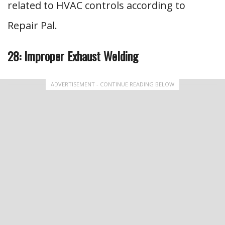
related to HVAC controls according to
Repair Pal.
28: Improper Exhaust Welding
ADVERTISEMENT - CONTINUE READING BELOW