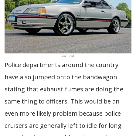
via: Ford
Police departments around the country
have also jumped onto the bandwagon
stating that exhaust fumes are doing the
same thing to officers. This would be an
even more likely problem because police
cruisers are generally left to idle for long