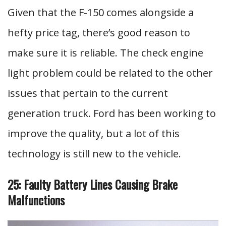
Given that the F-150 comes alongside a
hefty price tag, there’s good reason to
make sure it is reliable. The check engine
light problem could be related to the other
issues that pertain to the current
generation truck. Ford has been working to
improve the quality, but a lot of this
technology is still new to the vehicle.
25: Faulty Battery Lines Causing Brake
Malfunctions