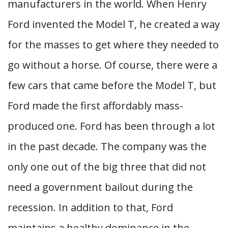
manufacturers in the world. When Henry
Ford invented the Model T, he created a way
for the masses to get where they needed to
go without a horse. Of course, there were a
few cars that came before the Model T, but
Ford made the first affordably mass-
produced one. Ford has been through a lot
in the past decade. The company was the
only one out of the big three that did not
need a government bailout during the
recession. In addition to that, Ford
maintains a healthy dominance in the