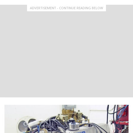
ADVERTISEMENT - CONTINUE READING BELOW