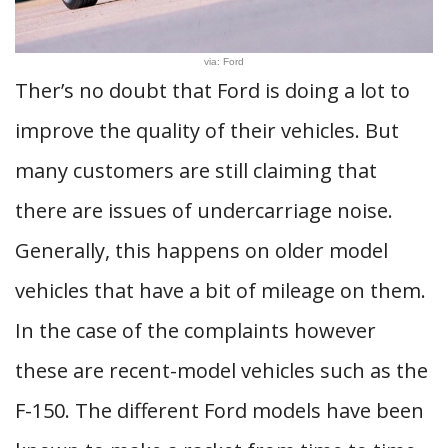
via: Ford
Ther’s no doubt that Ford is doing a lot to
improve the quality of their vehicles. But
many customers are still claiming that
there are issues of undercarriage noise.
Generally, this happens on older model
vehicles that have a bit of mileage on them.
In the case of the complaints however
these are recent-model vehicles such as the
F-150. The different Ford models have been