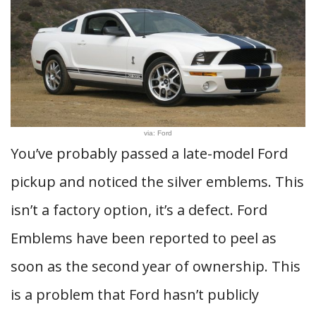
via: Ford
You’ve probably passed a late-model Ford
pickup and noticed the silver emblems. This
isn’t a factory option, it’s a defect. Ford
Emblems have been reported to peel as
soon as the second year of ownership. This
is a problem that Ford hasn’t publicly