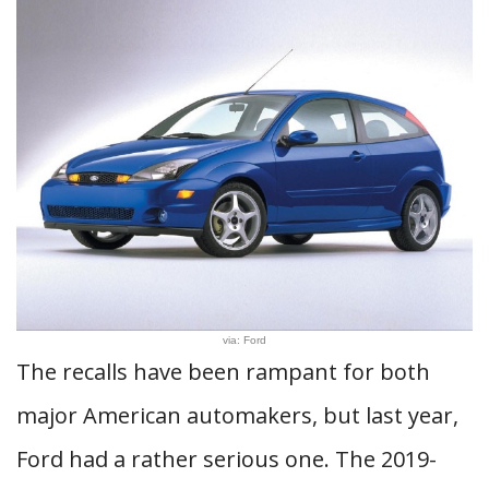
via: Ford
The recalls have been rampant for both
major American automakers, but last year,
Ford had a rather serious one. The 2019-