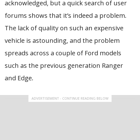
acknowledged, but a quick search of user
forums shows that it’s indeed a problem.
The lack of quality on such an expensive
vehicle is astounding, and the problem
spreads across a couple of Ford models
such as the previous generation Ranger
and Edge.
ADVERTISEMENT - CONTINUE READING BELOW