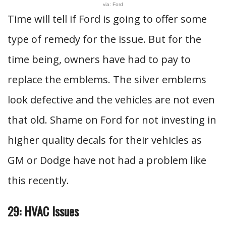
via: Ford
Time will tell if Ford is going to offer some
type of remedy for the issue. But for the
time being, owners have had to pay to
replace the emblems. The silver emblems
look defective and the vehicles are not even
that old. Shame on Ford for not investing in
higher quality decals for their vehicles as
GM or Dodge have not had a problem like
this recently.
29: HVAC Issues