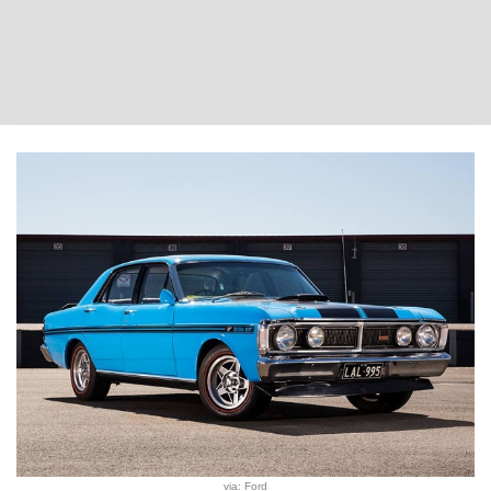
via: Ford