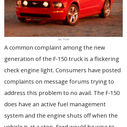
via: Ford
A common complaint among the new
generation of the F-150 truck is a flickering
check engine light. Consumers have posted
complaints on message forums trying to
address this problem to no avail. The F-150
does have an active fuel management
system and the engine shuts off when the
vehicle is at a stop. Ford would be wise to