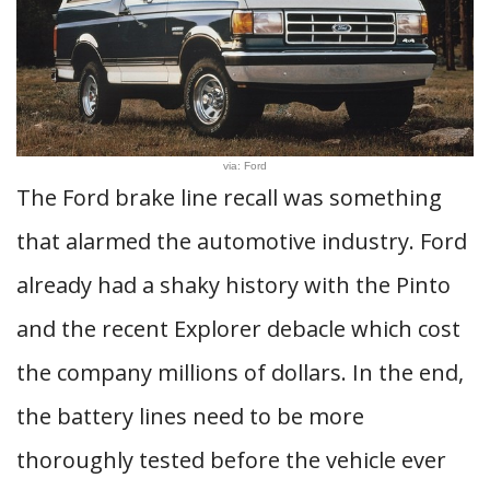
via: Ford
The Ford brake line recall was something
that alarmed the automotive industry. Ford
already had a shaky history with the Pinto
and the recent Explorer debacle which cost
the company millions of dollars. In the end,
the battery lines need to be more
thoroughly tested before the vehicle ever