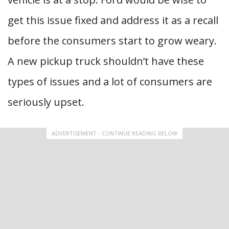
get this issue fixed and address it as a recall
before the consumers start to grow weary.
A new pickup truck shouldn’t have these
types of issues and a lot of consumers are
seriously upset.
ADVERTISEMENT - CONTINUE READING BELOW