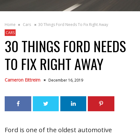
Home
Cars
30 Things Ford Needs To Fix Right Away
CARS
30 THINGS FORD NEEDS
TO FIX RIGHT AWAY
Cameron Eittreim
December 16, 2019
Ford is one of the oldest automotive