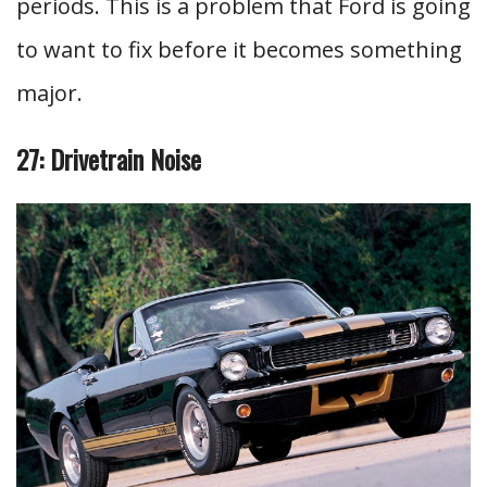
periods. This is a problem that Ford is going
to want to fix before it becomes something
major.
27: Drivetrain Noise