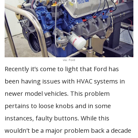
via: Ford
Recently it’s come to light that Ford has
been having issues with HVAC systems in
newer model vehicles. This problem
pertains to loose knobs and in some
instances, faulty buttons. While this
wouldn’t be a major problem back a decade