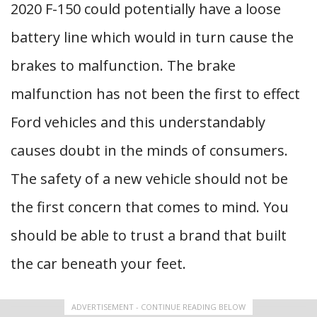
2020 F-150 could potentially have a loose
battery line which would in turn cause the
brakes to malfunction. The brake
malfunction has not been the first to effect
Ford vehicles and this understandably
causes doubt in the minds of consumers.
The safety of a new vehicle should not be
the first concern that comes to mind. You
should be able to trust a brand that built
the car beneath your feet.
ADVERTISEMENT - CONTINUE READING BELOW