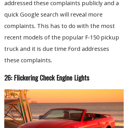
addressed these complaints publicly and a
quick Google search will reveal more
complaints. This has to do with the most
recent models of the popular F-150 pickup
truck and it is due time Ford addresses
these complaints.
26: Flickering Check Engine Lights