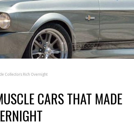
e Collectors Rich Overnight
MUSCLE CARS THAT MADE
VERNIGHT