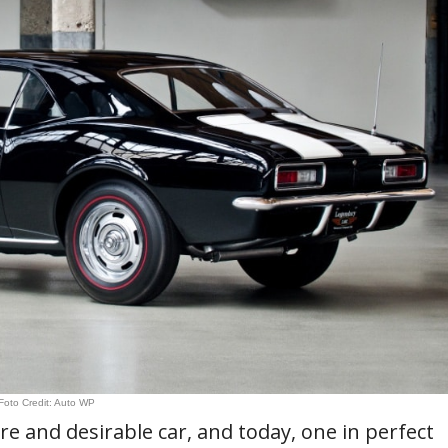
Foto Credit: Auto WP
e and desirable car, and today, one in perfect