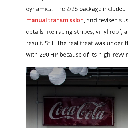
dynamics. The Z/28 package included f
manual transmission
, and revised su
details like racing stripes, vinyl roof,
result. Still, the real treat was unde
with 290 HP because of its high-revvi