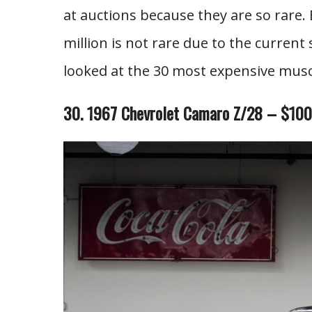
at auctions because they are so rare. 
million is not rare due to the current
looked at the 30 most expensive muscl
30. 1967 Chevrolet Camaro Z/28 – $10