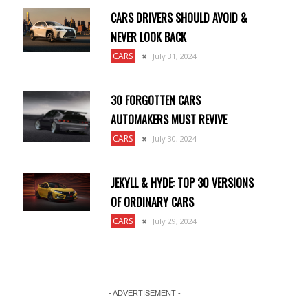
CARS DRIVERS SHOULD AVOID &
NEVER LOOK BACK
CARS
July 31, 2024
30 FORGOTTEN CARS
AUTOMAKERS MUST REVIVE
CARS
July 30, 2024
m
JEKYLL & HYDE: TOP 30 VERSIONS
OF ORDINARY CARS
CARS
July 29, 2024
- ADVERTISEMENT -