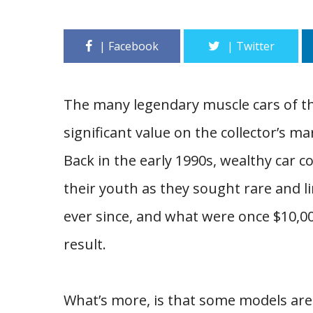
The many legendary muscle cars of the
significant value on the collector’s m
Back in the early 1990s, wealthy car c
their youth as they sought rare and l
ever since, and what were once $10,0
result.
What’s more, is that some models are 