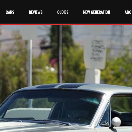
CARS
REVIEWS
OLDIES
NEW GENERATION
ABO