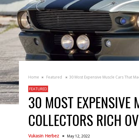
Home
Featured
30 Most Expensive Muscle Cars That Mad
FEATURED
30 MOST EXPENSIVE 
COLLECTORS RICH O
Vukasin Herbez
May 12, 2022