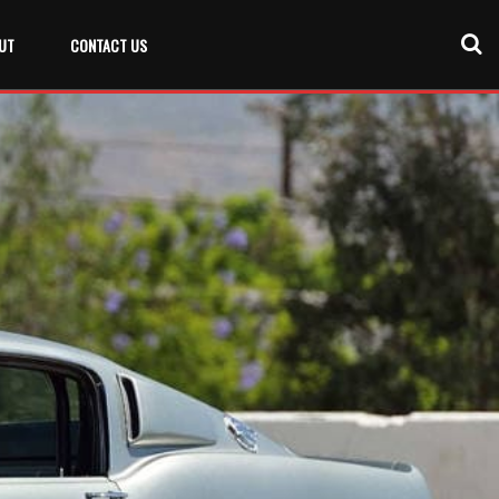
UT
CONTACT US