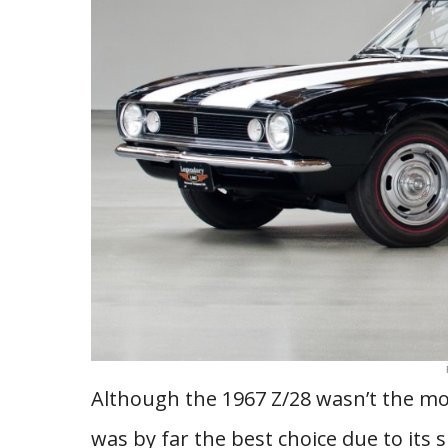
Although the 1967 Z/28 wasn’t the mo
was by far the best choice due to its 