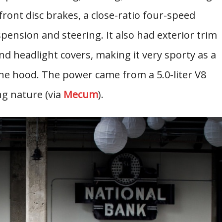
ront disc brakes, a close-ratio four-speed
spension and steering. It also had exterior trim
 and headlight covers, making it very sporty as a
r the hood. The power came from a 5.0-liter V8
ng nature (via
Mecum
).