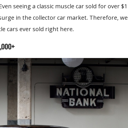
Even seeing a classic muscle car sold for over $1
 surge in the collector car market. Therefore, we
e cars ever sold right here.
0,000+