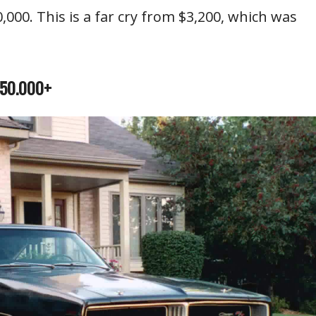
,000. This is a far cry from $3,200, which was
150.000+