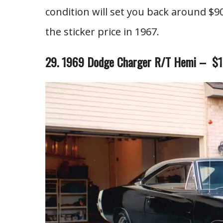
condition will set you back around $90
the sticker price in 1967.
29. 1969 Dodge Charger R/T Hemi – $