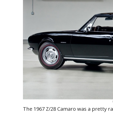
The 1967 Z/28 Camaro was a pretty rar