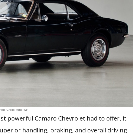
Foto Credit: Auto WP
st powerful Camaro Chevrolet had to offer, it
superior handling, braking, and overall driving