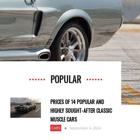
POPULAR
PRICES OF 14 POPULAR AND
HIGHLY SOUGHT-AFTER CLASSIC
MUSCLE CARS
CARS
September 6, 2024