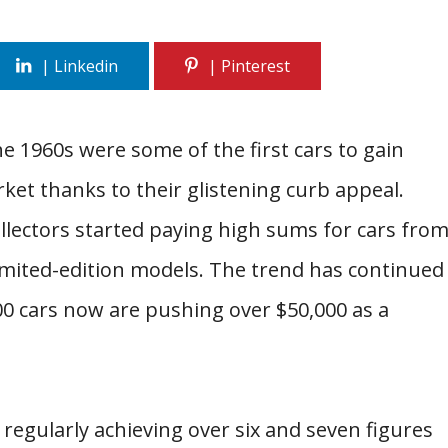
 1960s were some of the first cars to gain
arket thanks to their glistening curb appeal.
ollectors started paying high sums for cars fro
imited-edition models. The trend has continued
00 cars now are pushing over $50,000 as a
regularly achieving over six and seven figures