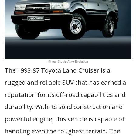
Photo Credit: Auto Evolution
The 1993-97 Toyota Land Cruiser is a
rugged and reliable SUV that has earned a
reputation for its off-road capabilities and
durability. With its solid construction and
powerful engine, this vehicle is capable of
handling even the toughest terrain. The