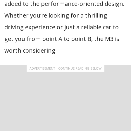
added to the performance-oriented design.
Whether you’re looking for a thrilling
driving experience or just a reliable car to
get you from point A to point B, the M3 is
worth considering
ADVERTISEMENT - CONTINUE READING BELOW