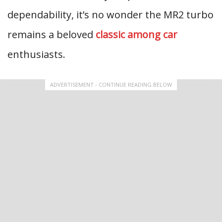
dependability, it’s no wonder the MR2 turbo
remains a beloved
classic among car
enthusiasts.
ADVERTISEMENT - CONTINUE READING BELOW