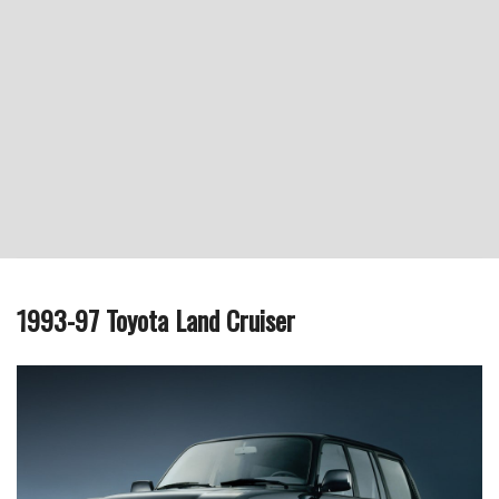
1993-97 Toyota Land Cruiser