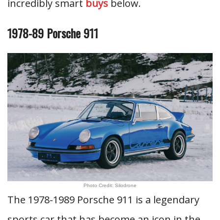
incredibly smart
buys
below.
1978-89 Porsche 911
Photo Credit: Silodrone
The 1978-1989 Porsche 911 is a legendary
sports car that has become an icon in the