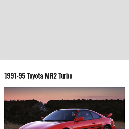
1991-95 Toyota MR2 Turbo