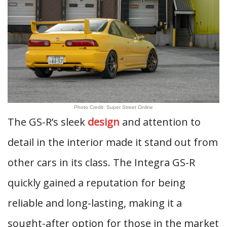
Photo Credit: Super Street Online
The GS-R’s sleek
design
and attention to
detail in the interior made it stand out from
other cars in its class. The Integra GS-R
quickly gained a reputation for being
reliable and long-lasting, making it a
sought-after option for those in the market