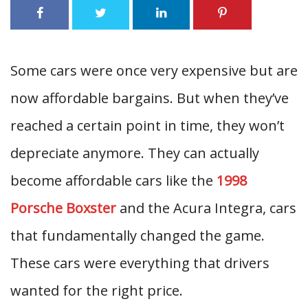
Some cars were once very expensive but are
now affordable bargains. But when they’ve
reached a certain point in time, they won’t
depreciate anymore. They can actually
become affordable cars like the
1998
Porsche Boxster
and the Acura Integra, cars
that fundamentally changed the game.
These cars were everything that drivers
wanted for the right price.