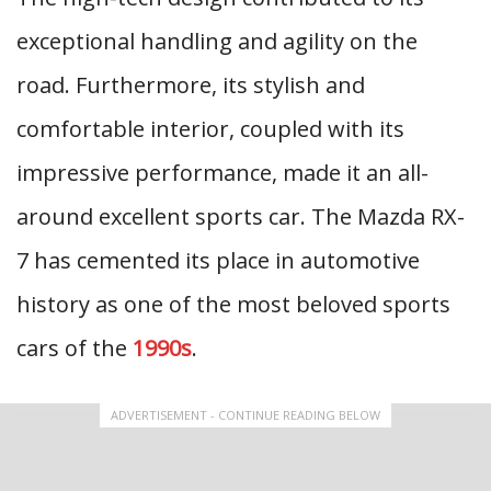
exceptional handling and agility on the
road. Furthermore, its stylish and
comfortable interior, coupled with its
impressive performance, made it an all-
around excellent sports car. The Mazda RX-
7 has cemented its place in automotive
history as one of the most beloved sports
cars of the
1990s
.
ADVERTISEMENT - CONTINUE READING BELOW