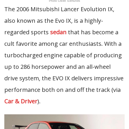
Photo Credit: Edmunds
The 2006 Mitsubishi Lancer Evolution IX,
also known as the Evo IX, is a highly-
regarded sports
sedan
that has become a
cult favorite among car enthusiasts. With a
turbocharged engine capable of producing
up to 286 horsepower and an all-wheel
drive system, the EVO IX delivers impressive
performance both on and off the track (via
Car & Driver
).