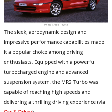
Photo Credit: Toyota
The sleek, aerodynamic design and
impressive performance capabilities made
it a popular choice among driving
enthusiasts. Equipped with a powerful
turbocharged engine and advanced
suspension system, the MR2 Turbo was
capable of reaching high speeds and
delivering a thrilling driving experience (via
Car & Driver
).