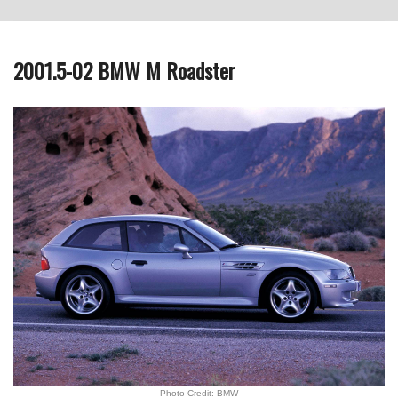
2001.5-02 BMW M Roadster
Photo Credit: BMW