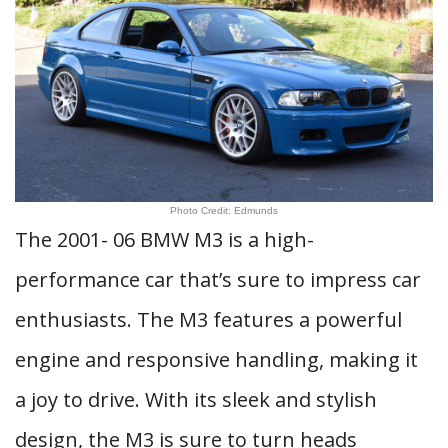
Photo Credit: Edmunds
The 2001- 06 BMW M3 is a high-
performance car that’s sure to impress car
enthusiasts. The M3 features a powerful
engine and responsive handling, making it
a joy to drive. With its sleek and stylish
design, the M3 is sure to turn heads