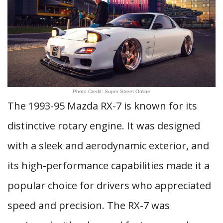
Photo Credit: Super Street Online
The 1993-95 Mazda RX-7 is known for its
distinctive rotary engine. It was designed
with a sleek and aerodynamic exterior, and
its high-performance capabilities made it a
popular choice for drivers who appreciated
speed and precision. The RX-7 was