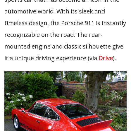
automotive world. With its sleek and
timeless design, the Porsche 911 is instantly
recognizable on the road. The rear-
mounted engine and classic silhouette give
it a unique driving experience (via
Drive
).