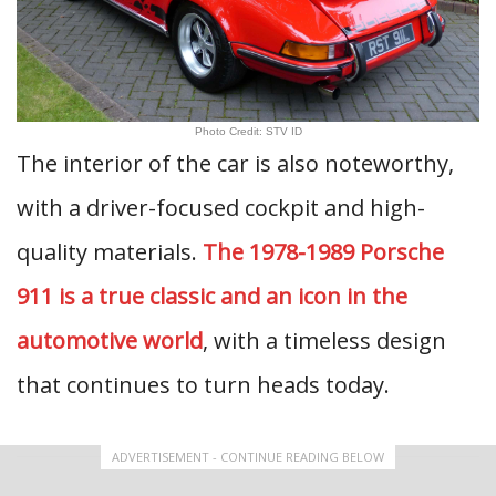
Photo Credit: STV ID
The interior of the car is also noteworthy,
with a driver-focused cockpit and high-
quality materials.
The 1978-1989 Porsche
911 is a true classic and an icon in the
automotive world
, with a timeless design
that continues to turn heads today.
ADVERTISEMENT - CONTINUE READING BELOW