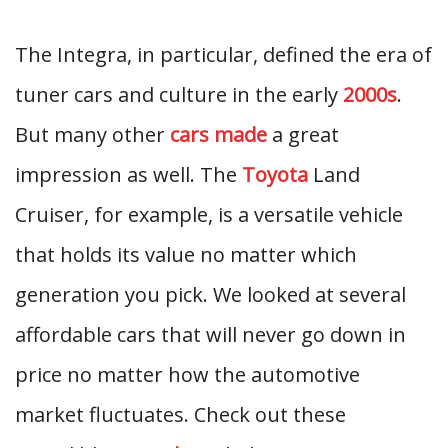
The Integra, in particular, defined the era of
tuner cars and culture in the early
2000s
.
But many other
cars made
a great
impression as well. The
Toyota
Land
Cruiser, for example, is a versatile vehicle
that holds its value no matter which
generation you pick. We looked at several
affordable cars that will never go down in
price no matter how the automotive
market fluctuates. Check out these