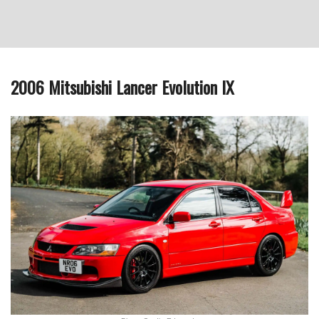
2006 Mitsubishi Lancer Evolution IX