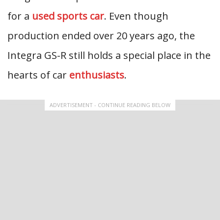
for a
used sports car
. Even though
production ended over 20 years ago, the
Integra GS-R still holds a special place in the
hearts of car
enthusiasts
.
ADVERTISEMENT - CONTINUE READING BELOW