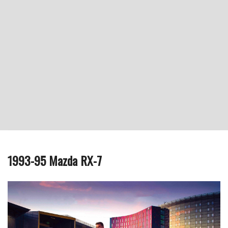
1993-95 Mazda RX-7