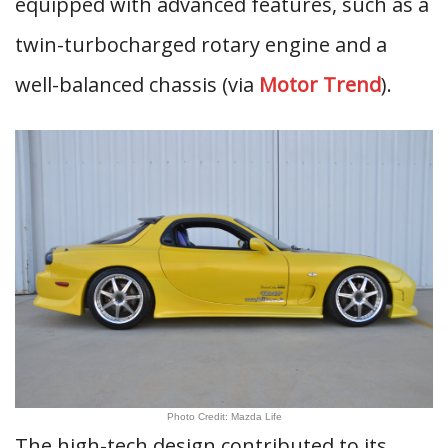
equipped with advanced features, such as a
twin-turbocharged rotary engine and a
well-balanced chassis (via
Motor Trend
).
Photo Credit: Mazda Life
The high-tech design contributed to its