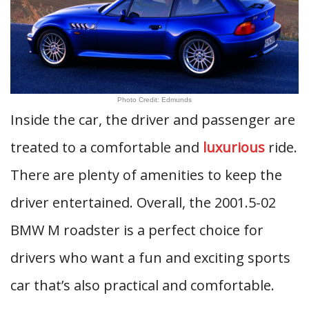
Photo Credit: Edmunds
Inside the car, the driver and passenger are
treated to a comfortable and
luxurious
ride.
There are plenty of amenities to keep the
driver entertained. Overall, the 2001.5-02
BMW M roadster is a perfect choice for
drivers who want a fun and exciting sports
car that’s also practical and comfortable.