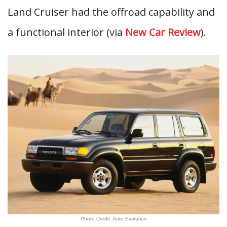
Land Cruiser had the offroad capability and
a functional interior (via
New Car Review
).
Photo Credit: Auto Evolution