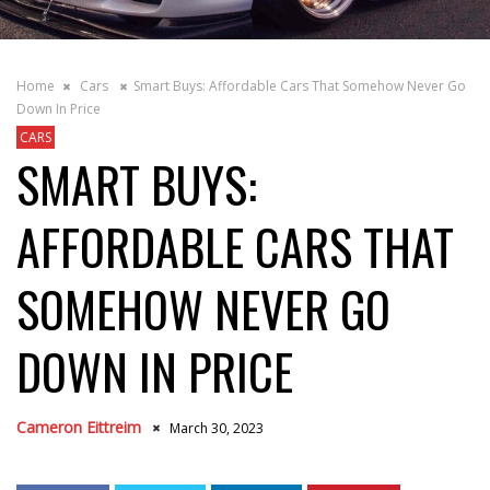
Home
Cars
Smart Buys: Affordable Cars That Somehow Never Go
Down In Price
CARS
SMART BUYS:
AFFORDABLE CARS THAT
SOMEHOW NEVER GO
DOWN IN PRICE
Cameron Eittreim
March 30, 2023