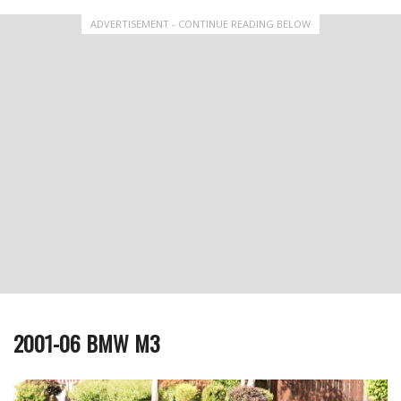
ADVERTISEMENT - CONTINUE READING BELOW
2001-06 BMW M3