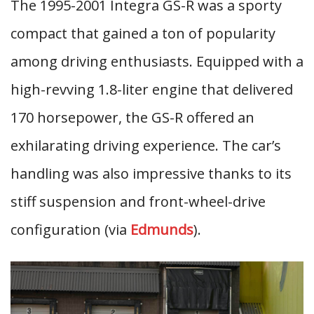
The 1995-2001 Integra GS-R was a sporty
compact that gained a ton of popularity
among driving enthusiasts. Equipped with a
high-revving 1.8-liter engine that delivered
170 horsepower, the GS-R offered an
exhilarating driving experience. The car’s
handling was also impressive thanks to its
stiff suspension and front-wheel-drive
configuration (via
Edmunds
).