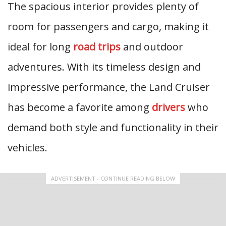
The spacious interior provides plenty of
room for passengers and cargo, making it
ideal for long
road trips
and outdoor
adventures. With its timeless design and
impressive performance, the Land Cruiser
has become a favorite among
drivers
who
demand both style and functionality in their
vehicles.
ADVERTISEMENT - CONTINUE READING BELOW