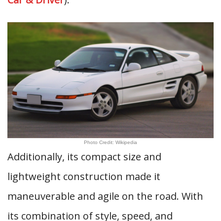
Photo Credit: Wikipedia
Additionally, its compact size and
lightweight construction made it
maneuverable and agile on the road. With
its combination of style, speed, and