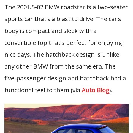
The 2001.5-02 BMW roadster is a two-seater
sports car that’s a blast to drive. The car’s
body is compact and sleek with a
convertible top that’s perfect for enjoying
nice days. The hatchback design is unlike
any other BMW from the same era. The
five-passenger design and hatchback had a
functional feel to them (via
Auto Blog
).