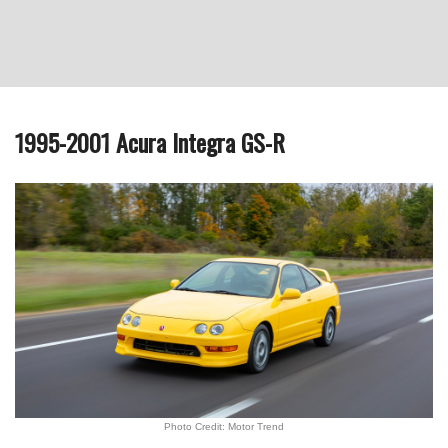
1995-2001 Acura Integra GS-R
Photo Credit: Motor Trend