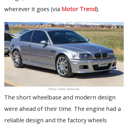
wherever it goes (via
Motor Trend
).
Photo Credit: Edmunds
The short wheelbase and modern design
were ahead of their time. The engine had a
reliable design and the factory wheels