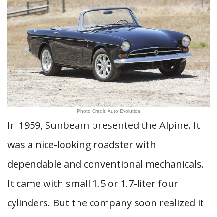
Photo Credit: Auto Evolution
In 1959, Sunbeam presented the Alpine. It
was a nice-looking roadster with
dependable and conventional mechanicals.
It came with small 1.5 or 1.7-liter four
cylinders. But the company soon realized it