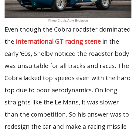
Photo Credit: Auto Evolution
Even though the Cobra roadster dominated
the
international GT racing scene
in the
early ’60s, Shelby noticed the roadster body
was unsuitable for all tracks and races. The
Cobra lacked top speeds even with the hard
top due to poor aerodynamics. On long
straights like the Le Mans, it was slower
than the competition. So his answer was to
redesign the car and make a racing missile