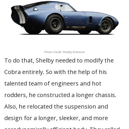
Photo Credit: Shelby American
To do that, Shelby needed to modify the
Cobra entirely. So with the help of his
talented team of engineers and hot
rodders, he constructed a longer chassis.
Also, he relocated the suspension and
design for a longer, sleeker, and more