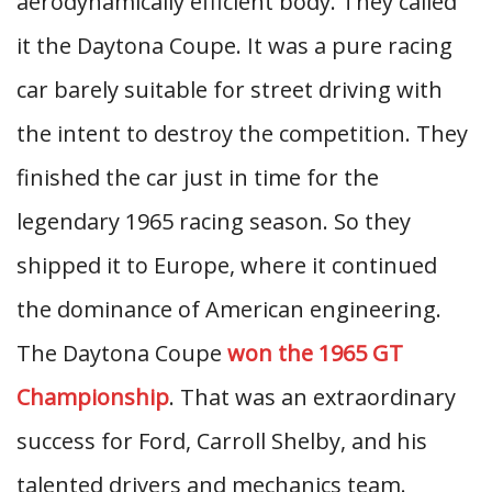
aerodynamically efficient body. They called
it the Daytona Coupe. It was a pure racing
car barely suitable for street driving with
the intent to destroy the competition. They
finished the car just in time for the
legendary 1965 racing season. So they
shipped it to Europe, where it continued
the dominance of American engineering.
The Daytona Coupe
won the 1965 GT
Championship
. That was an extraordinary
success for Ford, Carroll Shelby, and his
talented drivers and mechanics team.