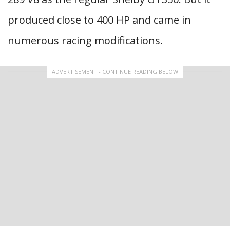
produced close to 400 HP and came in
numerous racing modifications.
ADVERTISEMENT - CONTINUE READING BELOW