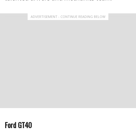
ADVERTISEMENT - CONTINUE READING BELOW
Ford GT40