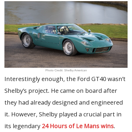
Photo Credit: Shelby American
Interestingly enough, the Ford GT40 wasn’t
Shelby’s project. He came on board after
they had already designed and engineered
it. However, Shelby played a crucial part in
its legendary
24 Hours of Le Mans wins
.