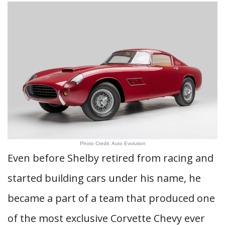
Photo Credit: Auto Evolution
Even before Shelby retired from racing and
started building cars under his name, he
became a part of a team that produced one
of the most exclusive Corvette Chevy ever