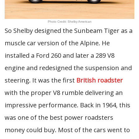
Photo Credit: Shelby American
So Shelby designed the Sunbeam Tiger as a
muscle car version of the Alpine. He
installed a Ford 260 and later a 289 V8
engine and redesigned the suspension and
steering. It was the first
British roadster
with the proper V8 rumble delivering an
impressive performance. Back in 1964, this
was one of the best power roadsters
money could buy. Most of the cars went to