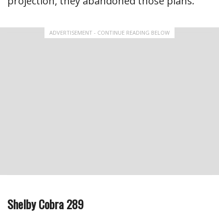
projection, they abandoned those plans.
ADVERTISEMENT - CONTINUE READING BELOW
Shelby Cobra 289