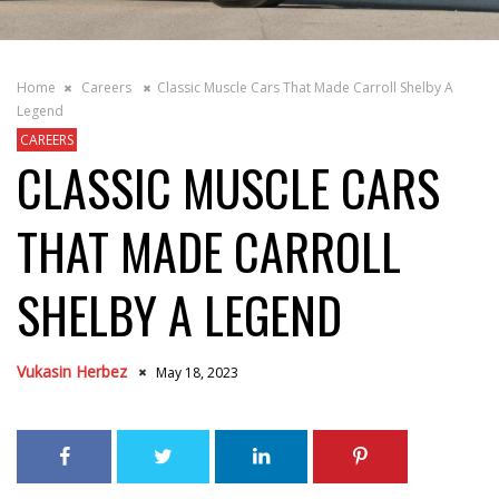
Home
Careers
Classic Muscle Cars That Made Carroll Shelby A
Legend
CAREERS
CLASSIC MUSCLE CARS
THAT MADE CARROLL
SHELBY A LEGEND
Vukasin Herbez
May 18, 2023