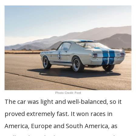
Photo Credit: Ford
The car was light and well-balanced, so it
proved extremely fast. It won races in
America, Europe and South America, as