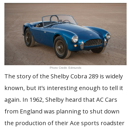
Photo Credit: Edmunds
The story of the Shelby Cobra 289 is widely
known, but it’s interesting enough to tell it
again. In 1962, Shelby heard that AC Cars
from England was planning to shut down
the production of their Ace sports roadster