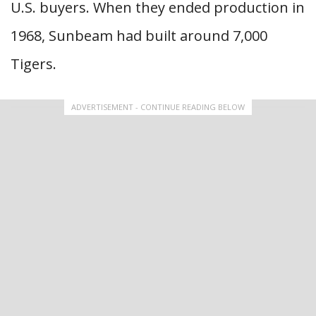
U.S. buyers. When they ended production in
1968, Sunbeam had built around 7,000
Tigers.
ADVERTISEMENT - CONTINUE READING BELOW