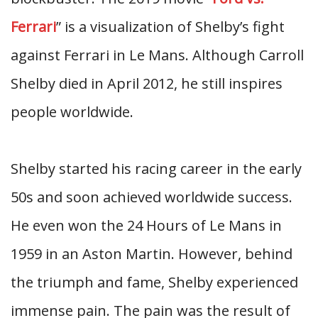
Ferrari
” is a visualization of Shelby’s fight
against Ferrari in Le Mans. Although Carroll
Shelby died in April 2012, he still inspires
people worldwide.
Shelby started his racing career in the early
50s and soon achieved worldwide success.
He even won the 24 Hours of Le Mans in
1959 in an Aston Martin. However, behind
the triumph and fame, Shelby experienced
immense pain. The pain was the result of