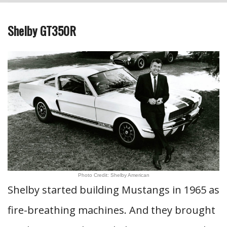
Shelby GT350R
Photo Credit: Shelby American
Shelby started building Mustangs in 1965 as
fire-breathing machines. And they brought