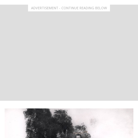
ADVERTISEMENT - CONTINUE READING BELOW