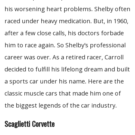
his worsening heart problems. Shelby often
raced under heavy medication. But, in 1960,
after a few close calls, his doctors forbade
him to race again. So Shelby’s professional
career was over. As a retired racer, Carroll
decided to fulfill his lifelong dream and built
a sports car under his name. Here are the
classic muscle cars that made him one of
the biggest legends of the car industry.
Scaglietti Corvette