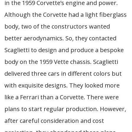
in the 1959 Corvette’s engine and power.
Although the Corvette had a light fiberglass
body, two of the constructors wanted
better aerodynamics. So, they contacted
Scaglietti to design and produce a bespoke
body on the 1959 Vette chassis. Scaglietti
delivered three cars in different colors but
with exquisite designs. They looked more
like a Ferrari than a Corvette. There were
plans to start regular production. However,
after careful consideration and cost