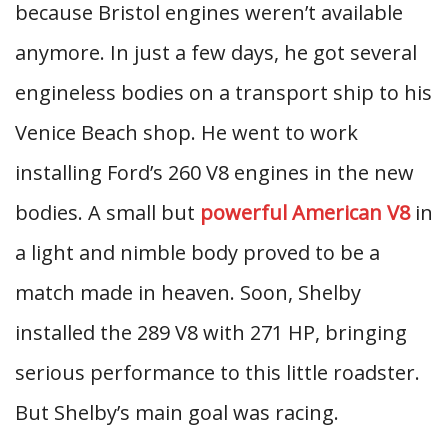
because Bristol engines weren’t available
anymore. In just a few days, he got several
engineless bodies on a transport ship to his
Venice Beach shop. He went to work
installing Ford’s 260 V8 engines in the new
bodies. A small but
powerful American V8
in
a light and nimble body proved to be a
match made in heaven. Soon, Shelby
installed the 289 V8 with 271 HP, bringing
serious performance to this little roadster.
But Shelby’s main goal was racing.