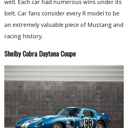
well. Each car had numerous wins under its
belt. Car fans consider every R model to be
an extremely valuable piece of Mustang and
racing history.
Shelby Cobra Daytona Coupe