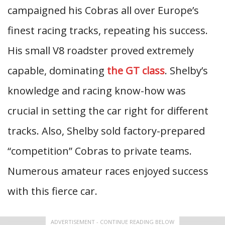
campaigned his Cobras all over Europe’s
finest racing tracks, repeating his success.
His small V8 roadster proved extremely
capable, dominating
the GT class
. Shelby’s
knowledge and racing know-how was
crucial in setting the car right for different
tracks. Also, Shelby sold factory-prepared
“competition” Cobras to private teams.
Numerous amateur races enjoyed success
with this fierce car.
ADVERTISEMENT - CONTINUE READING BELOW