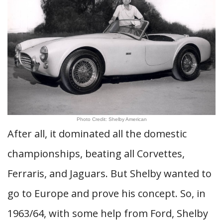
Photo Credit: Shelby American
After all, it dominated all the domestic
championships, beating all Corvettes,
Ferraris, and Jaguars. But Shelby wanted to
go to Europe and prove his concept. So, in
1963/64, with some help from Ford, Shelby