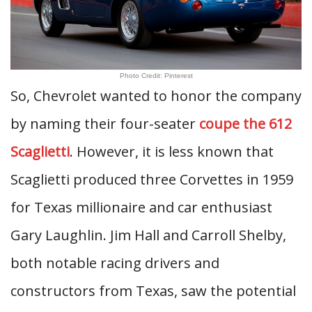
Photo Credit: Pinterest
So, Chevrolet wanted to honor the company
by naming their four-seater
coupe the 612
Scaglietti
. However, it is less known that
Scaglietti produced three Corvettes in 1959
for Texas millionaire and car enthusiast
Gary Laughlin. Jim Hall and Carroll Shelby,
both notable racing drivers and
constructors from Texas, saw the potential