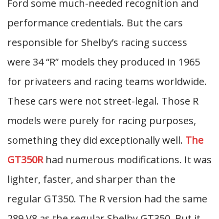
Ford some much-needed recognition and
performance credentials. But the cars
responsible for Shelby’s racing success
were 34 “R” models they produced in 1965
for privateers and racing teams worldwide.
These cars were not street-legal. Those R
models were purely for racing purposes,
something they did exceptionally well.
The
GT350R
had numerous modifications. It was
lighter, faster, and sharper than the
regular GT350. The R version had the same
289 V8 as the regular Shelby GT350. But it