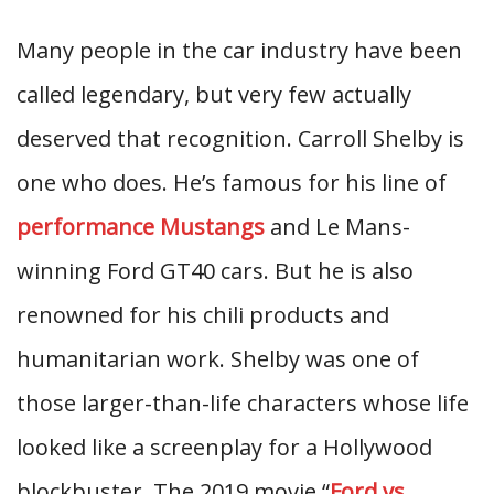
Many people in the car industry have been
called legendary, but very few actually
deserved that recognition. Carroll Shelby is
one who does. He’s famous for his line of
performance Mustangs
and Le Mans-
winning Ford GT40 cars. But he is also
renowned for his chili products and
humanitarian work. Shelby was one of
those larger-than-life characters whose life
looked like a screenplay for a Hollywood
blockbuster. The 2019 movie “
Ford vs.