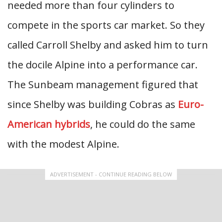
needed more than four cylinders to
compete in the sports car market. So they
called Carroll Shelby and asked him to turn
the docile Alpine into a performance car.
The Sunbeam management figured that
since Shelby was building Cobras as
Euro-
American hybrids
, he could do the same
with the modest Alpine.
ADVERTISEMENT - CONTINUE READING BELOW