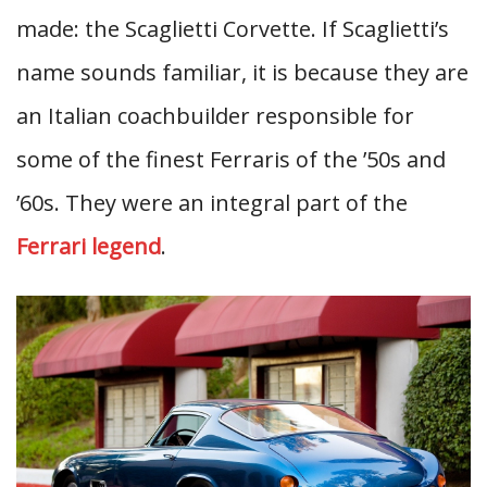
made: the Scaglietti Corvette. If Scaglietti’s
name sounds familiar, it is because they are
an Italian coachbuilder responsible for
some of the finest Ferraris of the ’50s and
’60s. They were an integral part of the
Ferrari legend
.