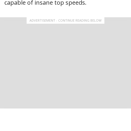
capable of insane top speeds.
ADVERTISEMENT - CONTINUE READING BELOW