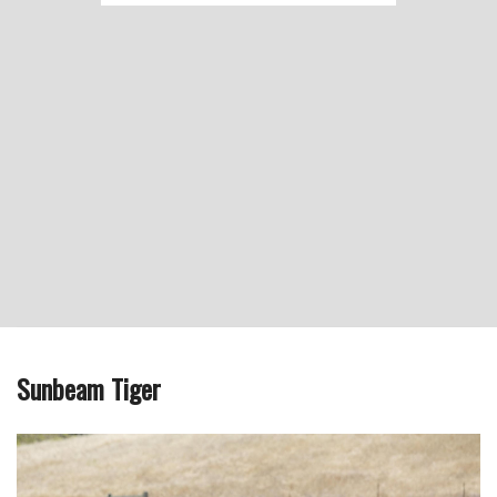
Sunbeam Tiger