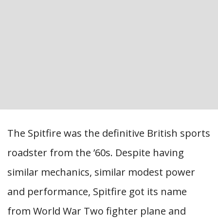
The Spitfire was the definitive British sports
roadster from the ’60s. Despite having
similar mechanics, similar modest power
and performance, Spitfire got its name
from World War Two fighter plane and