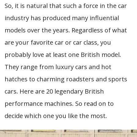
So, it is natural that such a force in the car
industry has produced many influential
models over the years. Regardless of what
are your favorite car or car class, you
probably love at least one British model.
They range from luxury cars and hot
hatches to charming roadsters and sports
cars. Here are 20 legendary British
performance machines. So read on to
decide which one you like the most.