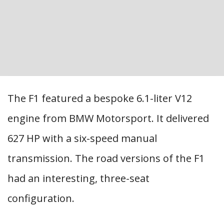
The F1 featured a bespoke 6.1-liter V12
engine from BMW Motorsport. It delivered
627 HP with a six-speed manual
transmission. The road versions of the F1
had an interesting, three-seat
configuration.