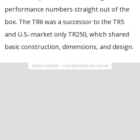
performance numbers straight out of the
box. The TR6 was a successor to the TR5
and U.S.-market only TR250, which shared
basic construction, dimensions, and design.
ADVERTISEMENT - CONTINUE READING BELOW