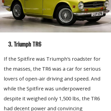
Triumph TR6
If the Spitfire was Triumph’s roadster for
the masses, the TR6 was a car for serious
lovers of open-air driving and speed. And
while the Spitfire was underpowered
despite it weighed only 1,500 lbs, the TR6
had decent power and convincing