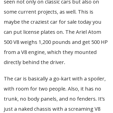
seen not only on classic cars but also on
some current projects, as well. This is
maybe the craziest car for sale today you
can put license plates on. The Ariel Atom
500 V8 weighs 1,200 pounds and get 500 HP
from a V8 engine, which they mounted
directly behind the driver.
The car is basically a go-kart with a spoiler,
with room for two people. Also, it has no
trunk, no body panels, and no fenders. It’s
just a naked chassis with a screaming V8