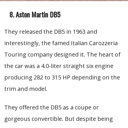
Aston Martin DB5
They released the DB5 in 1963 and
interestingly, the famed Italian Carozzeria
Touring company designed it. The heart of
the car was a 4.0-liter straight six engine
producing 282 to 315 HP depending on the
trim and model.
They offered the DB5 as a coupe or
gorgeous convertible. But despite being