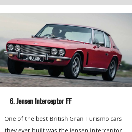
Jensen Interceptor FF
One of the best British Gran Turismo cars
they ever built was the Jensen Interceptor.