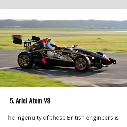
Ariel Atom V8
The ingenuity of those British engineers is