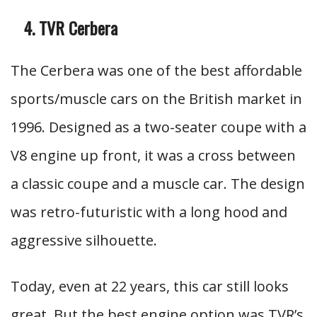
TVR Cerbera
The Cerbera was one of the best affordable
sports/muscle cars on the British market in
1996. Designed as a two-seater coupe with a
V8 engine up front, it was a cross between
a classic coupe and a muscle car. The design
was retro-futuristic with a long hood and
aggressive silhouette.
Today, even at 22 years, this car still looks
great. But the best engine option was TVR’s