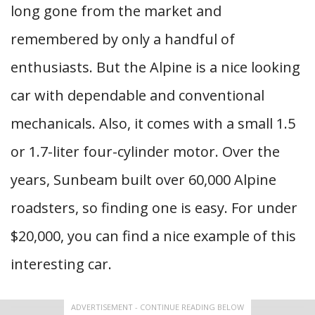
long gone from the market and
remembered by only a handful of
enthusiasts. But the Alpine is a nice looking
car with dependable and conventional
mechanicals. Also, it comes with a small 1.5
or 1.7-liter four-cylinder motor. Over the
years, Sunbeam built over 60,000 Alpine
roadsters, so finding one is easy. For under
$20,000, you can find a nice example of this
interesting car.
ADVERTISEMENT - CONTINUE READING BELOW