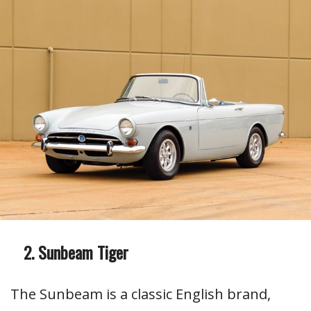
Sunbeam Tiger
The Sunbeam is a classic English brand,