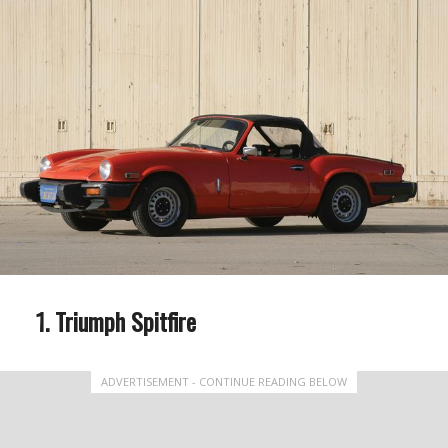
Triumph Spitfire
ADVERTISEMENT - CONTINUE READING BELOW