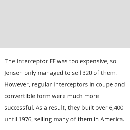
The Interceptor FF was too expensive, so
Jensen only managed to sell 320 of them.
However, regular Interceptors in coupe and
convertible form were much more
successful. As a result, they built over 6,400
until 1976, selling many of them in America.