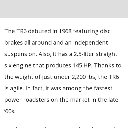
The TR6 debuted in 1968 featuring disc
brakes all around and an independent
suspension. Also, it has a 2.5-liter straight
six engine that produces 145 HP. Thanks to
the weight of just under 2,200 lbs, the TR6
is agile. In fact, it was among the fastest
power roadsters on the market in the late
’60s.