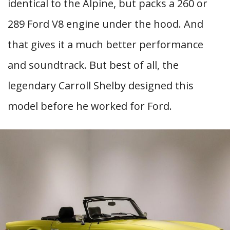
identical to the Alpine, but packs a 260 or
289 Ford V8 engine under the hood. And
that gives it a much better performance
and soundtrack. But best of all, the
legendary Carroll Shelby designed this
model before he worked for Ford.