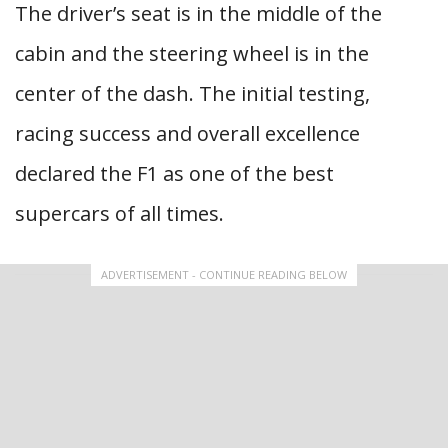
The driver’s seat is in the middle of the
cabin and the steering wheel is in the
center of the dash. The initial testing,
racing success and overall excellence
declared the F1 as one of the best
supercars of all times.
ADVERTISEMENT - CONTINUE READING BELOW