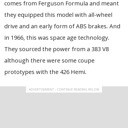
comes from Ferguson Formula and meant
they equipped this model with all-wheel
drive and an early form of ABS brakes. And
in 1966, this was space age technology.
They sourced the power from a 383 V8
although there were some coupe
prototypes with the 426 Hemi.
ADVERTISEMENT - CONTINUE READING BELOW