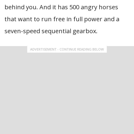
behind you. And it has 500 angry horses
that want to run free in full power and a
seven-speed sequential gearbox.
ADVERTISEMENT - CONTINUE READING BELOW