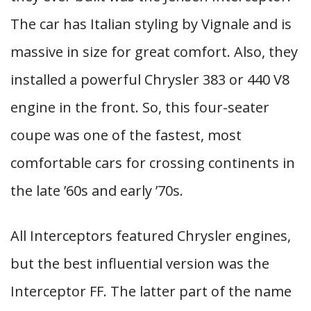
The car has Italian styling by Vignale and is
massive in size for great comfort. Also, they
installed a powerful Chrysler 383 or 440 V8
engine in the front. So, this four-seater
coupe was one of the fastest, most
comfortable cars for crossing continents in
the late ’60s and early ’70s.
All Interceptors featured Chrysler engines,
but the best influential version was the
Interceptor FF. The latter part of the name