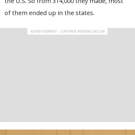
the U.S. So from 314,000 they made, most
of them ended up in the states.
ADVERTISEMENT - CONTINUE READING BELOW