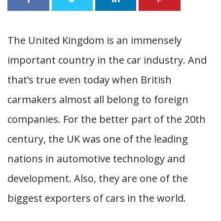
The United Kingdom is an immensely
important country in the car industry. And
that’s true even today when British
carmakers almost all belong to foreign
companies. For the better part of the 20th
century, the UK was one of the leading
nations in automotive technology and
development. Also, they are one of the
biggest exporters of cars in the world.