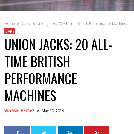
Home
Cars
Union Jacks: 20 All-Time British Performance Machines
CARS
UNION JACKS: 20 ALL-
TIME BRITISH
PERFORMANCE
MACHINES
Vukasin Herbez
May 10, 2019