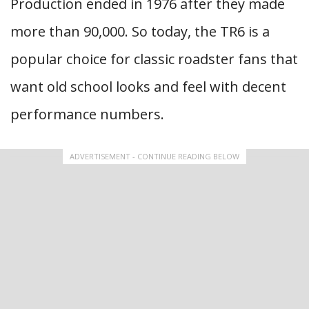
Production ended in 1976 after they made
more than 90,000. So today, the TR6 is a
popular choice for classic roadster fans that
want old school looks and feel with decent
performance numbers.
ADVERTISEMENT - CONTINUE READING BELOW