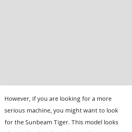
However, if you are looking for a more
serious machine, you might want to look
for the Sunbeam Tiger. This model looks