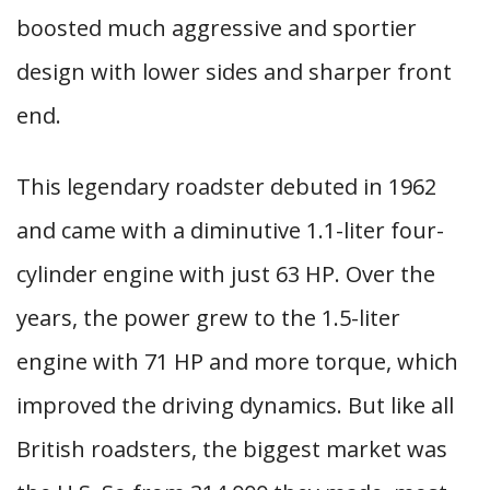
boosted much aggressive and sportier
design with lower sides and sharper front
end.
This legendary roadster debuted in 1962
and came with a diminutive 1.1-liter four-
cylinder engine with just 63 HP. Over the
years, the power grew to the 1.5-liter
engine with 71 HP and more torque, which
improved the driving dynamics. But like all
British roadsters, the biggest market was