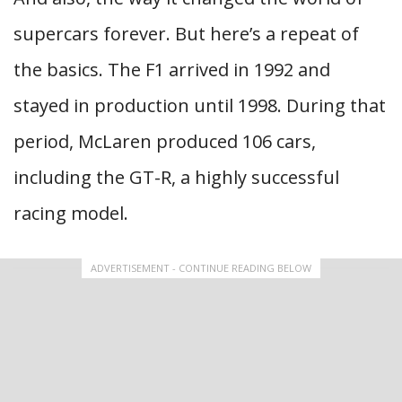
supercars forever. But here’s a repeat of
the basics. The F1 arrived in 1992 and
stayed in production until 1998. During that
period, McLaren produced 106 cars,
including the GT-R, a highly successful
racing model.
ADVERTISEMENT - CONTINUE READING BELOW