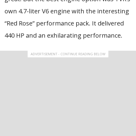
own 4.7-liter V6 engine with the interesting
“Red Rose” performance pack. It delivered
440 HP and an exhilarating performance.
ADVERTISEMENT - CONTINUE READING BELOW