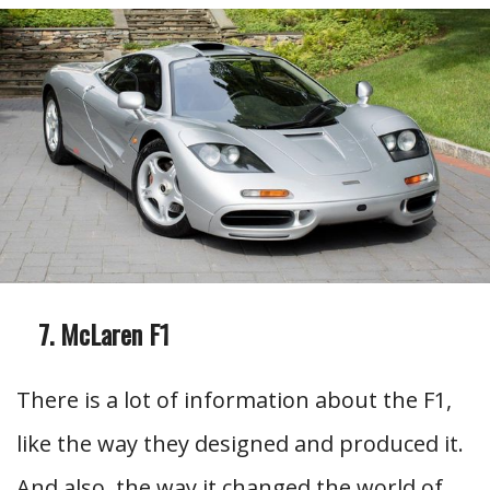
McLaren F1
There is a lot of information about the F1,
like the way they designed and produced it.
And also, the way it changed the world of