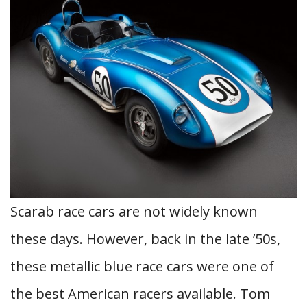
Scarab race cars are not widely known
these days. However, back in the late ’50s,
these metallic blue race cars were one of
the best American racers available. Tom