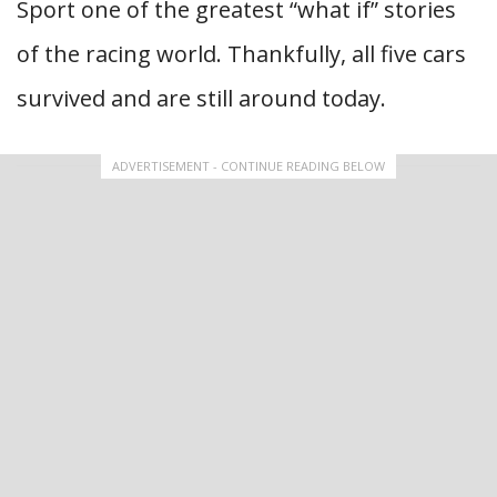
Sport one of the greatest “what if” stories
of the racing world. Thankfully, all five cars
survived and are still around today.
ADVERTISEMENT - CONTINUE READING BELOW