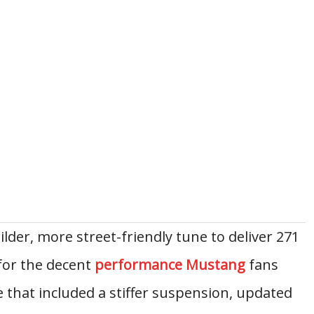
lder, more street-friendly tune to deliver 271
for the decent
performance Mustang
fans
 that included a stiffer suspension, updated