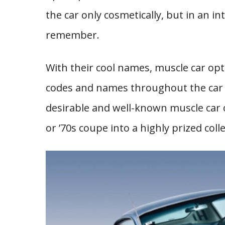
the car only cosmetically, but in an in
remember.
With their cool names, muscle car op
codes and names throughout the car i
desirable and well-known muscle car 
or ’70s coupe into a highly prized colle