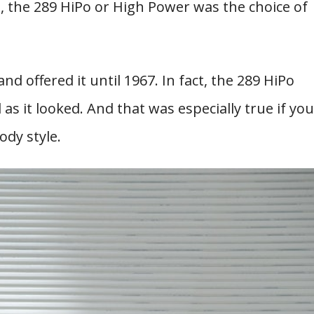
s, the 289 HiPo or High Power was the choice of
d offered it until 1967. In fact, the 289 HiPo
as it looked. And that was especially true if you
ody style.