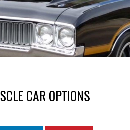
SCLE CAR OPTIONS