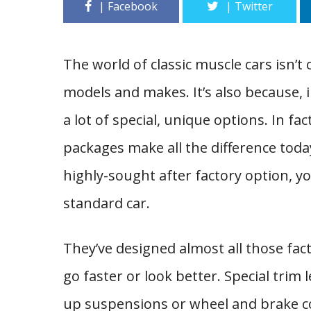
The world of classic muscle cars isn’t 
models and makes. It’s also because, i
a lot of special, unique options. In f
packages make all the difference toda
highly-sought after factory option, you
standard car.
They’ve designed almost all those fa
go faster or look better. Special trim
up suspensions or wheel and brake 