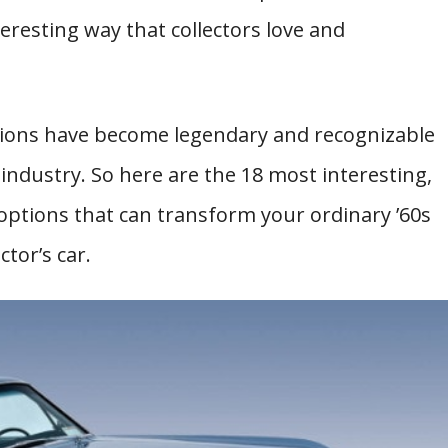
teresting way that collectors love and
tions have become legendary and recognizable
ndustry. So here are the 18 most interesting,
options that can transform your ordinary ’60s
ctor’s car.