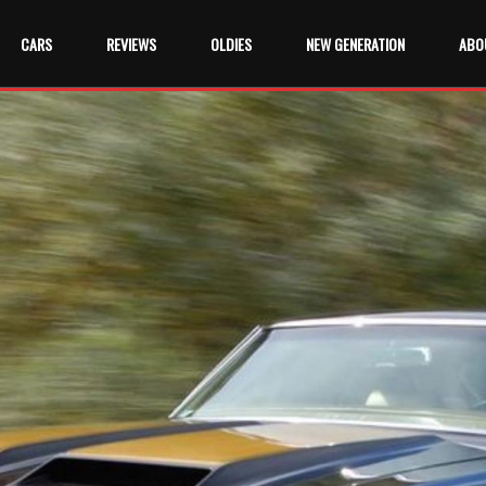
CARS
REVIEWS
OLDIES
NEW GENERATION
ABO