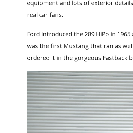
equipment and lots of exterior detail
real car fans.
Ford introduced the 289 HiPo in 1965 an
was the first Mustang that ran as well 
ordered it in the gorgeous Fastback b