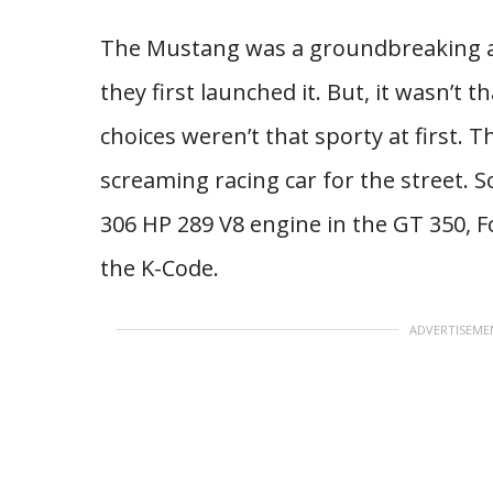
The Mustang was a groundbreaking 
they first launched it. But, it wasn’t 
choices weren’t that sporty at first. 
screaming racing car for the street. S
306 HP 289 V8 engine in the GT 350, F
the K-Code.
ADVERTISEME