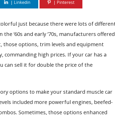
colorful just because there were lots of differen
n the ’60s and early ’70s, manufacturers offered
act, those options, trim levels and equipment
y, commanding high prices. If your car has a
 can sell it for double the price of the
ctory options to make your standard muscle car
 levels included more powerful engines, beefed-
combos. Sometimes, those options enhanced