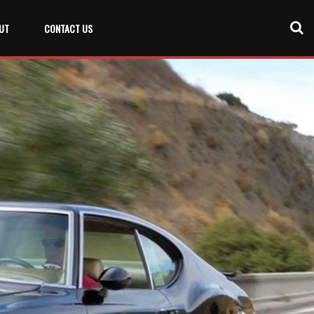
UT
CONTACT US