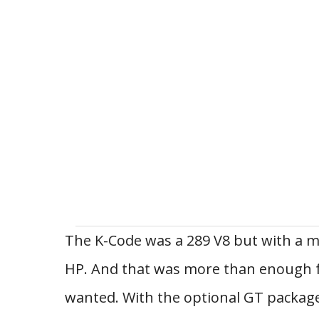
The K-Code was a 289 V8 but with a mi
HP. And that was more than enough 
wanted. With the optional GT package