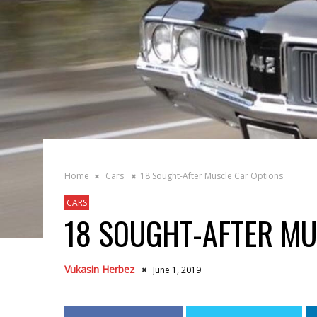
Home
Cars
18 Sought-After Muscle Car Options
CARS
18 SOUGHT-AFTER MU
Vukasin Herbez
June 1, 2019