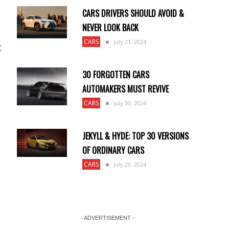
CARS DRIVERS SHOULD AVOID &
NEVER LOOK BACK
CARS
July 31, 2024
t
30 FORGOTTEN CARS
AUTOMAKERS MUST REVIVE
CARS
July 30, 2024
JEKYLL & HYDE: TOP 30 VERSIONS
OF ORDINARY CARS
CARS
July 29, 2024
- ADVERTISEMENT -