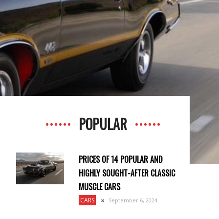
POPULAR
PRICES OF 14 POPULAR AND
HIGHLY SOUGHT-AFTER CLASSIC
MUSCLE CARS
CARS
September 6, 2024