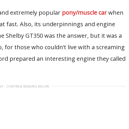
and extremely popular
pony/muscle car
when
that fast. Also, its underpinnings and engine
The Shelby GT350 was the answer, but it was a
o, for those who couldn’t live with a screaming
ord prepared an interesting engine they called
NT - CONTINUE READING BELOW