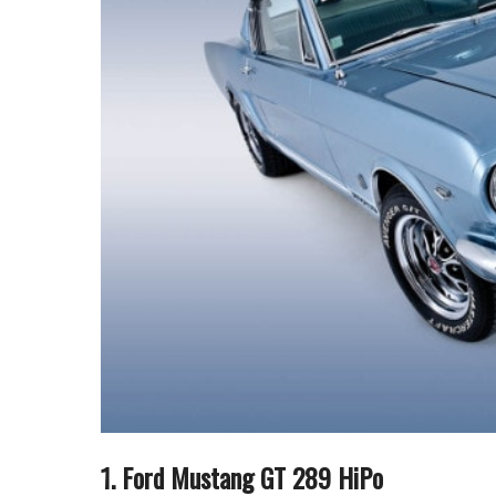
1. Ford Mustang GT 289 HiPo