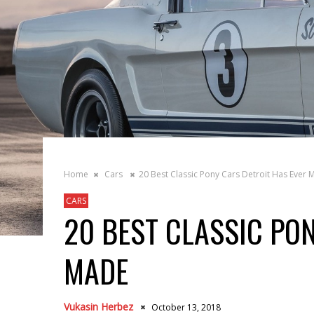
Home
Cars
20 Best Classic Pony Cars Detroit Has Ever
CARS
20 BEST CLASSIC PO
MADE
Vukasin Herbez
October 13, 2018