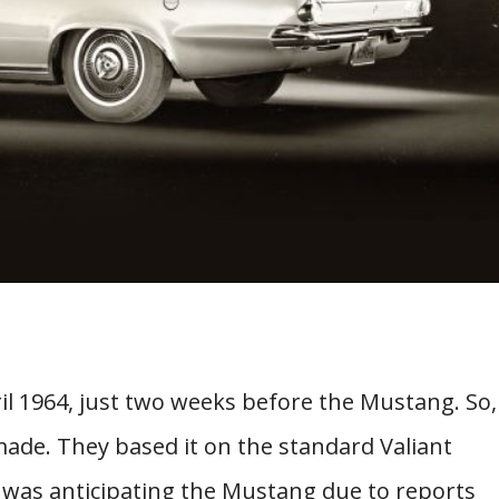
il 1964, just two weeks before the Mustang. So,
 made. They based it on the standard Valiant
 was anticipating the Mustang due to reports