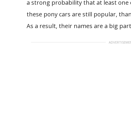
a strong probability that at least one
these pony cars are still popular, tha
As a result, their names are a big par
ADVERTISEME