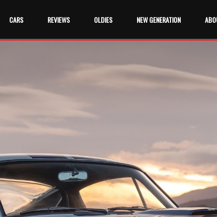
CARS
REVIEWS
OLDIES
NEW GENERATION
ABO