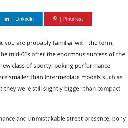
ic you are probably familiar with the term,
 the mid-60s after the enormous success of the
 new class of sporty-looking performance
ere smaller than intermediate models such as
 they were still slightly bigger than compact
ormance and unmistakable street presence, pony