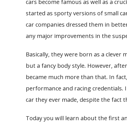
cars become famous as well as a crucia
started as sporty versions of small ca
car companies dressed them in bette
any major improvements in the suspen
Basically, they were born as a clever 
but a fancy body style. However, afte
became much more than that. In fact
performance and racing credentials. I
car they ever made, despite the fact 
Today you will learn about the first an