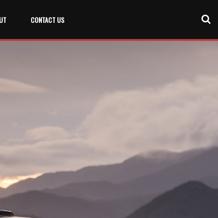
UT
CONTACT US