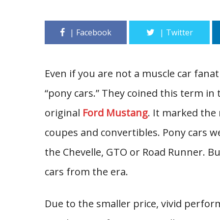
Even if you are not a muscle car fanat
“pony cars.” They coined this term in
original
Ford Mustang
. It marked the
coupes and convertibles. Pony cars w
the Chevelle, GTO or Road Runner. But
cars from the era.
Due to the smaller price, vivid perf