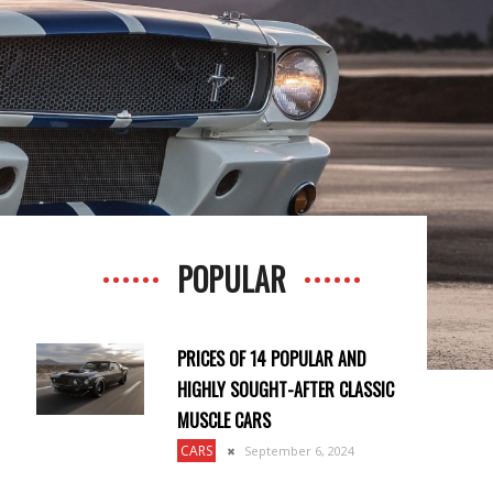
POPULAR
PRICES OF 14 POPULAR AND
HIGHLY SOUGHT-AFTER CLASSIC
MUSCLE CARS
CARS
September 6, 2024