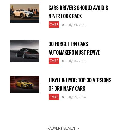
CARS DRIVERS SHOULD AVOID &
NEVER LOOK BACK
CARS
July 31, 2024
30 FORGOTTEN CARS
AUTOMAKERS MUST REVIVE
CARS
July 30, 2024
JEKYLL & HYDE: TOP 30 VERSIONS
OF ORDINARY CARS
CARS
July 29, 2024
- ADVERTISEMENT -