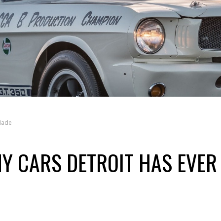
 Made
NY CARS DETROIT HAS EVER