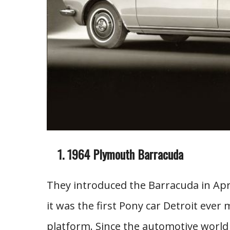
1964 Plymouth Barracuda
They introduced the Barracuda in Apr
it was the first Pony car Detroit ever
platform. Since the automotive world