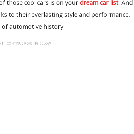
 of those cool cars is on your
dream car list
. And
nks to their everlasting style and performance.
t of automotive history.
NT - CONTINUE READING BELOW