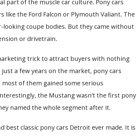
l part of the muscle car culture. Pony cars
rs like the Ford Falcon or Plymouth Valiant. The
r-looking coupe bodies. But they came without
sion or drivetrain.
marketing trick to attract buyers with nothing
r just a few years on the market, pony cars
, most of them gained some serious
nterestingly, the Mustang wasn’t the first pony
they named the whole segment after it.
d best classic pony cars Detroit ever made. It is