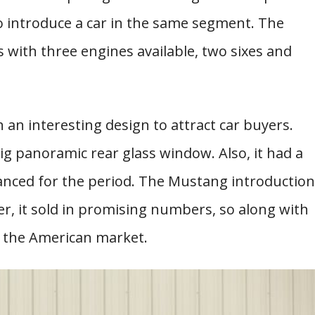
o introduce a car in the same segment. The
ith three engines available, two sixes and
 an interesting design to attract car buyers.
g panoramic rear glass window. Also, it had a
vanced for the period. The Mustang introduction
, it sold in promising numbers, so along with
on the American market.