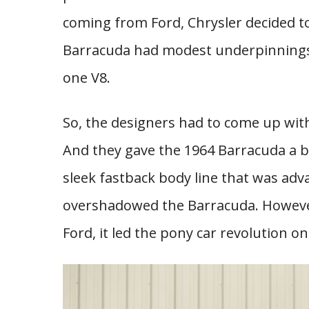
coming from Ford, Chrysler decided t
Barracuda had modest underpinnings w
one V8.
So, the designers had to come up with
And they gave the 1964 Barracuda a bi
sleek fastback body line that was ad
overshadowed the Barracuda. However
Ford, it led the pony car revolution 