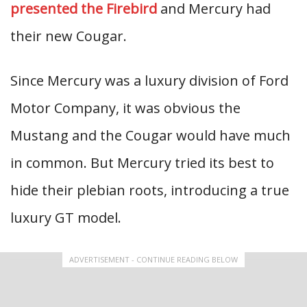
presented the Firebird
and Mercury had
their new Cougar.
Since Mercury was a luxury division of Ford
Motor Company, it was obvious the
Mustang and the Cougar would have much
in common. But Mercury tried its best to
hide their plebian roots, introducing a true
luxury GT model.
ADVERTISEMENT - CONTINUE READING BELOW