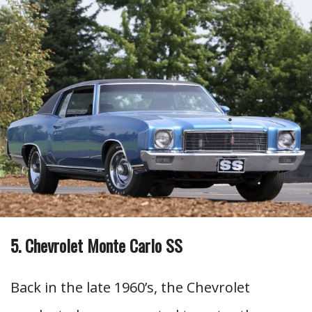
5. Chevrolet Monte Carlo SS
Back in the late 1960’s, the Chevrolet