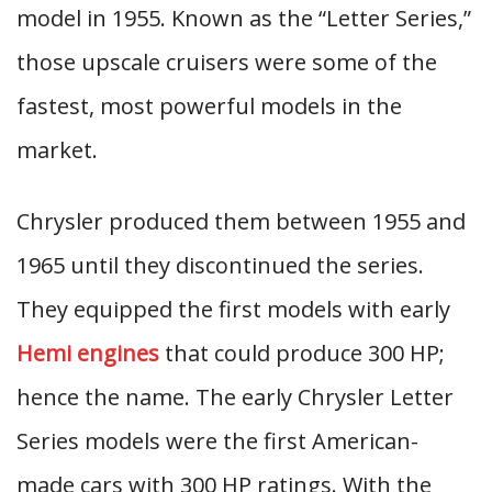
model in 1955. Known as the “Letter Series,”
those upscale cruisers were some of the
fastest, most powerful models in the
market.
Chrysler produced them between 1955 and
1965 until they discontinued the series.
They equipped the first models with early
Hemi engines
that could produce 300 HP;
hence the name. The early Chrysler Letter
Series models were the first American-
made cars with 300 HP ratings. With the