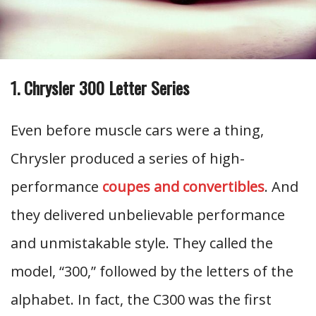
1. Chrysler 300 Letter Series
Even before muscle cars were a thing,
Chrysler produced a series of high-
performance
coupes and convertibles
. And
they delivered unbelievable performance
and unmistakable style. They called the
model, “300,” followed by the letters of the
alphabet. In fact, the C300 was the first