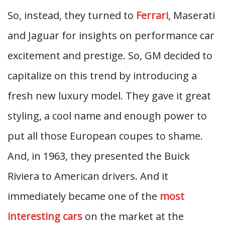
So, instead, they turned to
Ferrari
, Maserati
and Jaguar for insights on performance car
excitement and prestige. So, GM decided to
capitalize on this trend by introducing a
fresh new luxury model. They gave it great
styling, a cool name and enough power to
put all those European coupes to shame.
And, in 1963, they presented the Buick
Riviera to American drivers. And it
immediately became one of the
most
interesting cars
on the market at the