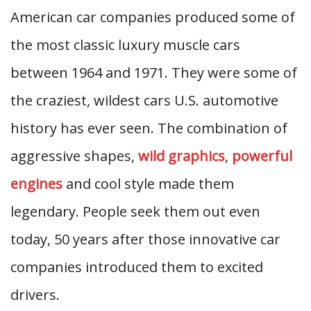
American car companies produced some of
the most classic luxury muscle cars
between 1964 and 1971. They were some of
the craziest, wildest cars U.S. automotive
history has ever seen. The combination of
aggressive shapes,
wild graphics
,
powerful
engines
and cool style made them
legendary. People seek them out even
today, 50 years after those innovative car
companies introduced them to excited
drivers.