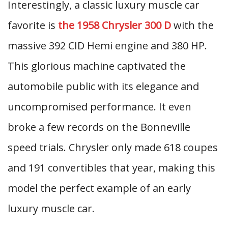
Interestingly, a classic luxury muscle car
favorite is
the 1958 Chrysler 300 D
with the
massive 392 CID Hemi engine and 380 HP.
This glorious machine captivated the
automobile public with its elegance and
uncompromised performance. It even
broke a few records on the Bonneville
speed trials. Chrysler only made 618 coupes
and 191 convertibles that year, making this
model the perfect example of an early
luxury muscle car.