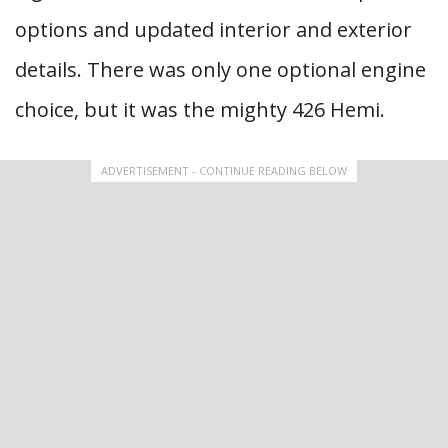
options and updated interior and exterior
details. There was only one optional engine
choice, but it was the mighty 426 Hemi.
ADVERTISEMENT - CONTINUE READING BELOW