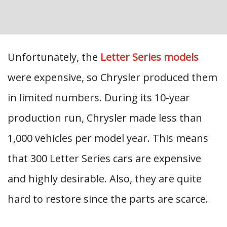
Unfortunately, the
Letter Series models
were expensive, so Chrysler produced them
in limited numbers. During its 10-year
production run, Chrysler made less than
1,000 vehicles per model year. This means
that 300 Letter Series cars are expensive
and highly desirable. Also, they are quite
hard to restore since the parts are scarce.