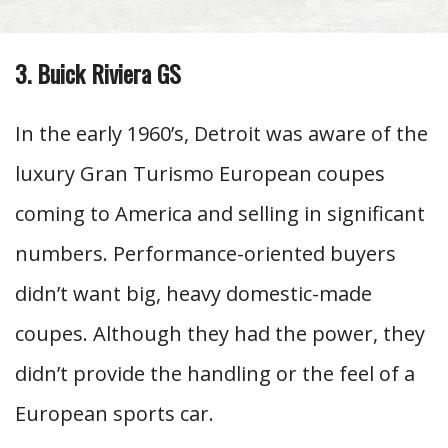
3. Buick Riviera GS
In the early 1960’s, Detroit was aware of the
luxury Gran Turismo European coupes
coming to America and selling in significant
numbers. Performance-oriented buyers
didn’t want big, heavy domestic-made
coupes. Although they had the power, they
didn’t provide the handling or the feel of a
European sports car.