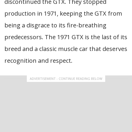
discontinued the GTX. They stopped
production in 1971, keeping the GTX from
being a disgrace to its fire-breathing
predecessors. The 1971 GTX is the last of its
breed and a classic muscle car that deserves
recognition and respect.
ADVERTISEMENT - CONTINUE READING BELOW