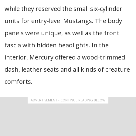
while they reserved the small six-cylinder
units for entry-level Mustangs. The body
panels were unique, as well as the front
fascia with hidden headlights. In the
interior, Mercury offered a wood-trimmed
dash, leather seats and all kinds of creature
comforts.
ADVERTISEMENT - CONTINUE READING BELOW