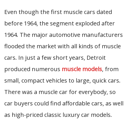
Even though the first muscle cars dated
before 1964, the segment exploded after
1964. The major automotive manufacturers
flooded the market with all kinds of muscle
cars. In just a few short years, Detroit
produced numerous
muscle models
, from
small, compact vehicles to large, quick cars.
There was a muscle car for everybody, so
car buyers could find affordable cars, as well
as high-priced classic luxury car models.