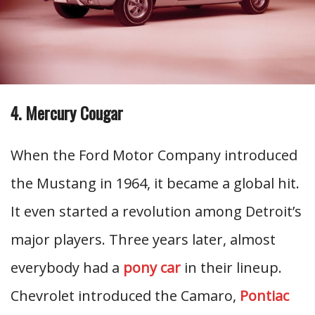
4. Mercury Cougar
When the Ford Motor Company introduced
the Mustang in 1964, it became a global hit.
It even started a revolution among Detroit’s
major players. Three years later, almost
everybody had a
pony car
in their lineup.
Chevrolet introduced the Camaro,
Pontiac