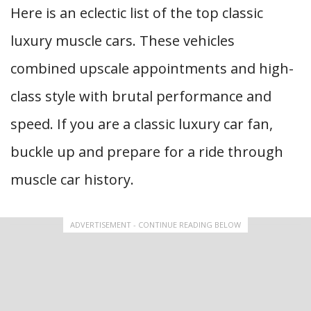
Here is an eclectic list of the top classic
luxury muscle cars. These vehicles
combined upscale appointments and high-
class style with brutal performance and
speed. If you are a classic luxury car fan,
buckle up and prepare for a ride through
muscle car history.
ADVERTISEMENT - CONTINUE READING BELOW