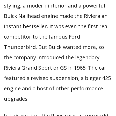
styling, a modern interior and a powerful
Buick Nailhead engine made the Riviera an
instant bestseller. It was even the first real
competitor to the famous Ford
Thunderbird. But Buick wanted more, so
the company introduced the legendary
Riviera Grand Sport or GS in 1965. The car
featured a revised suspension, a bigger 425
engine and a host of other performance
upgrades.
In this version, the Rivera was a true world-