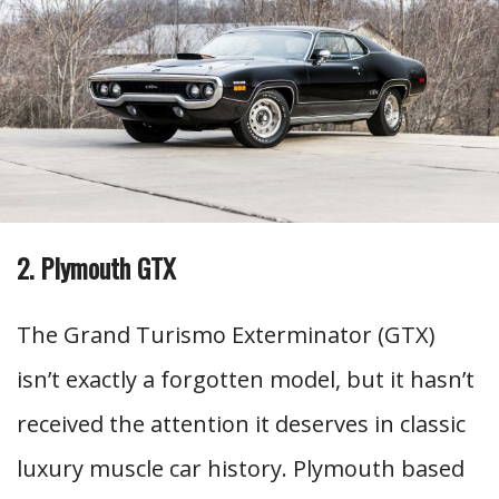
2. Plymouth GTX
The Grand Turismo Exterminator (GTX)
isn’t exactly a forgotten model, but it hasn’t
received the attention it deserves in classic
luxury muscle car history. Plymouth based