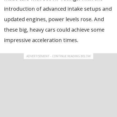
introduction of advanced intake setups and
updated engines, power levels rose. And
these big, heavy cars could achieve some
impressive acceleration times.
ADVERTISEMENT - CONTINUE READING BELOW