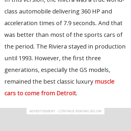
class automobile delivering 360 HP and
acceleration times of 7.9 seconds. And that
was better than most of the sports cars of
the period. The Riviera stayed in production
until 1993. However, the first three
generations, especially the GS models,
remained the best classic luxury
muscle
cars to come from Detroit
.
ADVERTISEMENT - CONTINUE READING BELOW