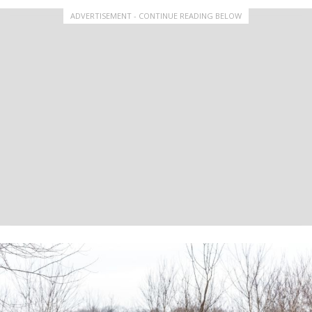
ADVERTISEMENT - CONTINUE READING BELOW