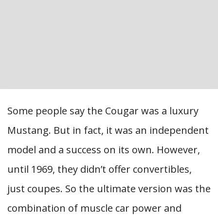
Some people say the Cougar was a luxury
Mustang. But in fact, it was an independent
model and a success on its own. However,
until 1969, they didn’t offer convertibles,
just coupes. So the ultimate version was the
combination of muscle car power and