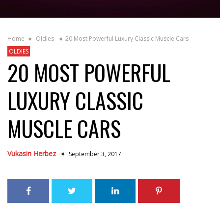
Home
Oldies
20 Most Powerful Luxury Classic Muscle Cars
OLDIES
20 MOST POWERFUL
LUXURY CLASSIC
MUSCLE CARS
Vukasin Herbez
September 3, 2017