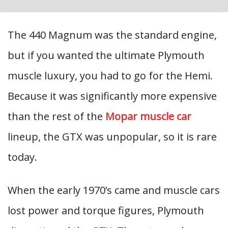
The 440 Magnum was the standard engine,
but if you wanted the ultimate Plymouth
muscle luxury, you had to go for the Hemi.
Because it was significantly more expensive
than the rest of the
Mopar muscle car
lineup, the GTX was unpopular, so it is rare
today.
When the early 1970’s came and muscle cars
lost power and torque figures, Plymouth