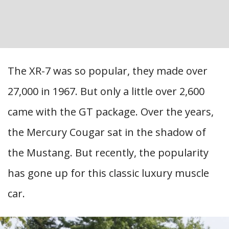
The XR-7 was so popular, they made over
27,000 in 1967. But only a little over 2,600
came with the GT package. Over the years,
the Mercury Cougar sat in the shadow of
the Mustang. But recently, the popularity
has gone up for this classic luxury muscle
car.