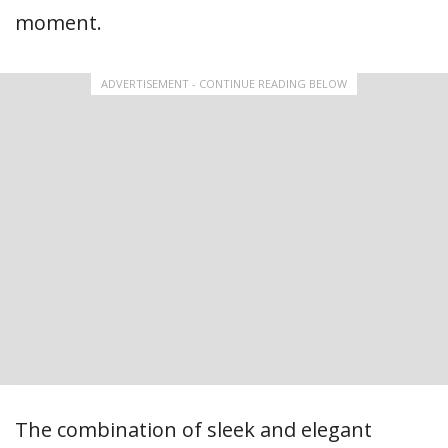
moment.
ADVERTISEMENT - CONTINUE READING BELOW
The combination of sleek and elegant