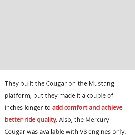
They built the Cougar on the Mustang
platform, but they made it a couple of
inches longer to
add comfort and achieve
better ride quality
. Also, the Mercury
Cougar was available with V8 engines only,