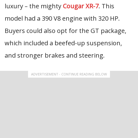
luxury – the mighty
Cougar XR-7
. This
model had a 390 V8 engine with 320 HP.
Buyers could also opt for the GT package,
which included a beefed-up suspension,
and stronger brakes and steering.
ADVERTISEMENT - CONTINUE READING BELOW