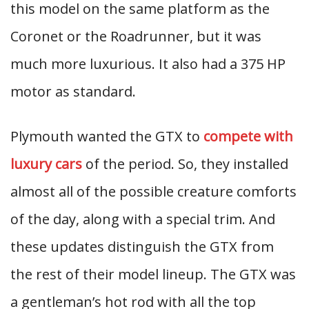
this model on the same platform as the
Coronet or the Roadrunner, but it was
much more luxurious. It also had a 375 HP
motor as standard.
Plymouth wanted the GTX to
compete with
luxury cars
of the period. So, they installed
almost all of the possible creature comforts
of the day, along with a special trim. And
these updates distinguish the GTX from
the rest of their model lineup. The GTX was
a gentleman’s hot rod with all the top