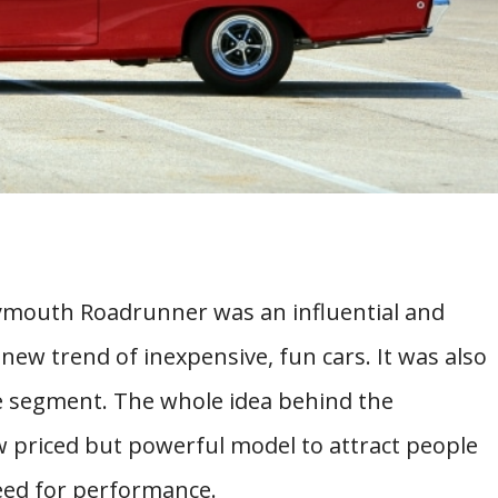
Plymouth Roadrunner was an influential and
new trend of inexpensive, fun cars. It was also
le segment. The whole idea behind the
 priced but powerful model to attract people
need for performance.