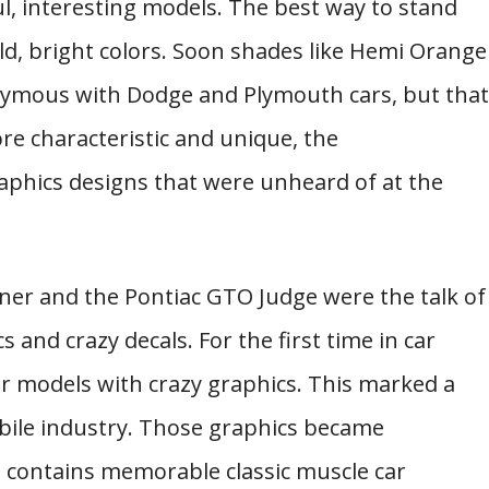
ul, interesting models. The best way to stand
ld, bright colors. Soon shades like Hemi Orange
ymous with Dodge and Plymouth cars, but that
re characteristic and unique, the
phics designs that were unheard of at the
ner and the Pontiac GTO Judge were the talk of
and crazy decals. For the first time in car
r models with crazy graphics. This marked a
ile industry. Those graphics became
ist contains memorable classic muscle car