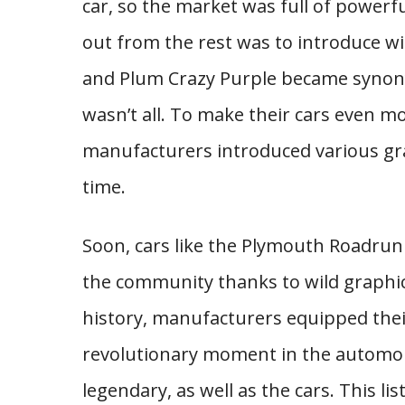
car, so the market was full of powerf
out from the rest was to introduce wi
and Plum Crazy Purple became synon
wasn’t all. To make their cars even mo
manufacturers introduced various gra
time.
Soon, cars like the Plymouth Roadrun
the community thanks to wild graphics 
history, manufacturers equipped thei
revolutionary moment in the automob
legendary, as well as the cars. This l