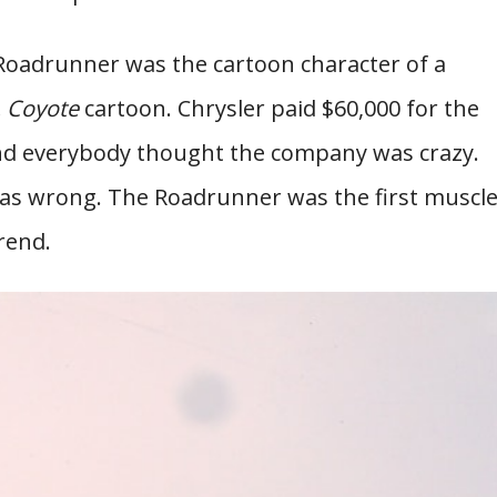
Roadrunner was the cartoon character of a
E. Coyote
cartoon. Chrysler paid $60,000 for the
and everybody thought the company was crazy.
was wrong. The Roadrunner was the first muscl
rend.