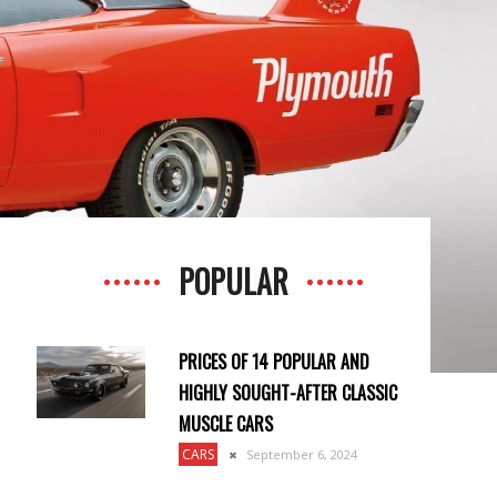
POPULAR
PRICES OF 14 POPULAR AND
HIGHLY SOUGHT-AFTER CLASSIC
MUSCLE CARS
CARS
September 6, 2024