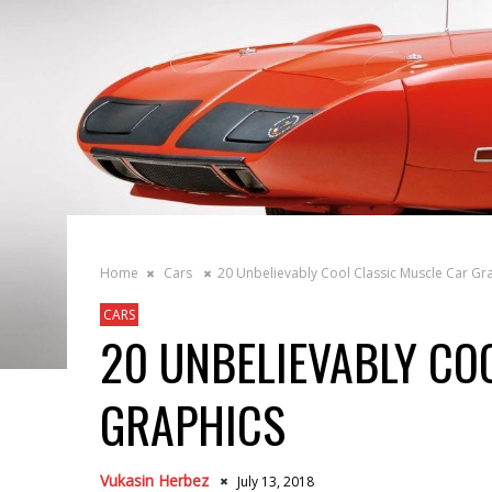
Home
Cars
20 Unbelievably Cool Classic Muscle Car Gr
CARS
20 UNBELIEVABLY CO
GRAPHICS
Vukasin Herbez
July 13, 2018