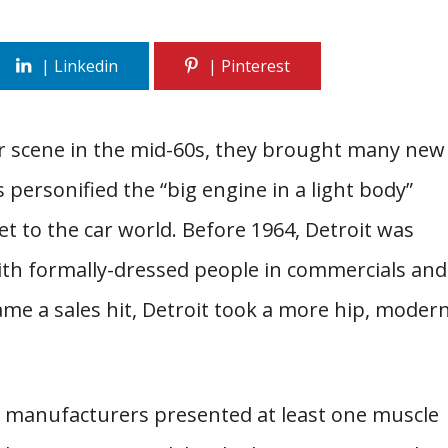
r scene in the mid-60s, they brought many new
 personified the “big engine in a light body”
 to the car world. Before 1964, Detroit was
th formally-dressed people in commercials and
e a sales hit, Detroit took a more hip, moder
n manufacturers presented at least one muscle