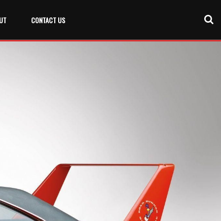
UT
CONTACT US