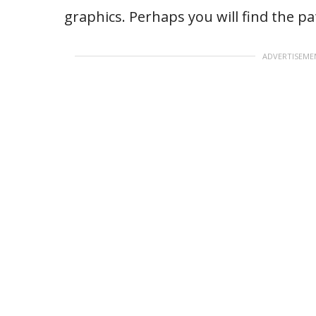
graphics. Perhaps you will find the p
ADVERTISEME