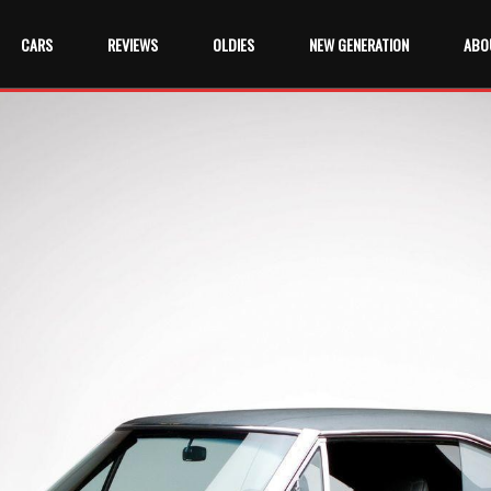
CARS
REVIEWS
OLDIES
NEW GENERATION
ABO