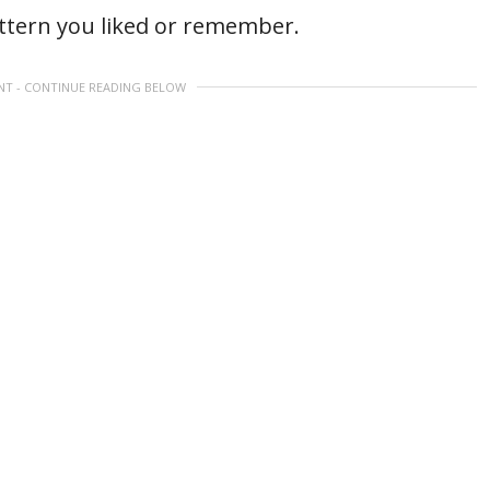
attern you liked or remember.
NT - CONTINUE READING BELOW