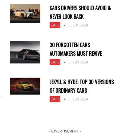
CARS DRIVERS SHOULD AVOID &
NEVER LOOK BACK
CARS
July 31, 2024
30 FORGOTTEN CARS
AUTOMAKERS MUST REVIVE
CARS
July 30, 2024
JEKYLL & HYDE: TOP 30 VERSIONS
OF ORDINARY CARS
n
CARS
July 29, 2024
- ADVERTISEMENT -