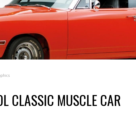
aphics
OL CLASSIC MUSCLE CAR