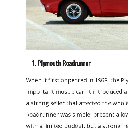
Plymouth Roadrunner
When it first appeared in 1968, the 
important muscle car. It introduced a 
a strong seller that affected the who
Roadrunner was simple: present a low
with a limited budget, but a strong 