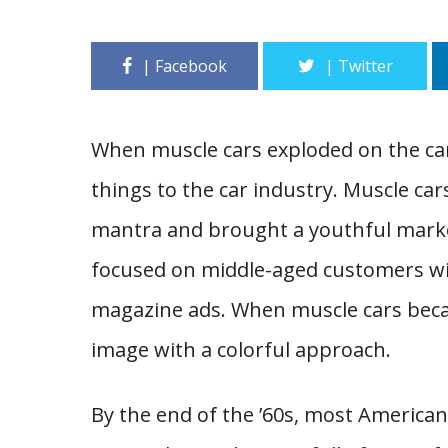
When muscle cars exploded on the ca
things to the car industry. Muscle cars
mantra and brought a youthful market
focused on middle-aged customers wi
magazine ads. When muscle cars becam
image with a colorful approach.
By the end of the ’60s, most America