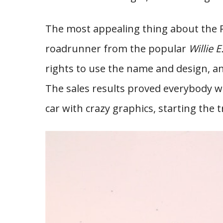
The most appealing thing about the 
roadrunner from the popular
Willie 
rights to use the name and design, 
The sales results proved everybody 
car with crazy graphics, starting the t