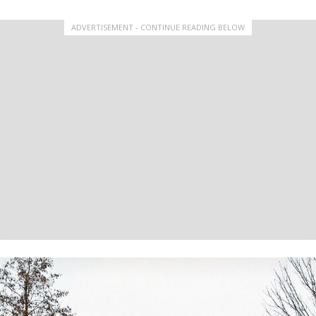
ADVERTISEMENT - CONTINUE READING BELOW