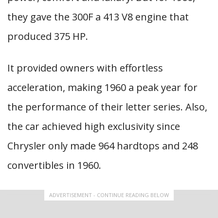
they gave the 300F a 413 V8 engine that
produced 375 HP.
It provided owners with effortless
acceleration, making 1960 a peak year for
the performance of their letter series. Also,
the car achieved high exclusivity since
Chrysler only made 964 hardtops and 248
convertibles in 1960.
ADVERTISEMENT - CONTINUE READING BELOW