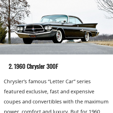
1960 Chrysler 300F
Chrysler’s famous “Letter Car” series
featured exclusive, fast and expensive
coupes and convertibles with the maximum
power, comfort and luxury. But for 1960,