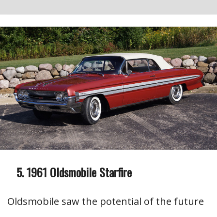
1961 Oldsmobile Starfire
Oldsmobile saw the potential of the future