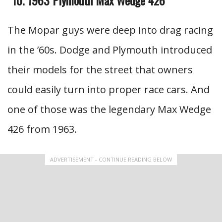
The Mopar guys were deep into drag racing
in the ’60s. Dodge and Plymouth introduced
their models for the street that owners
could easily turn into proper race cars. And
one of those was the legendary Max Wedge
426 from 1963.
ADVERTISEMENT - CONTINUE READING BELOW