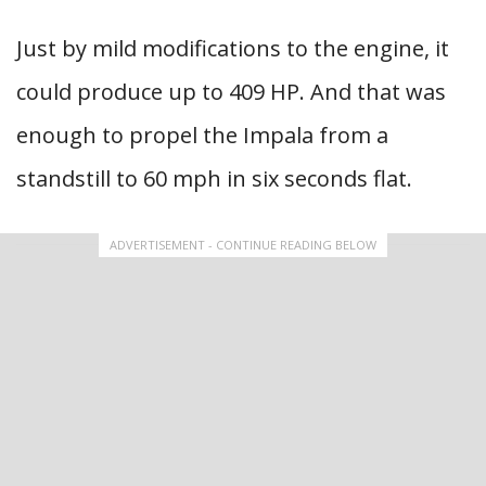
Just by mild modifications to the engine, it
could produce up to 409 HP. And that was
enough to propel the Impala from a
standstill to 60 mph in six seconds flat.
ADVERTISEMENT - CONTINUE READING BELOW