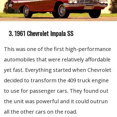
1961 Chevrolet Impala SS
This was one of the first high-performance
automobiles that were relatively affordable
yet fast. Everything started when Chevrolet
decided to transform the 409 truck engine
to use for passenger cars. They found out
the unit was powerful and it could outrun
all the other cars on the road.