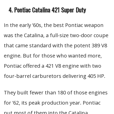
Pontiac Catalina 421 Super Duty
In the early ’60s, the best Pontiac weapon
was the Catalina, a full-size two-door coupe
that came standard with the potent 389 V8
engine. But for those who wanted more,
Pontiac offered a 421 V8 engine with two
four-barrel carburetors delivering 405 HP.
They built fewer than 180 of those engines
for ’62, its peak production year. Pontiac
put most of them into the Catalina,