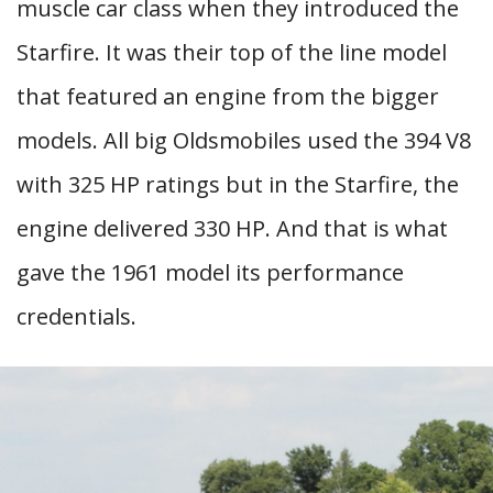
muscle car class when they introduced the
Starfire. It was their top of the line model
that featured an engine from the bigger
models. All big Oldsmobiles used the 394 V8
with 325 HP ratings but in the Starfire, the
engine delivered 330 HP. And that is what
gave the 1961 model its performance
credentials.