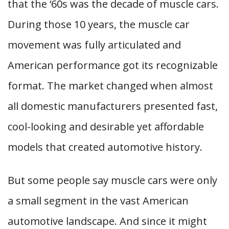
that the ‘60s was the decade of muscle cars.
During those 10 years, the muscle car
movement was fully articulated and
American performance got its recognizable
format. The market changed when almost
all domestic manufacturers presented fast,
cool-looking and desirable yet affordable
models that created automotive history.
But some people say muscle cars were only
a small segment in the vast American
automotive landscape. And since it might