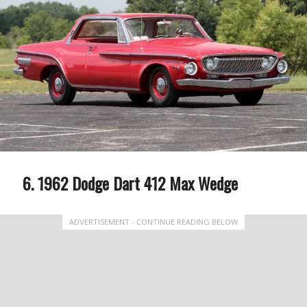
1962 Dodge Dart 412 Max Wedge
ADVERTISEMENT - CONTINUE READING BELOW