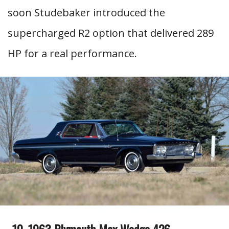
soon Studebaker introduced the
supercharged R2 option that delivered 289
HP for a real performance.
1963 Plymouth Max Wedge 426