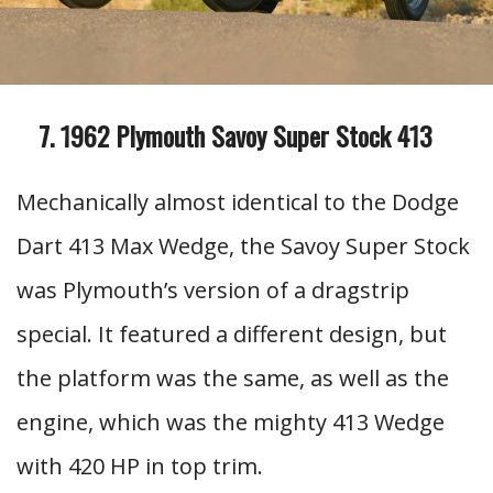
1962 Plymouth Savoy Super Stock 413
Mechanically almost identical to the Dodge
Dart 413 Max Wedge, the Savoy Super Stock
was Plymouth’s version of a dragstrip
special. It featured a different design, but
the platform was the same, as well as the
engine, which was the mighty 413 Wedge
with 420 HP in top trim.