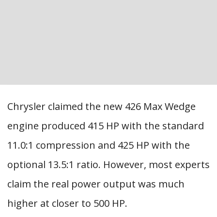
Chrysler claimed the new 426 Max Wedge
engine produced 415 HP with the standard
11.0:1 compression and 425 HP with the
optional 13.5:1 ratio. However, most experts
claim the real power output was much
higher at closer to 500 HP.