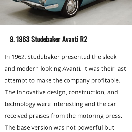
1963 Studebaker Avanti R2
In 1962, Studebaker presented the sleek
and modern looking Avanti. It was their last
attempt to make the company profitable.
The innovative design, construction, and
technology were interesting and the car
received praises from the motoring press.
The base version was not powerful but