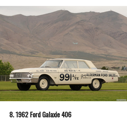
1962 Ford Galaxie 406