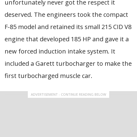
unfortunately never got the respect it
deserved. The engineers took the compact
F-85 model and retained its small 215 CID V8
engine that developed 185 HP and gave it a
new forced induction intake system. It
included a Garett turbocharger to make the
first turbocharged muscle car.
ADVERTISEMENT - CONTINUE READING BELOW