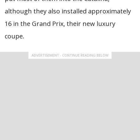
although they also installed approximately
16 in the Grand Prix, their new luxury
coupe.
ADVERTISEMENT - CONTINUE READING BELOW