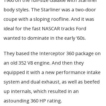
1960 on the full-size Galaxie with Starliner
body styles. The Starliner was a two-door
coupe with a sloping roofline. And it was
ideal for the fast NASCAR tracks Ford
wanted to dominate in the early ‘60s.
They based the Interceptor 360 package on
an old 352 V8 engine. And then they
equipped it with a new performance intake
system and dual exhaust, as well as beefed
up internals, which resulted in an
astounding 360 HP rating.