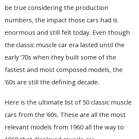
be true considering the production
numbers, the impact those cars had is
enormous and still felt today. Even though
the classic muscle car era lasted until the
early ‘70s when they built some of the
fastest and most composed models, the
‘60s are still the defining decade.
Here is the ultimate list of 50 classic muscle
cars from the ‘60s. These are all the most
relevant models from 1960 all the way to