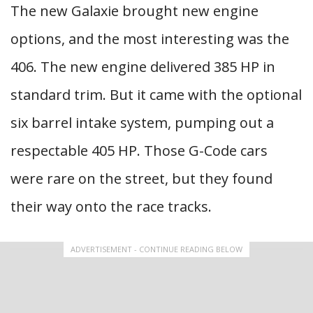
The new Galaxie brought new engine
options, and the most interesting was the
406. The new engine delivered 385 HP in
standard trim. But it came with the optional
six barrel intake system, pumping out a
respectable 405 HP. Those G-Code cars
were rare on the street, but they found
their way onto the race tracks.
ADVERTISEMENT - CONTINUE READING BELOW