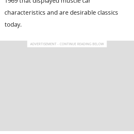
1969 that displayed muscle car
characteristics and are desirable classics
today.
ADVERTISEMENT - CONTINUE READING BELOW