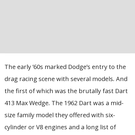
The early ’60s marked Dodge’s entry to the
drag racing scene with several models. And
the first of which was the brutally fast Dart
413 Max Wedge. The 1962 Dart was a mid-
size family model they offered with six-
cylinder or V8 engines and a long list of