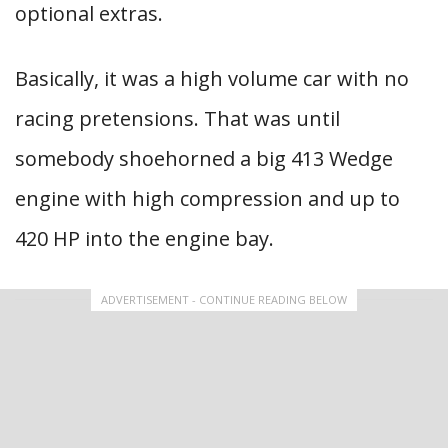
optional extras.
Basically, it was a high volume car with no
racing pretensions. That was until
somebody shoehorned a big 413 Wedge
engine with high compression and up to
420 HP into the engine bay.
ADVERTISEMENT - CONTINUE READING BELOW