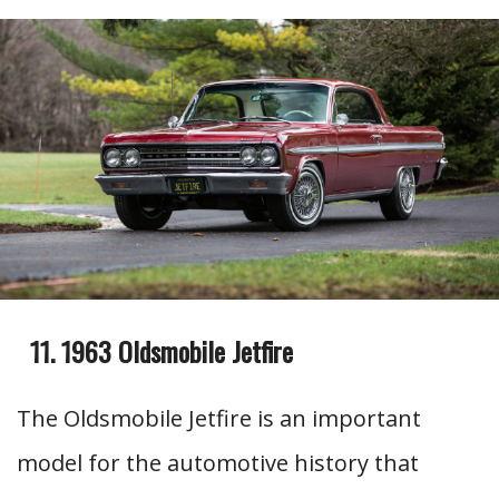
1963 Oldsmobile Jetfire
The Oldsmobile Jetfire is an important
model for the automotive history that