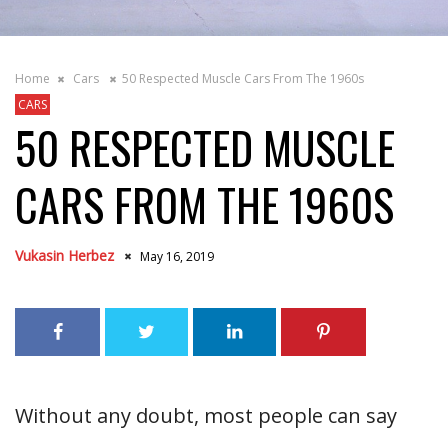
Home
Cars
50 Respected Muscle Cars From The 1960s
CARS
50 RESPECTED MUSCLE
CARS FROM THE 1960S
Vukasin Herbez
May 16, 2019
Without any doubt, most people can say