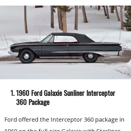
1960 Ford Galaxie Sunliner Interceptor
360 Package
Ford offered the Interceptor 360 package in