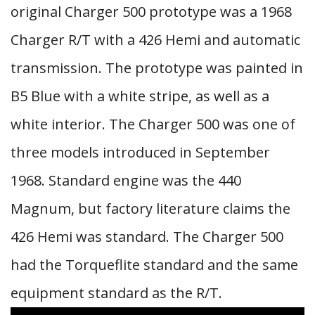
original Charger 500 prototype was a 1968
Charger R/T with a 426 Hemi and automatic
transmission. The prototype was painted in
B5 Blue with a white stripe, as well as a
white interior. The Charger 500 was one of
three models introduced in September
1968. Standard engine was the 440
Magnum, but factory literature claims the
426 Hemi was standard. The Charger 500
had the Torqueflite standard and the same
equipment standard as the R/T.