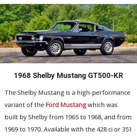
1968 Shelby Mustang GT500-KR
The Shelby Mustang is a high-performance
variant of the
Ford Mustang
which was
built by Shelby from 1965 to 1968, and from
1969 to 1970. Available with the 428 ci or 351