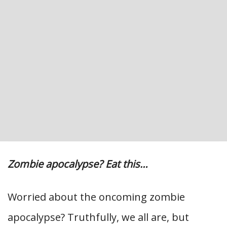
Zombie apocalypse? Eat this…
Worried about the oncoming zombie
apocalypse? Truthfully, we all are, but