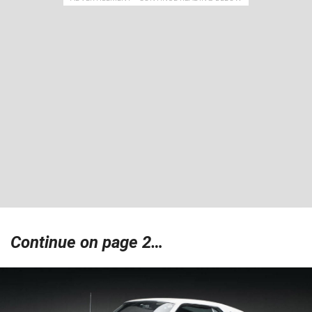
Continue on page 2…