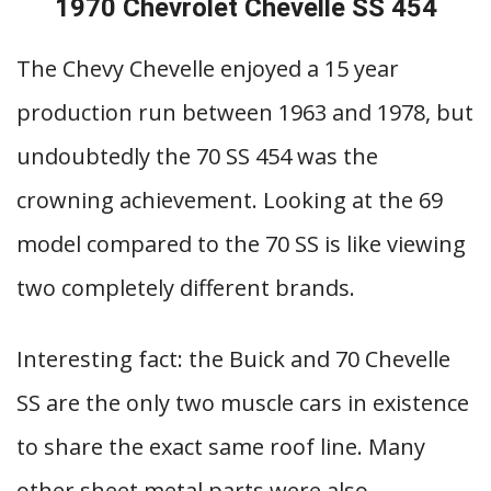
1970 Chevrolet Chevelle SS 454
The Chevy Chevelle enjoyed a 15 year
production run between 1963 and 1978, but
undoubtedly the 70 SS 454 was the
crowning achievement. Looking at the 69
model compared to the 70 SS is like viewing
two completely different brands.
Interesting fact: the Buick and 70 Chevelle
SS are the only two muscle cars in existence
to share the exact same roof line. Many
other sheet metal parts were also