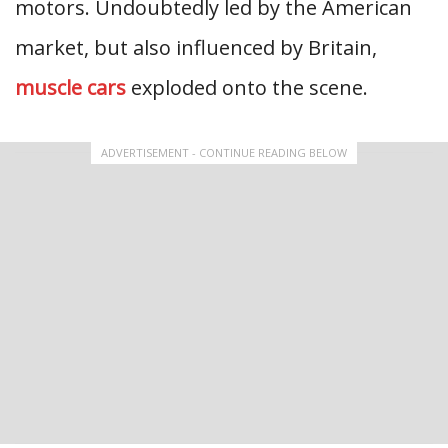
motors. Undoubtedly led by the American
market, but also influenced by Britain,
muscle cars
exploded onto the scene.
ADVERTISEMENT - CONTINUE READING BELOW