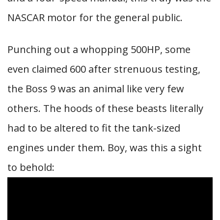
NASCAR motor for the general public.
Punching out a whopping 500HP, some
even claimed 600 after strenuous testing,
the Boss 9 was an animal like very few
others. The hoods of these beasts literally
had to be altered to fit the tank-sized
engines under them. Boy, was this a sight
to behold: