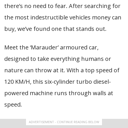
there’s no need to fear. After searching for
the most indestructible vehicles money can
buy, we’ve found one that stands out.
Meet the ‘Marauder’ armoured car,
designed to take everything humans or
nature can throw at it. With a top speed of
120 KM/H, this six-cylinder turbo diesel-
powered machine runs through walls at
speed.
ADVERTISEMENT - CONTINUE READING BELOW