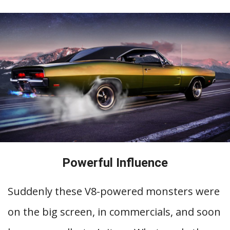
Powerful Influence
Suddenly these V8-powered monsters were
on the big screen, in commercials, and soon