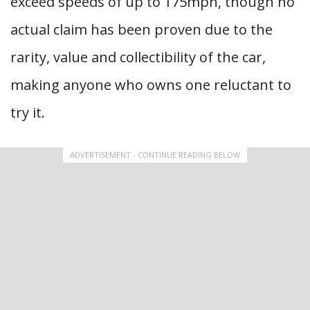
exceed speeds of up to 175mph, though no
actual claim has been proven due to the
rarity, value and collectibility of the car,
making anyone who owns one reluctant to
try it.
ADVERTISEMENT - CONTINUE READING BELOW