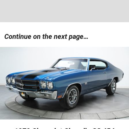
Continue on the next page…