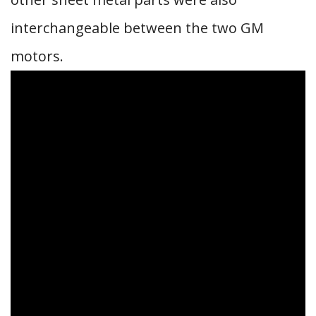
interchangeable between the two GM
motors.