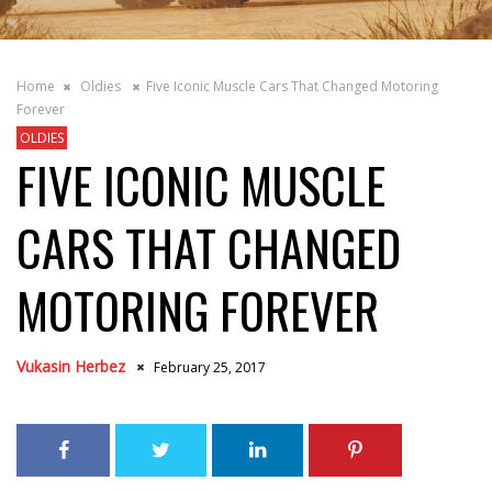
Home
Oldies
Five Iconic Muscle Cars That Changed Motoring
Forever
OLDIES
FIVE ICONIC MUSCLE
CARS THAT CHANGED
MOTORING FOREVER
Vukasin Herbez
February 25, 2017