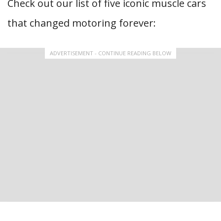
Check out our list of five iconic muscle cars
that changed motoring forever:
ADVERTISEMENT - CONTINUE READING BELOW