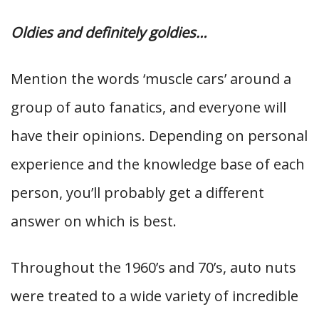
Oldies and definitely goldies…
Mention the words ‘muscle cars’ around a
group of auto fanatics, and everyone will
have their opinions. Depending on personal
experience and the knowledge base of each
person, you’ll probably get a different
answer on which is best.
Throughout the 1960’s and 70’s, auto nuts
were treated to a wide variety of incredible