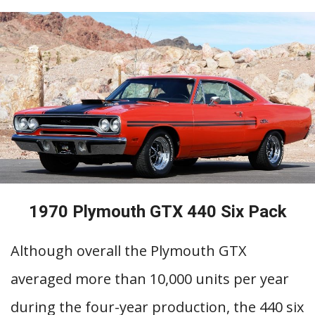
1970 Plymouth GTX 440 Six Pack
Although overall the Plymouth GTX
averaged more than 10,000 units per year
during the four-year production, the 440 six