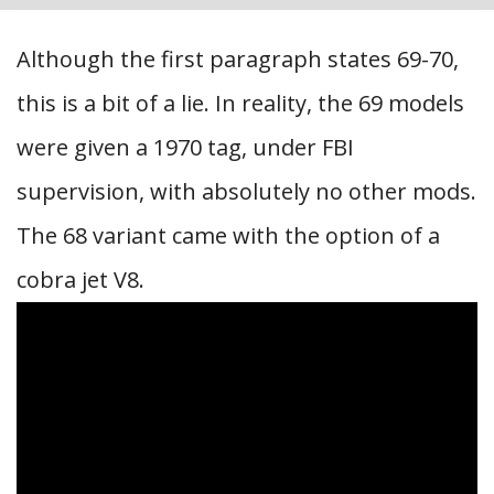
Although the first paragraph states 69-70,
this is a bit of a lie. In reality, the 69 models
were given a 1970 tag, under FBI
supervision, with absolutely no other mods.
The 68 variant came with the option of a
cobra jet V8.