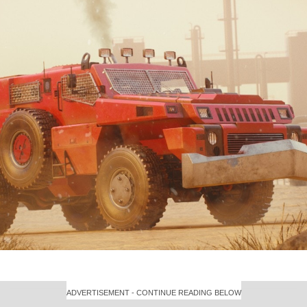
ADVERTISEMENT - CONTINUE READING BELOW