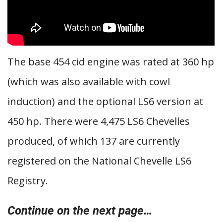
The base 454 cid engine was rated at 360 hp
(which was also available with cowl
induction) and the optional LS6 version at
450 hp. There were 4,475 LS6 Chevelles
produced, of which 137 are currently
registered on the National Chevelle LS6
Registry.
Continue on the next page…