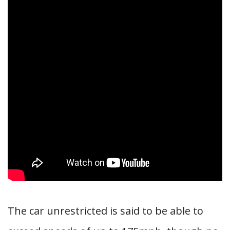
The car unrestricted is said to be able to