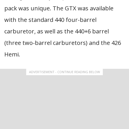
pack was unique. The GTX was available
with the standard 440 four-barrel
carburetor, as well as the 440+6 barrel
(three two-barrel carburetors) and the 426
Hemi.
ADVERTISEMENT - CONTINUE READING BELOW