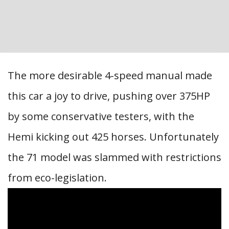
The more desirable 4-speed manual made
this car a joy to drive, pushing over 375HP
by some conservative testers, with the
Hemi kicking out 425 horses. Unfortunately
the 71 model was slammed with restrictions
from eco-legislation.