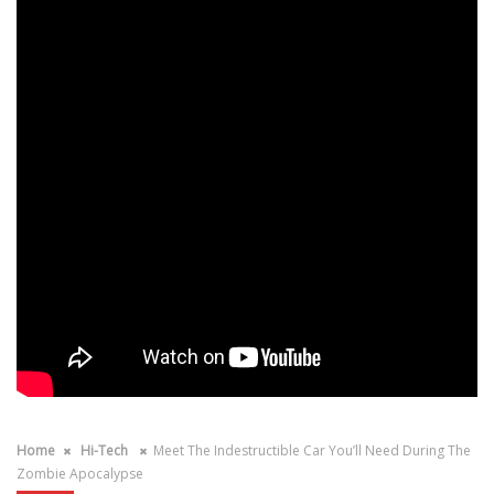
Home
Hi-Tech
Meet The Indestructible Car You’ll Need During The
Zombie Apocalypse