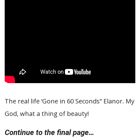
The real life ‘Gone in 60 Seconds” Elanor. My
God, what a thing of beauty!
Continue to the final page…