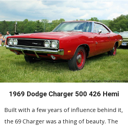
1969 Dodge Charger 500 426 Hemi
Built with a few years of influence behind it,
the 69 Charger was a thing of beauty. The