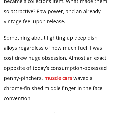
became a collector’s item. What made them
so attractive? Raw power, and an already
vintage feel upon release.
Something about lighting up deep dish
alloys regardless of how much fuel it was
cost drew huge obsession. Almost an exact
opposite of today’s consumption-obsessed
penny-pinchers,
muscle cars
waved a
chrome-finished middle finger in the face
convention.