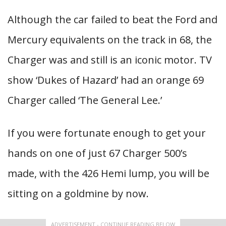
Although the car failed to beat the Ford and
Mercury equivalents on the track in 68, the
Charger was and still is an iconic motor. TV
show ‘Dukes of Hazard’ had an orange 69
Charger called ‘The General Lee.’
If you were fortunate enough to get your
hands on one of just 67 Charger 500’s
made, with the 426 Hemi lump, you will be
sitting on a goldmine by now.
ADVERTISEMENT - CONTINUE READING BELOW