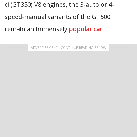
ci (GT350) V8 engines, the 3-auto or 4-
speed-manual variants of the GT500
remain an immensely
popular car
.
ADVERTISEMENT - CONTINUE READING BELOW