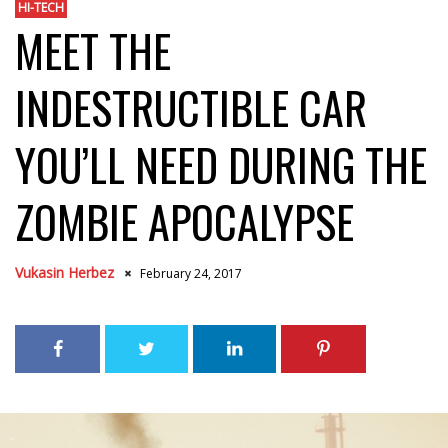
HI-TECH
MEET THE
INDESTRUCTIBLE CAR
YOU’LL NEED DURING THE
ZOMBIE APOCALYPSE
Vukasin Herbez
February 24, 2017