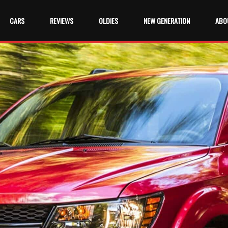
CARS
REVIEWS
OLDIES
NEW GENERATION
ABO