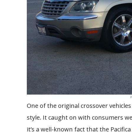
P
One of the original crossover vehicle
style. It caught on with consumers wel
it’s a well-known fact that the Pacific