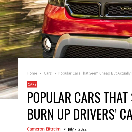
Home
Cars
Popular Cars That Seem Cheap But Actually 
CARS
POPULAR CARS THAT 
BURN UP DRIVERS’ C
Cameron Eittreim
July 7, 2022