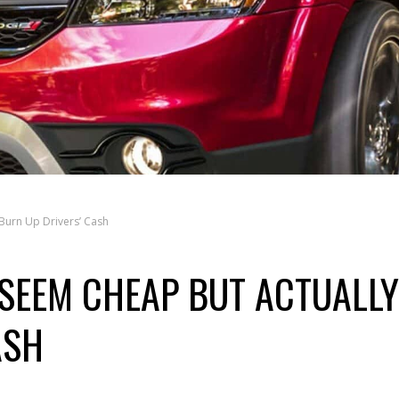
Burn Up Drivers’ Cash
SEEM CHEAP BUT ACTUALLY
ASH