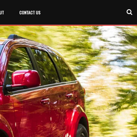
UT
CONTACT US