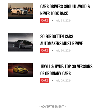
CARS DRIVERS SHOULD AVOID &
NEVER LOOK BACK
CARS
July 31, 2024
30 FORGOTTEN CARS
AUTOMAKERS MUST REVIVE
CARS
July 30, 2024
JEKYLL & HYDE: TOP 30 VERSIONS
OF ORDINARY CARS
CARS
July 29, 2024
- ADVERTISEMENT -