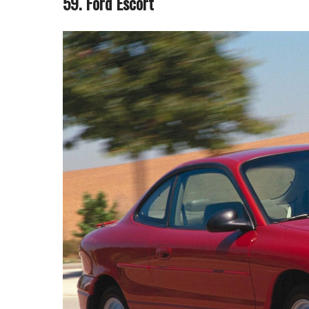
59. Ford Escort