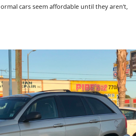
normal cars seem affordable until they aren’t,