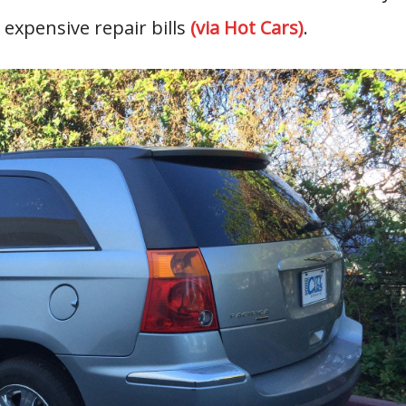
 expensive repair bills
(via Hot Cars)
.