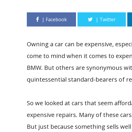
Owning a car can be expensive, especia
come to mind when it comes to expen
BMW. But others are synonymous with
quintessential standard-bearers of reli
So we looked at cars that seem afforda
expensive repairs. Many of these cars
But just because something sells well 