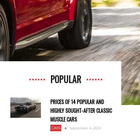
POPULAR
PRICES OF 14 POPULAR AND
HIGHLY SOUGHT-AFTER CLASSIC
MUSCLE CARS
CARS
September 6, 2024