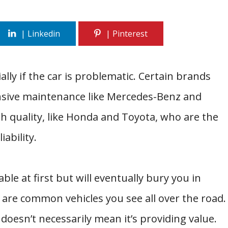
lly if the car is problematic. Certain brands
sive maintenance like Mercedes-Benz and
 quality, like Honda and Toyota, who are the
ability.
ble at first but will eventually bury you in
 are common vehicles you see all over the road.
doesn’t necessarily mean it’s providing value.