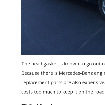
P
The head gasket is known to go out of
Because there is Mercedes-Benz engin
replacement parts are also expensive. T
costs too much to keep it on the road,