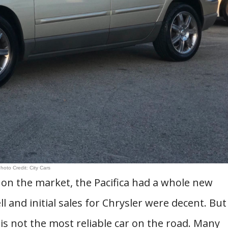
hoto Credit: City Cars
s on the market, the Pacifica had a whole new
l and initial sales for Chrysler were decent. But
a is not the most reliable car on the road. Many