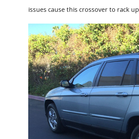
issues cause this crossover to rack up