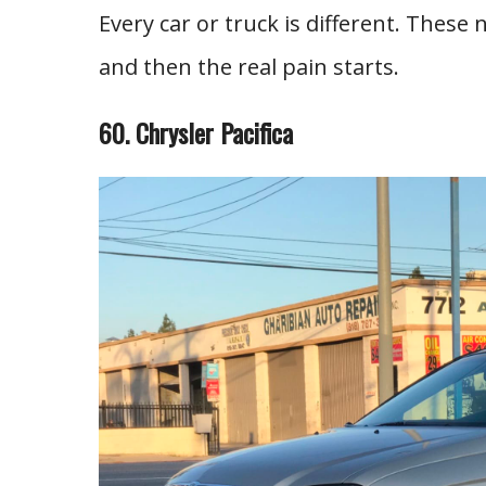
Every car or truck is different. These 
and then the real pain starts.
60. Chrysler Pacifica