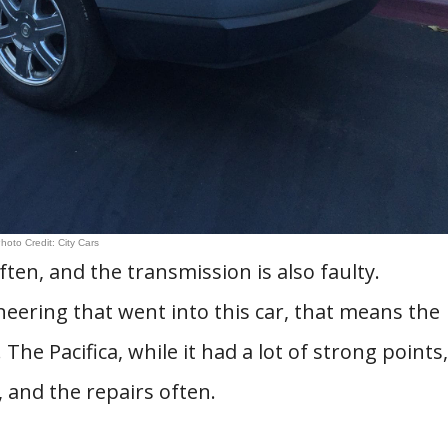
hoto Credit: City Cars
ten, and the transmission is also faulty.
eering that went into this car, that means the
he Pacifica, while it had a lot of strong points,
 and the repairs often.