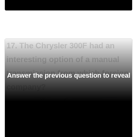
500 HP
17. The Chrysler 300F had an
interesting option of a manual
transmission from which foreign
company?