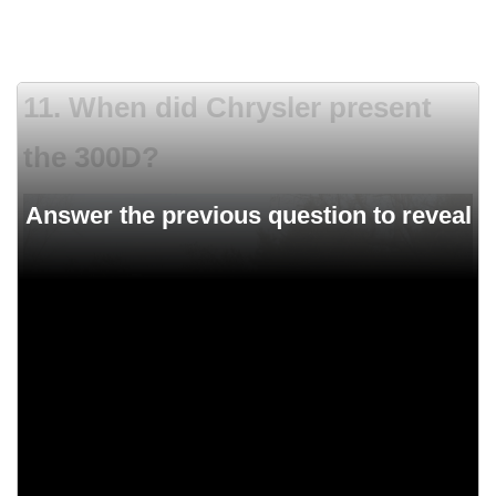
11. When did Chrysler present
the 300D?