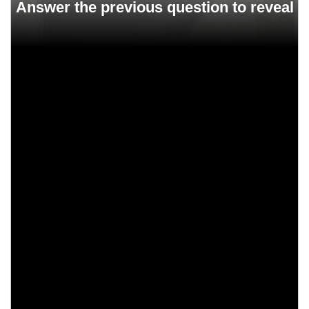
250 HP
300 HP
400 HP