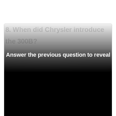
8. When did Chrysler introduce
the 300B?