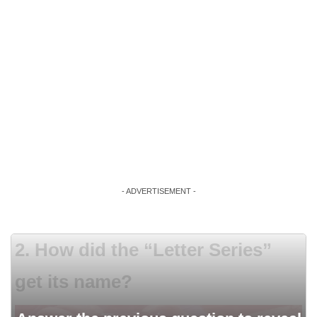
- ADVERTISEMENT -
2. How did the “Letter Series”
get its name?