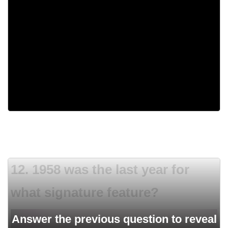
1944
1958
1973
1955
12. 1958 was the last year for
what signature feature?