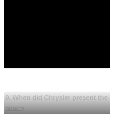
1988
1956
1933
1959
9. When did Chrysler present the
300C?