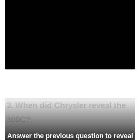
If you wanted do buy one of those cars, you
needed to send a letter.
They marked each model with one letter of the
alphabet.
None of the answers.
3. When did Chrysler reveal the
300C?