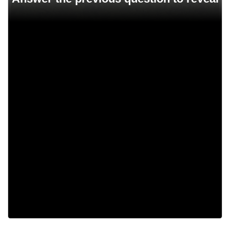
10,000
100
647
40