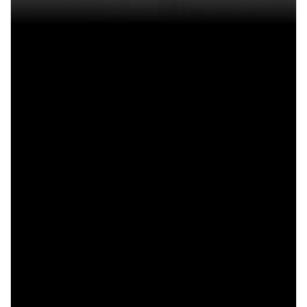
Drag racing
Formula One
NASCAR
Rally