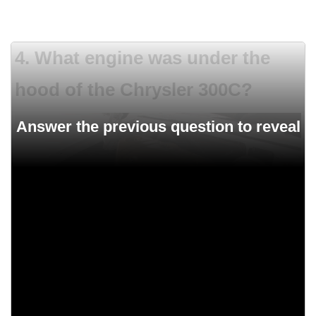
4. What engine was under the
hood of the Chrysler 300C?