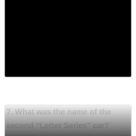
5,000
200
1,725
One million
7. What was the name of the
second “Letter Series” car?