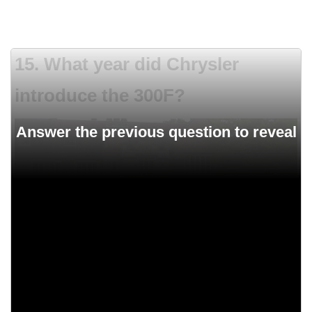
15. What year did Chrysler
introduce the 300F?