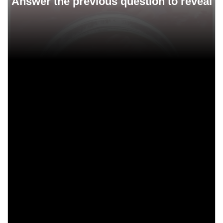
Buyers got the title by mail.