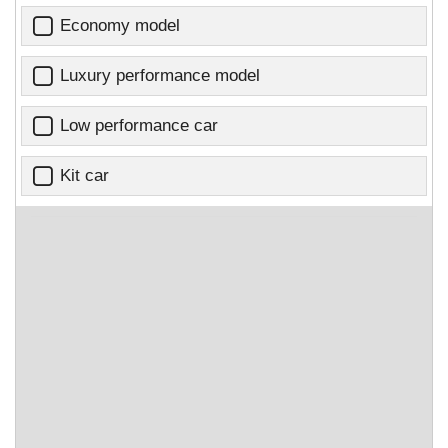
Economy model
Luxury performance model
Low performance car
Kit car