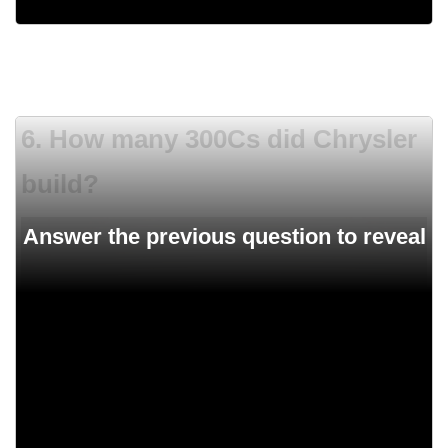
6. How many 300Cs did Chrysler
build?