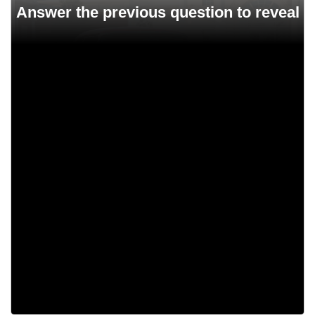
Chrysler 300B
Chrysler B
Chrysler ABC
Chrysler Saratoga