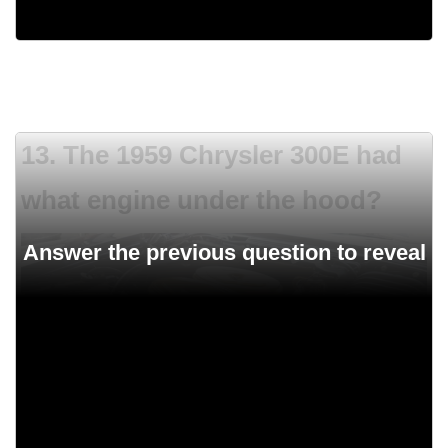
Rear fins
13. The 1959 Chrysler 300E had
what engine under the hood?