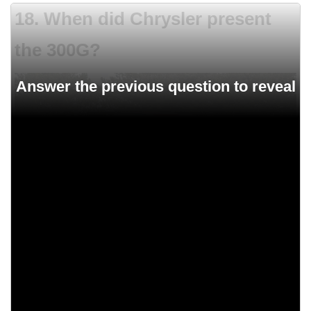
18. When did Chrysler present
the 300G?
1966
1961