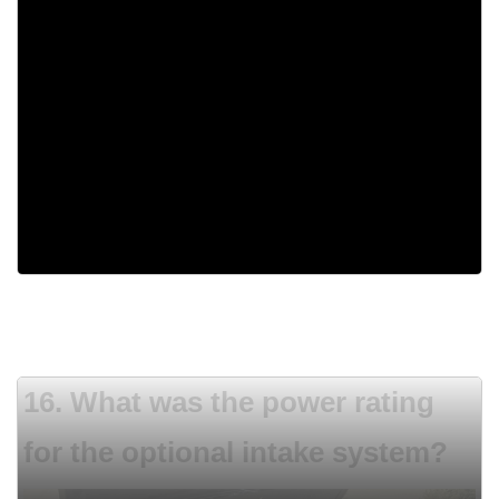
1980
1960
1955
1962
16. What was the power rating
for the optional intake system?