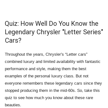
Quiz: How Well Do You Know the
Legendary Chrysler "Letter Series"
Cars?
Throughout the years, Chrysler's “Letter cars”
combined luxury and limited availability with fantastic
performance and style, making them the best
examples of the personal luxury class. But not
everyone remembers these legendary cars since they
stopped producing them in the mid-60s. So, take this
quiz to see how much you know about these rare
beauties.