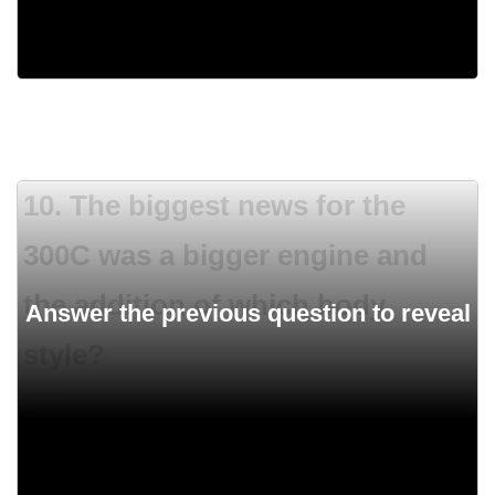
1970
10. The biggest news for the
300C was a bigger engine and
the addition of which body
style?