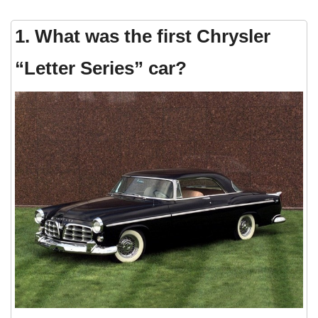
1. What was the first Chrysler
“Letter Series” car?