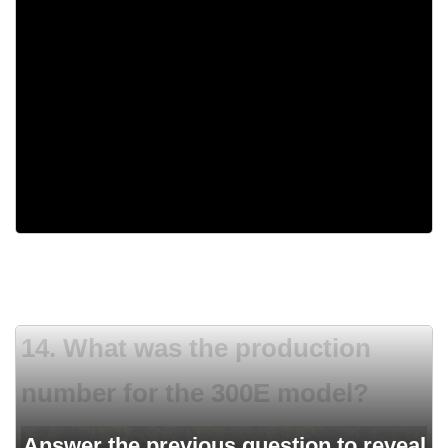
Straight-six
413 Golden Lion V8
440 Magnum
Flat-six
14. What was the production
number for the 300E model?