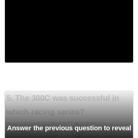
350 Small Block Chevy
428 Cobra Jet
331 Hemi
Flat-six
5. The 300C was successful in
which racing series?