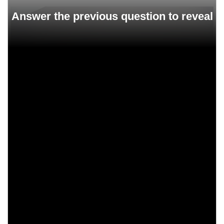
1960
1957
1948