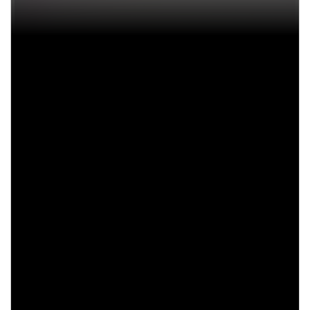
In-dash radio
Hemi engine
Bucket seats