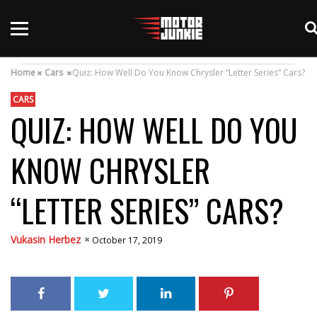
Home
Cars
Quiz: How Well Do You Know Chrysler “Letter Series” Cars?
CARS
QUIZ: HOW WELL DO YOU
KNOW CHRYSLER
“LETTER SERIES” CARS?
Vukasin Herbez
October 17, 2019