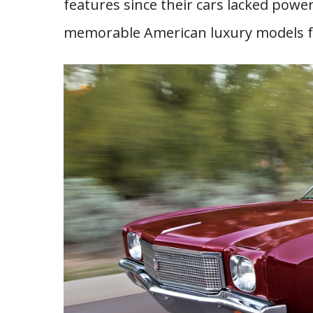
features since their cars lacked pow
memorable American luxury models fr