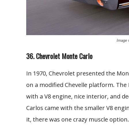
Image 
36. Chevrolet Monte Carlo
In 1970, Chevrolet presented the Mont
on a modified Chevelle platform. The
with a V8 engine, nice interior, and
Carlos came with the smaller V8 eng
it, there was one crazy muscle option.