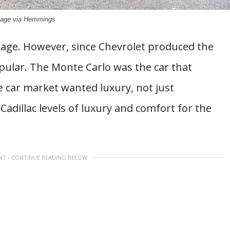
age via Hemmings
ckage. However, since Chevrolet produced the
pular. The Monte Carlo was the car that
 car market wanted luxury, not just
adillac levels of luxury and comfort for the
NT - CONTINUE READING BELOW