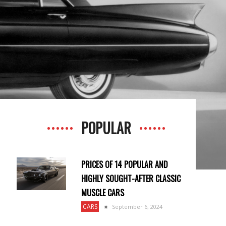
POPULAR
PRICES OF 14 POPULAR AND
HIGHLY SOUGHT-AFTER CLASSIC
MUSCLE CARS
CARS
September 6, 2024