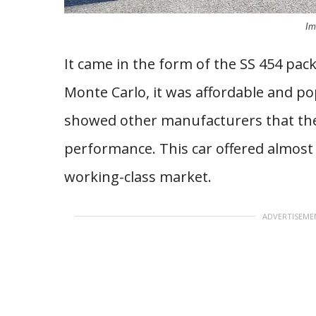
Im
It came in the form of the SS 454 pa
Monte Carlo, it was affordable and po
showed other manufacturers that the
performance. This car offered almost C
working-class market.
ADVERTISEME