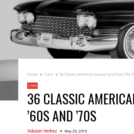
Home
Cars
36 Classic American Luxury Cars From The ’6
CARS
36 CLASSIC AMERICA
’60S AND ’70S
Vukasin Herbez
May 29, 2019