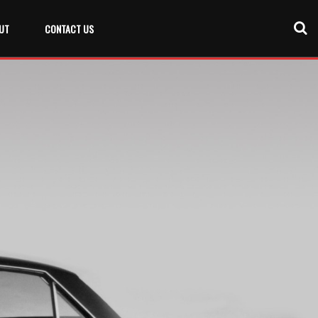
UT
CONTACT US