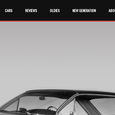
CARS
REVIEWS
OLDIES
NEW GENERATION
ABO