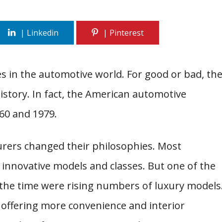
s in the automotive world. For good or bad, th
history. In fact, the American automotive
60 and 1979.
rers changed their philosophies. Most
nnovative models and classes. But one of the
the time were rising numbers of luxury models
 offering more convenience and interior