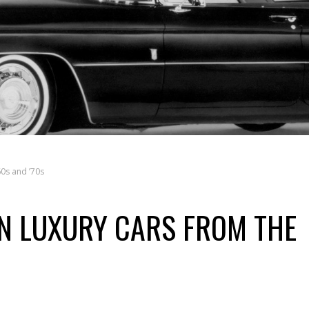
0s and ’70s
N LUXURY CARS FROM THE