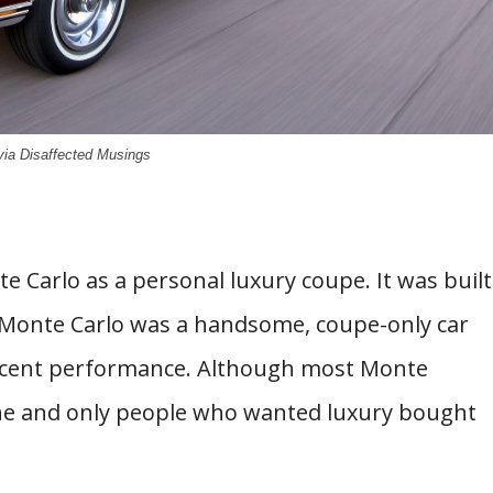
via Disaffected Musings
e Carlo as a personal luxury coupe. It was built
 Monte Carlo was a handsome, coupe-only car
 decent performance. Although most Monte
ine and only people who wanted luxury bought