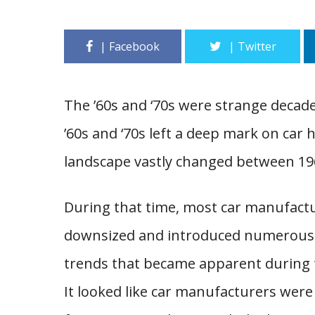
The ’60s and ‘70s were strange decade
’60s and ‘70s left a deep mark on car 
landscape vastly changed between 19
During that time, most car manufactu
downsized and introduced numerous i
trends that became apparent during 
It looked like car manufacturers were