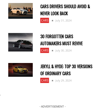
CARS DRIVERS SHOULD AVOID &
NEVER LOOK BACK
CARS
July 31, 2024
30 FORGOTTEN CARS
e
AUTOMAKERS MUST REVIVE
CARS
July 30, 2024
JEKYLL & HYDE: TOP 30 VERSIONS
OF ORDINARY CARS
CARS
July 29, 2024
.
- ADVERTISEMENT -