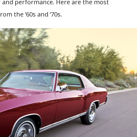
er and performance. Here are the most
om the ’60s and ‘70s.