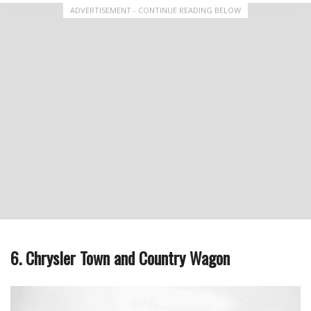
ADVERTISEMENT - CONTINUE READING BELOW
6. Chrysler Town and Country Wagon