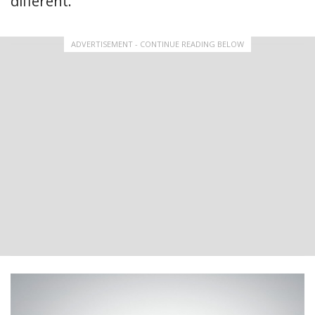
different.
ADVERTISEMENT - CONTINUE READING BELOW