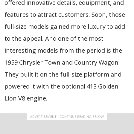
offered innovative details, equipment, and
features to attract customers. Soon, those
full-size models gained more luxury to add
to the appeal. And one of the most
interesting models from the period is the
1959 Chrysler Town and Country Wagon.
They built it on the full-size platform and
powered it with the optional 413 Golden
Lion V8 engine.
ADVERTISEMENT - CONTINUE READING BELOW