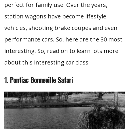
perfect for family use. Over the years,
station wagons have become lifestyle
vehicles, shooting brake coupes and even
performance cars. So, here are the 30 most
interesting. So, read on to learn lots more
about this interesting car class.
1. Pontiac Bonneville Safari