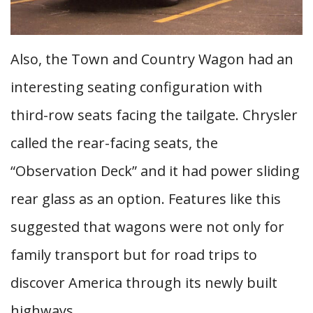
Also, the Town and Country Wagon had an
interesting seating configuration with
third-row seats facing the tailgate. Chrysler
called the rear-facing seats, the
“Observation Deck” and it had power sliding
rear glass as an option. Features like this
suggested that wagons were not only for
family transport but for road trips to
discover America through its newly built
highways.