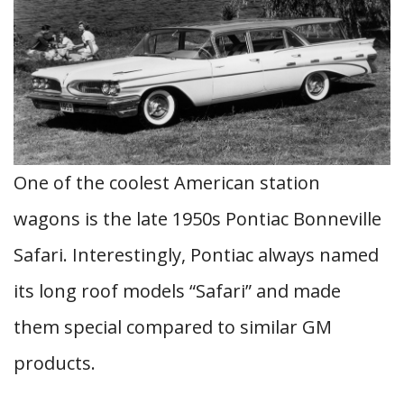
One of the coolest American station
wagons is the late 1950s Pontiac Bonneville
Safari. Interestingly, Pontiac always named
its long roof models “Safari” and made
them special compared to similar GM
products.