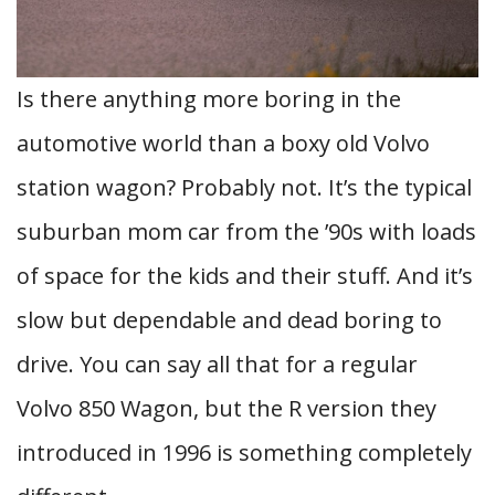
Is there anything more boring in the
automotive world than a boxy old Volvo
station wagon? Probably not. It’s the typical
suburban mom car from the ’90s with loads
of space for the kids and their stuff. And it’s
slow but dependable and dead boring to
drive. You can say all that for a regular
Volvo 850 Wagon, but the R version they
introduced in 1996 is something completely