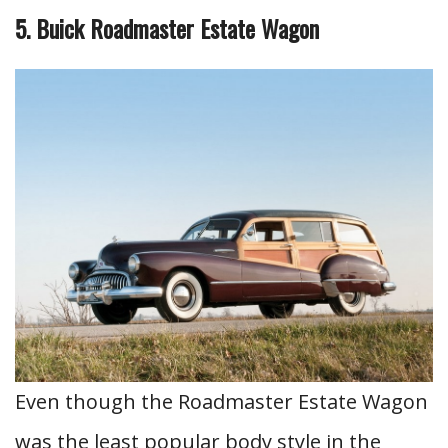
5. Buick Roadmaster Estate Wagon
Even though the Roadmaster Estate Wagon
was the least popular body style in the