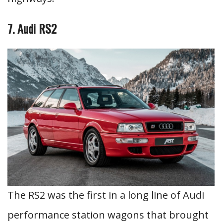
7. Audi RS2
The RS2 was the first in a long line of Audi
performance station wagons that brought