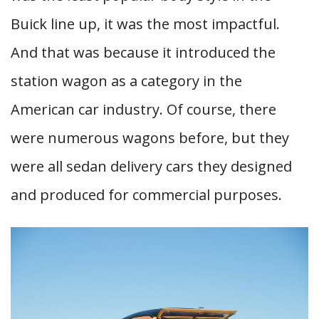
Buick line up, it was the most impactful.
And that was because it introduced the
station wagon as a category in the
American car industry. Of course, there
were numerous wagons before, but they
were all sedan delivery cars they designed
and produced for commercial purposes.