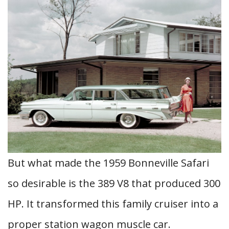
But what made the 1959 Bonneville Safari
so desirable is the 389 V8 that produced 300
HP. It transformed this family cruiser into a
proper station wagon muscle car.