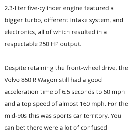
2.3-liter five-cylinder engine featured a
bigger turbo, different intake system, and
electronics, all of which resulted in a
respectable 250 HP output.
Despite retaining the front-wheel drive, the
Volvo 850 R Wagon still had a good
acceleration time of 6.5 seconds to 60 mph
and a top speed of almost 160 mph. For the
mid-90s this was sports car territory. You
can bet there were a lot of confused