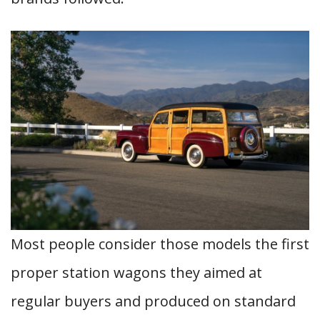
Most people consider those models the first
proper station wagons they aimed at
regular buyers and produced on standard