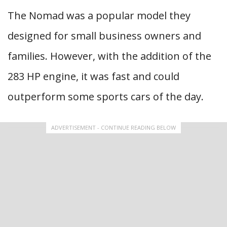
The Nomad was a popular model they
designed for small business owners and
families. However, with the addition of the
283 HP engine, it was fast and could
outperform some sports cars of the day.
ADVERTISEMENT - CONTINUE READING BELOW