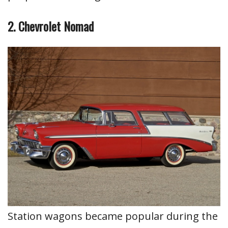
2. Chevrolet Nomad
Station wagons became popular during the