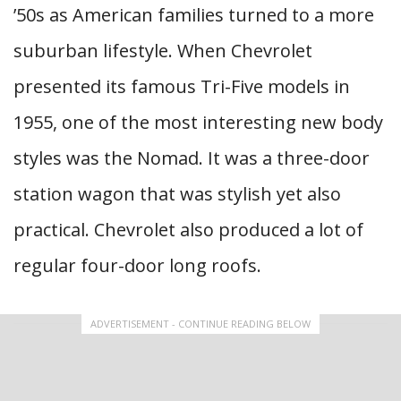
’50s as American families turned to a more
suburban lifestyle. When Chevrolet
presented its famous Tri-Five models in
1955, one of the most interesting new body
styles was the Nomad. It was a three-door
station wagon that was stylish yet also
practical. Chevrolet also produced a lot of
regular four-door long roofs.
ADVERTISEMENT - CONTINUE READING BELOW