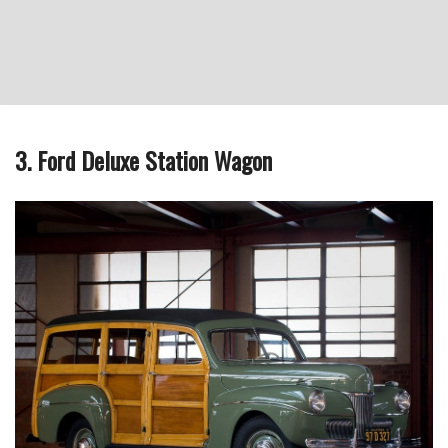
3. Ford Deluxe Station Wagon