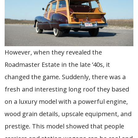
However, when they revealed the
Roadmaster Estate in the late ’40s, it
changed the game. Suddenly, there was a
fresh and interesting long roof they based
on a luxury model with a powerful engine,
wood grain details, upscale equipment, and
prestige. This model showed that people