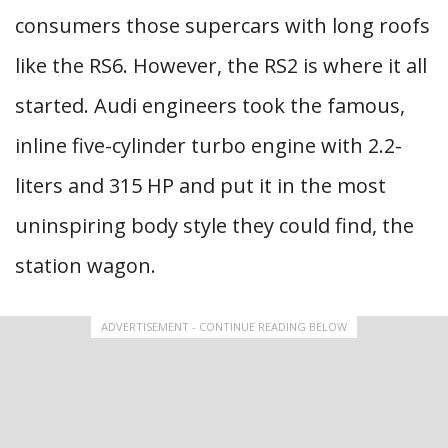
consumers those supercars with long roofs
like the RS6. However, the RS2 is where it all
started. Audi engineers took the famous,
inline five-cylinder turbo engine with 2.2-
liters and 315 HP and put it in the most
uninspiring body style they could find, the
station wagon.
ADVERTISEMENT - CONTINUE READING BELOW