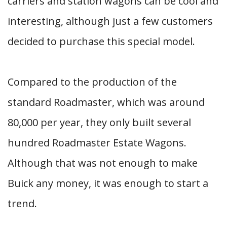
carriers and station wagons can be cool and
interesting, although just a few customers
decided to purchase this special model.
Compared to the production of the
standard Roadmaster, which was around
80,000 per year, they only built several
hundred Roadmaster Estate Wagons.
Although that was not enough to make
Buick any money, it was enough to start a
trend.