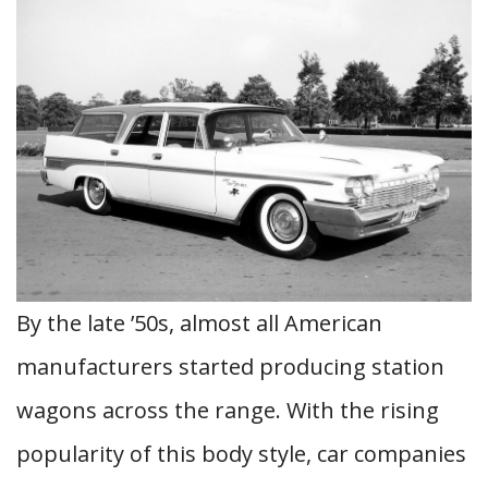
By the late ’50s, almost all American
manufacturers started producing station
wagons across the range. With the rising
popularity of this body style, car companies