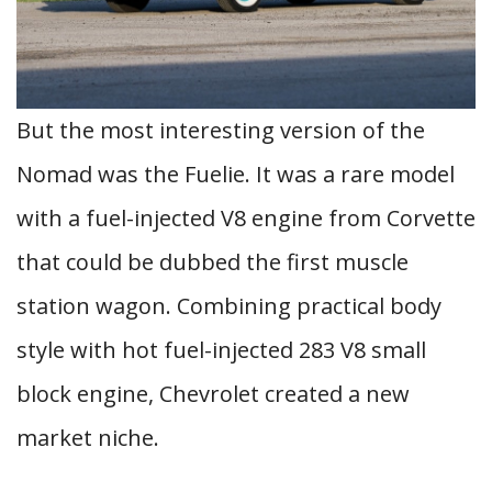
But the most interesting version of the
Nomad was the Fuelie. It was a rare model
with a fuel-injected V8 engine from Corvette
that could be dubbed the first muscle
station wagon. Combining practical body
style with hot fuel-injected 283 V8 small
block engine, Chevrolet created a new
market niche.