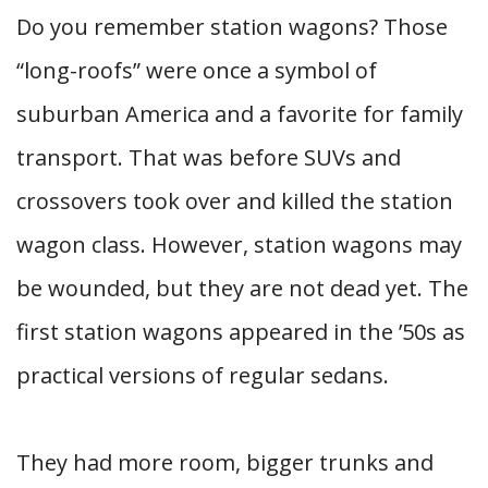
Do you remember station wagons? Those
“long-roofs” were once a symbol of
suburban America and a favorite for family
transport. That was before SUVs and
crossovers took over and killed the station
wagon class. However, station wagons may
be wounded, but they are not dead yet. The
first station wagons appeared in the ’50s as
practical versions of regular sedans.
They had more room, bigger trunks and