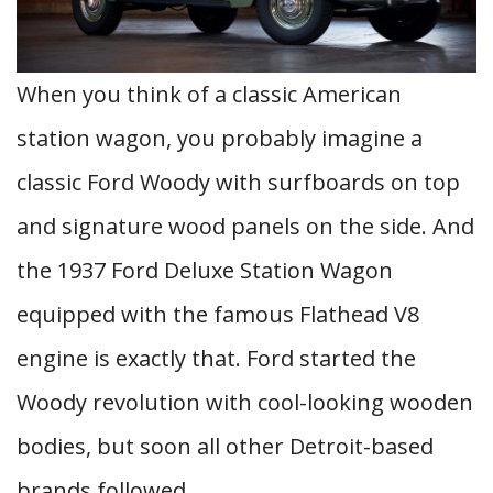
When you think of a classic American
station wagon, you probably imagine a
classic Ford Woody with surfboards on top
and signature wood panels on the side. And
the 1937 Ford Deluxe Station Wagon
equipped with the famous Flathead V8
engine is exactly that. Ford started the
Woody revolution with cool-looking wooden
bodies, but soon all other Detroit-based
brands followed.