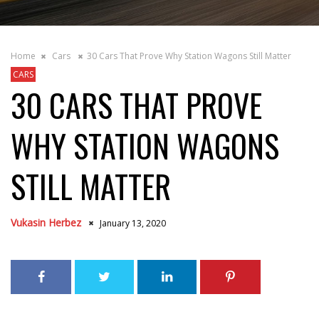
Home
Cars
30 Cars That Prove Why Station Wagons Still Matter
CARS
30 CARS THAT PROVE
WHY STATION WAGONS
STILL MATTER
Vukasin Herbez
January 13, 2020