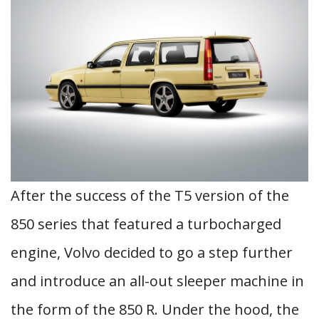
After the success of the T5 version of the
850 series that featured a turbocharged
engine, Volvo decided to go a step further
and introduce an all-out sleeper machine in
the form of the 850 R. Under the hood, the