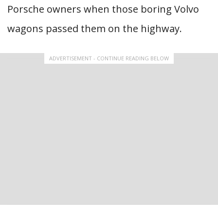
Porsche owners when those boring Volvo
wagons passed them on the highway.
ADVERTISEMENT - CONTINUE READING BELOW