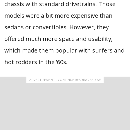
chassis with standard drivetrains. Those
models were a bit more expensive than
sedans or convertibles. However, they
offered much more space and usability,
which made them popular with surfers and
hot rodders in the ’60s.
ADVERTISEMENT - CONTINUE READING BELOW