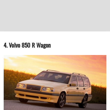
4. Volvo 850 R Wagon