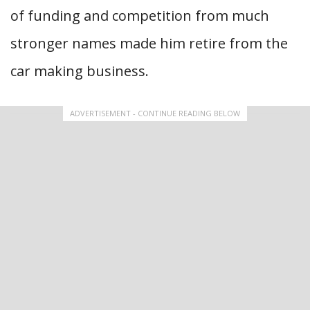
of funding and competition from much
stronger names made him retire from the
car making business.
ADVERTISEMENT - CONTINUE READING BELOW