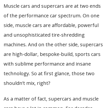
Muscle cars and supercars are at two ends
of the performance car spectrum. On one
side, muscle cars are affordable, powerful
and unsophisticated tire-shredding
machines. And on the other side, supercars
are high-dollar, bespoke-build, sports cars
with sublime performance and insane
technology. So at first glance, those two
shouldn’t mix, right?
As a matter of fact, supercars and muscle