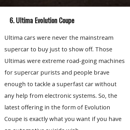
Ultima Evolution Coupe
Ultima cars were never the mainstream
supercar to buy just to show off. Those
Ultimas were extreme road-going machines
for supercar purists and people brave
enough to tackle a superfast car without
any help from electronic systems. So, the
latest offering in the form of Evolution
Coupe is exactly what you want if you have