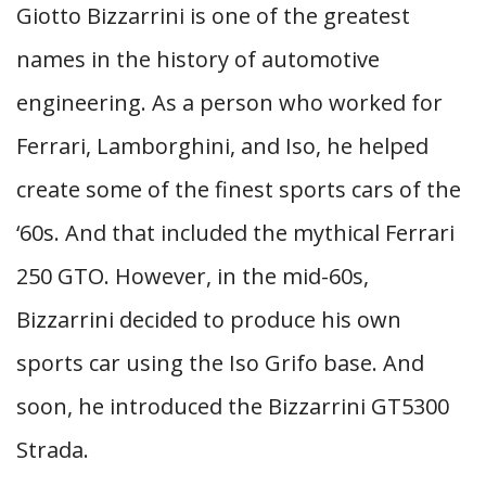
Giotto Bizzarrini is one of the greatest
names in the history of automotive
engineering. As a person who worked for
Ferrari, Lamborghini, and Iso, he helped
create some of the finest sports cars of the
‘60s. And that included the mythical Ferrari
250 GTO. However, in the mid-60s,
Bizzarrini decided to produce his own
sports car using the Iso Grifo base. And
soon, he introduced the Bizzarrini GT5300
Strada.