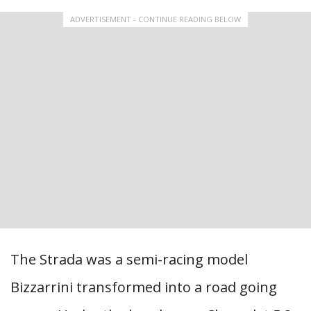
ADVERTISEMENT - CONTINUE READING BELOW
The Strada was a semi-racing model
Bizzarrini transformed into a road going