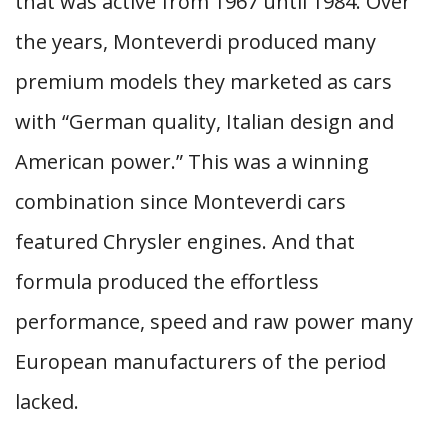
that was active from 1967 until 1984. Over
the years, Monteverdi produced many
premium models they marketed as cars
with “German quality, Italian design and
American power.” This was a winning
combination since Monteverdi cars
featured Chrysler engines. And that
formula produced the effortless
performance, speed and raw power many
European manufacturers of the period
lacked.