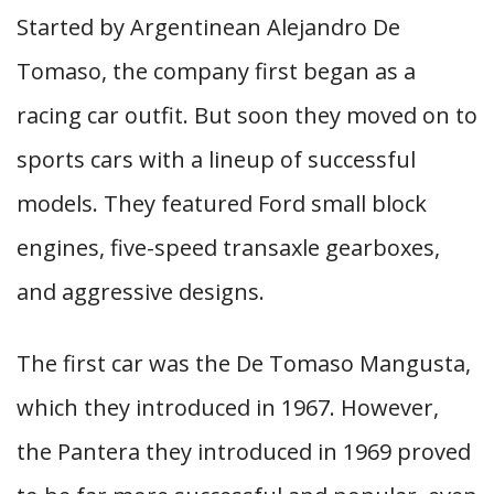
Started by Argentinean Alejandro De
Tomaso, the company first began as a
racing car outfit. But soon they moved on to
sports cars with a lineup of successful
models. They featured Ford small block
engines, five-speed transaxle gearboxes,
and aggressive designs.
The first car was the De Tomaso Mangusta,
which they introduced in 1967. However,
the Pantera they introduced in 1969 proved