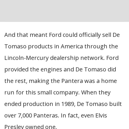
And that meant Ford could officially sell De
Tomaso products in America through the
Lincoln-Mercury dealership network. Ford
provided the engines and De Tomaso did
the rest, making the Pantera was a home
run for this small company. When they
ended production in 1989, De Tomaso built
over 7,000 Panteras. In fact, even Elvis
Presley owned one.