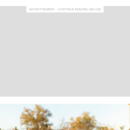
ADVERTISEMENT - CONTINUE READING BELOW