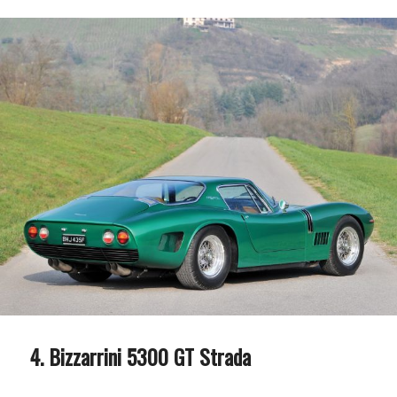
Bizzarrini 5300 GT Strada