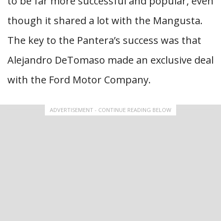
to be far more successful and popular, even
though it shared a lot with the Mangusta.
The key to the Pantera’s success was that
Alejandro DeTomaso made an exclusive deal
with the Ford Motor Company.
ADVERTISEMENT - CONTINUE READING BELOW