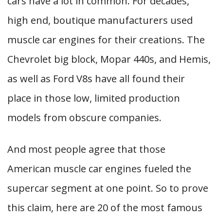
cars have a lot in common. For decades,
high end, boutique manufacturers used
muscle car engines for their creations. The
Chevrolet big block, Mopar 440s, and Hemis,
as well as Ford V8s have all found their
place in those low, limited production
models from obscure companies.
And most people agree that those
American muscle car engines fueled the
supercar segment at one point. So to prove
this claim, here are 20 of the most famous