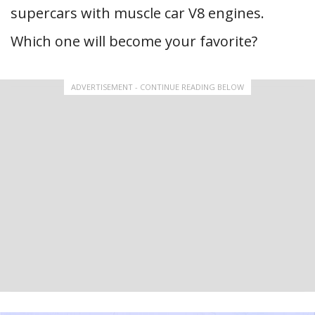
supercars with muscle car V8 engines.
Which one will become your favorite?
ADVERTISEMENT - CONTINUE READING BELOW