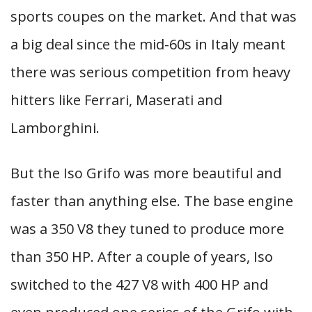
sports coupes on the market. And that was
a big deal since the mid-60s in Italy meant
there was serious competition from heavy
hitters like Ferrari, Maserati and
Lamborghini.
But the Iso Grifo was more beautiful and
faster than anything else. The base engine
was a 350 V8 they tuned to produce more
than 350 HP. After a couple of years, Iso
switched to the 427 V8 with 400 HP and