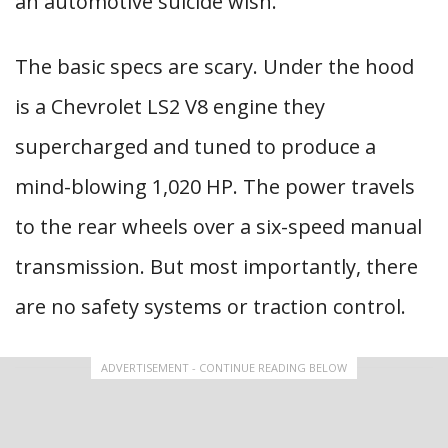
an automotive suicide wish.
The basic specs are scary. Under the hood
is a Chevrolet LS2 V8 engine they
supercharged and tuned to produce a
mind-blowing 1,020 HP. The power travels
to the rear wheels over a six-speed manual
transmission. But most importantly, there
are no safety systems or traction control.
ADVERTISEMENT - CONTINUE READING BELOW