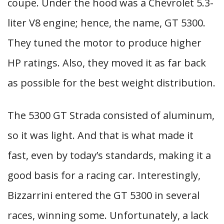
coupe. Under the hood was a Chevrolet 5.3-
liter V8 engine; hence, the name, GT 5300.
They tuned the motor to produce higher
HP ratings. Also, they moved it as far back
as possible for the best weight distribution.
The 5300 GT Strada consisted of aluminum,
so it was light. And that is what made it
fast, even by today’s standards, making it a
good basis for a racing car. Interestingly,
Bizzarrini entered the GT 5300 in several
races, winning some. Unfortunately, a lack