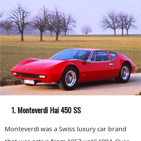
Monteverdi Hai 450 SS
Monteverdi was a Swiss luxury car brand