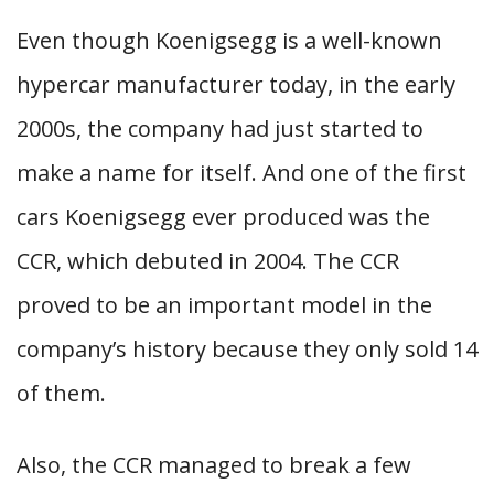
Even though Koenigsegg is a well-known
hypercar manufacturer today, in the early
2000s, the company had just started to
make a name for itself. And one of the first
cars Koenigsegg ever produced was the
CCR, which debuted in 2004. The CCR
proved to be an important model in the
company’s history because they only sold 14
of them.
Also, the CCR managed to break a few