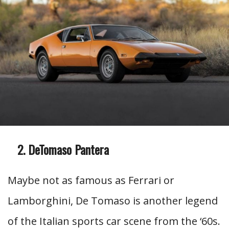
DeTomaso Pantera
Maybe not as famous as Ferrari or
Lamborghini, De Tomaso is another legend
of the Italian sports car scene from the ‘60s.