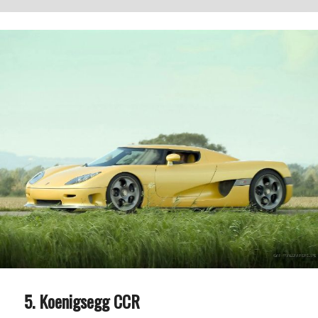
Koenigsegg CCR