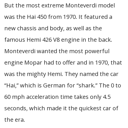
But the most extreme Monteverdi model
was the Hai 450 from 1970. It featured a
new chassis and body, as well as the
famous Hemi 426 V8 engine in the back.
Monteverdi wanted the most powerful
engine Mopar had to offer and in 1970, that
was the mighty Hemi. They named the car
“Hai,” which is German for “shark.” The 0 to
60 mph acceleration time takes only 4.5
seconds, which made it the quickest car of
the era.