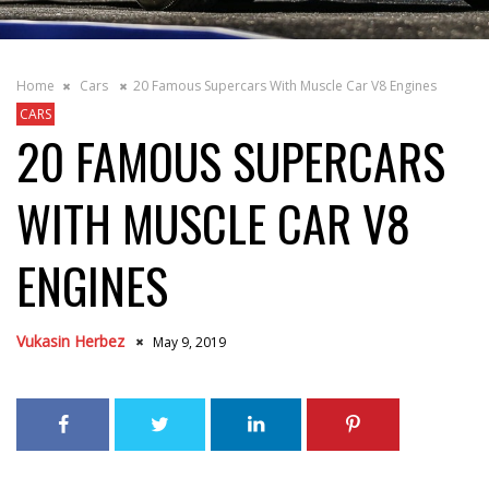
Home
Cars
20 Famous Supercars With Muscle Car V8 Engines
CARS
20 FAMOUS SUPERCARS
WITH MUSCLE CAR V8
ENGINES
Vukasin Herbez
May 9, 2019