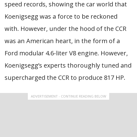
speed records, showing the car world that
Koenigsegg was a force to be reckoned
with. However, under the hood of the CCR
was an American heart, in the form of a
Ford modular 4.6-liter V8 engine. However,
Koenigsegg’s experts thoroughly tuned and
supercharged the CCR to produce 817 HP.
ADVERTISEMENT - CONTINUE READING BELOW