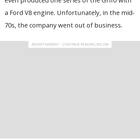
even produced one series of the Grifo with
a Ford V8 engine. Unfortunately, in the mid-
70s, the company went out of business.
ADVERTISEMENT - CONTINUE READING BELOW