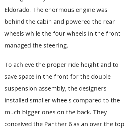
Eldorado. The enormous engine was
behind the cabin and powered the rear
wheels while the four wheels in the front
managed the steering.
To achieve the proper ride height and to
save space in the front for the double
suspension assembly, the designers
installed smaller wheels compared to the
much bigger ones on the back. They
conceived the Panther 6 as an over the top