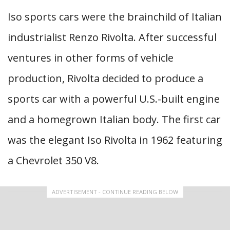
Iso sports cars were the brainchild of Italian
industrialist Renzo Rivolta. After successful
ventures in other forms of vehicle
production, Rivolta decided to produce a
sports car with a powerful U.S.-built engine
and a homegrown Italian body. The first car
was the elegant Iso Rivolta in 1962 featuring
a Chevrolet 350 V8.
ADVERTISEMENT - CONTINUE READING BELOW