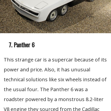
Panther 6
This strange car is a supercar because of its
power and price. Also, it has unusual
technical solutions like six wheels instead of
the usual four. The Panther 6 was a
roadster powered by a monstrous 8.2-liter
V8 engine they sourced from the Cadillac