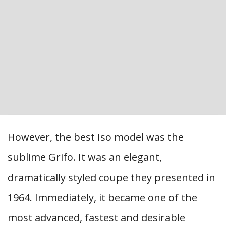
However, the best Iso model was the
sublime Grifo. It was an elegant,
dramatically styled coupe they presented in
1964. Immediately, it became one of the
most advanced, fastest and desirable