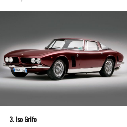
Iso Grifo