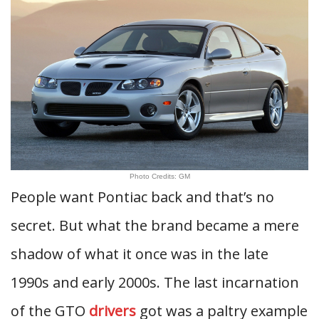
Photo Credits: GM
People want Pontiac back and that’s no
secret. But what the brand became a mere
shadow of what it once was in the late
1990s and early 2000s. The last incarnation
of the GTO
drivers
got was a paltry example