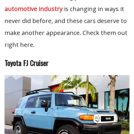
automotive industry
is changing in ways it
never did before, and these cars deserve to
make another appearance. Check them out
right here.
Toyota FJ Cruiser