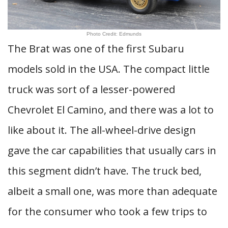
Photo Credit: Edmunds
The Brat was one of the first Subaru
models sold in the USA. The compact little
truck was sort of a lesser-powered
Chevrolet El Camino, and there was a lot to
like about it. The all-wheel-drive design
gave the car capabilities that usually cars in
this segment didn’t have. The truck bed,
albeit a small one, was more than adequate
for the consumer who took a few trips to