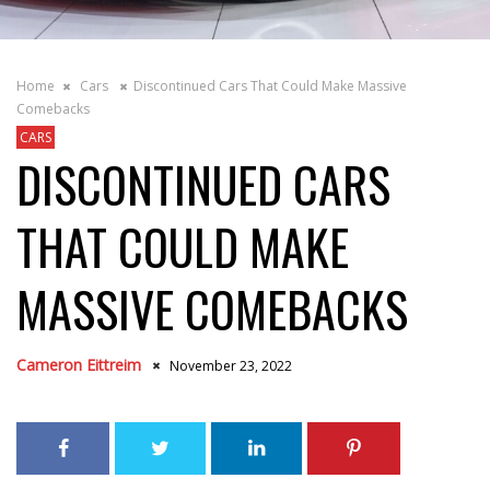
Home
Cars
Discontinued Cars That Could Make Massive
Comebacks
CARS
DISCONTINUED CARS
THAT COULD MAKE
MASSIVE COMEBACKS
Cameron Eittreim
November 23, 2022