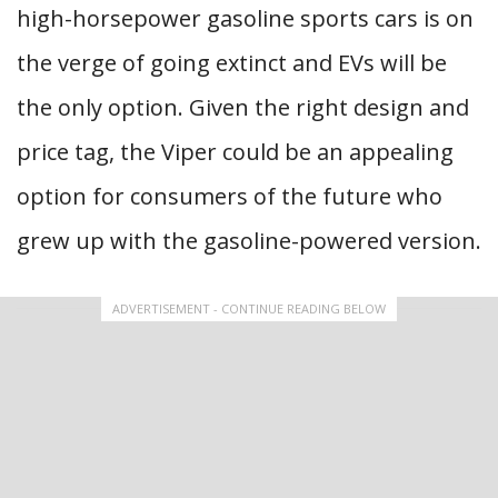
high-horsepower gasoline sports cars is on
the verge of going extinct and EVs will be
the only option. Given the right design and
price tag, the Viper could be an appealing
option for consumers of the future who
grew up with the gasoline-powered version.
ADVERTISEMENT - CONTINUE READING BELOW