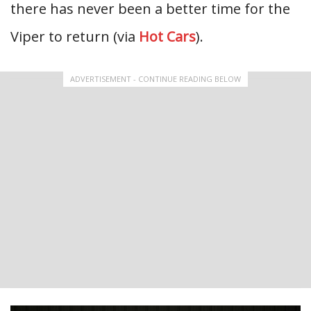
there has never been a better time for the
Viper to return (via
Hot Cars
).
ADVERTISEMENT - CONTINUE READING BELOW