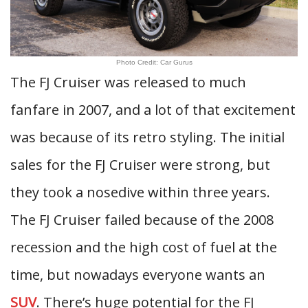
Photo Credit: Car Gurus
The FJ Cruiser was released to much
fanfare in 2007, and a lot of that excitement
was because of its retro styling. The initial
sales for the FJ Cruiser were strong, but
they took a nosedive within three years.
The FJ Cruiser failed because of the 2008
recession and the high cost of fuel at the
time, but nowadays everyone wants an
SUV
. There’s huge potential for the FJ