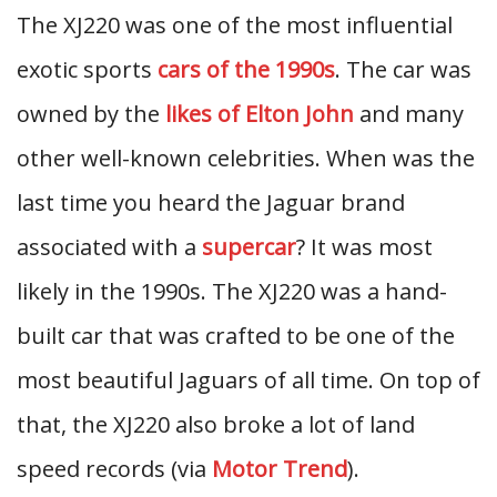
The XJ220 was one of the most influential
exotic sports
cars of the 1990s
. The car was
owned by the
likes of Elton John
and many
other well-known celebrities. When was the
last time you heard the Jaguar brand
associated with a
supercar
? It was most
likely in the 1990s. The XJ220 was a hand-
built car that was crafted to be one of the
most beautiful Jaguars of all time. On top of
that, the XJ220 also broke a lot of land
speed records (via
Motor Trend
).