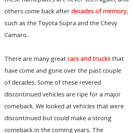
others come back after
decades of memory
,
such as the Toyota Supra and the Chevy
Camaro.
There are many great
cars and trucks
that
have come and gone over the past couple
of decades. Some of these revered
discontinued vehicles are ripe for a major
comeback. We looked at vehicles that were
discontinued but could make a strong
comeback in the coming years. The