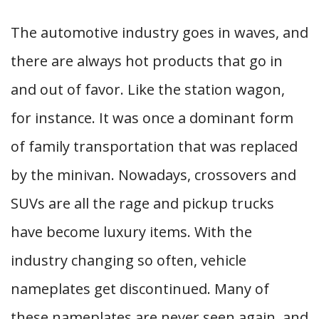
The automotive industry goes in waves, and
there are always hot products that go in
and out of favor. Like the station wagon,
for instance. It was once a dominant form
of family transportation that was replaced
by the minivan. Nowadays, crossovers and
SUVs are all the rage and pickup trucks
have become luxury items. With the
industry changing so often, vehicle
nameplates get discontinued. Many of
these nameplates are never seen again, and