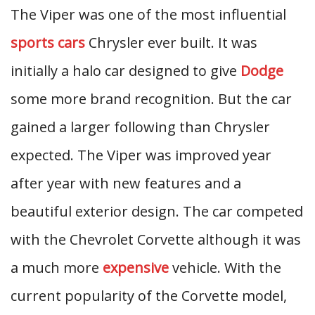
The Viper was one of the most influential
sports cars
Chrysler ever built. It was
initially a halo car designed to give
Dodge
some more brand recognition. But the car
gained a larger following than Chrysler
expected. The Viper was improved year
after year with new features and a
beautiful exterior design. The car competed
with the Chevrolet Corvette although it was
a much more
expensive
vehicle. With the
current popularity of the Corvette model,