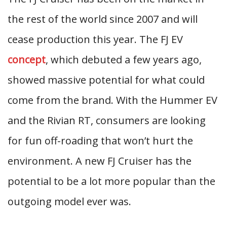
the rest of the world since 2007 and will
cease production this year. The FJ EV
concept
, which debuted a few years ago,
showed massive potential for what could
come from the brand. With the Hummer EV
and the Rivian RT, consumers are looking
for fun off-roading that won’t hurt the
environment. A new FJ Cruiser has the
potential to be a lot more popular than the
outgoing model ever was.