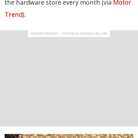
the hardware store every month (via
Motor
Trend
).
ADVERTISEMENT - CONTINUE READING BELOW