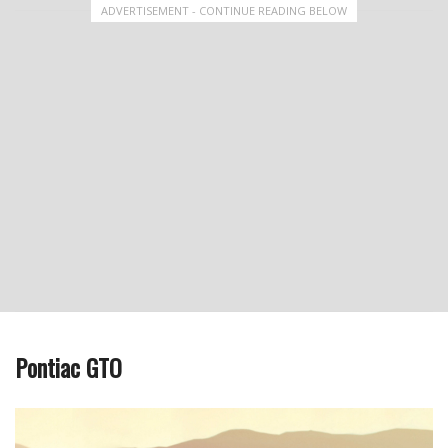
ADVERTISEMENT - CONTINUE READING BELOW
Pontiac GTO