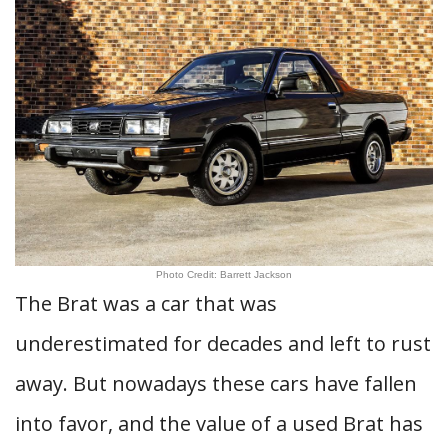
Photo Credit: Barrett Jackson
The Brat was a car that was
underestimated for decades and left to rust
away. But nowadays these cars have fallen
into favor, and the value of a used Brat has