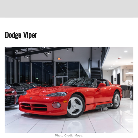
Dodge Viper
Photo Credit: Mopar