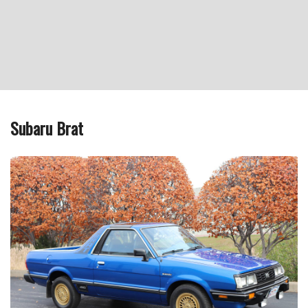
Subaru Brat