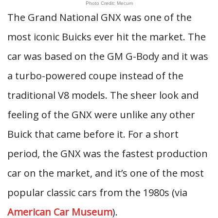
Photo Credit: Mecum
The Grand National GNX was one of the
most iconic Buicks ever hit the market. The
car was based on the GM G-Body and it was
a turbo-powered coupe instead of the
traditional V8 models. The sheer look and
feeling of the GNX were unlike any other
Buick that came before it. For a short
period, the GNX was the fastest production
car on the market, and it’s one of the most
popular classic cars from the 1980s (via
American Car Museum
).