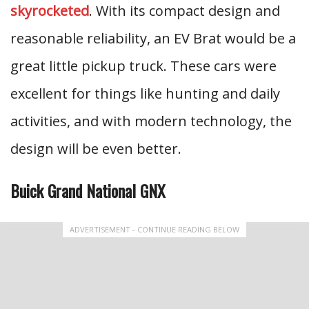
skyrocketed
. With its compact design and
reasonable reliability, an EV Brat would be a
great little pickup truck. These cars were
excellent for things like hunting and daily
activities, and with modern technology, the
design will be even better.
Buick Grand National GNX
ADVERTISEMENT - CONTINUE READING BELOW