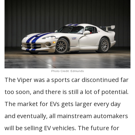
Photo Credit: Edmunds
The Viper was a sports car discontinued far
too soon, and there is still a lot of potential.
The market for EVs gets larger every day
and eventually, all mainstream automakers
will be selling EV vehicles. The future for