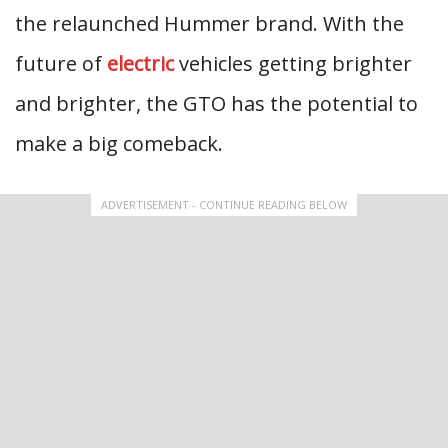
the relaunched Hummer brand. With the
future of
electric
vehicles getting brighter
and brighter, the GTO has the potential to
make a big comeback.
ADVERTISEMENT - CONTINUE READING BELOW