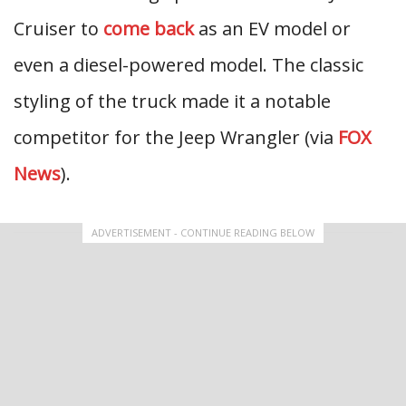
Cruiser to
come back
as an EV model or
even a diesel-powered model. The classic
styling of the truck made it a notable
competitor for the Jeep Wrangler (via
FOX
News
).
ADVERTISEMENT - CONTINUE READING BELOW