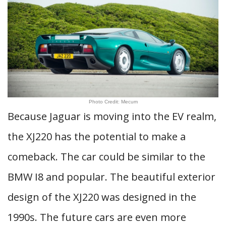
Photo Credit: Mecum
Because Jaguar is moving into the EV realm,
the XJ220 has the potential to make a
comeback. The car could be similar to the
BMW I8 and popular. The beautiful exterior
design of the XJ220 was designed in the
1990s. The future cars are even more