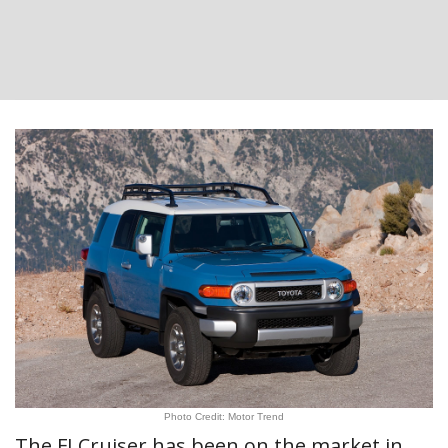
Photo Credit: Motor Trend
The FJ Cruiser has been on the market in