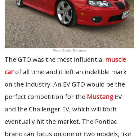
Photo Credit: Edmunds
The GTO was the most influential
muscle
car
of all time and it left an indelible mark
on the industry. An EV GTO would be the
perfect competition for the
Mustang
EV
and the Challenger EV, which will both
eventually hit the market. The Pontiac
brand can focus on one or two models, like