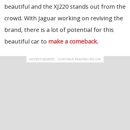
beautiful and the XJ220 stands out from the
crowd. With Jaguar working on reviving the
brand, there is a lot of potential for this
beautiful car to
make a comeback
.
ADVERTISEMENT - CONTINUE READING BELOW