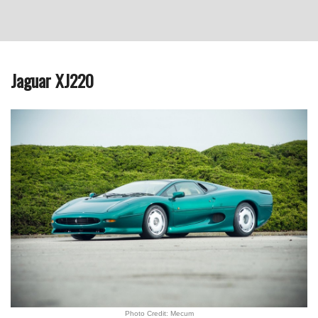
Jaguar XJ220
Photo Credit: Mecum