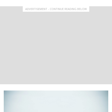
ADVERTISEMENT - CONTINUE READING BELOW