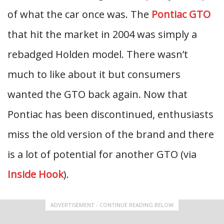
of what the car once was. The
Pontiac GTO
that hit the market in 2004 was simply a
rebadged Holden model. There wasn’t
much to like about it but consumers
wanted the GTO back again. Now that
Pontiac has been discontinued, enthusiasts
miss the old version of the brand and there
is a lot of potential for another GTO (via
Inside Hook
).
ADVERTISEMENT - CONTINUE READING BELOW