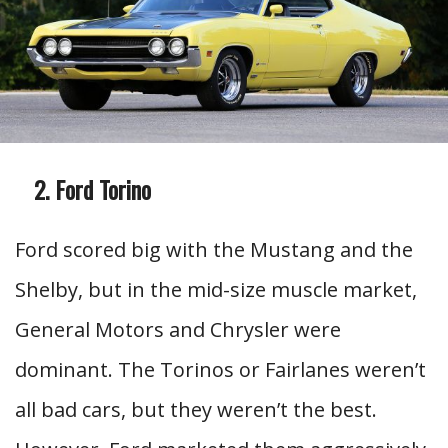
Ford Torino
Ford scored big with the Mustang and the
Shelby, but in the mid-size muscle market,
General Motors and Chrysler were
dominant. The Torinos or Fairlanes weren’t
all bad cars, but they weren’t the best.