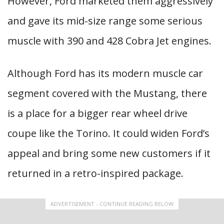
However, Ford marketed them aggressively
and gave its mid-size range some serious
muscle with 390 and 428 Cobra Jet engines.
Although Ford has its modern muscle car
segment covered with the Mustang, there
is a place for a bigger rear wheel drive
coupe like the Torino. It could widen Ford’s
appeal and bring some new customers if it
returned in a retro-inspired package.
ADVERTISEMENT - CONTINUE READING BELOW