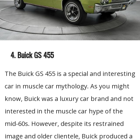
Buick GS 455
The Buick GS 455 is a special and interesting
car in muscle car mythology. As you might
know, Buick was a luxury car brand and not
interested in the muscle car hype of the
mid-60s. However, despite its restrained
image and older clientele, Buick produced a