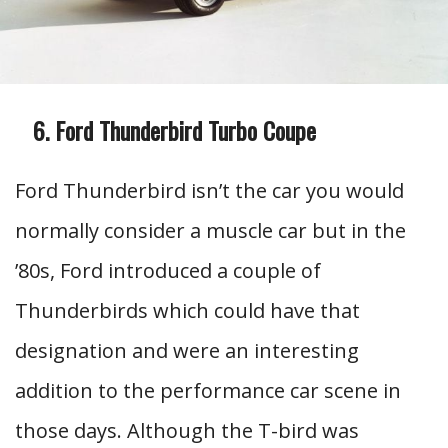
Ford Thunderbird Turbo Coupe
Ford Thunderbird isn’t the car you would
normally consider a muscle car but in the
’80s, Ford introduced a couple of
Thunderbirds which could have that
designation and were an interesting
addition to the performance car scene in
those days. Although the T-bird was