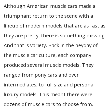
Although American muscle cars made a
triumphant return to the scene with a
lineup of modern models that are as fast as
they are pretty, there is something missing.
And that is variety. Back in the heyday of
the muscle car culture, each company
produced several muscle models. They
ranged from pony cars and over
intermediates, to full size and personal
luxury models. This meant there were
dozens of muscle cars to choose from.