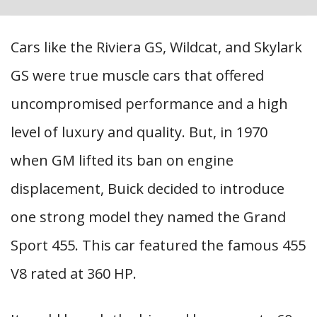
Cars like the Riviera GS, Wildcat, and Skylark
GS were true muscle cars that offered
uncompromised performance and a high
level of luxury and quality. But, in 1970
when GM lifted its ban on engine
displacement, Buick decided to introduce
one strong model they named the Grand
Sport 455. This car featured the famous 455
V8 rated at 360 HP.