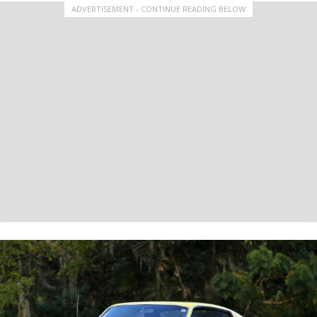
ADVERTISEMENT - CONTINUE READING BELOW