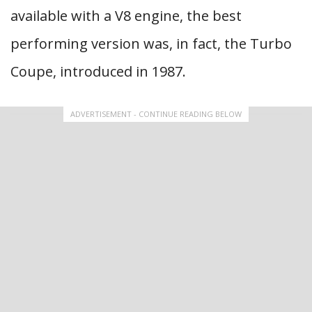
available with a V8 engine, the best
performing version was, in fact, the Turbo
Coupe, introduced in 1987.
ADVERTISEMENT - CONTINUE READING BELOW