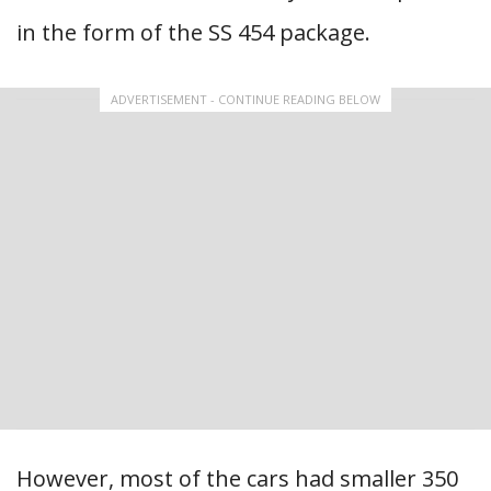
in the form of the SS 454 package.
ADVERTISEMENT - CONTINUE READING BELOW
However, most of the cars had smaller 350