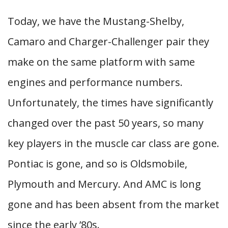
Today, we have the Mustang-Shelby,
Camaro and Charger-Challenger pair they
make on the same platform with same
engines and performance numbers.
Unfortunately, the times have significantly
changed over the past 50 years, so many
key players in the muscle car class are gone.
Pontiac is gone, and so is Oldsmobile,
Plymouth and Mercury. And AMC is long
gone and has been absent from the market
since the early ’80s.