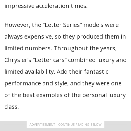
impressive acceleration times.
However, the “Letter Series” models were
always expensive, so they produced them in
limited numbers. Throughout the years,
Chrysler’s “Letter cars” combined luxury and
limited availability. Add their fantastic
performance and style, and they were one
of the best examples of the personal luxury
class.
ADVERTISEMENT - CONTINUE READING BELOW