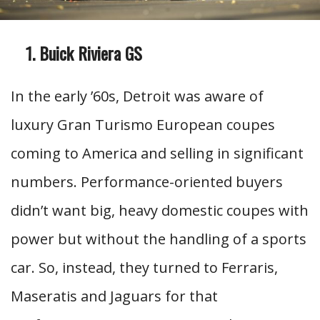
Buick Riviera GS
In the early ’60s, Detroit was aware of
luxury Gran Turismo European coupes
coming to America and selling in significant
numbers. Performance-oriented buyers
didn’t want big, heavy domestic coupes with
power but without the handling of a sports
car. So, instead, they turned to Ferraris,
Maseratis and Jaguars for that