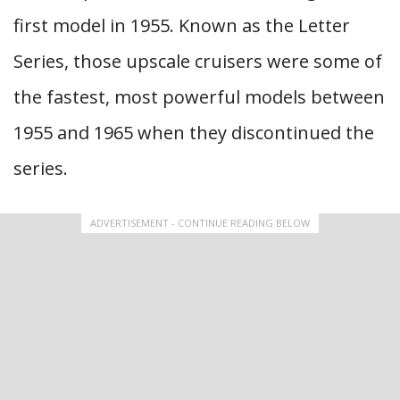
first model in 1955. Known as the Letter
Series, those upscale cruisers were some of
the fastest, most powerful models between
1955 and 1965 when they discontinued the
series.
ADVERTISEMENT - CONTINUE READING BELOW