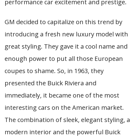
performance car excitement and prestige.
GM decided to capitalize on this trend by
introducing a fresh new luxury model with
great styling. They gave it a cool name and
enough power to put all those European
coupes to shame. So, in 1963, they
presented the Buick Riviera and
immediately, it became one of the most
interesting cars on the American market.
The combination of sleek, elegant styling, a
modern interior and the powerful Buick