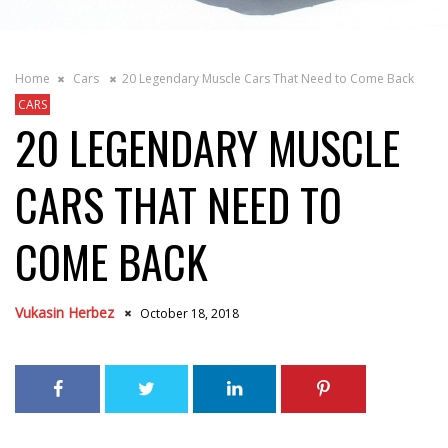
Home
Cars
20 Legendary Muscle Cars That Need to Come Back
CARS
20 LEGENDARY MUSCLE
CARS THAT NEED TO
COME BACK
Vukasin Herbez
October 18, 2018