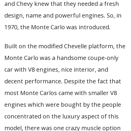
and Chevy knew that they needed a fresh
design, name and powerful engines. So, in
1970, the Monte Carlo was introduced.
Built on the modified Chevelle platform, the
Monte Carlo was a handsome coupe-only
car with V8 engines, nice interior, and
decent performance. Despite the fact that
most Monte Carlos came with smaller V8
engines which were bought by the people
concentrated on the luxury aspect of this
model, there was one crazy muscle option