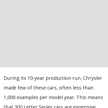
During its 10-year production run, Chrysler
made few of these cars, often less than
1,000 examples per model year. This means
that 300 Letter Series cars are expensive