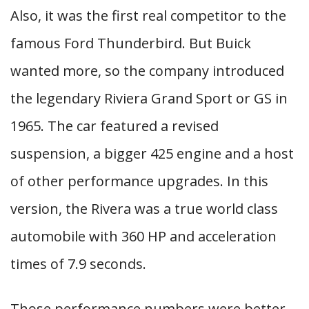
Also, it was the first real competitor to the
famous Ford Thunderbird. But Buick
wanted more, so the company introduced
the legendary Riviera Grand Sport or GS in
1965. The car featured a revised
suspension, a bigger 425 engine and a host
of other performance upgrades. In this
version, the Rivera was a true world class
automobile with 360 HP and acceleration
times of 7.9 seconds.
Those performance numbers were better