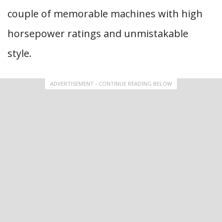
couple of memorable machines with high
horsepower ratings and unmistakable
style.
ADVERTISEMENT - CONTINUE READING BELOW