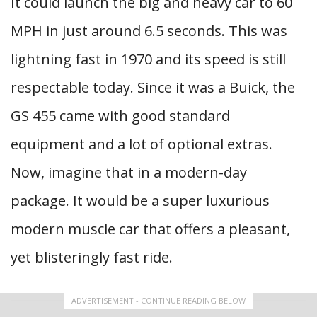
It could launch the big and heavy car to 60
MPH in just around 6.5 seconds. This was
lightning fast in 1970 and its speed is still
respectable today. Since it was a Buick, the
GS 455 came with good standard
equipment and a lot of optional extras.
Now, imagine that in a modern-day
package. It would be a super luxurious
modern muscle car that offers a pleasant,
yet blisteringly fast ride.
ADVERTISEMENT - CONTINUE READING BELOW