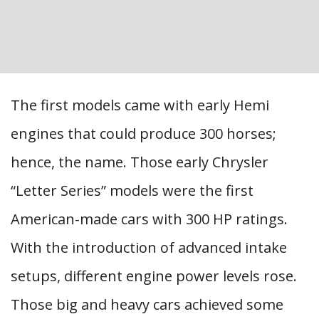
The first models came with early Hemi
engines that could produce 300 horses;
hence, the name. Those early Chrysler
“Letter Series” models were the first
American-made cars with 300 HP ratings.
With the introduction of advanced intake
setups, different engine power levels rose.
Those big and heavy cars achieved some