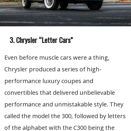
Chrysler “Letter Cars”
Even before muscle cars were a thing,
Chrysler produced a series of high-
performance luxury coupes and
convertibles that delivered unbelievable
performance and unmistakable style. They
called the model the 300, followed by letters
of the alphabet with the C300 being the