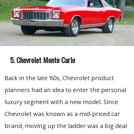
Chevrolet Monte Carlo
Back in the late ’60s, Chevrolet product
planners had an idea to enter the personal
luxury segment with a new model. Since
Chevrolet was known as a mid-priced car
brand, moving up the ladder was a big deal