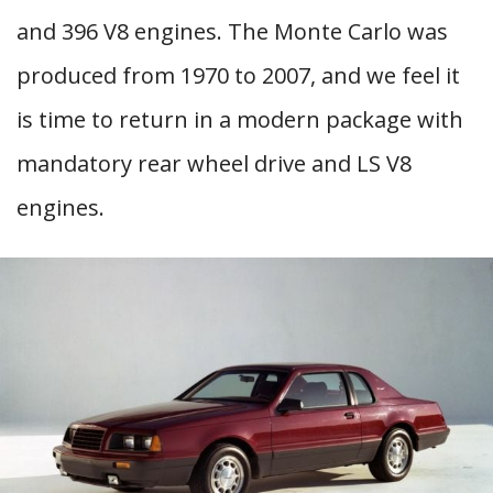
and 396 V8 engines. The Monte Carlo was
produced from 1970 to 2007, and we feel it
is time to return in a modern package with
mandatory rear wheel drive and LS V8
engines.