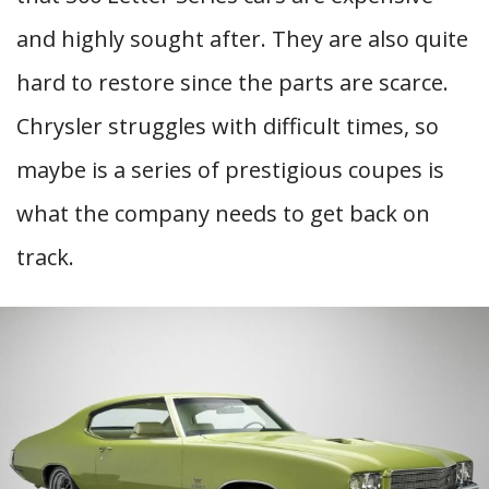
and highly sought after. They are also quite
hard to restore since the parts are scarce.
Chrysler struggles with difficult times, so
maybe is a series of prestigious coupes is
what the company needs to get back on
track.