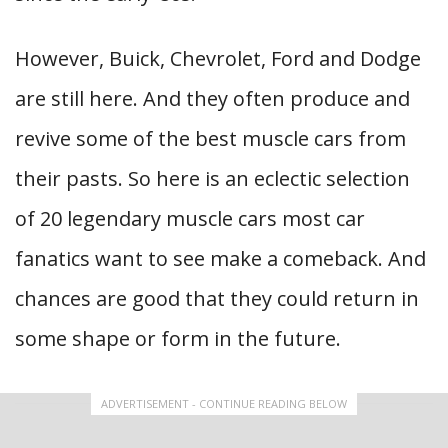
However, Buick, Chevrolet, Ford and Dodge
are still here. And they often produce and
revive some of the best muscle cars from
their pasts. So here is an eclectic selection
of 20 legendary muscle cars most car
fanatics want to see make a comeback. And
chances are good that they could return in
some shape or form in the future.
ADVERTISEMENT - CONTINUE READING BELOW