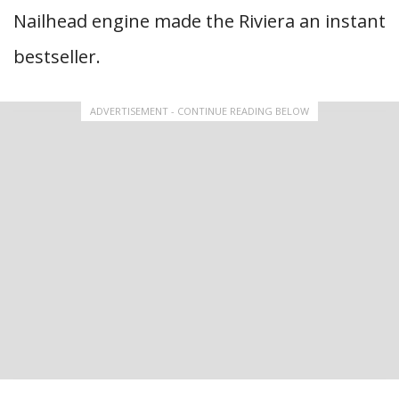
Nailhead engine made the Riviera an instant
bestseller.
ADVERTISEMENT - CONTINUE READING BELOW