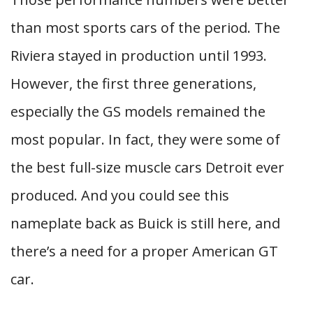
than most sports cars of the period. The
Riviera stayed in production until 1993.
However, the first three generations,
especially the GS models remained the
most popular. In fact, they were some of
the best full-size muscle cars Detroit ever
produced. And you could see this
nameplate back as Buick is still here, and
there’s a need for a proper American GT
car.