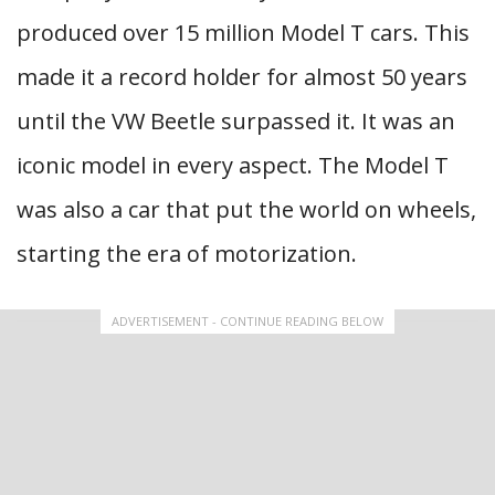
produced over 15 million Model T cars. This
made it a record holder for almost 50 years
until the VW Beetle surpassed it. It was an
iconic model in every aspect. The Model T
was also a car that put the world on wheels,
starting the era of motorization.
ADVERTISEMENT - CONTINUE READING BELOW