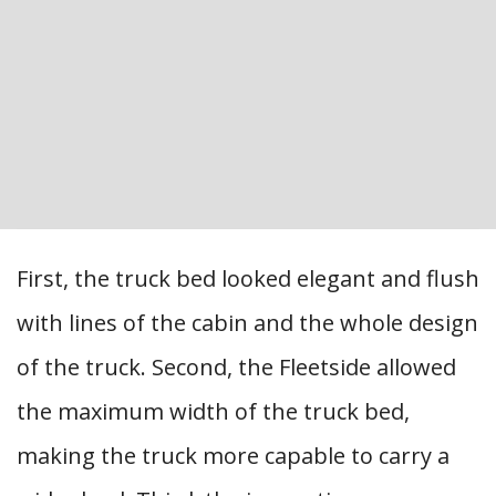
First, the truck bed looked elegant and flush
with lines of the cabin and the whole design
of the truck. Second, the Fleetside allowed
the maximum width of the truck bed,
making the truck more capable to carry a