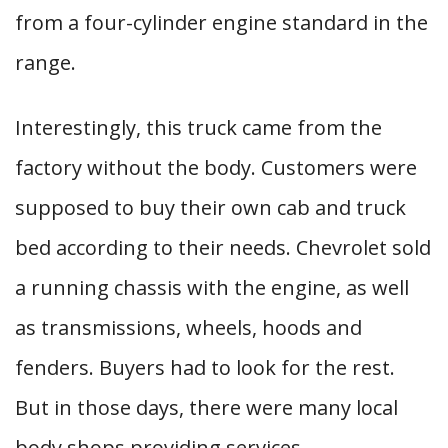
from a four-cylinder engine standard in the
range.
Interestingly, this truck came from the
factory without the body. Customers were
supposed to buy their own cab and truck
bed according to their needs. Chevrolet sold
a running chassis with the engine, as well
as transmissions, wheels, hoods and
fenders. Buyers had to look for the rest.
But in those days, there were many local
body shops providing services.