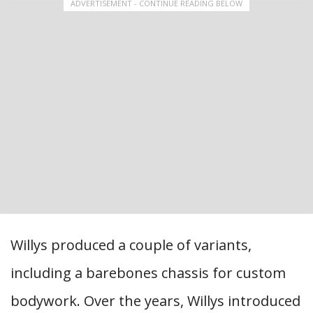
ADVERTISEMENT - CONTINUE READING BELOW
Willys produced a couple of variants,
including a barebones chassis for custom
bodywork. Over the years, Willys introduced