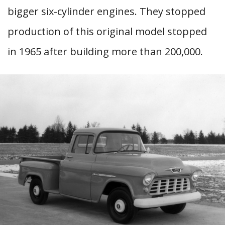
bigger six-cylinder engines. They stopped
production of this original model stopped
in 1965 after building more than 200,000.