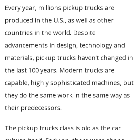
Every year, millions pickup trucks are
produced in the U.S., as well as other
countries in the world. Despite
advancements in design, technology and
materials, pickup trucks haven’t changed in
the last 100 years. Modern trucks are
capable, highly sophisticated machines, but
they do the same work in the same way as
their predecessors.
The pickup trucks class is old as the car