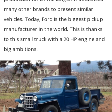
many other brands to present similar
vehicles. Today, Ford is the biggest pickup
manufacturer in the world. This is thanks
to this small truck with a 20 HP engine and
big ambitions.