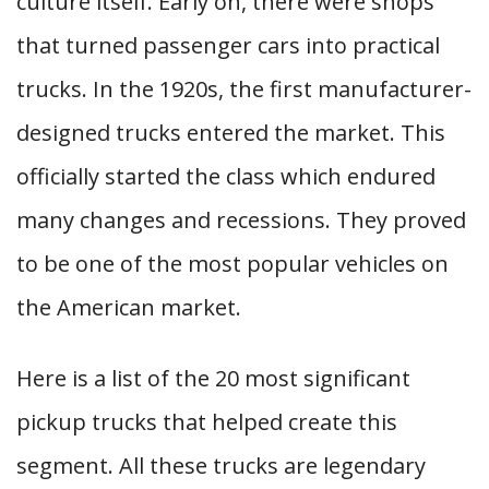
culture itself. Early on, there were shops
that turned passenger cars into practical
trucks. In the 1920s, the first manufacturer-
designed trucks entered the market. This
officially started the class which endured
many changes and recessions. They proved
to be one of the most popular vehicles on
the American market.
Here is a list of the 20 most significant
pickup trucks that helped create this
segment. All these trucks are legendary