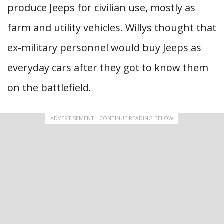
produce Jeeps for civilian use, mostly as
farm and utility vehicles. Willys thought that
ex-military personnel would buy Jeeps as
everyday cars after they got to know them
on the battlefield.
ADVERTISEMENT - CONTINUE READING BELOW