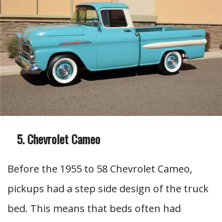
Chevrolet Cameo
Before the 1955 to 58 Chevrolet Cameo,
pickups had a step side design of the truck
bed. This means that beds often had