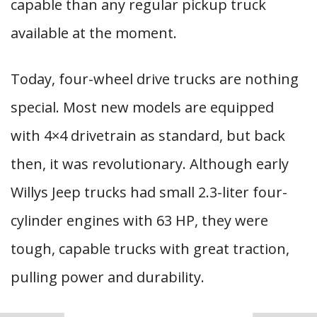
capable than any regular pickup truck
available at the moment.
Today, four-wheel drive trucks are nothing
special. Most new models are equipped
with 4×4 drivetrain as standard, but back
then, it was revolutionary. Although early
Willys Jeep trucks had small 2.3-liter four-
cylinder engines with 63 HP, they were
tough, capable trucks with great traction,
pulling power and durability.