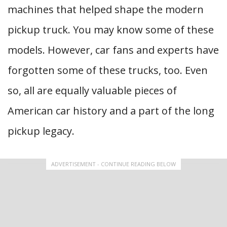
machines that helped shape the modern
pickup truck. You may know some of these
models. However, car fans and experts have
forgotten some of these trucks, too. Even
so, all are equally valuable pieces of
American car history and a part of the long
pickup legacy.
ADVERTISEMENT - CONTINUE READING BELOW