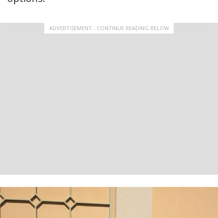
ADVERTISEMENT - CONTINUE READING BELOW