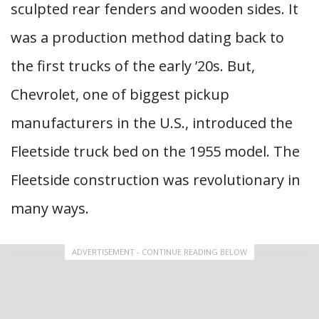
sculpted rear fenders and wooden sides. It
was a production method dating back to
the first trucks of the early ’20s. But,
Chevrolet, one of biggest pickup
manufacturers in the U.S., introduced the
Fleetside truck bed on the 1955 model. The
Fleetside construction was revolutionary in
many ways.
ADVERTISEMENT - CONTINUE READING BELOW