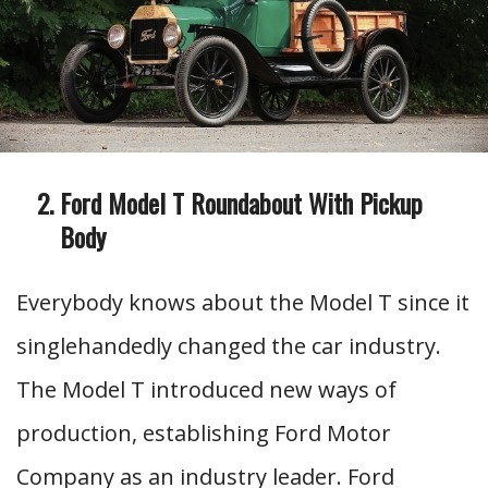
Ford Model T Roundabout With Pickup
Body
Everybody knows about the Model T since it
singlehandedly changed the car industry.
The Model T introduced new ways of
production, establishing Ford Motor
Company as an industry leader. Ford