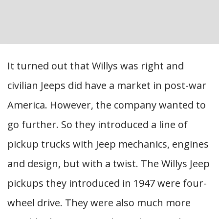
It turned out that Willys was right and
civilian Jeeps did have a market in post-war
America. However, the company wanted to
go further. So they introduced a line of
pickup trucks with Jeep mechanics, engines
and design, but with a twist. The Willys Jeep
pickups they introduced in 1947 were four-
wheel drive. They were also much more