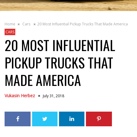
Home
Cars
20 Most Influential Pickup Trucks That Made America
CARS
20 MOST INFLUENTIAL
PICKUP TRUCKS THAT
MADE AMERICA
Vukasin Herbez
July 31, 2018