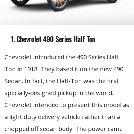
Chevrolet 490 Series Half Ton
Chevrolet introduced the 490 Series Half
Ton in 1918. They based it on the new 490
Sedan. In fact, the Half-Ton was the first
specially-designed pickup in the world.
Chevrolet intended to present this model as
a light duty delivery vehicle rather than a
chopped off sedan body. The power came