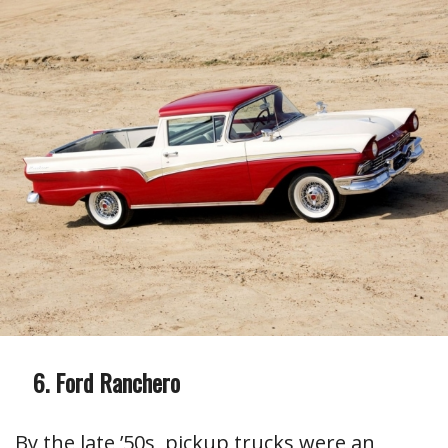
Ford Ranchero
By the late ’50s, pickup trucks were an