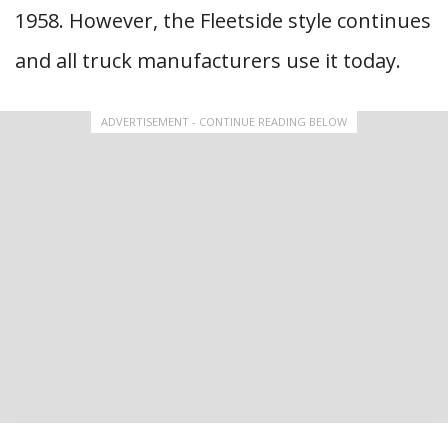
1958. However, the Fleetside style continues
and all truck manufacturers use it today.
ADVERTISEMENT - CONTINUE READING BELOW