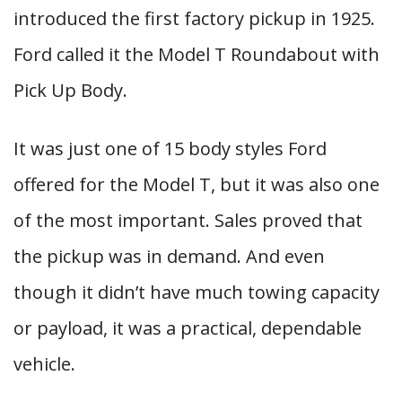
introduced the first factory pickup in 1925.
Ford called it the Model T Roundabout with
Pick Up Body.
It was just one of 15 body styles Ford
offered for the Model T, but it was also one
of the most important. Sales proved that
the pickup was in demand. And even
though it didn’t have much towing capacity
or payload, it was a practical, dependable
vehicle.