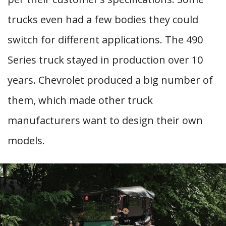
trucks even had a few bodies they could
switch for different applications. The 490
Series truck stayed in production over 10
years. Chevrolet produced a big number of
them, which made other truck
manufacturers want to design their own
models.