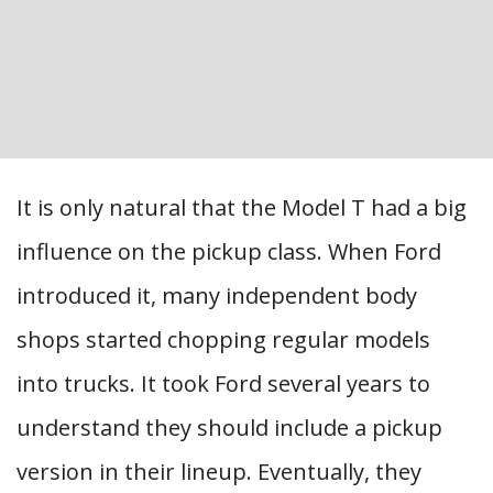
It is only natural that the Model T had a big
influence on the pickup class. When Ford
introduced it, many independent body
shops started chopping regular models
into trucks. It took Ford several years to
understand they should include a pickup
version in their lineup. Eventually, they