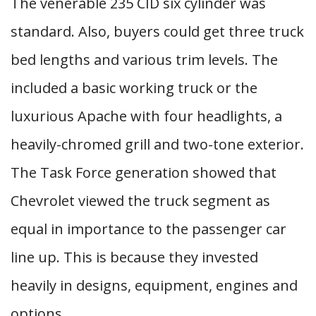
The venerable 235 CID six cylinder was
standard. Also, buyers could get three truck
bed lengths and various trim levels. The
included a basic working truck or the
luxurious Apache with four headlights, a
heavily-chromed grill and two-tone exterior.
The Task Force generation showed that
Chevrolet viewed the truck segment as
equal in importance to the passenger car
line up. This is because they invested
heavily in designs, equipment, engines and
options.