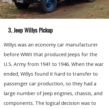
Jeep Willys Pickup
Willys was an economy car manufacturer
before WWII that produced Jeeps for the
U.S. Army from 1941 to 1946. When the war
ended, Willys found it hard to transfer to
passenger car production, so they had a
large number of Jeep engines, chassis, and
components. The logical decision was to