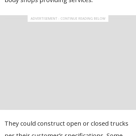
ADVERTISEMENT - CONTINUE READING BELOW
They could construct open or closed trucks
per their customer’s specifications. Some