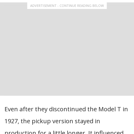
ADVERTISEMENT - CONTINUE READING BELOW
Even after they discontinued the Model T in
1927, the pickup version stayed in
production for a little longer. It influenced