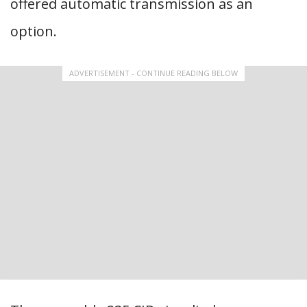
offered automatic transmission as an
option.
ADVERTISEMENT - CONTINUE READING BELOW