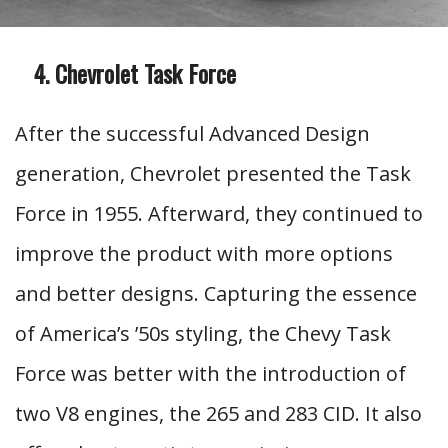
Chevrolet Task Force
After the successful Advanced Design
generation, Chevrolet presented the Task
Force in 1955. Afterward, they continued to
improve the product with more options
and better designs. Capturing the essence
of America’s ’50s styling, the Chevy Task
Force was better with the introduction of
two V8 engines, the 265 and 283 CID. It also