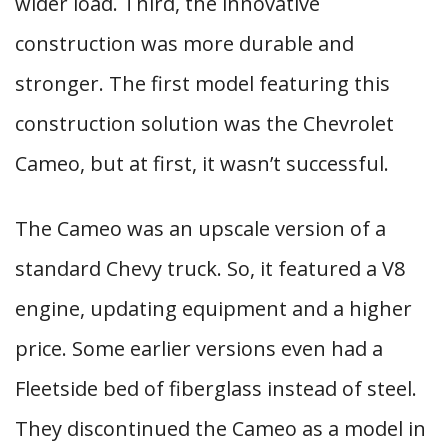
wider load. Third, the innovative
construction was more durable and
stronger. The first model featuring this
construction solution was the Chevrolet
Cameo, but at first, it wasn’t successful.
The Cameo was an upscale version of a
standard Chevy truck. So, it featured a V8
engine, updating equipment and a higher
price. Some earlier versions even had a
Fleetside bed of fiberglass instead of steel.
They discontinued the Cameo as a model in