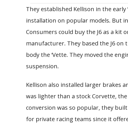
They established Kellison in the early 
installation on popular models. But in
Consumers could buy the J6 as a kit or
manufacturer. They based the J6 on th
body the ‘Vette. They moved the engi
suspension.
Kellison also installed larger brakes a
was lighter than a stock Corvette, the
conversion was so popular, they built
for private racing teams since it off