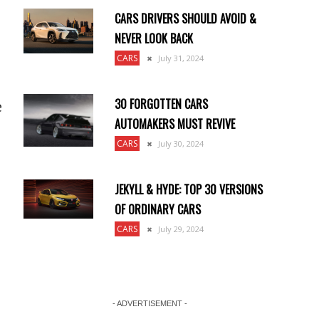
CARS DRIVERS SHOULD AVOID &
NEVER LOOK BACK
CARS
July 31, 2024
30 FORGOTTEN CARS
e
AUTOMAKERS MUST REVIVE
CARS
July 30, 2024
JEKYLL & HYDE: TOP 30 VERSIONS
OF ORDINARY CARS
CARS
July 29, 2024
- ADVERTISEMENT -