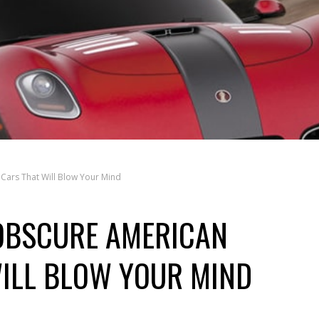
Cars That Will Blow Your Mind
 OBSCURE AMERICAN
ILL BLOW YOUR MIND