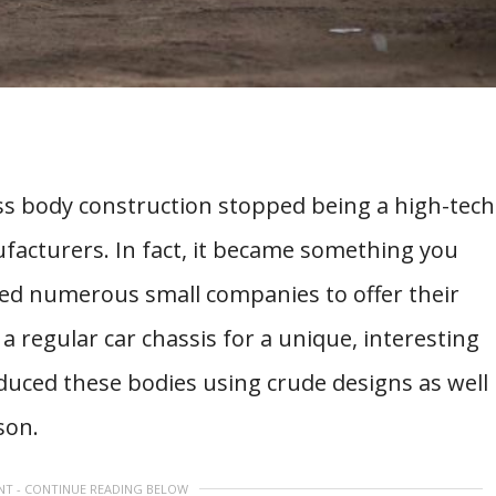
glass body construction stopped being a high-tech
facturers. In fact, it became something you
ced numerous small companies to offer their
 regular car chassis for a unique, interesting
uced these bodies using crude designs as well
son.
NT - CONTINUE READING BELOW