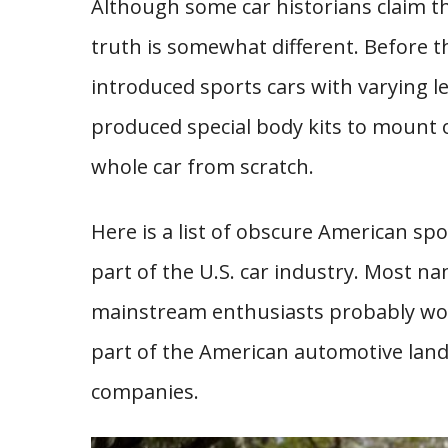
Although some car historians claim th
truth is somewhat different. Before t
introduced sports cars with varying 
produced special body kits to mount o
whole car from scratch.
Here is a list of obscure American sp
part of the U.S. car industry. Most na
mainstream enthusiasts probably won
part of the American automotive land
companies.