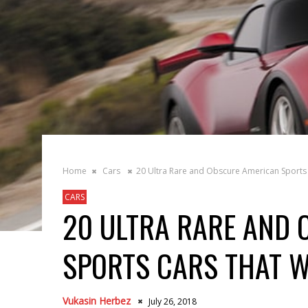
Home
Cars
20 Ultra Rare and Obscure American Sports 
CARS
20 ULTRA RARE AND
SPORTS CARS THAT W
Vukasin Herbez
July 26, 2018