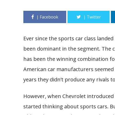
Ever since the sports car class lande
been dominant in the segment. The c
has been the winning combination for
American car manufacturers seemed un
years they didn’t produce any rivals 
However, when Chevrolet introduced t
started thinking about sports cars. Bu