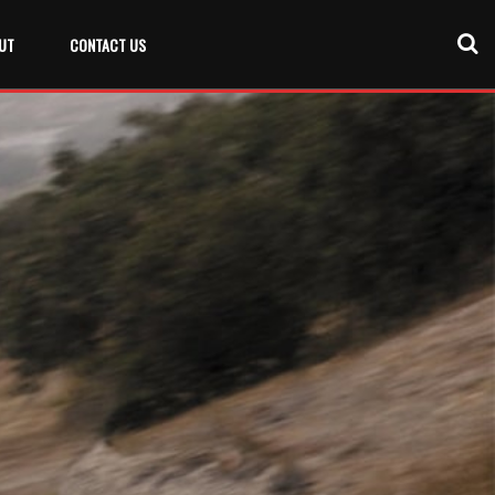
UT
CONTACT US