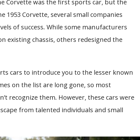
e Corvette was the first sports car, but the
he 1953 Corvette, several small companies
levels of success. While some manufacturers
n existing chassis, others redesigned the
orts cars to introduce you to the lesser known
mes on the list are long gone, so most
’t recognize them. However, these cars were
scape from talented individuals and small