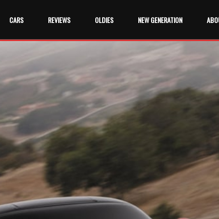
CARS
REVIEWS
OLDIES
NEW GENERATION
ABO