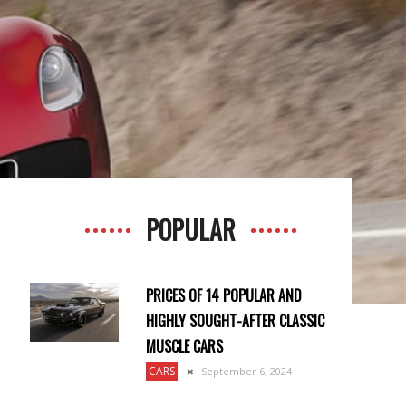
POPULAR
PRICES OF 14 POPULAR AND
HIGHLY SOUGHT-AFTER CLASSIC
MUSCLE CARS
CARS
September 6, 2024