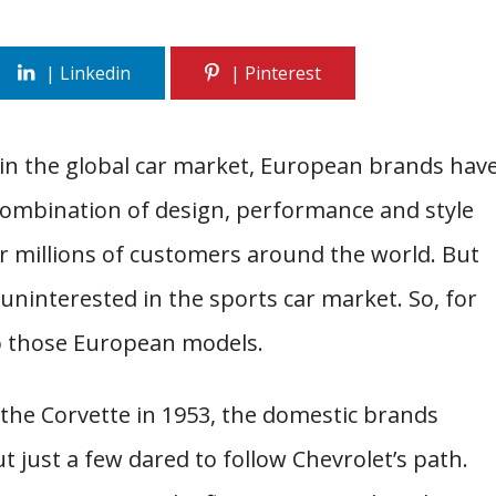
d in the global car market, European brands hav
ombination of design, performance and style
 millions of customers around the world. But
interested in the sports car market. So, for
to those European models.
he Corvette in 1953, the domestic brands
t just a few dared to follow Chevrolet’s path.