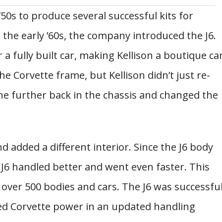
’50s to produce several successful kits for
 the early ’60s, the company introduced the J6.
 a fully built car, making Kellison a boutique ca
e Corvette frame, but Kellison didn’t just re-
ne further back in the chassis and changed the
nd added a different interior. Since the J6 body
 J6 handled better and went even faster. This
 over 500 bodies and cars. The J6 was successfu
ered Corvette power in an updated handling