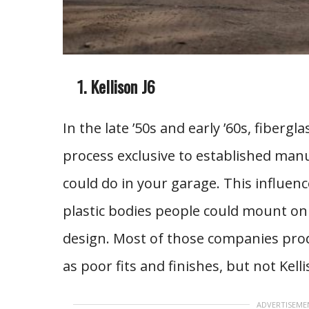
Kellison J6
In the late ’50s and early ’60s, fiber
process exclusive to established manu
could do in your garage. This influen
plastic bodies people could mount on a
design. Most of those companies prod
as poor fits and finishes, but not Kelli
ADVERTISEME