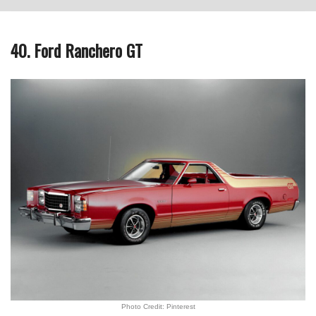
40. Ford Ranchero GT
Photo Credit: Pinterest