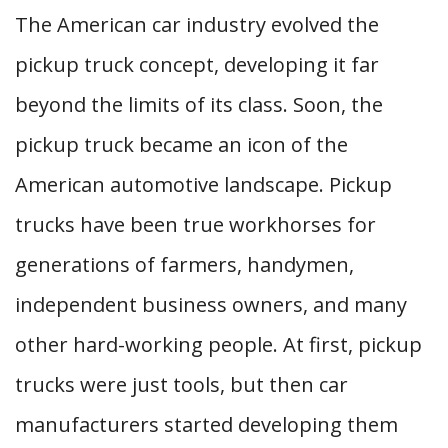
The American car industry evolved the
pickup truck concept, developing it far
beyond the limits of its class. Soon, the
pickup truck became an icon of the
American automotive landscape. Pickup
trucks have been true workhorses for
generations of farmers, handymen,
independent business owners, and many
other hard-working people. At first, pickup
trucks were just tools, but then car
manufacturers started developing them