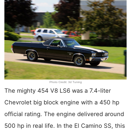
Photo Credit: 3d Tuning
The mighty 454 V8 LS6 was a 7.4-liter
Chevrolet big block engine with a 450 hp
official rating. The engine delivered around
500 hp in real life. In the El Camino SS, this