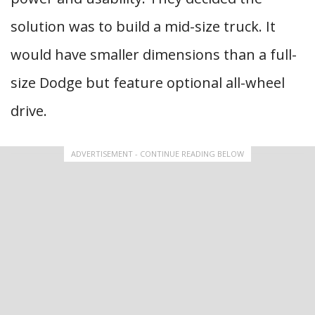
solution was to build a mid-size truck. It
would have smaller dimensions than a full-
size Dodge but feature optional all-wheel
drive.
ADVERTISEMENT - CONTINUE READING BELOW