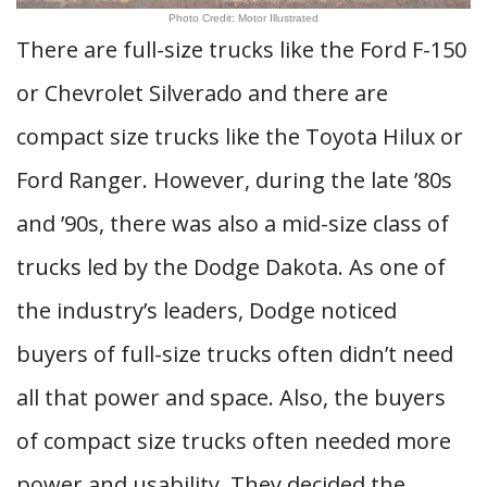
Photo Credit: Motor Illustrated
There are full-size trucks like the Ford F-150
or Chevrolet Silverado and there are
compact size trucks like the Toyota Hilux or
Ford Ranger. However, during the late ’80s
and ’90s, there was also a mid-size class of
trucks led by the Dodge Dakota. As one of
the industry’s leaders, Dodge noticed
buyers of full-size trucks often didn’t need
all that power and space. Also, the buyers
of compact size trucks often needed more
power and usability. They decided the