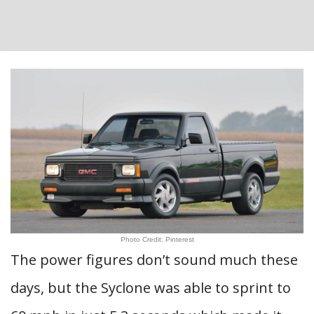
Photo Credit: Pinterest
The power figures don’t sound much these
days, but the Syclone was able to sprint to