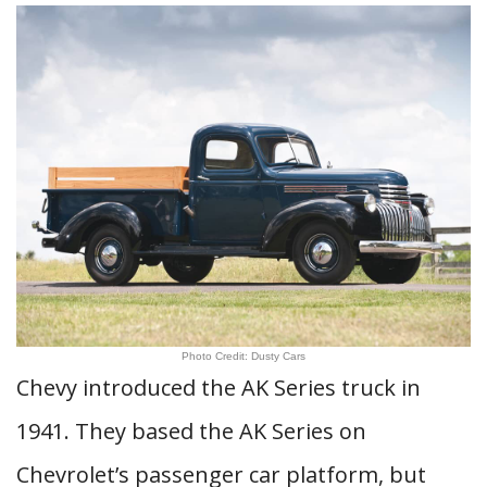
Photo Credit: Dusty Cars
Chevy introduced the AK Series truck in
1941. They based the AK Series on
Chevrolet’s passenger car platform, but