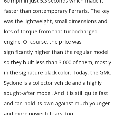
60 mph in just 5.3 seconds which made it
faster than contemporary Ferraris. The key
was the lightweight, small dimensions and
lots of torque from that turbocharged
engine. Of course, the price was
significantly higher than the regular model
so they built less than 3,000 of them, mostly
in the signature black color. Today, the GMC
Syclone is a collector vehicle and a highly
sought-after model. And it is still quite fast
and can hold its own against much younger
and more powerful cars, too.