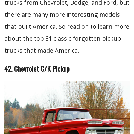
trucks from Chevrolet, Dodge, and Ford, but
there are many more interesting models
that built America. So read on to learn more
about the top 31 classic forgotten pickup
trucks that made America.
42. Chevrolet C/K Pickup