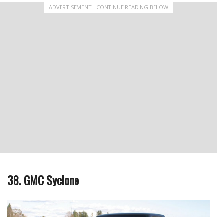
ADVERTISEMENT - CONTINUE READING BELOW
38. GMC Syclone