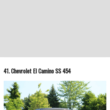
41. Chevrolet El Camino SS 454