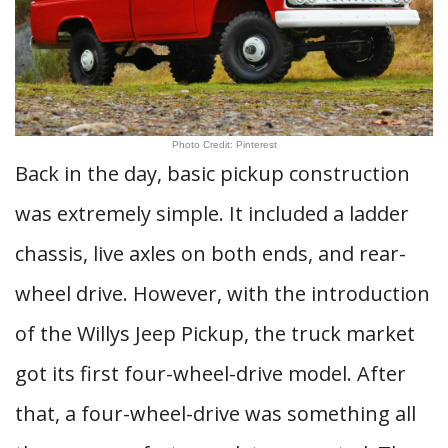
Photo Credit: Pinterest
Back in the day, basic pickup construction
was extremely simple. It included a ladder
chassis, live axles on both ends, and rear-
wheel drive. However, with the introduction
of the Willys Jeep Pickup, the truck market
got its first four-wheel-drive model. After
that, a four-wheel-drive was something all