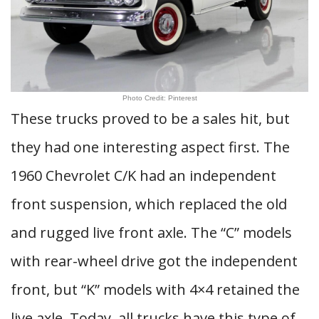
Photo Credit: Pinterest
These trucks proved to be a sales hit, but
they had one interesting aspect first. The
1960 Chevrolet C/K had an independent
front suspension, which replaced the old
and rugged live front axle. The “C” models
with rear-wheel drive got the independent
front, but “K” models with 4×4 retained the
live axle. Today, all trucks have this type of