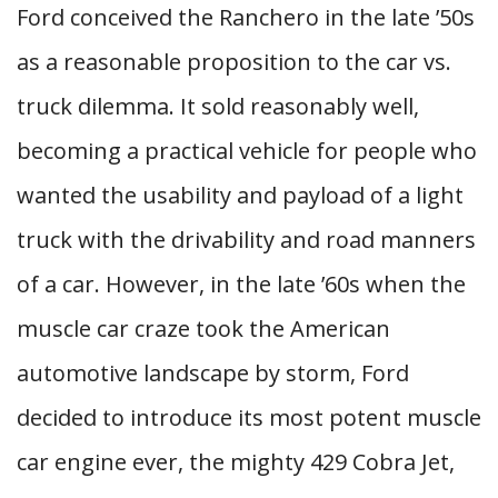
Ford conceived the Ranchero in the late ’50s
as a reasonable proposition to the car vs.
truck dilemma. It sold reasonably well,
becoming a practical vehicle for people who
wanted the usability and payload of a light
truck with the drivability and road manners
of a car. However, in the late ’60s when the
muscle car craze took the American
automotive landscape by storm, Ford
decided to introduce its most potent muscle
car engine ever, the mighty 429 Cobra Jet,