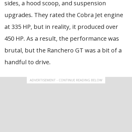
sides, a hood scoop, and suspension
upgrades. They rated the Cobra Jet engine
at 335 HP, but in reality, it produced over
450 HP. As a result, the performance was
brutal, but the Ranchero GT was a bit of a
handful to drive.
ADVERTISEMENT - CONTINUE READING BELOW