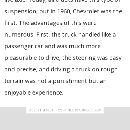
suspension, but in 1960, Chevrolet was the
first. The advantages of this were
numerous. First, the truck handled like a
passenger car and was much more
pleasurable to drive, the steering was easy
and precise, and driving a truck on rough
terrain was not a punishment but an
enjoyable experience.
ADVERTISEMENT - CONTINUE READING BELOW