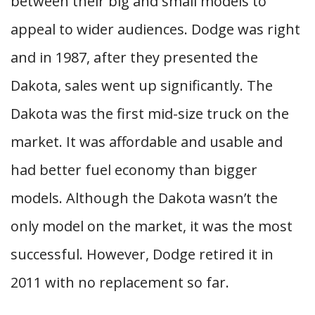
between their big and small models to
appeal to wider audiences. Dodge was right
and in 1987, after they presented the
Dakota, sales went up significantly. The
Dakota was the first mid-size truck on the
market. It was affordable and usable and
had better fuel economy than bigger
models. Although the Dakota wasn’t the
only model on the market, it was the most
successful. However, Dodge retired it in
2011 with no replacement so far.