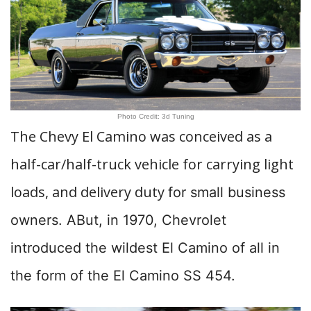
Photo Credit: 3d Tuning
The Chevy El Camino was conceived as a
half-car/half-truck vehicle for carrying light
loads, and delivery duty
for small business
owners. ABut, in 1970, Chevrolet
introduced the wildest El Camino of all in
the form of the El Camino SS 454.