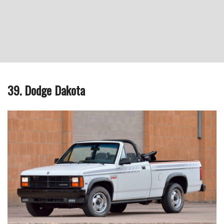
39. Dodge Dakota