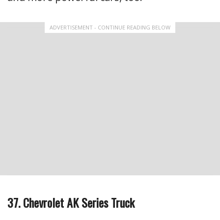
ADVERTISEMENT - CONTINUE READING BELOW
37. Chevrolet AK Series Truck