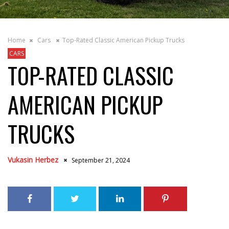
Home
Cars
Top-Rated Classic American Pickup Trucks
CARS
TOP-RATED CLASSIC
AMERICAN PICKUP
TRUCKS
Vukasin Herbez
September 21, 2024