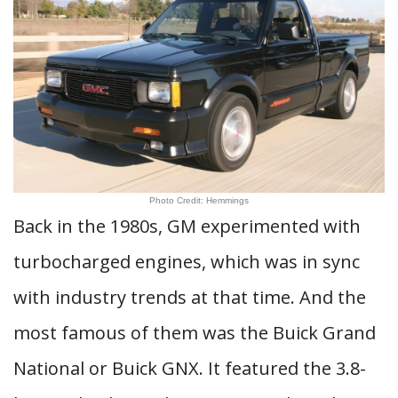
Photo Credit: Hemmings
Back in the 1980s, GM experimented with
turbocharged engines, which was in sync
with industry trends at that time. And the
most famous of them was the Buick Grand
National or Buick GNX. It featured the 3.8-