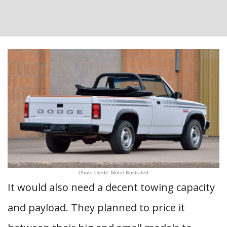
Photo Credit: Motor Illustrated
It would also need a decent towing capacity
and payload. They planned to price it