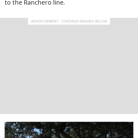
to the Ranchero line.
ADVERTISEMENT - CONTINUE READING BELOW