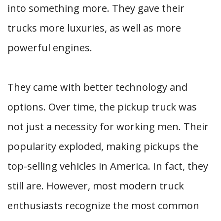
into something more. They gave their
trucks more luxuries, as well as more
powerful engines.
They came with better technology and
options. Over time, the pickup truck was
not just a necessity for working men. Their
popularity exploded, making pickups the
top-selling vehicles in America. In fact, they
still are. However, most modern truck
enthusiasts recognize the most common