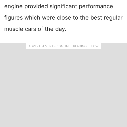
engine provided significant performance
figures which were close to the best regular
muscle cars of the day.
ADVERTISEMENT - CONTINUE READING BELOW