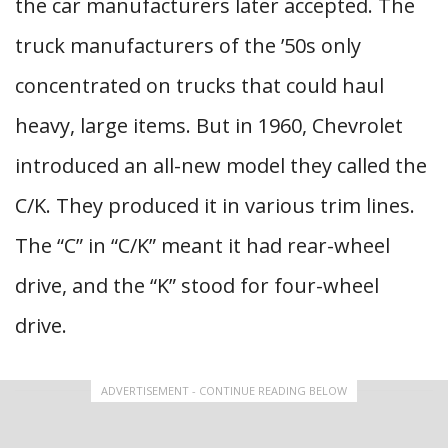
the car manufacturers later accepted. The
truck manufacturers of the ’50s only
concentrated on trucks that could haul
heavy, large items. But in 1960, Chevrolet
introduced an all-new model they called the
C/K. They produced it in various trim lines.
The “C” in “C/K” meant it had rear-wheel
drive, and the “K” stood for four-wheel
drive.
ADVERTISEMENT - CONTINUE READING BELOW