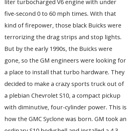
liter turbocharged V6 engine with under
five-second 0 to 60 mph times. With that
kind of firepower, those black Buicks were
terrorizing the drag strips and stop lights.
But by the early 1990s, the Buicks were
gone, so the GM engineers were looking for
a place to install that turbo hardware. They
decided to make a crazy sports truck out of
a plebian Chevrolet S10, a compact pickup
with diminutive, four-cylinder power. This is
how the GMC Syclone was born. GM took an
ordinary S10 bodyshell and installed a 4.3-