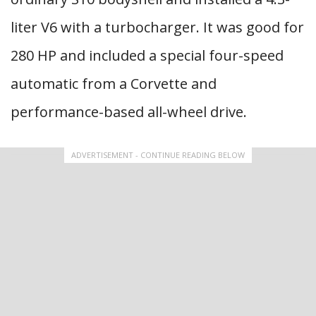
liter V6 with a turbocharger. It was good for
280 HP and included a special four-speed
automatic from a Corvette and
performance-based all-wheel drive.
ADVERTISEMENT - CONTINUE READING BELOW