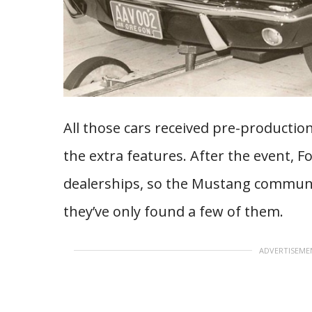
All those cars received pre-productio
the extra features. After the event, 
dealerships, so the Mustang community
they’ve only found a few of them.
ADVERTISEME