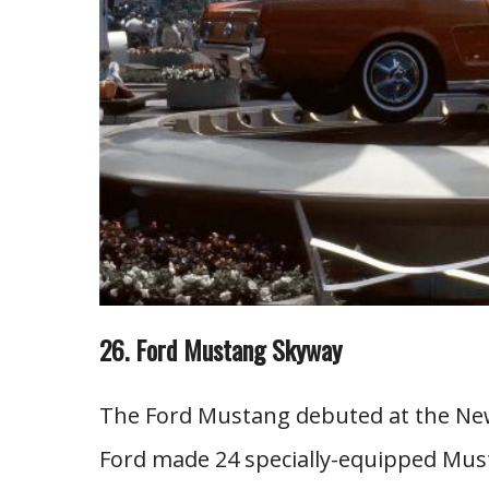
26. Ford Mustang Skyway
The Ford Mustang debuted at the New Y
Ford made 24 specially-equipped Mus