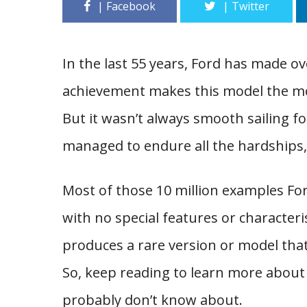
In the last 55 years, Ford has made ov
achievement makes this model the mos
But it wasn’t always smooth sailing fo
managed to endure all the hardships, 
Most of those 10 million examples Fo
with no special features or character
produces a rare version or model that
So, keep reading to learn more about
probably don’t know about.