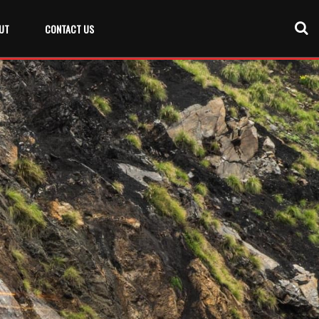
UT
CONTACT US