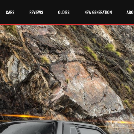
CARS
REVIEWS
OLDIES
NEW GENERATION
ABO