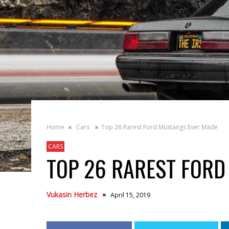
Home
Cars
Top 26 Rarest Ford Mustangs Ever Made
CARS
TOP 26 RAREST FORD
Vukasin Herbez
April 15, 2019