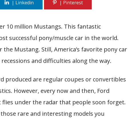
er 10 million Mustangs. This fantastic
t successful pony/muscle car in the world.
r the Mustang. Still, America’s favorite pony car
recessions and difficulties along the way.
rd produced are regular coupes or convertibles
istics. However, every now and then, Ford
 flies under the radar that people soon forget.
 those rare and interesting models you