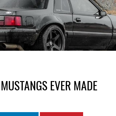
 MUSTANGS EVER MADE