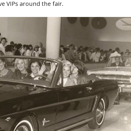
ve VIPs around the fair.