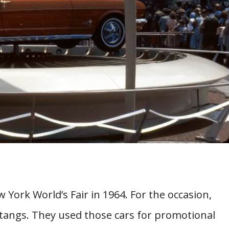
ork World’s Fair in 1964. For the occasion,
tangs. They used those cars for promotional