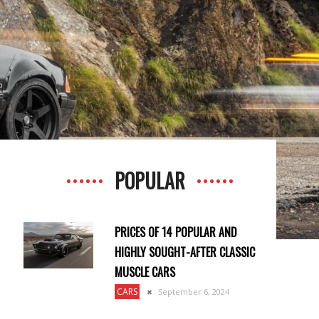
POPULAR
PRICES OF 14 POPULAR AND
HIGHLY SOUGHT-AFTER CLASSIC
MUSCLE CARS
CARS
September 6, 2024