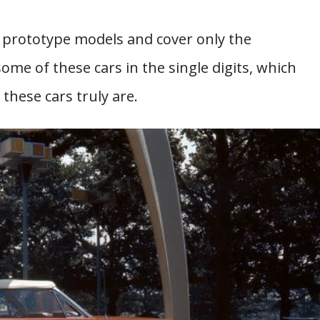
nd prototype models and cover only the
me of these cars in the single digits, which
hese cars truly are.