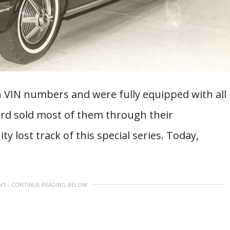
n VIN numbers and were fully equipped with all
Ford sold most of them through their
 lost track of this special series. Today,
NT - CONTINUE READING BELOW