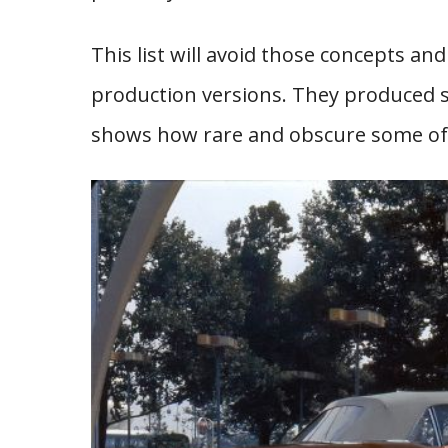
This list will avoid those concepts a
production versions. They produced so
shows how rare and obscure some of t