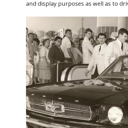
and display purposes as well as to dri