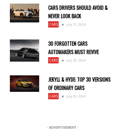
CARS DRIVERS SHOULD AVOID &
NEVER LOOK BACK
CARS
July 31, 2024
30 FORGOTTEN CARS
AUTOMAKERS MUST REVIVE
CARS
July 30, 2024
JEKYLL & HYDE: TOP 30 VERSIONS
OF ORDINARY CARS
CARS
July 29, 2024
- ADVERTISEMENT -