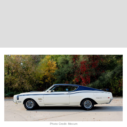
Photo Credit: Mecum