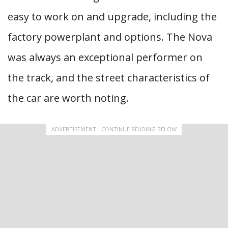
easy to work on and upgrade, including the
factory powerplant and options. The Nova
was always an exceptional performer on
the track, and the street characteristics of
the car are worth noting.
ADVERTISEMENT - CONTINUE READING BELOW