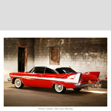
Photo Credit: Old Cars Weekly