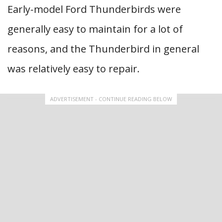
Early-model Ford Thunderbirds were
generally easy to maintain for a lot of
reasons, and the Thunderbird in general
was relatively easy to repair.
ADVERTISEMENT - CONTINUE READING BELOW