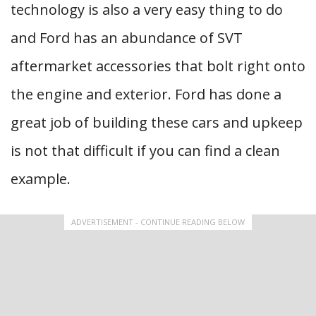
technology is also a very easy thing to do
and Ford has an abundance of SVT
aftermarket accessories that bolt right onto
the engine and exterior. Ford has done a
great job of building these cars and upkeep
is not that difficult if you can find a clean
example.
ADVERTISEMENT - CONTINUE READING BELOW