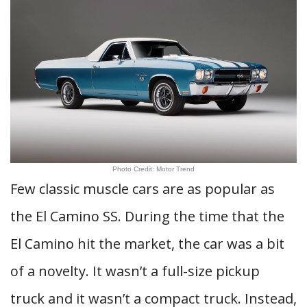
Photo Credit: Motor Trend
Few classic muscle cars are as popular as
the El Camino SS. During the time that the
El Camino hit the market, the car was a bit
of a novelty. It wasn’t a full-size pickup
truck and it wasn’t a compact truck. Instead,