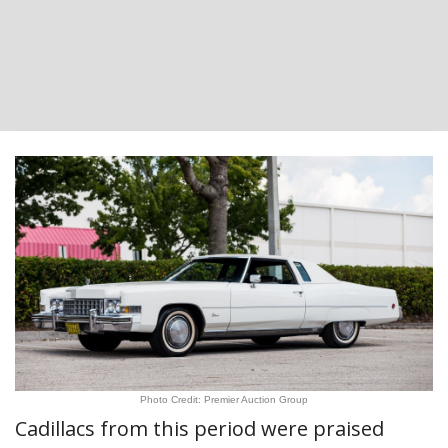
Photo Credit: Premier Auction Group
Cadillacs from this period were praised