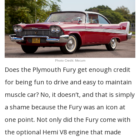
Photo Credit: Mecum
Does the Plymouth Fury get enough credit
for being fun to drive and easy to maintain
muscle car? No, it doesn’t, and that is simply
a shame because the Fury was an icon at
one point. Not only did the Fury come with
the optional Hemi V8 engine that made