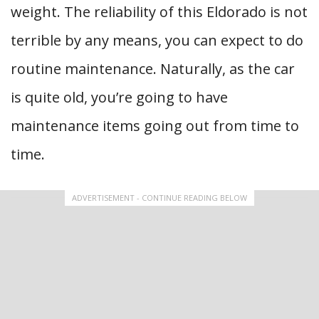
weight. The reliability of this Eldorado is not
terrible by any means, you can expect to do
routine maintenance. Naturally, as the car
is quite old, you’re going to have
maintenance items going out from time to
time.
ADVERTISEMENT - CONTINUE READING BELOW