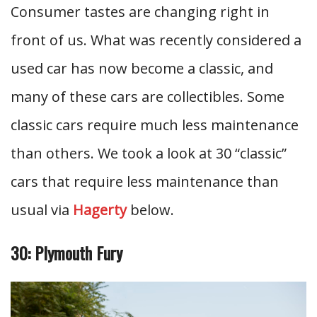
Consumer tastes are changing right in
front of us. What was recently considered a
used car has now become a classic, and
many of these cars are collectibles. Some
classic cars require much less maintenance
than others. We took a look at 30 “classic”
cars that require less maintenance than
usual via
Hagerty
below.
30: Plymouth Fury