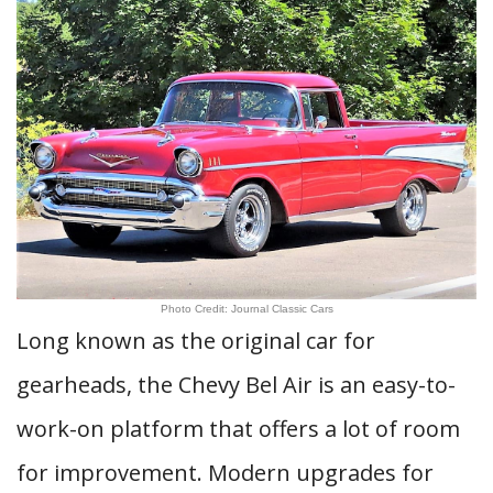
Photo Credit: Journal Classic Cars
Long known as the original car for
gearheads, the Chevy Bel Air is an easy-to-
work-on platform that offers a lot of room
for improvement. Modern upgrades for