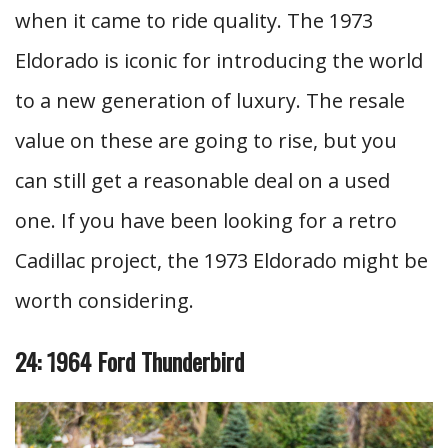
when it came to ride quality. The 1973
Eldorado is iconic for introducing the world
to a new generation of luxury. The resale
value on these are going to rise, but you
can still get a reasonable deal on a used
one. If you have been looking for a retro
Cadillac project, the 1973 Eldorado might be
worth considering.
24: 1964 Ford Thunderbird