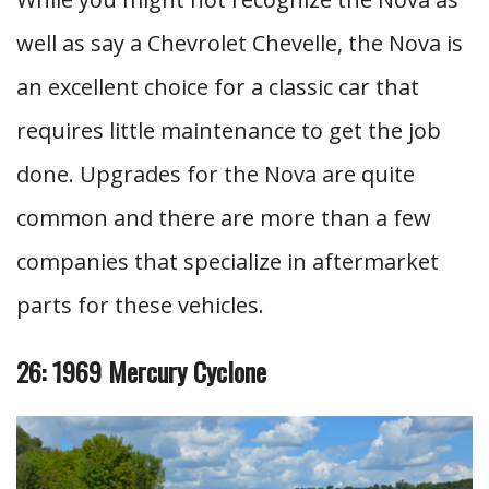
well as say a Chevrolet Chevelle, the Nova is
an excellent choice for a classic car that
requires little maintenance to get the job
done. Upgrades for the Nova are quite
common and there are more than a few
companies that specialize in aftermarket
parts for these vehicles.
26: 1969 Mercury Cyclone