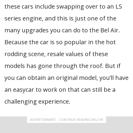
these cars include swapping over to an LS
series engine, and this is just one of the
many upgrades you can do to the Bel Air.
Because the car is so popular in the hot
rodding scene, resale values of these
models has gone through the roof. But if
you can obtain an original model, you’ll have
an easycar to work on that can still be a
challenging experience.
ADVERTISEMENT - CONTINUE READING BELOW