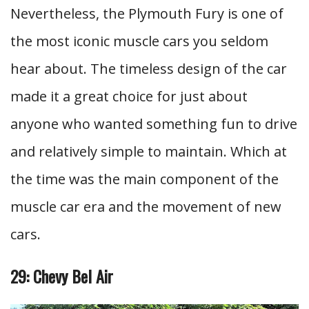
Nevertheless, the Plymouth Fury is one of
the most iconic muscle cars you seldom
hear about. The timeless design of the car
made it a great choice for just about
anyone who wanted something fun to drive
and relatively simple to maintain. Which at
the time was the main component of the
muscle car era and the movement of new
cars.
29: Chevy Bel Air