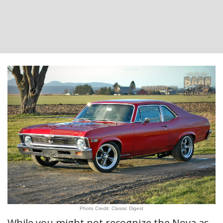
Photo Credit: Classic Digest
While you might not recognize the Nova as