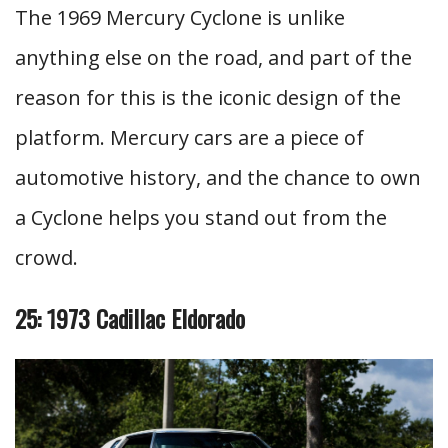
The 1969 Mercury Cyclone is unlike
anything else on the road, and part of the
reason for this is the iconic design of the
platform. Mercury cars are a piece of
automotive history, and the chance to own
a Cyclone helps you stand out from the
crowd.
25: 1973 Cadillac Eldorado