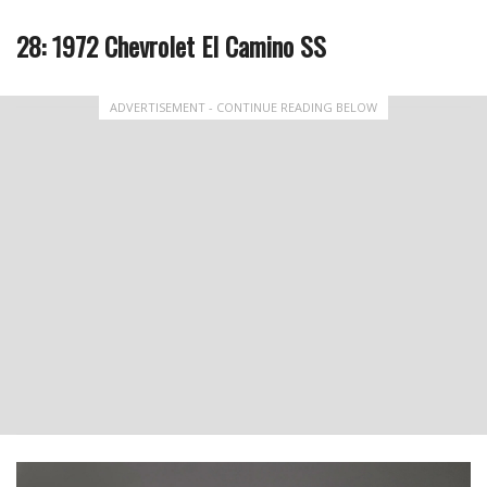
28: 1972 Chevrolet El Camino SS
ADVERTISEMENT - CONTINUE READING BELOW