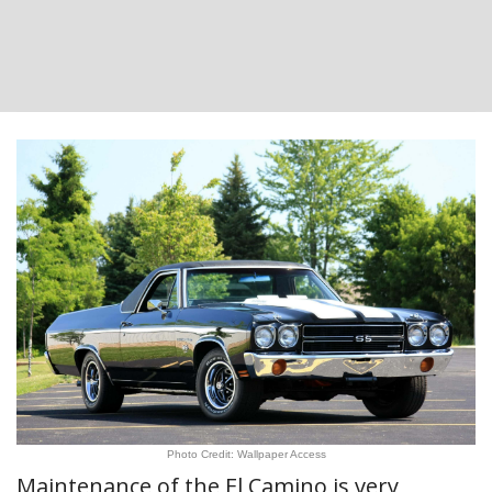
Photo Credit: Wallpaper Access
Maintenance of the El Camino is very