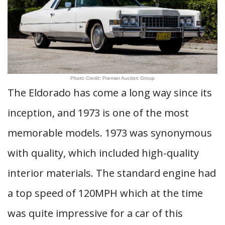
Photo Credit: Premier Auction Group
The Eldorado has come a long way since its
inception, and 1973 is one of the most
memorable models. 1973 was synonymous
with quality, which included high-quality
interior materials. The standard engine had
a top speed of 120MPH which at the time
was quite impressive for a car of this