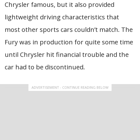
Chrysler famous, but it also provided
lightweight driving characteristics that
most other sports cars couldn’t match. The
Fury was in production for quite some time
until Chrysler hit financial trouble and the
car had to be discontinued.
ADVERTISEMENT - CONTINUE READING BELOW