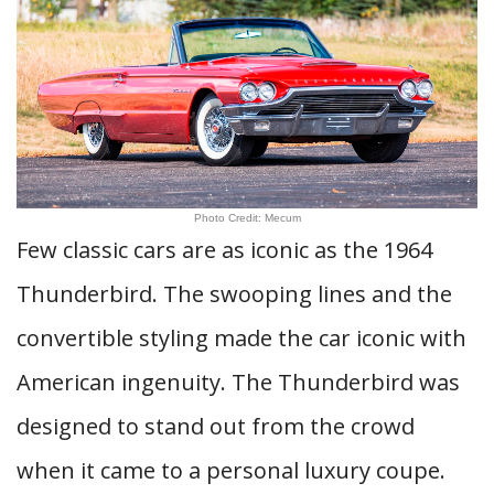
Photo Credit: Mecum
Few classic cars are as iconic as the 1964
Thunderbird. The swooping lines and the
convertible styling made the car iconic with
American ingenuity. The Thunderbird was
designed to stand out from the crowd
when it came to a personal luxury coupe.