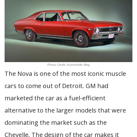
Photo Credit: Automobile Mag
The Nova is one of the most iconic muscle
cars to come out of Detroit. GM had
marketed the car as a fuel-efficient
alternative to the larger models that were
dominating the market such as the
Chevelle. The design of the car makes it