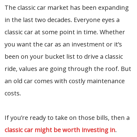
The classic car market has been expanding
in the last two decades. Everyone eyes a
classic car at some point in time. Whether
you want the car as an investment or it’s
been on your bucket list to drive a classic
ride, values are going through the roof. But
an old car comes with costly maintenance
costs.
If you’re ready to take on those bills, then a
classic car might be worth investing in
.