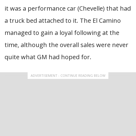
it was a performance car (Chevelle) that had
a truck bed attached to it. The El Camino
managed to gain a loyal following at the
time, although the overall sales were never
quite what GM had hoped for.
ADVERTISEMENT - CONTINUE READING BELOW