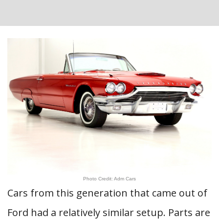
Photo Credit: Adm Cars
Cars from this generation that came out of
Ford had a relatively similar setup. Parts are