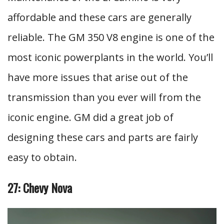
affordable and these cars are generally
reliable. The GM 350 V8 engine is one of the
most iconic powerplants in the world. You’ll
have more issues that arise out of the
transmission than you ever will from the
iconic engine. GM did a great job of
designing these cars and parts are fairly
easy to obtain.
27: Chevy Nova