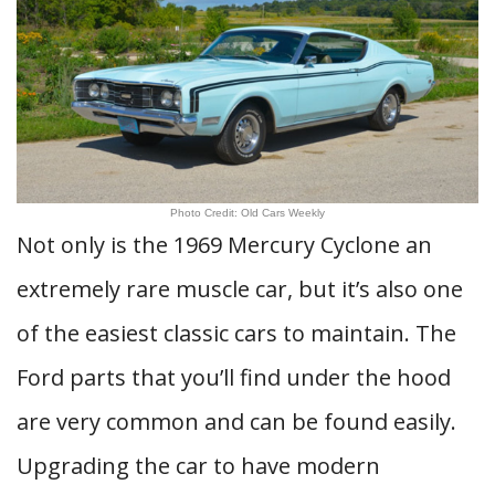
Photo Credit: Old Cars Weekly
Not only is the 1969 Mercury Cyclone an
extremely rare muscle car, but it’s also one
of the easiest classic cars to maintain. The
Ford parts that you’ll find under the hood
are very common and can be found easily.
Upgrading the car to have modern