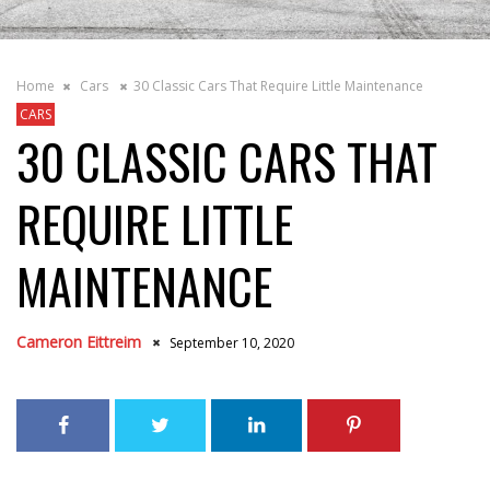
Home
Cars
30 Classic Cars That Require Little Maintenance
CARS
30 CLASSIC CARS THAT
REQUIRE LITTLE
MAINTENANCE
Cameron Eittreim
September 10, 2020