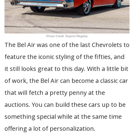
Photo Credit: Dupont Registry
The Bel Air was one of the last Chevrolets to
feature the iconic styling of the fifties, and
it still looks great to this day. With a little bit
of work, the Bel Air can become a classic car
that will fetch a pretty penny at the
auctions. You can build these cars up to be
something special while at the same time
offering a lot of personalization.