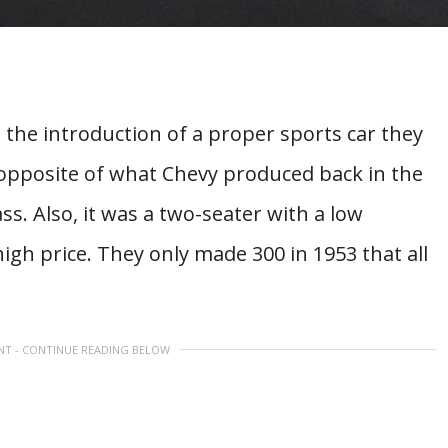
the introduction of a proper sports car they
 opposite of what Chevy produced back in the
ss. Also, it was a two-seater with a low
igh price. They only made 300 in 1953 that all
NT - CONTINUE READING BELOW