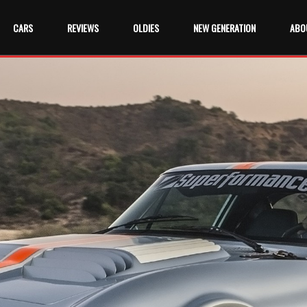
CARS
REVIEWS
OLDIES
NEW GENERATION
ABO