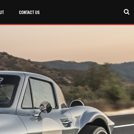
UT
CONTACT US