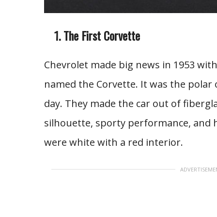
The First Corvette
Chevrolet made big news in 1953 with 
named the Corvette. It was the polar
day. They made the car out of fibergla
silhouette, sporty performance, and h
were white with a red interior.
ADVERTISEME