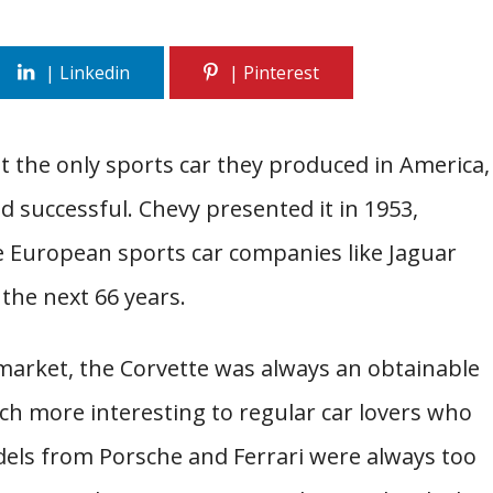
t the only sports car they produced in America,
nd successful. Chevy presented it in 1953,
e European sports car companies like Jaguar
 the next 66 years.
 market, the Corvette was always an obtainable
uch more interesting to regular car lovers who
dels from Porsche and Ferrari were always too