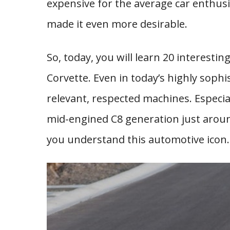
expensive for the average car enthusi
made it even more desirable.
So, today, you will learn 20 interesti
Corvette. Even in today’s highly sophi
relevant, respected machines. Especia
mid-engined C8 generation just around
you understand this automotive icon.