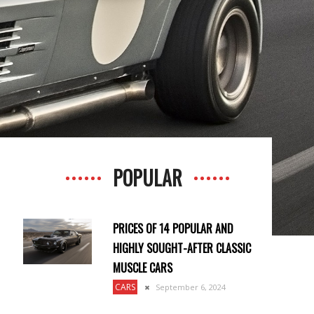
POPULAR
PRICES OF 14 POPULAR AND
HIGHLY SOUGHT-AFTER CLASSIC
MUSCLE CARS
CARS
September 6, 2024