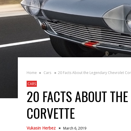
Home
Cars
20 Facts About the Legendary Chevrolet Cor
CARS
20 FACTS ABOUT THE
CORVETTE
Vukasin Herbez
March 6, 2019