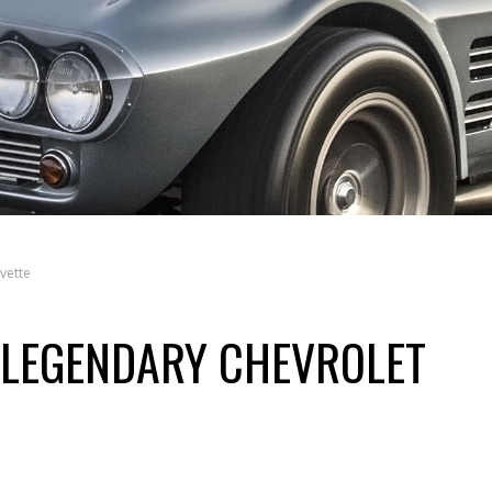
vette
 LEGENDARY CHEVROLET