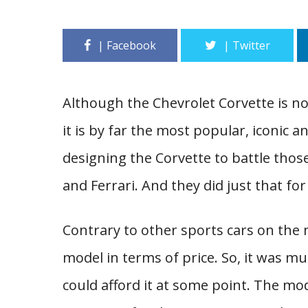
Although the Chevrolet Corvette is no
it is by far the most popular, iconic a
designing the Corvette to battle thos
and Ferrari. And they did just that for
Contrary to other sports cars on the
model in terms of price. So, it was m
could afford it at some point. The mo