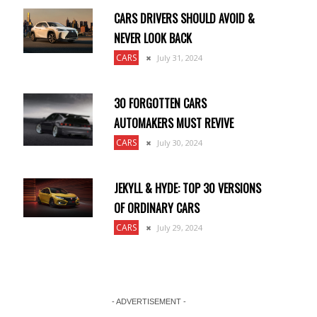
CARS DRIVERS SHOULD AVOID &
NEVER LOOK BACK
CARS
July 31, 2024
30 FORGOTTEN CARS
AUTOMAKERS MUST REVIVE
CARS
July 30, 2024
JEKYLL & HYDE: TOP 30 VERSIONS
OF ORDINARY CARS
CARS
July 29, 2024
- ADVERTISEMENT -