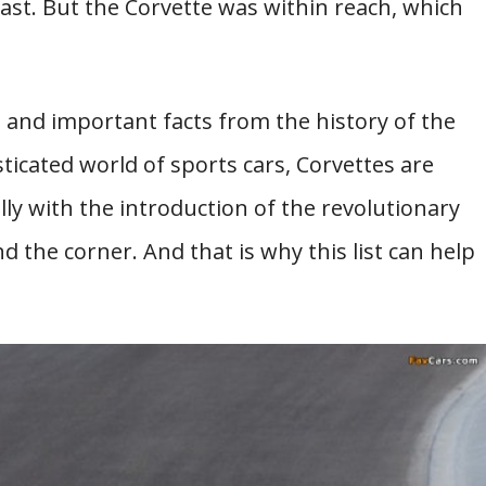
ast. But the Corvette was within reach, which
ng and important facts from the history of the
sticated world of sports cars, Corvettes are
lly with the introduction of the revolutionary
 the corner. And that is why this list can help