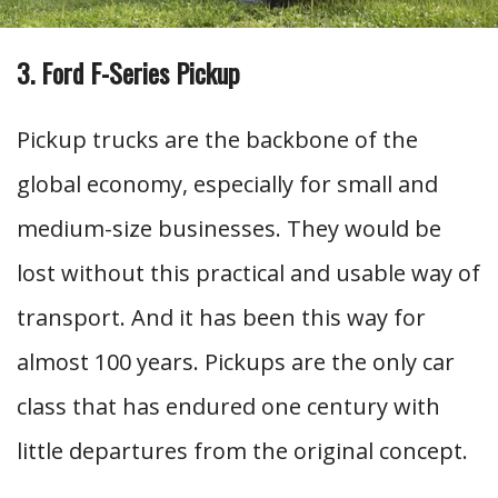
3. Ford F-Series Pickup
Pickup trucks are the backbone of the
global economy, especially for small and
medium-size businesses. They would be
lost without this practical and usable way of
transport. And it has been this way for
almost 100 years. Pickups are the only car
class that has endured one century with
little departures from the original concept.