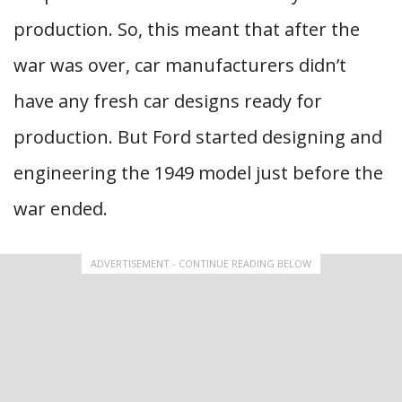
production. So, this meant that after the
war was over, car manufacturers didn’t
have any fresh car designs ready for
production. But Ford started designing and
engineering the 1949 model just before the
war ended.
ADVERTISEMENT - CONTINUE READING BELOW