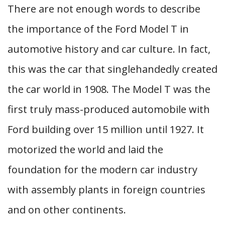
There are not enough words to describe
the importance of the Ford Model T in
automotive history and car culture. In fact,
this was the car that singlehandedly created
the car world in 1908. The Model T was the
first truly mass-produced automobile with
Ford building over 15 million until 1927. It
motorized the world and laid the
foundation for the modern car industry
with assembly plants in foreign countries
and on other continents.