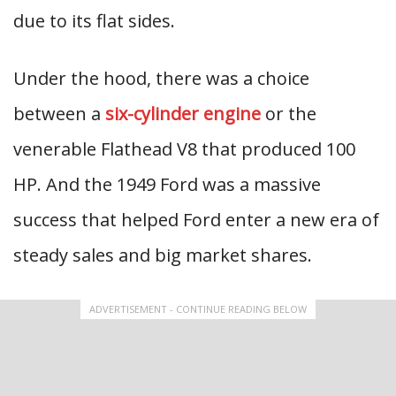
due to its flat sides.
Under the hood, there was a choice
between a
six-cylinder engine
or the
venerable Flathead V8 that produced 100
HP. And the 1949 Ford was a massive
success that helped Ford enter a new era of
steady sales and big market shares.
ADVERTISEMENT - CONTINUE READING BELOW