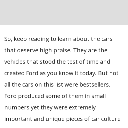
So, keep reading to learn about the cars
that deserve high praise. They are the
vehicles that stood the test of time and
created Ford as you know it today. But not
all the cars on this list were bestsellers.
Ford produced some of them in small
numbers yet they were extremely
important and unique pieces of car culture