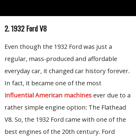
2. 1932 Ford V8
Even though the 1932 Ford was just a
regular, mass-produced and affordable
everyday car, it changed car history forever.
In fact, it became one of the most
influential American machines
ever due to a
rather simple engine option: The Flathead
V8. So, the 1932 Ford came with one of the
best engines of the 20th century. Ford