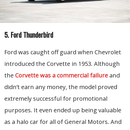
5. Ford Thunderbird
Ford was caught off guard when Chevrolet
introduced the Corvette in 1953. Although
the
Corvette was a commercial failure
and
didn’t earn any money, the model proved
extremely successful for promotional
purposes. It even ended up being valuable
as a halo car for all of General Motors. And