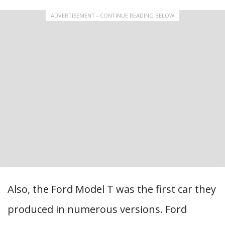
ADVERTISEMENT - CONTINUE READING BELOW
Also, the Ford Model T was the first car they
produced in numerous versions. Ford