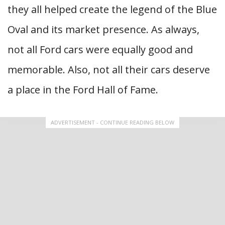
they all helped create the legend of the Blue
Oval and its market presence. As always,
not all Ford cars were equally good and
memorable. Also, not all their cars deserve
a place in the Ford Hall of Fame.
ADVERTISEMENT - CONTINUE READING BELOW