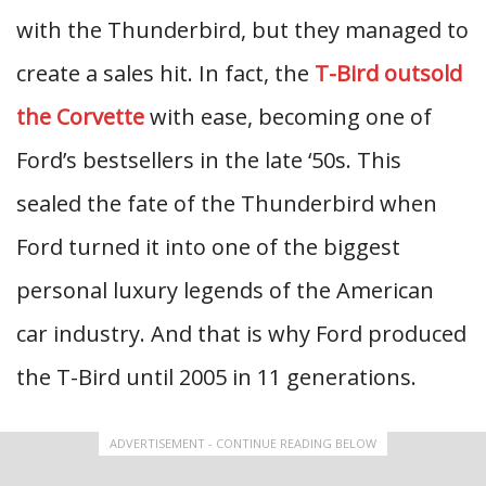
with the Thunderbird, but they managed to
create a sales hit. In fact, the
T-Bird outsold
the Corvette
with ease, becoming one of
Ford’s bestsellers in the late ‘50s. This
sealed the fate of the Thunderbird when
Ford turned it into one of the biggest
personal luxury legends of the American
car industry. And that is why Ford produced
the T-Bird until 2005 in 11 generations.
ADVERTISEMENT - CONTINUE READING BELOW