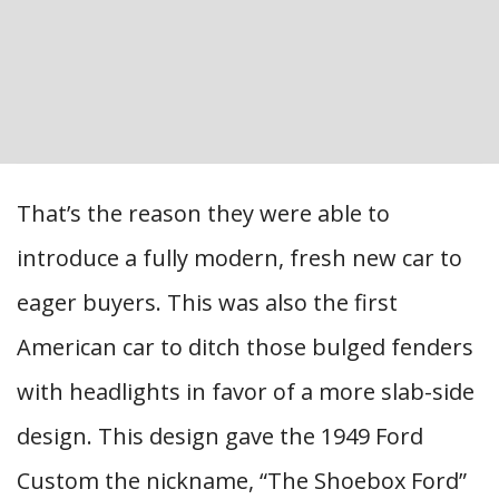
That’s the reason they were able to
introduce a fully modern, fresh new car to
eager buyers. This was also the first
American car to ditch those bulged fenders
with headlights in favor of a more slab-side
design. This design gave the 1949 Ford
Custom the nickname, “The Shoebox Ford”