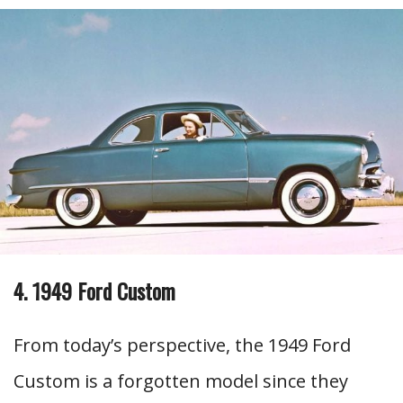
4. 1949 Ford Custom
From today’s perspective, the 1949 Ford
Custom is a forgotten model since they