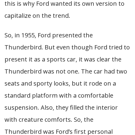
this is why Ford wanted its own version to
capitalize on the trend.
So, in 1955, Ford presented the
Thunderbird. But even though Ford tried to
present it as a sports car, it was clear the
Thunderbird was not one. The car had two
seats and sporty looks, but it rode on a
standard platform with a comfortable
suspension. Also, they filled the interior
with creature comforts. So, the
Thunderbird was Ford’s first personal