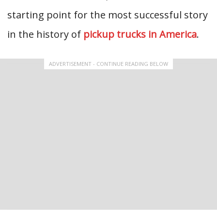
starting point for the most successful story
in the history of
pickup trucks in America
.
ADVERTISEMENT - CONTINUE READING BELOW