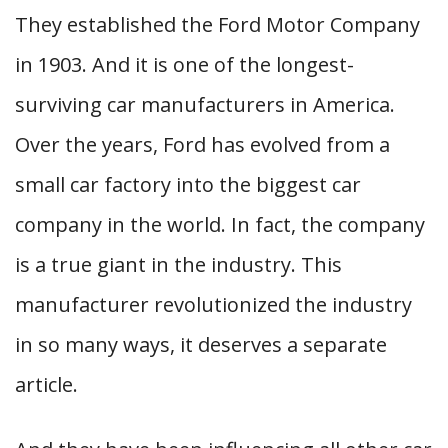
They established the Ford Motor Company
in 1903. And it is one of the longest-
surviving car manufacturers in America.
Over the years, Ford has evolved from a
small car factory into the biggest car
company in the world. In fact, the company
is a true giant in the industry. This
manufacturer revolutionized the industry
in so many ways, it deserves a separate
article.