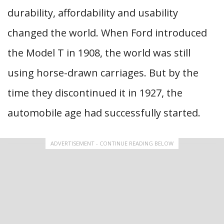
durability, affordability and usability
changed the world. When Ford introduced
the Model T in 1908, the world was still
using horse-drawn carriages. But by the
time they discontinued it in 1927, the
automobile age had successfully started.
ADVERTISEMENT - CONTINUE READING BELOW