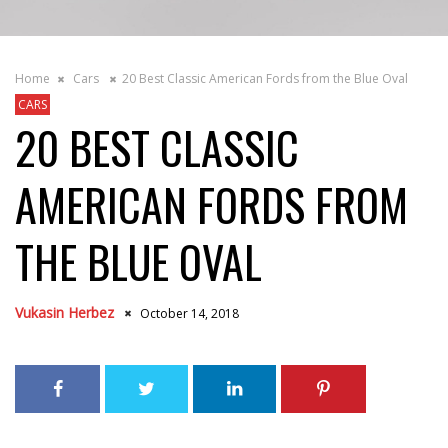
Home
Cars
20 Best Classic American Fords from the Blue Oval
CARS
20 BEST CLASSIC
AMERICAN FORDS FROM
THE BLUE OVAL
Vukasin Herbez
October 14, 2018