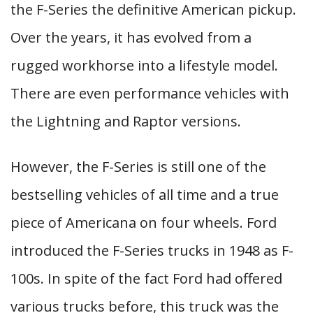
the F-Series the definitive American pickup.
Over the years, it has evolved from a
rugged workhorse into a lifestyle model.
There are even performance vehicles with
the Lightning and Raptor versions.
However, the F-Series is still one of the
bestselling vehicles of all time and a true
piece of Americana on four wheels. Ford
introduced the F-Series trucks in 1948 as F-
100s. In spite of the fact Ford had offered
various trucks before, this truck was the