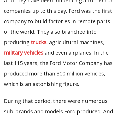
And they have been influencing all other car
companies up to this day. Ford was the first
company to build factories in remote parts
of the world. They also branched into
producing
trucks
, agricultural machines,
military vehicles
and even airplanes. In the
last 115 years, the Ford Motor Company has
produced more than 300 million vehicles,
which is an astonishing figure.
During that period, there were numerous
sub-brands and models Ford produced. And