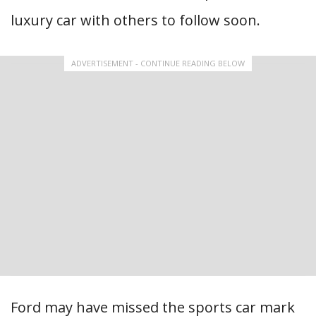
luxury car with others to follow soon.
ADVERTISEMENT - CONTINUE READING BELOW
Ford may have missed the sports car mark