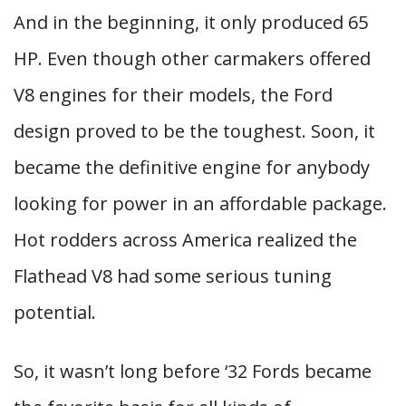
And in the beginning, it only produced 65
HP. Even though other carmakers offered
V8 engines for their models, the Ford
design proved to be the toughest. Soon, it
became the definitive engine for anybody
looking for power in an affordable package.
Hot rodders across America realized the
Flathead V8 had some serious tuning
potential.
So, it wasn’t long before ‘32 Fords became