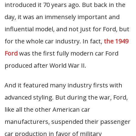
introduced it 70 years ago. But back in the
day, it was an immensely important and
influential model, and not just for Ford, but
for the whole car industry. In fact,
the 1949
Ford
was the first fully modern car Ford
produced after World War II.
And it featured many industry firsts with
advanced styling. But during the war, Ford,
like all the other American car
manufacturers, suspended their passenger
car production in favor of military