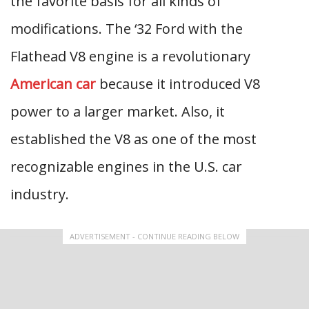
the favorite basis for all kinds of
modifications. The ‘32 Ford with the
Flathead V8 engine is a revolutionary
American car
because it introduced V8
power to a larger market. Also, it
established the V8 as one of the most
recognizable engines in the U.S. car
industry.
ADVERTISEMENT - CONTINUE READING BELOW