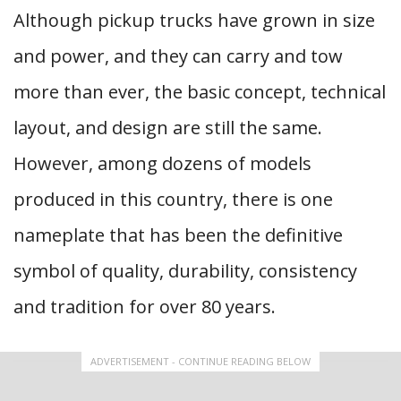
Although pickup trucks have grown in size
and power, and they can carry and tow
more than ever, the basic concept, technical
layout, and design are still the same.
However, among dozens of models
produced in this country, there is one
nameplate that has been the definitive
symbol of quality, durability, consistency
and tradition for over 80 years.
ADVERTISEMENT - CONTINUE READING BELOW