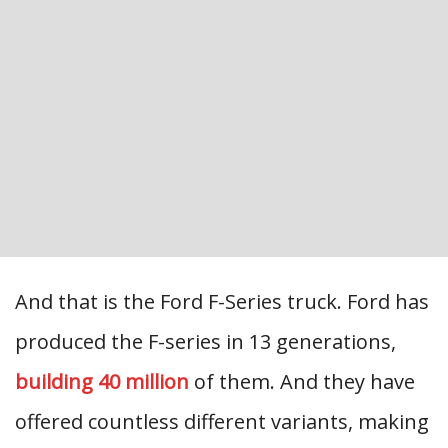
And that is the Ford F-Series truck. Ford has
produced the F-series in 13 generations,
building 40 million
of them. And they have
offered countless different variants, making