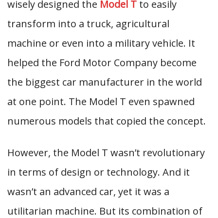
wisely designed the
Model T
to easily
transform into a truck, agricultural
machine or even into a military vehicle. It
helped the Ford Motor Company become
the biggest car manufacturer in the world
at one point. The Model T even spawned
numerous models that copied the concept.
However, the Model T wasn’t revolutionary
in terms of design or technology. And it
wasn’t an advanced car, yet it was a
utilitarian machine. But its combination of