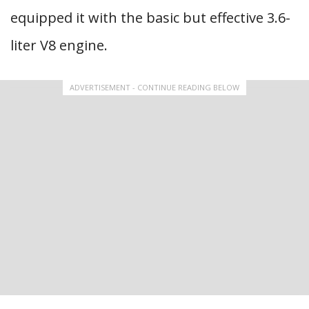
equipped it with the basic but effective 3.6-
liter V8 engine.
ADVERTISEMENT - CONTINUE READING BELOW