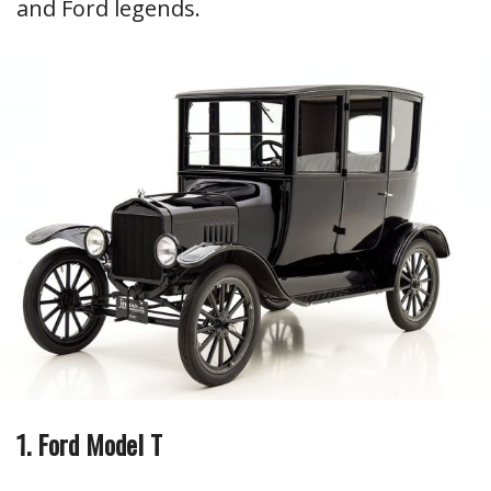
and Ford legends.
1. Ford Model T