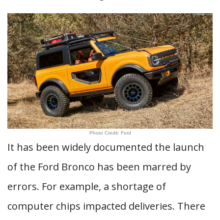
Photo Credit: Ford
It has been widely documented the launch
of the Ford Bronco has been marred by
errors. For example, a shortage of
computer chips impacted deliveries. There