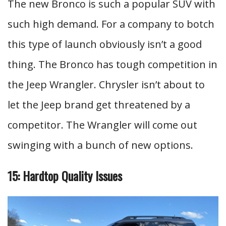
The new Bronco is such a popular SUV with
such high demand. For a company to botch
this type of launch obviously isn’t a good
thing. The Bronco has tough competition in
the Jeep Wrangler. Chrysler isn’t about to
let the Jeep brand get threatened by a
competitor. The Wrangler will come out
swinging with a bunch of new options.
15: Hardtop Quality Issues