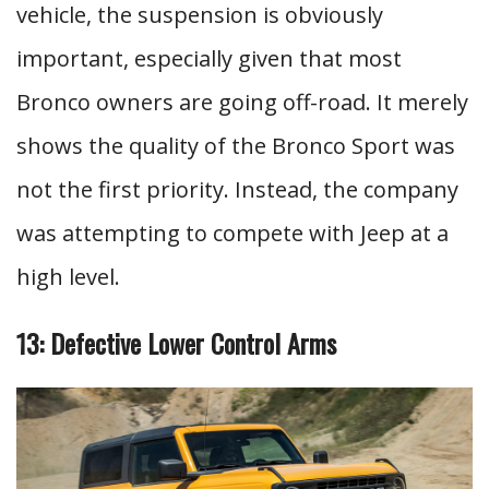
vehicle, the suspension is obviously
important, especially given that most
Bronco owners are going off-road. It merely
shows the quality of the Bronco Sport was
not the first priority. Instead, the company
was attempting to compete with Jeep at a
high level.
13: Defective Lower Control Arms