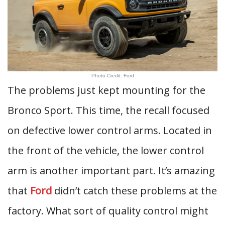
Photo Credit: Ford
The problems just kept mounting for the
Bronco Sport. This time, the recall focused
on defective lower control arms. Located in
the front of the vehicle, the lower control
arm is another important part. It’s amazing
that
Ford
didn’t catch these problems at the
factory. What sort of quality control might