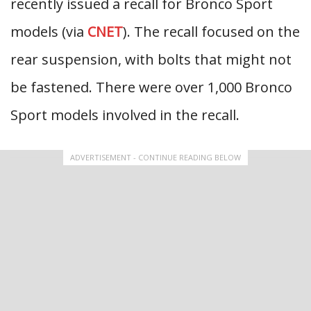
recently issued a recall for Bronco Sport
models (via
CNET
). The recall focused on the
rear suspension, with bolts that might not
be fastened. There were over 1,000 Bronco
Sport models involved in the recall.
ADVERTISEMENT - CONTINUE READING BELOW