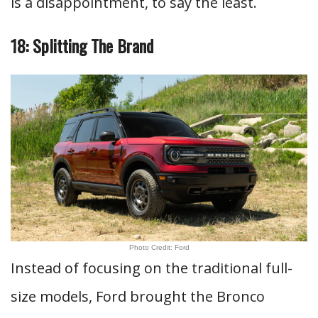
is a disappointment, to say the least.
18: Splitting The Brand
Photo Credit: Ford
Instead of focusing on the traditional full-
size models, Ford brought the Bronco