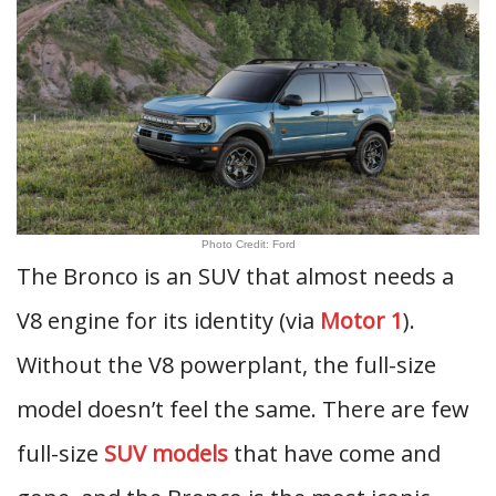
Photo Credit: Ford
The Bronco is an SUV that almost needs a
V8 engine for its identity (via
Motor 1
).
Without the V8 powerplant, the full-size
model doesn’t feel the same. There are few
full-size
SUV models
that have come and