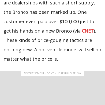
are dealerships with such a short supply,
the Bronco has been marked up. One
customer even paid over $100,000 just to
get his hands on a new Bronco (via
CNET
).
These kinds of price-gouging tactics are
nothing new. A hot vehicle model will sell no
matter what the price is.
ADVERTISEMENT - CONTINUE READING BELOW