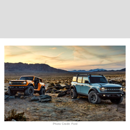
Photo Credit: Ford