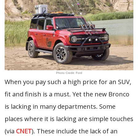
Photo Credit: Ford
When you pay such a high price for an SUV,
fit and finish is a must. Yet the new Bronco
is lacking in many departments. Some
places where it is lacking are simple touches
(via
CNET
). These include the lack of an