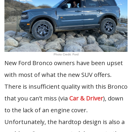
Photo Credit: Ford
New Ford Bronco owners have been upset
with most of what the new SUV offers.
There is insufficient quality with this Bronco
that you can’t miss (via
Car & Driver
), down
to the lack of an engine cover.
Unfortunately, the hardtop design is also a