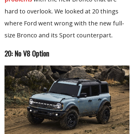
hard to overlook. We looked at 20 things
where Ford went wrong with the new full-
size Bronco and its Sport counterpart.
20: No V8 Option