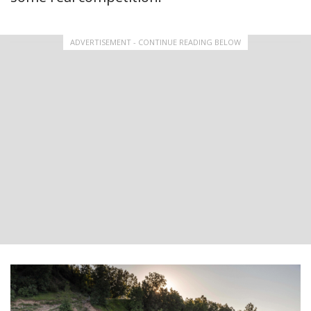
ADVERTISEMENT - CONTINUE READING BELOW