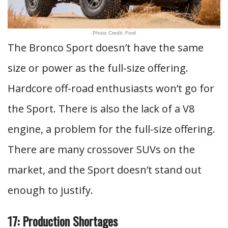
Photo Credit: Ford
The Bronco Sport doesn’t have the same
size or power as the full-size offering.
Hardcore off-road enthusiasts won’t go for
the Sport. There is also the lack of a V8
engine, a problem for the full-size offering.
There are many crossover SUVs on the
market, and the Sport doesn’t stand out
enough to justify.
17: Production Shortages