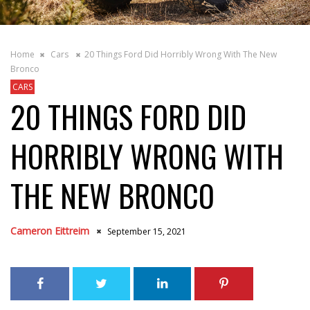
Home
Cars
20 Things Ford Did Horribly Wrong With The New
Bronco
CARS
20 THINGS FORD DID
HORRIBLY WRONG WITH
THE NEW BRONCO
Cameron Eittreim
September 15, 2021