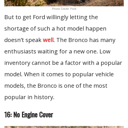
Photo Credit: Ford
But to get Ford willingly letting the
shortage of such a hot model happen
doesn’t speak
well
. The Bronco has many
enthusiasts waiting for a new one. Low
inventory cannot be a factor with a popular
model. When it comes to popular vehicle
models, the Bronco is one of the most
popular in history.
16: No Engine Cover