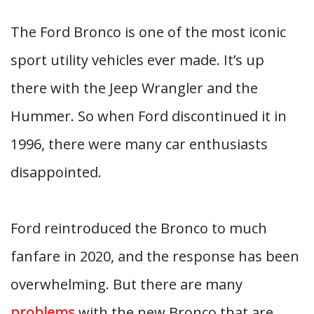
The Ford Bronco is one of the most iconic
sport utility vehicles ever made. It’s up
there with the Jeep Wrangler and the
Hummer. So when Ford discontinued it in
1996, there were many car enthusiasts
disappointed.
Ford reintroduced the Bronco to much
fanfare in 2020, and the response has been
overwhelming. But there are many
problems
with the new Bronco that are