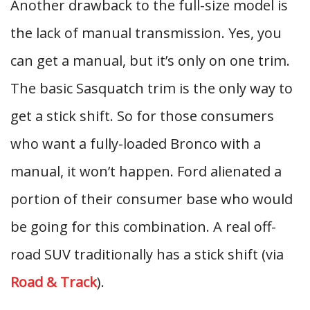
Another drawback to the full-size model is
the lack of manual transmission. Yes, you
can get a manual, but it’s only on one trim.
The basic Sasquatch trim is the only way to
get a stick shift. So for those consumers
who want a fully-loaded Bronco with a
manual, it won’t happen. Ford alienated a
portion of their consumer base who would
be going for this combination. A real off-
road SUV traditionally has a stick shift (via
Road & Track
).