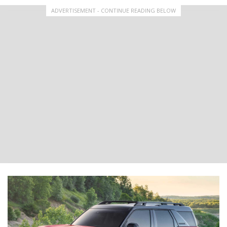
ADVERTISEMENT - CONTINUE READING BELOW