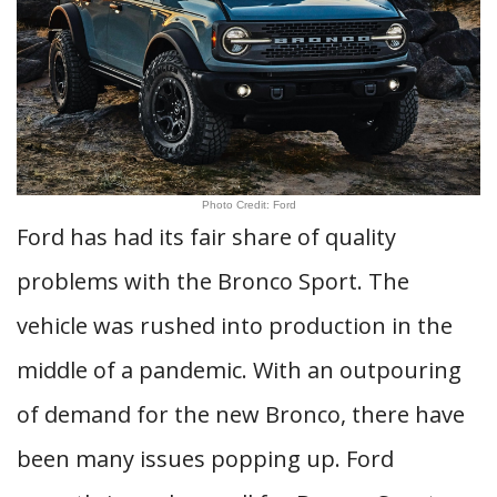
Photo Credit: Ford
Ford has had its fair share of quality
problems with the Bronco Sport. The
vehicle was rushed into production in the
middle of a pandemic. With an outpouring
of demand for the new Bronco, there have
been many issues popping up. Ford