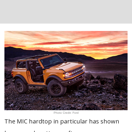
Photo Credit: Ford
The MIC hardtop in particular has shown