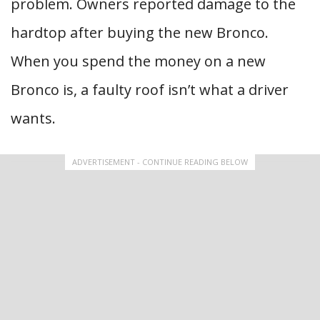
problem. Owners reported damage to the
hardtop after buying the new Bronco.
When you spend the money on a new
Bronco is, a faulty roof isn’t what a driver
wants.
ADVERTISEMENT - CONTINUE READING BELOW