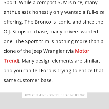
Sport. While a compact SUV is nice, many
enthusiasts honestly only wanted a full-size
offering. The Bronco is iconic, and since the
O.J. Simpson chase, many drivers wanted
one. The Sport trim is nothing more than a
clone of the Jeep Wrangler (via
Motor
Trend
). Many design elements are similar,
and you can tell Ford is trying to entice that
same customer base.
ADVERTISEMENT - CONTINUE READING BELOW