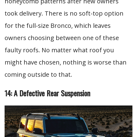
honeycomb patterns after new owners
took delivery. There is no soft-top option
for the full-size Bronco, which leaves
owners choosing between one of these
faulty roofs. No matter what roof you
might have chosen, nothing is worse than
coming outside to that.
14: A Defective Rear Suspension