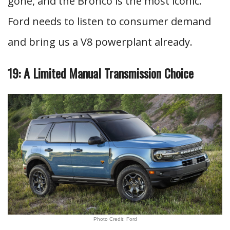
gone, and the Bronco is the most iconic.
Ford needs to listen to consumer demand
and bring us a V8 powerplant already.
19: A Limited Manual Transmission Choice
Photo Credit: Ford