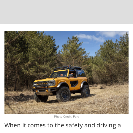
Photo Credit: Ford
When it comes to the safety and driving a