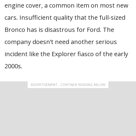
engine cover, a common item on most new
cars. Insufficient quality that the full-sized
Bronco has is disastrous for Ford. The
company doesn’t need another serious
incident like the Explorer fiasco of the early
2000s.
ADVERTISEMENT - CONTINUE READING BELOW