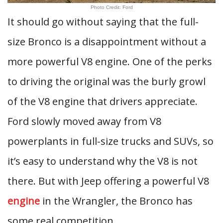
Photo Credit: Ford
It should go without saying that the full-
size Bronco is a disappointment without a
more powerful V8 engine. One of the perks
to driving the original was the burly growl
of the V8 engine that drivers appreciate.
Ford slowly moved away from V8
powerplants in full-size trucks and SUVs, so
it’s easy to understand why the V8 is not
there. But with Jeep offering a powerful V8
engine
in the Wrangler, the Bronco has
some real competition.