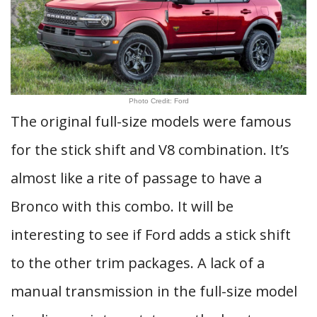
Photo Credit: Ford
The original full-size models were famous
for the stick shift and V8 combination. It’s
almost like a rite of passage to have a
Bronco with this combo. It will be
interesting to see if Ford adds a stick shift
to the other trim packages. A lack of a
manual transmission in the full-size model