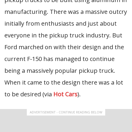
manufacturing. There was a massive outcry
initially from enthusiasts and just about
everyone in the pickup truck industry. But
Ford marched on with their design and the
current F-150 has managed to continue
being a massively popular pickup truck.
When it came to the design there was a lot
to be desired (via
Hot Cars
).
ADVERTISEMENT - CONTINUE READING BELOW