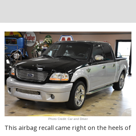
Photo Credit: Car and Driver
This airbag recall came right on the heels of