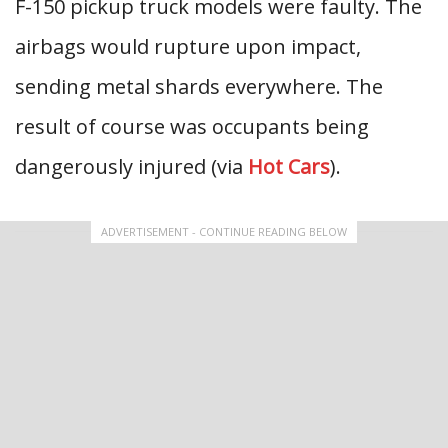
F-150 pickup truck models were faulty. The
airbags would rupture upon impact,
sending metal shards everywhere. The
result of course was occupants being
dangerously injured (via
Hot Cars
).
ADVERTISEMENT - CONTINUE READING BELOW