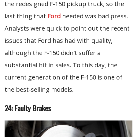
the redesigned F-150 pickup truck, so the
last thing that
Ford
needed was bad press.
Analysts were quick to point out the recent
issues that Ford has had with quality,
although the F-150 didn’t suffer a
substantial hit in sales. To this day, the
current generation of the F-150 is one of
the best-selling models.
24: Faulty Brakes