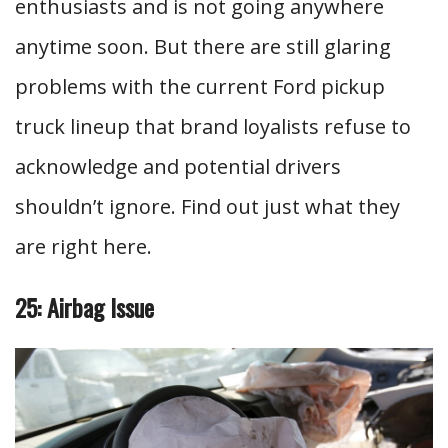
enthusiasts and is not going anywhere
anytime soon. But there are still glaring
problems with the current Ford pickup
truck lineup that brand loyalists refuse to
acknowledge and potential drivers
shouldn’t ignore. Find out just what they
are right here.
25: Airbag Issue