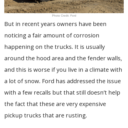
Photo Credit: Ford
But in recent years owners have been
noticing a fair amount of corrosion
happening on the trucks. It is usually
around the hood area and the fender walls,
and this is worse if you live in a climate with
a lot of snow. Ford has addressed the issue
with a few recalls but that still doesn’t help
the fact that these are very expensive
pickup trucks that are rusting.