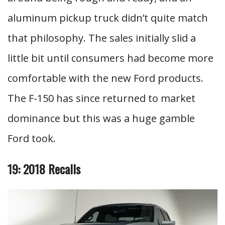
aluminum pickup truck didn’t quite match
that philosophy. The sales initially slid a
little bit until consumers had become more
comfortable with the new Ford products.
The F-150 has since returned to market
dominance but this was a huge gamble
Ford took.
19: 2018 Recalls