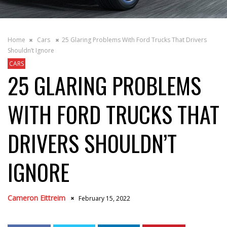
Home
Cars
25 Glaring Problems With Ford Trucks That Drivers
Shouldn’t Ignore
CARS
25 GLARING PROBLEMS
WITH FORD TRUCKS THAT
DRIVERS SHOULDN’T
IGNORE
Cameron Eittreim
February 15, 2022