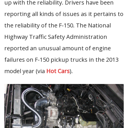
up with the reliability. Drivers have been
reporting all kinds of issues as it pertains to
the reliability of the F-150. The National
Highway Traffic Safety Administration
reported an unusual amount of engine
failures on F-150 pickup trucks in the 2013
model year (via
Hot Cars
).