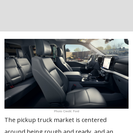
Photo Credit: Ford
The pickup truck market is centered
around being rough and ready, and an