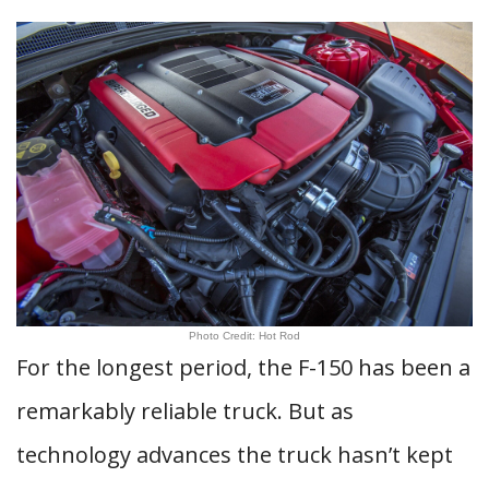
Photo Credit: Hot Rod
For the longest period, the F-150 has been a
remarkably reliable truck. But as
technology advances the truck hasn’t kept