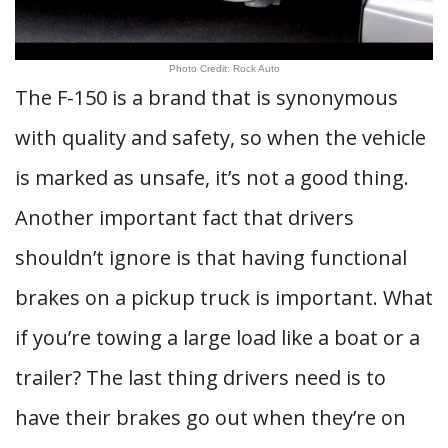
Photo Credit: Rock Auto
The F-150 is a brand that is synonymous
with quality and safety, so when the vehicle
is marked as unsafe, it’s not a good thing.
Another important fact that drivers
shouldn’t ignore is that having functional
brakes on a pickup truck is important. What
if you’re towing a large load like a boat or a
trailer? The last thing drivers need is to
have their brakes go out when they’re on