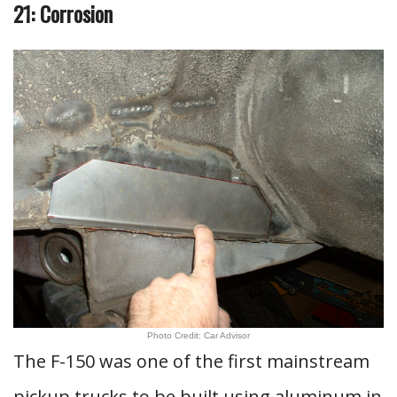
21: Corrosion
Photo Credit: Car Advisor
The F-150 was one of the first mainstream
pickup trucks to be built using aluminum in