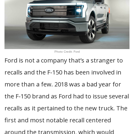
Photo Credit: Ford
Ford is not a company that’s a stranger to
recalls and the F-150 has been involved in
more than a few. 2018 was a bad year for
the F-150 brand as Ford had to issue several
recalls as it pertained to the new truck. The
first and most notable recall centered
around the transmission, which would