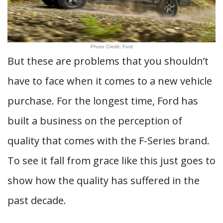
Photo Credit: Ford
But these are problems that you shouldn’t
have to face when it comes to a new vehicle
purchase. For the longest time, Ford has
built a business on the perception of
quality that comes with the F-Series brand.
To see it fall from grace like this just goes to
show how the quality has suffered in the
past decade.