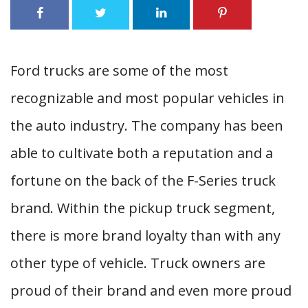
Ford trucks are some of the most
recognizable and most popular vehicles in
the auto industry. The company has been
able to cultivate both a reputation and a
fortune on the back of the F-Series truck
brand. Within the pickup truck segment,
there is more brand loyalty than with any
other type of vehicle. Truck owners are
proud of their brand and even more proud