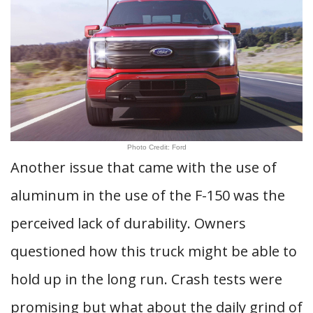
Photo Credit: Ford
Another issue that came with the use of
aluminum in the use of the F-150 was the
perceived lack of durability. Owners
questioned how this truck might be able to
hold up in the long run. Crash tests were
promising but what about the daily grind of