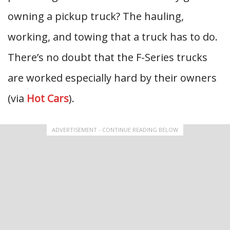
owning a pickup truck? The hauling,
working, and towing that a truck has to do.
There’s no doubt that the F-Series trucks
are worked especially hard by their owners
(via
Hot Cars
).
ADVERTISEMENT - CONTINUE READING BELOW