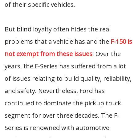
of their specific vehicles.
But blind loyalty often hides the real
problems that a vehicle has and the
F-150 is
not exempt from these issues
. Over the
years, the F-Series has suffered from a lot
of issues relating to build quality, reliability,
and safety. Nevertheless, Ford has
continued to dominate the pickup truck
segment for over three decades. The F-
Series is renowned with automotive