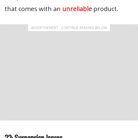
that comes with an
unreliable
product.
ADVERTISEMENT - CONTINUE READING BELOW
22: Suspension Issues