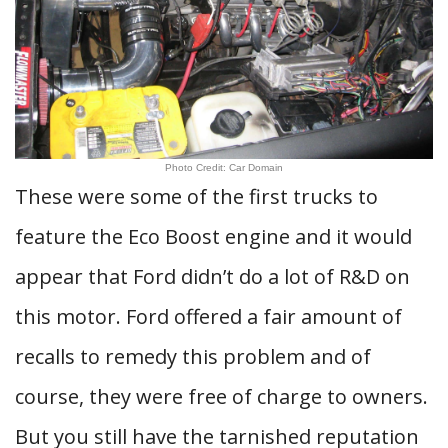
Photo Credit: Car Domain
These were some of the first trucks to
feature the Eco Boost engine and it would
appear that Ford didn’t do a lot of R&D on
this motor. Ford offered a fair amount of
recalls to remedy this problem and of
course, they were free of charge to owners.
But you still have the tarnished reputation