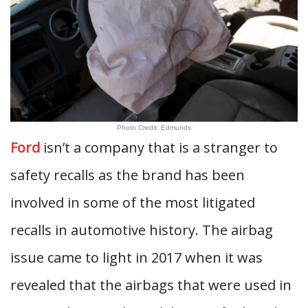
Photo Credit: Edmunds
Ford
isn’t a company that is a stranger to
safety recalls as the brand has been
involved in some of the most litigated
recalls in automotive history. The airbag
issue came to light in 2017 when it was
revealed that the airbags that were used in