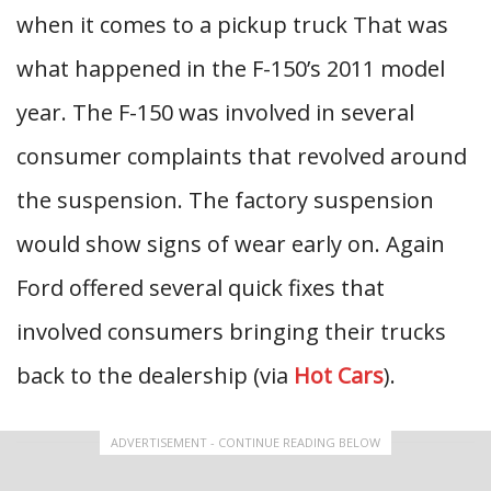
when it comes to a pickup truck That was
what happened in the F-150’s 2011 model
year. The F-150 was involved in several
consumer complaints that revolved around
the suspension. The factory suspension
would show signs of wear early on. Again
Ford offered several quick fixes that
involved consumers bringing their trucks
back to the dealership (via
Hot Cars
).
ADVERTISEMENT - CONTINUE READING BELOW