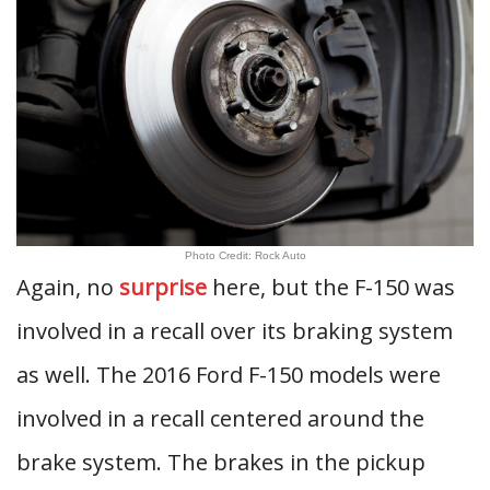
Photo Credit: Rock Auto
Again, no
surprise
here, but the F-150 was
involved in a recall over its braking system
as well. The 2016 Ford F-150 models were
involved in a recall centered around the
brake system. The brakes in the pickup