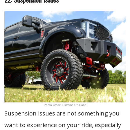
Photo Credit: Extreme Off-Road
Suspension issues are not something you
want to experience on your ride, especially