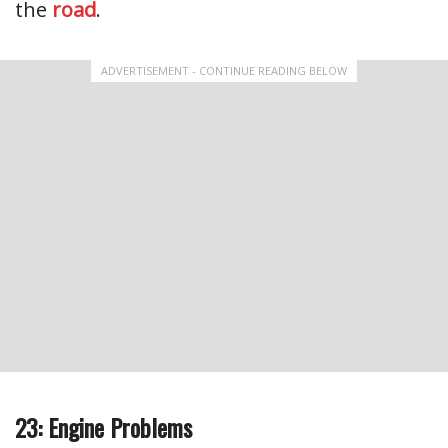
the
road
.
ADVERTISEMENT - CONTINUE READING BELOW
23: Engine Problems