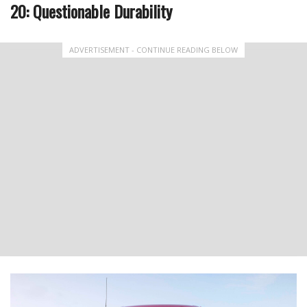
20: Questionable Durability
ADVERTISEMENT - CONTINUE READING BELOW