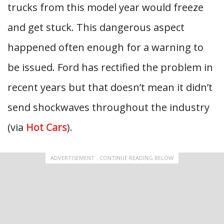
trucks from this model year would freeze
and get stuck. This dangerous aspect
happened often enough for a warning to
be issued. Ford has rectified the problem in
recent years but that doesn’t mean it didn’t
send shockwaves throughout the industry
(via
Hot Cars
).
ADVERTISEMENT - CONTINUE READING BELOW