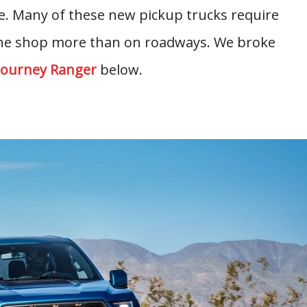
le. Many of these new pickup trucks require
 the shop more than on roadways. We broke
Journey Ranger
below.