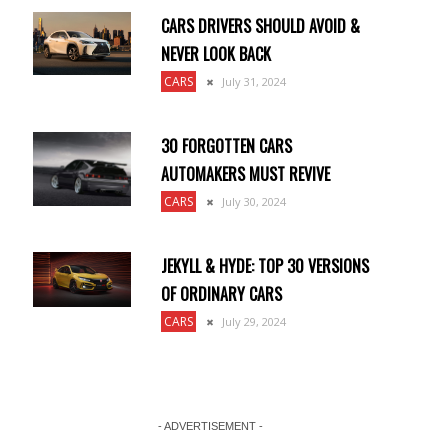
CARS DRIVERS SHOULD AVOID &
NEVER LOOK BACK
CARS
July 31, 2024
30 FORGOTTEN CARS
AUTOMAKERS MUST REVIVE
CARS
July 30, 2024
JEKYLL & HYDE: TOP 30 VERSIONS
OF ORDINARY CARS
CARS
July 29, 2024
- ADVERTISEMENT -