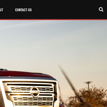
UT
CONTACT US