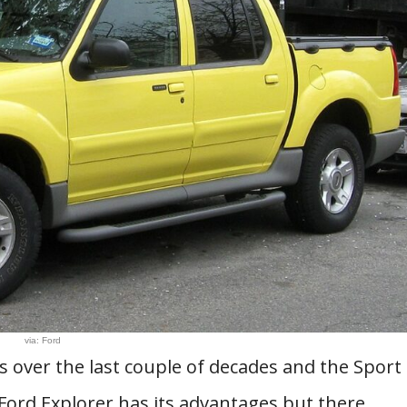
via: Ford
s over the last couple of decades and the Sport
Ford Explorer has its advantages but there