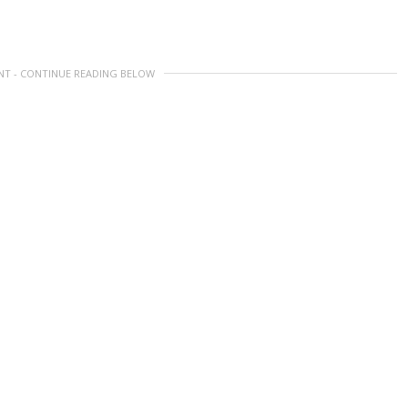
NT - CONTINUE READING BELOW