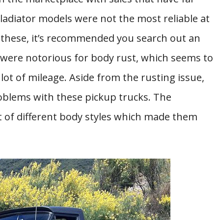
ladiator models were not the most reliable at
of these, it’s recommended you search out an
 were notorious for body rust, which seems to
ot of mileage. Aside from the rusting issue,
roblems with these pickup trucks. The
t of different body styles which made them