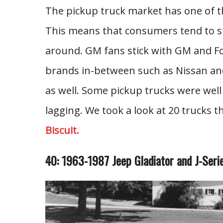
The pickup truck market has one of th
This means that consumers tend to st
around. GM fans stick with GM and Ford
brands in-between such as Nissan and 
as well. Some pickup trucks were well
lagging. We took a look at 20 trucks t
Biscuit.
40: 1963-1987 Jeep Gladiator and J-Seri