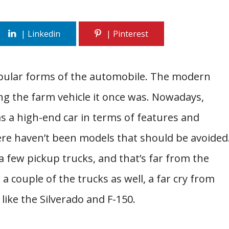
opular forms of the automobile. The modern
g the farm vehicle it once was. Nowadays,
as a high-end car in terms of features and
here haven’t been models that should be avoided
 a few pickup trucks, and that’s far from the
 a couple of the trucks as well, a far cry from
like the Silverado and F-150.