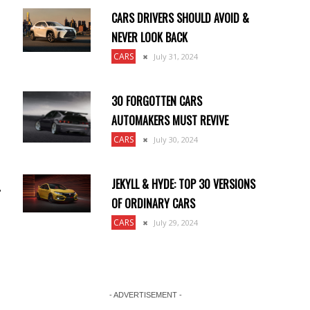
CARS DRIVERS SHOULD AVOID &
NEVER LOOK BACK
CARS
July 31, 2024
30 FORGOTTEN CARS
AUTOMAKERS MUST REVIVE
CARS
July 30, 2024
JEKYLL & HYDE: TOP 30 VERSIONS
.
OF ORDINARY CARS
CARS
July 29, 2024
- ADVERTISEMENT -