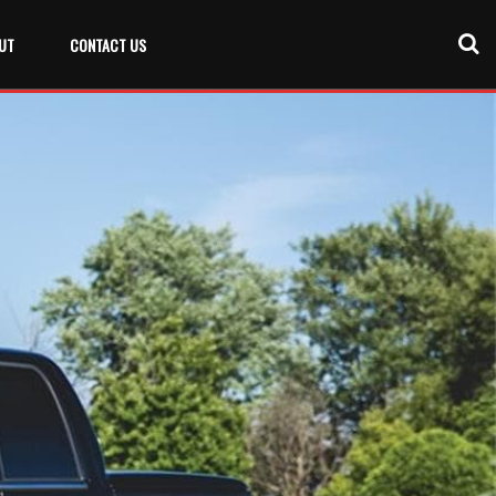
UT
CONTACT US