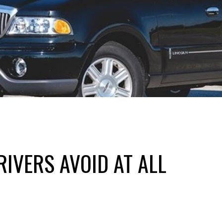
IVERS AVOID AT ALL