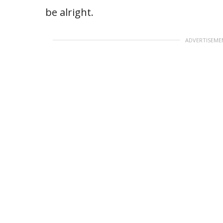
be alright.
ADVERTISEME