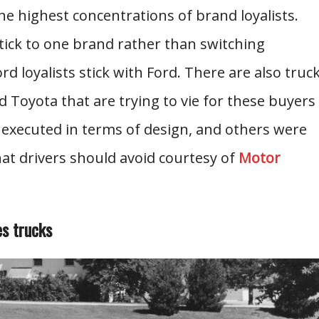
e highest concentrations of brand loyalists.
ick to one brand rather than switching
 loyalists stick with Ford. There are also truc
Toyota that are trying to vie for these buyers
 executed in terms of design, and others were
hat drivers should avoid courtesy of
Motor
es trucks