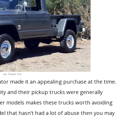
via: Classic Car
iator made it an appealing purchase at the time.
ty and their pickup trucks were generally
older models makes these trucks worth avoiding
el that hasn’t had a lot of abuse then you may