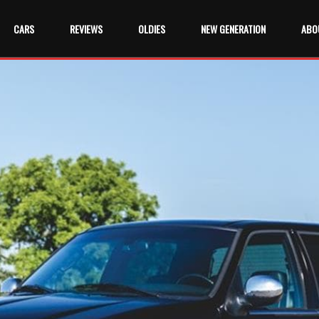
CARS
REVIEWS
OLDIES
NEW GENERATION
ABO