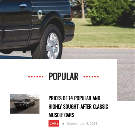
POPULAR
PRICES OF 14 POPULAR AND
HIGHLY SOUGHT-AFTER CLASSIC
MUSCLE CARS
CARS
September 6, 2024