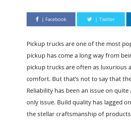
Pickup trucks are one of the most p
pickup has come a long way from bein
pickup trucks are often as luxurious 
comfort. But that’s not to say that t
Reliability has been an issue on quite
only issue. Build quality has lagged on
the stellar craftsmanship of products 