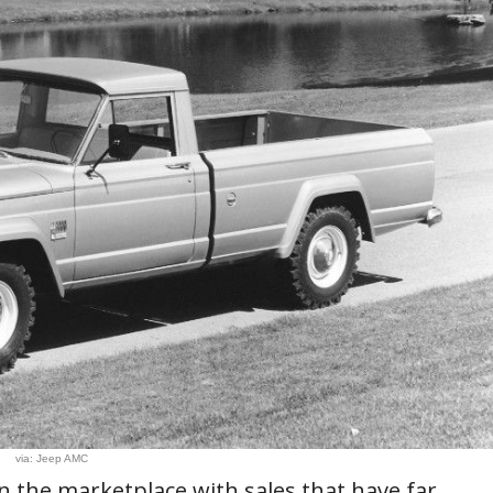
via: Jeep AMC
in the marketplace with sales that have far