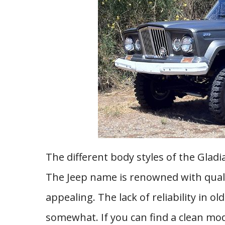
The different body styles of the Glad
The Jeep name is renowned with quali
appealing. The lack of reliability in 
somewhat. If you can find a clean mod