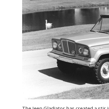
The Jeep Gladiator has created a stir 