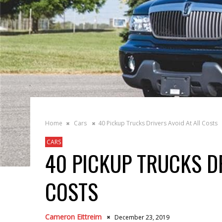
Home
Cars
40 Pickup Trucks Drivers Avoid At All Costs
CARS
40 PICKUP TRUCKS DR
COSTS
Cameron Eittreim
December 23, 2019