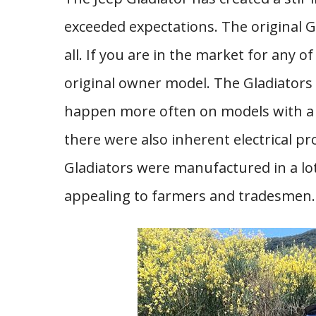
exceeded expectations. The original G
all. If you are in the market for any 
original owner model. The Gladiators
happen more often on models with a l
there were also inherent electrical p
Gladiators were manufactured in a lo
appealing to farmers and tradesmen.