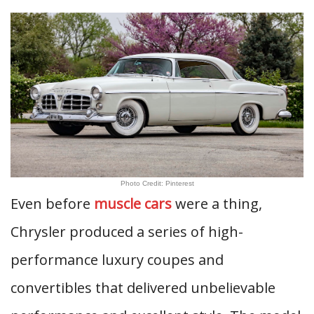
Photo Credit: Pinterest
Even before
muscle cars
were a thing,
Chrysler produced a series of high-
performance luxury coupes and
convertibles that delivered unbelievable