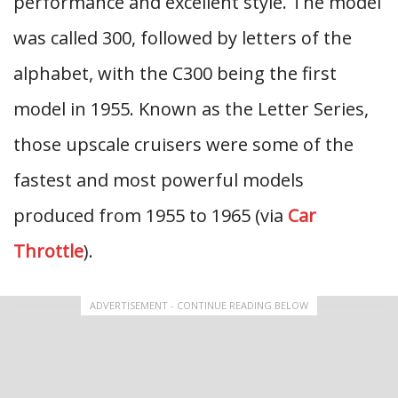
performance and excellent style. The model
was called 300, followed by letters of the
alphabet, with the C300 being the first
model in 1955. Known as the Letter Series,
those upscale cruisers were some of the
fastest and most powerful models
produced from 1955 to 1965 (via
Car
Throttle
).
ADVERTISEMENT - CONTINUE READING BELOW