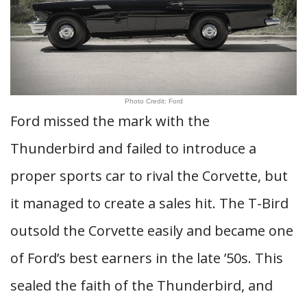
Photo Credit: Ford
Ford missed the mark with the
Thunderbird and failed to introduce a
proper sports car to rival the Corvette, but
it managed to create a sales hit. The T-Bird
outsold the Corvette easily and became one
of Ford’s best earners in the late ’50s. This
sealed the faith of the Thunderbird, and