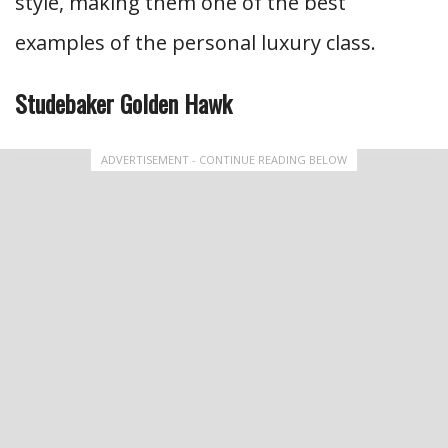
style, making them one of the best
examples of the personal luxury class.
Studebaker Golden Hawk
ADVERTISEMENT - CONTINUE READING BELOW