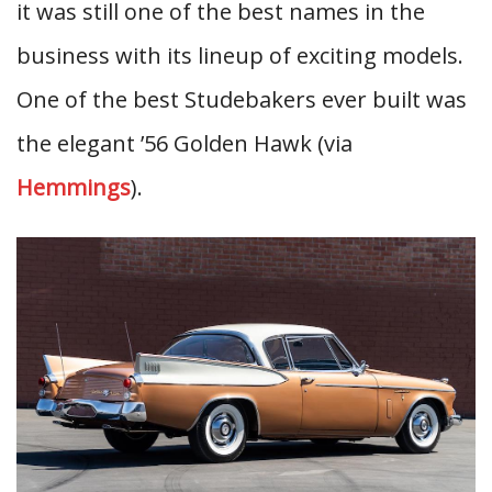
it was still one of the best names in the
business with its lineup of exciting models.
One of the best Studebakers ever built was
the elegant ’56 Golden Hawk (via
Hemmings
).