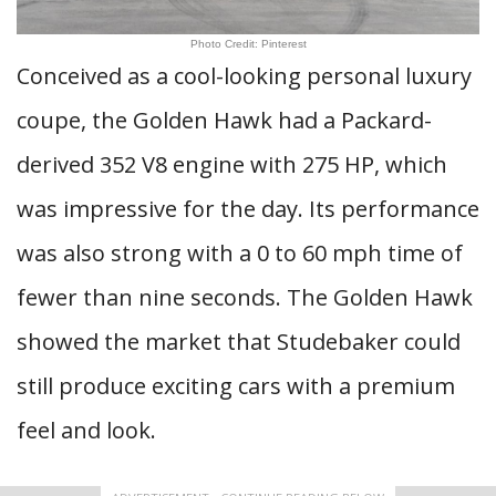
Photo Credit: Pinterest
Conceived as a cool-looking personal luxury
coupe, the Golden Hawk had a Packard-
derived 352 V8 engine with 275 HP, which
was impressive for the day. Its performance
was also strong with a 0 to 60 mph time of
fewer than nine seconds. The Golden Hawk
showed the market that Studebaker could
still produce exciting cars with a premium
feel and look.