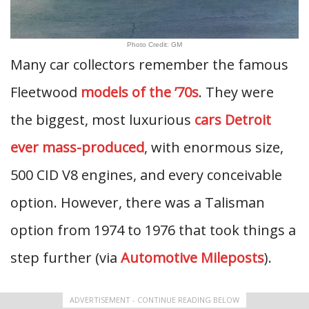
Photo Credit: GM
Many car collectors remember the famous
Fleetwood
models of the ’70s
. They were
the biggest, most luxurious
cars Detroit
ever mass-produced
, with enormous size,
500 CID V8 engines, and every conceivable
option. However, there was a Talisman
option from 1974 to 1976 that took things a
step further (via
Automotive Mileposts
).
ADVERTISEMENT - CONTINUE READING BELOW