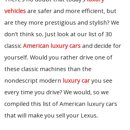
vehicles
are safer and more efficient, but
are they more prestigious and stylish? We
don’t think so. Just look at our list of 30
classic
American luxury cars
and decide for
yourself. Would you rather drive one of
these classic machines than the
nondescript modern
luxury car
you see
every time you drive? We would, so we
compiled this list of American luxury cars
that will make you sell your Lexus.