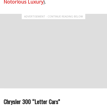
Notorious Luxury
).
ADVERTISEMENT - CONTINUE READING BELOW
Chrysler 300 “Letter Cars”