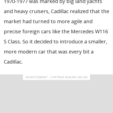
1970-1977 was marked by big land yachts
and heavy cruisers, Cadillac realized that the
market had turned to more agile and
precise foreign cars like the Mercedes W116
S Class. So it decided to introduce a smaller,
more modern car that was every bit a
Cadillac.
ADVERTISEMENT - CONTINUE READING BELOW