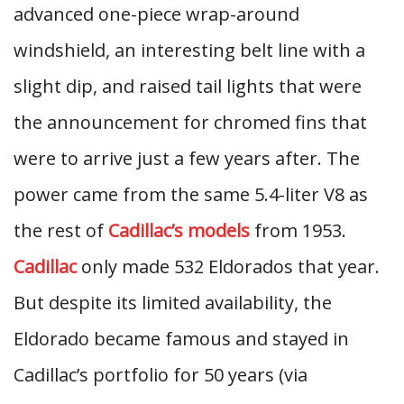
advanced one-piece wrap-around
windshield, an interesting belt line with a
slight dip, and raised tail lights that were
the announcement for chromed fins that
were to arrive just a few years after. The
power came from the same 5.4-liter V8 as
the rest of
Cadillac’s models
from 1953.
Cadillac
only made 532 Eldorados that year.
But despite its limited availability, the
Eldorado became famous and stayed in
Cadillac’s portfolio for 50 years (via