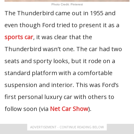
Photo Credit: Pinterest
The Thunderbird came out in 1955 and
even though Ford tried to present it as a
sports car
, it was clear that the
Thunderbird wasn’t one. The car had two
seats and sporty looks, but it rode on a
standard platform with a comfortable
suspension and interior. This was Ford’s
first personal luxury car with others to
follow soon (via
Net Car Show
).
ADVERTISEMENT - CONTINUE READING BELOW