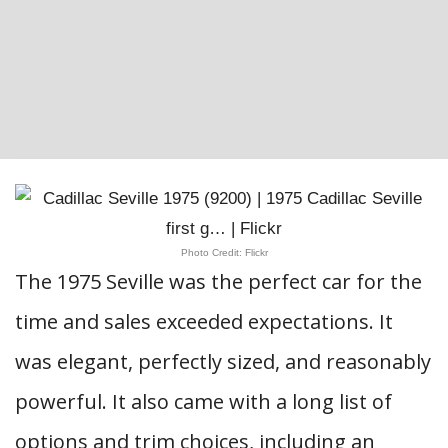
Photo Credit: Flickr
The 1975 Seville was the perfect car for the
time and sales exceeded expectations. It
was elegant, perfectly sized, and reasonably
powerful. It also came with a long list of
options and trim choices, including an