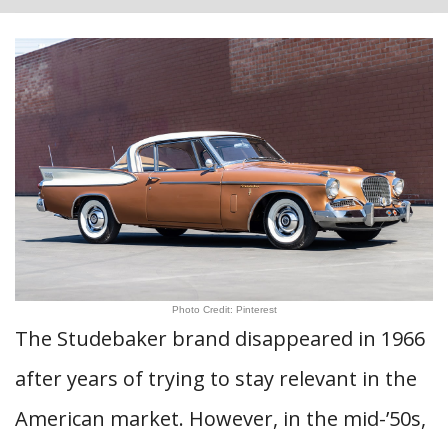
Photo Credit: Pinterest
The Studebaker brand disappeared in 1966
after years of trying to stay relevant in the
American market. However, in the mid-’50s,