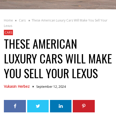
Home
Cars
These American Luxury Cars Will Make You Sell Your
Lexus
CARS
THESE AMERICAN
LUXURY CARS WILL MAKE
YOU SELL YOUR LEXUS
Vukasin Herbez
September 12, 2024