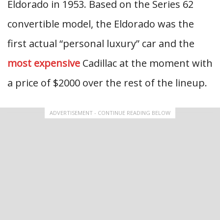
Eldorado in 1953. Based on the Series 62
convertible model, the Eldorado was the
first actual “personal luxury” car and the
most expensive
Cadillac at the moment with
a price of $2000 over the rest of the lineup.
ADVERTISEMENT - CONTINUE READING BELOW