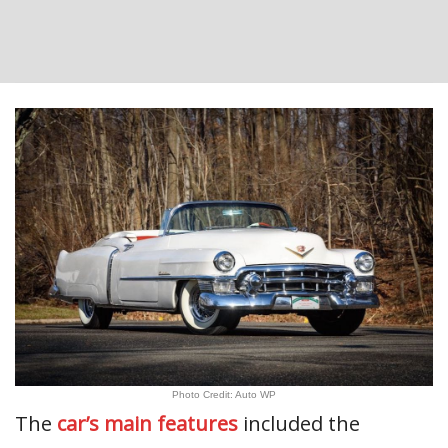
Photo Credit: Auto WP
The
car’s main features
included the