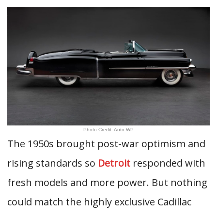
Photo Credit: Auto WP
The 1950s brought post-war optimism and
rising standards so
Detroit
responded with
fresh models and more power. But nothing
could match the highly exclusive Cadillac