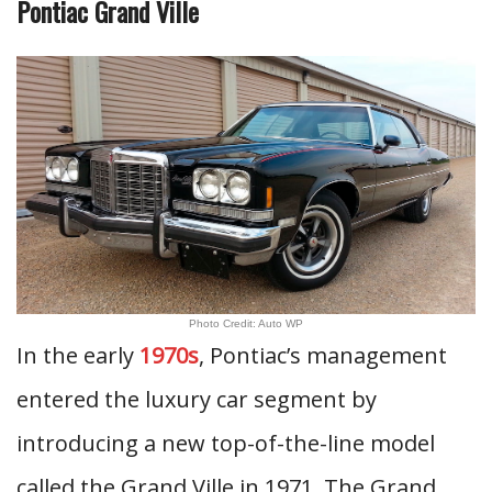
Pontiac Grand Ville
Photo Credit: Auto WP
In the early
1970s
, Pontiac’s management
entered the luxury car segment by
introducing a new top-of-the-line model
called the Grand Ville in 1971. The Grand