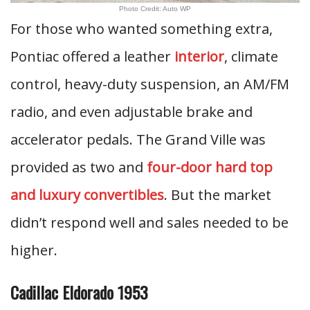
Photo Credit: Auto WP
For those who wanted something extra,
Pontiac offered a leather
interior
, climate
control, heavy-duty suspension, an AM/FM
radio, and even adjustable brake and
accelerator pedals. The Grand Ville was
provided as two and
four-door hard top
and luxury convertibles
. But the market
didn’t respond well and sales needed to be
higher.
Cadillac Eldorado 1953