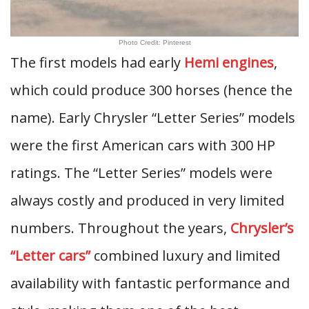
Photo Credit: Pinterest
The first models had early
Hemi engines
,
which could produce 300 horses (hence the
name). Early Chrysler “Letter Series” models
were the first American cars with 300 HP
ratings. The “Letter Series” models were
always costly and produced in very limited
numbers. Throughout the years,
Chrysler’s
“Letter cars”
combined luxury and limited
availability with fantastic performance and