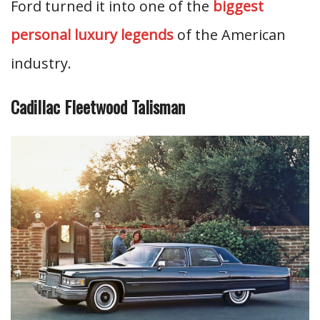
Ford turned it into one of the
biggest
personal luxury legends
of the American
industry.
Cadillac Fleetwood Talisman