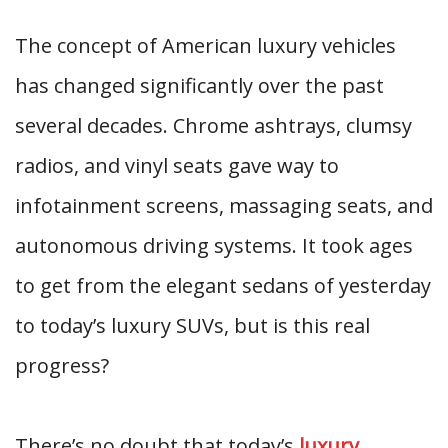
The concept of American luxury vehicles
has changed significantly over the past
several decades. Chrome ashtrays, clumsy
radios, and vinyl seats gave way to
infotainment screens, massaging seats, and
autonomous driving systems. It took ages
to get from the elegant sedans of yesterday
to today’s luxury SUVs, but is this real
progress?
There’s no doubt that today’s
luxury