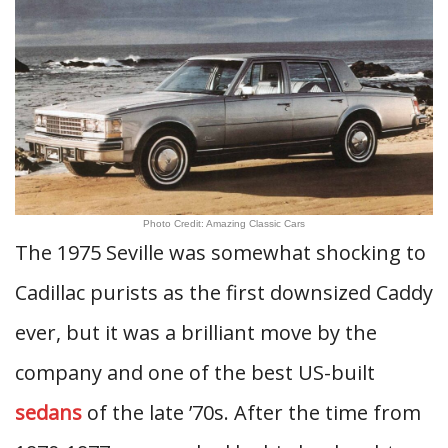
Photo Credit: Amazing Classic Cars
The 1975 Seville was somewhat shocking to
Cadillac purists as the first downsized Caddy
ever, but it was a brilliant move by the
company and one of the best US-built
sedans
of the late ’70s. After the time from