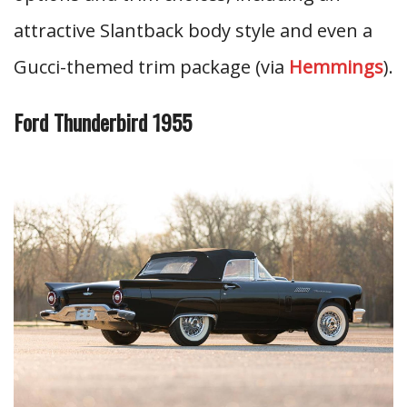
attractive Slantback body style and even a
Gucci-themed trim package (via
Hemmings
).
Ford Thunderbird 1955