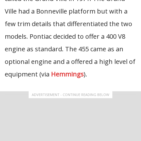
Ville had a Bonneville platform but with a
few trim details that differentiated the two
models. Pontiac decided to offer a 400 V8
engine as standard. The 455 came as an
optional engine and a offered a high level of
equipment (via
Hemmings
).
ADVERTISEMENT - CONTINUE READING BELOW