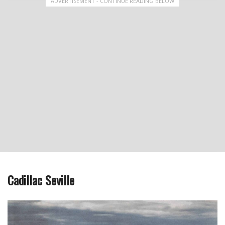
ADVERTISEMENT - CONTINUE READING BELOW
Cadillac Seville