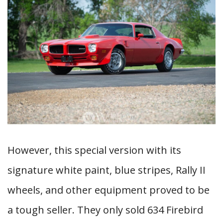
However, this special version with its
signature white paint, blue stripes, Rally II
wheels, and other equipment proved to be
a tough seller. They only sold 634 Firebird