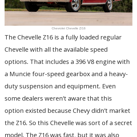
Chevrolet Chevelle Z/16
The Chevelle Z16 is a fully loaded regular
Chevelle with all the available speed
options. That includes a 396 V8 engine with
a Muncie four-speed gearbox and a heavy-
duty suspension and equipment. Even
some dealers weren’t aware that this
option existed because Chevy didn’t market
the Z16. So this Chevelle was sort of a secret
model. The Z16 was fast, but it was also