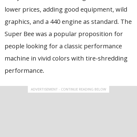
lower prices, adding good equipment, wild
graphics, and a 440 engine as standard. The
Super Bee was a popular proposition for
people looking for a classic performance
machine in vivid colors with tire-shredding
performance.
ADVERTISEMENT - CONTINUE READING BELOW