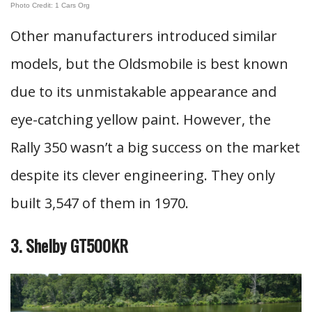
Photo Credit: 1 Cars Org
Other manufacturers introduced similar
models, but the Oldsmobile is best known
due to its unmistakable appearance and
eye-catching yellow paint. However, the
Rally 350 wasn’t a big success on the market
despite its clever engineering. They only
built 3,547 of them in 1970.
3. Shelby GT500KR