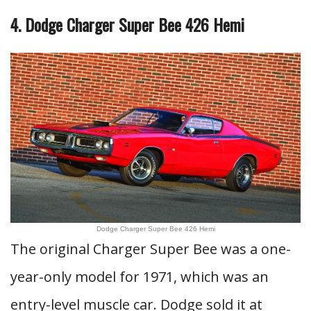
4. Dodge Charger Super Bee 426 Hemi
Dodge Charger Super Bee 426 Hemi
The original Charger Super Bee was a one-
year-only model for 1971, which was an
entry-level muscle car. Dodge sold it at