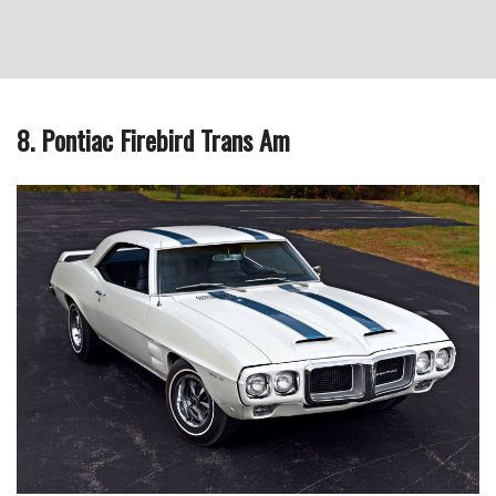
8. Pontiac Firebird Trans Am