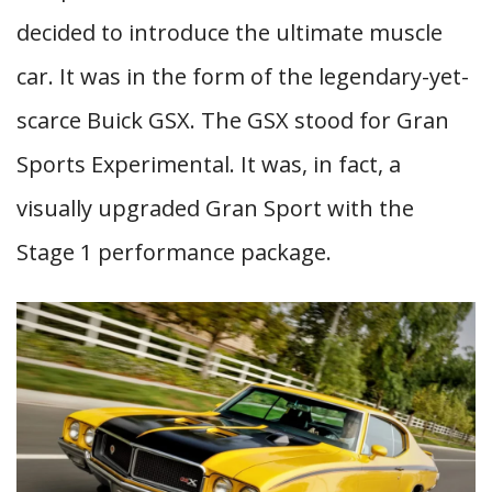
decided to introduce the ultimate muscle
car. It was in the form of the legendary-yet-
scarce Buick GSX. The GSX stood for Gran
Sports Experimental. It was, in fact, a
visually upgraded Gran Sport with the
Stage 1 performance package.