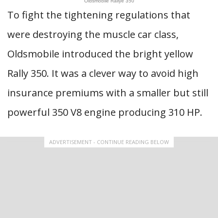
Oldsmobile Rallye 350
To fight the tightening regulations that
were destroying the muscle car class,
Oldsmobile introduced the bright yellow
Rally 350. It was a clever way to avoid high
insurance premiums with a smaller but still
powerful 350 V8 engine producing 310 HP.
ADVERTISEMENT - CONTINUE READING BELOW