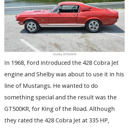
Shelby GT500KR
In 1968, Ford introduced the 428 Cobra Jet
engine and Shelby was about to use it in his
line of Mustangs. He wanted to do
something special and the result was the
GT500KR, for King of the Road. Although
they rated the 428 Cobra Jet at 335 HP,