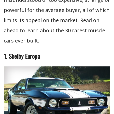
powerful for the average buyer, all of which
limits its appeal on the market. Read on
ahead to learn about the 30 rarest muscle
cars ever built.
1. Shelby Europa