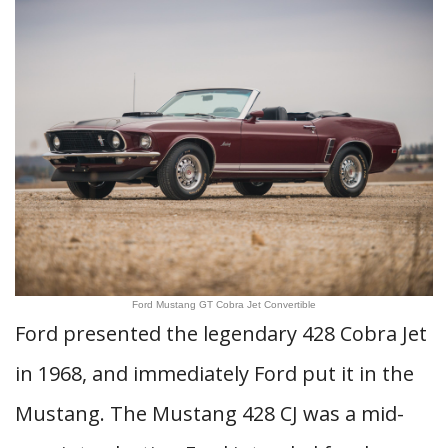
Ford Mustang GT Cobra Jet Convertible
Ford presented the legendary 428 Cobra Jet
in 1968, and immediately Ford put it in the
Mustang. The Mustang 428 CJ was a mid-