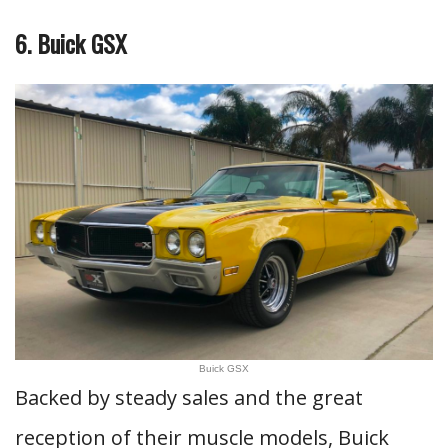
6. Buick GSX
Buick GSX
Backed by steady sales and the great
reception of their muscle models, Buick