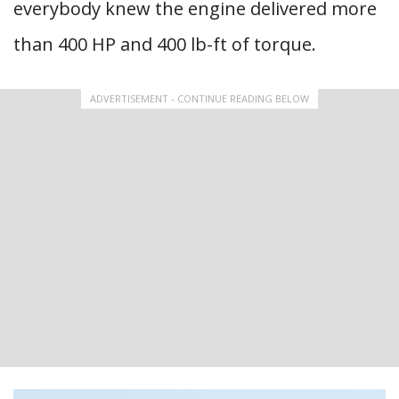
everybody knew the engine delivered more
than 400 HP and 400 lb-ft of torque.
ADVERTISEMENT - CONTINUE READING BELOW