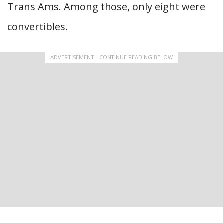
Trans Ams. Among those, only eight were
convertibles.
ADVERTISEMENT - CONTINUE READING BELOW