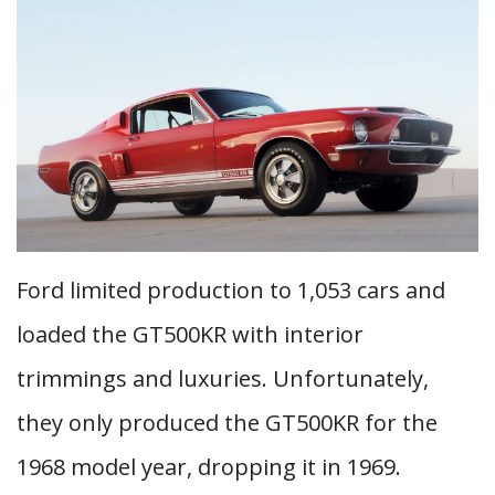
Ford limited production to 1,053 cars and
loaded the GT500KR with interior
trimmings and luxuries. Unfortunately,
they only produced the GT500KR for the
1968 model year, dropping it in 1969.