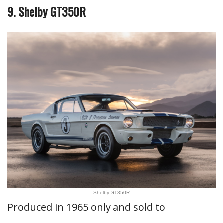
9. Shelby GT350R
Shelby GT350R
Produced in 1965 only and sold to