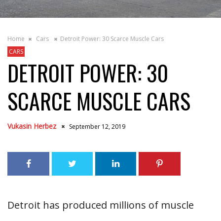
Home
Cars
Detroit Power: 30 Scarce Muscle Cars
CARS
DETROIT POWER: 30
SCARCE MUSCLE CARS
Vukasin Herbez
September 12, 2019
Detroit has produced millions of muscle