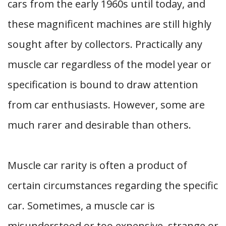
cars from the early 1960s until today, and
these magnificent machines are still highly
sought after by collectors. Practically any
muscle car regardless of the model year or
specification is bound to draw attention
from car enthusiasts. However, some are
much rarer and desirable than others.
Muscle car rarity is often a product of
certain circumstances regarding the specific
car. Sometimes, a muscle car is
misunderstood or too expensive, strange or