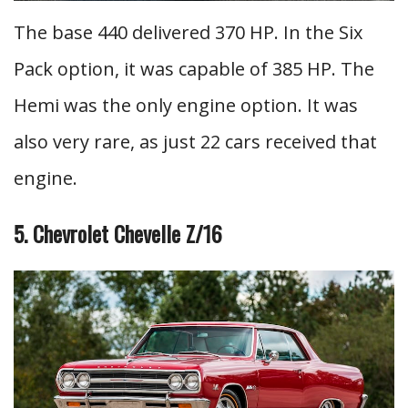
The base 440 delivered 370 HP. In the Six
Pack option, it was capable of 385 HP. The
Hemi was the only engine option. It was
also very rare, as just 22 cars received that
engine.
5. Chevrolet Chevelle Z/16