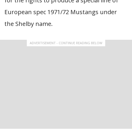
for the rights to produce a special line of
European spec 1971/72 Mustangs under
the Shelby name.
ADVERTISEMENT - CONTINUE READING BELOW