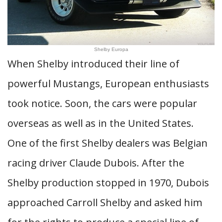
Shelby Europa
When Shelby introduced their line of
powerful Mustangs, European enthusiasts
took notice. Soon, the cars were popular
overseas as well as in the United States.
One of the first Shelby dealers was Belgian
racing driver Claude Dubois. After the
Shelby production stopped in 1970, Dubois
approached Carroll Shelby and asked him