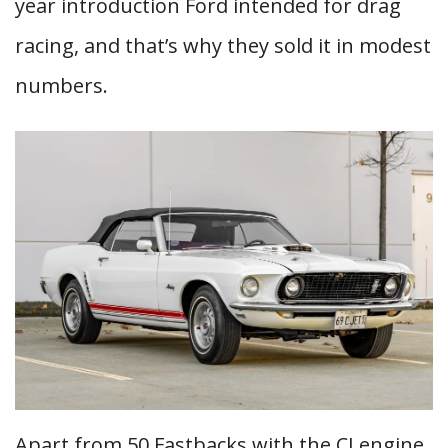
year introduction Ford intended for drag
racing, and that’s why they sold it in modest
numbers.
Apart from 50 Fastbacks with the CJ engine