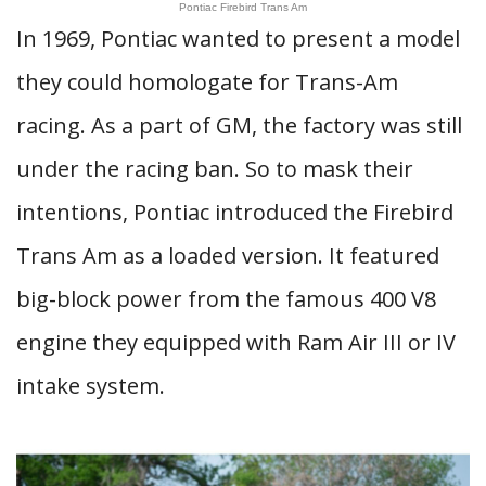
Pontiac Firebird Trans Am
In 1969, Pontiac wanted to present a model
they could homologate for Trans-Am
racing. As a part of GM, the factory was still
under the racing ban. So to mask their
intentions, Pontiac introduced the Firebird
Trans Am as a loaded version. It featured
big-block power from the famous 400 V8
engine they equipped with Ram Air III or IV
intake system.