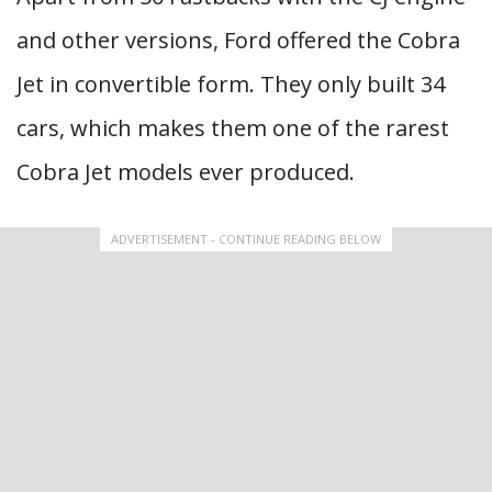
and other versions, Ford offered the Cobra
Jet in convertible form. They only built 34
cars, which makes them one of the rarest
Cobra Jet models ever produced.
ADVERTISEMENT - CONTINUE READING BELOW