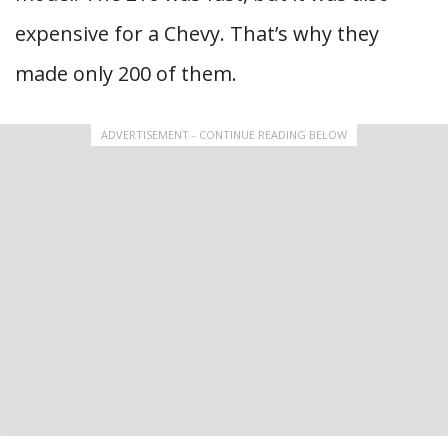
expensive for a Chevy. That’s why they
made only 200 of them.
ADVERTISEMENT - CONTINUE READING BELOW