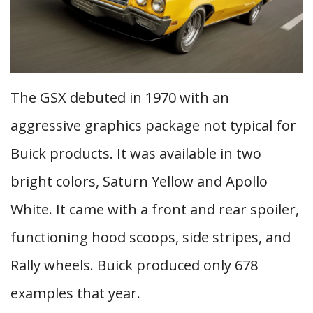
The GSX debuted in 1970 with an
aggressive graphics package not typical for
Buick products. It was available in two
bright colors, Saturn Yellow and Apollo
White. It came with a front and rear spoiler,
functioning hood scoops, side stripes, and
Rally wheels. Buick produced only 678
examples that year.