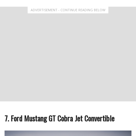
ADVERTISEMENT - CONTINUE READING BELOW
7. Ford Mustang GT Cobra Jet Convertible