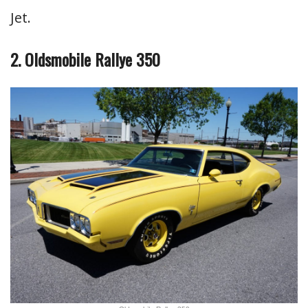
Jet.
2. Oldsmobile Rallye 350