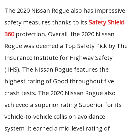
The 2020 Nissan Rogue also has impressive
safety measures thanks to its
Safety Shield
360
protection. Overall, the 2020 Nissan
Rogue was deemed a Top Safety Pick by The
Insurance Institute for Highway Safety
(IIHS). The Nissan Rogue features the
highest rating of Good throughout five
crash tests. The 2020 Nissan Rogue also
achieved a superior rating Superior for its
vehicle-to-vehicle collision avoidance
system. It earned a mid-level rating of