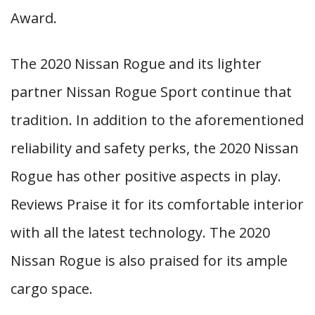
Award.
The 2020 Nissan Rogue and its lighter
partner Nissan Rogue Sport continue that
tradition. In addition to the aforementioned
reliability and safety perks, the 2020 Nissan
Rogue has other positive aspects in play.
Reviews Praise it for its comfortable interior
with all the latest technology. The 2020
Nissan Rogue is also praised for its ample
cargo space.