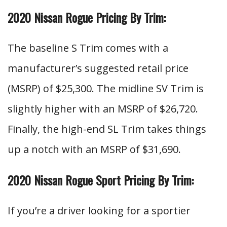
2020 Nissan Rogue Pricing By Trim:
The baseline S Trim comes with a
manufacturer’s suggested retail price
(MSRP) of $25,300. The midline SV Trim is
slightly higher with an MSRP of $26,720.
Finally, the high-end SL Trim takes things
up a notch with an MSRP of $31,690.
2020 Nissan Rogue Sport Pricing By Trim:
If you’re a driver looking for a sportier