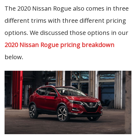
The 2020 Nissan Rogue also comes in three
different trims with three different pricing
options. We discussed those options in our
2020 Nissan Rogue pricing breakdown
below.