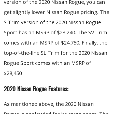
version of the 2020 Nissan Rogue, you can
get slightly lower Nissan Rogue pricing. The
S Trim version of the 2020 Nissan Rogue
Sport has an MSRP of $23,240. The SV Trim
comes with an MSRP of $24,750. Finally, the
top-of-the-line SL Trim for the 2020 Nissan
Rogue Sport comes with an MSRP of
$28,450
2020 Nissan Rogue Features:
As mentioned above, the 2020 Nissan