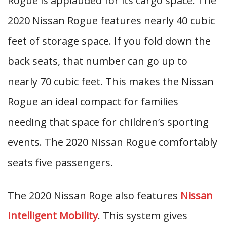
Rogue is applauded for its cargo space. The
2020 Nissan Rogue features nearly 40 cubic
feet of storage space. If you fold down the
back seats, that number can go up to
nearly 70 cubic feet. This makes the Nissan
Rogue an ideal compact for families
needing that space for children’s sporting
events. The 2020 Nissan Rogue comfortably
seats five passengers.
The 2020 Nissan Roge also features
Nissan
Intelligent Mobility
. This system gives