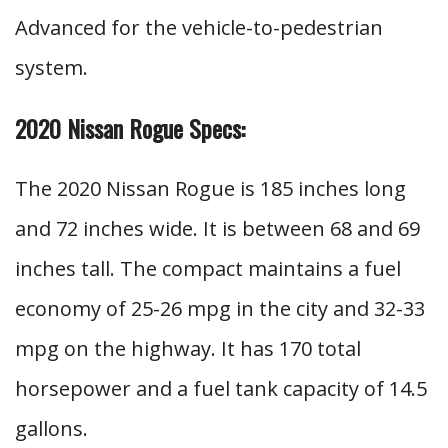
Advanced for the vehicle-to-pedestrian
system.
2020 Nissan Rogue Specs:
The 2020 Nissan Rogue is 185 inches long
and 72 inches wide. It is between 68 and 69
inches tall. The compact maintains a fuel
economy of 25-26 mpg in the city and 32-33
mpg on the highway. It has 170 total
horsepower and a fuel tank capacity of 14.5
gallons.