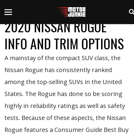
2020 NISSAN ROGUE
INFO AND TRIM OPTIONS
A mainstay of the compact SUV class, the
Nissan Rogue has consistently ranked
among the top-selling SUVs in the United
States. The Rogue has done so be scoring
highly in reliability ratings as well as safety
tests. Because of these aspects, the Nissan
Rogue features a Consumer Guide Best Buy