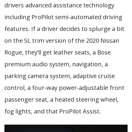
drivers advanced assistance technology
including ProPilot semi-automated driving
features. If a driver decides to splurge a bit
on the SL trim version of the 2020 Nissan
Rogue, they’ll get leather seats, a Bose
premium audio system, navigation, a
parking camera system, adaptive cruise
control, a four-way power-adjustable front
passenger seat, a heated steering wheel,
fog lights, and that ProPilot Assist.