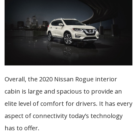
Overall, the 2020 Nissan Rogue interior
cabin is large and spacious to provide an
elite level of comfort for drivers. It has every
aspect of connectivity today’s technology
has to offer.