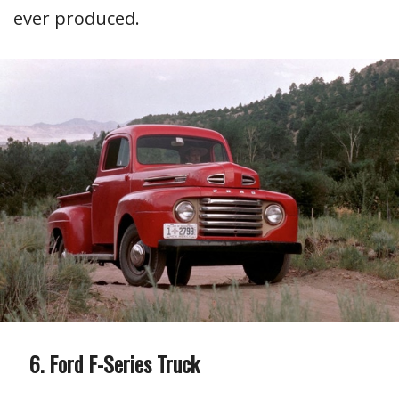
ever produced.
Ford F-Series Truck