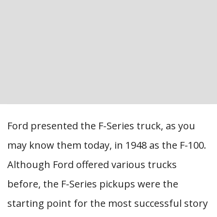
Ford presented the F-Series truck, as you
may know them today, in 1948 as the F-100.
Although Ford offered various trucks
before, the F-Series pickups were the
starting point for the most successful story