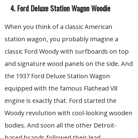
Ford Deluxe Station Wagon Woodie
When you think of a classic American
station wagon, you probably imagine a
classic Ford Woody with surfboards on top
and signature wood panels on the side. And
the 1937 Ford Deluxe Station Wagon
equipped with the famous Flathead V8
engine is exactly that. Ford started the
Woody revolution with cool-looking wooden
bodies. And soon all the other Detroit-
based brands followed their lead.