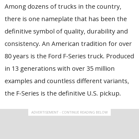
Among dozens of trucks in the country,
there is one nameplate that has been the
definitive symbol of quality, durability and
consistency. An American tradition for over
80 years is the Ford F-Series truck. Produced
in 13 generations with over 35 million
examples and countless different variants,
the F-Series is the definitive U.S. pickup.
ADVERTISEMENT - CONTINUE READING BELOW