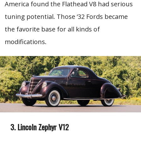
America found the Flathead V8 had serious
tuning potential. Those ‘32 Fords became
the favorite base for all kinds of
modifications.
Lincoln Zephyr V12