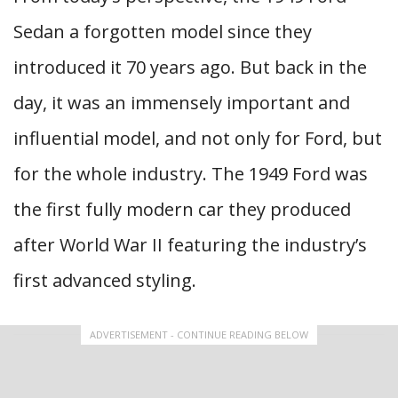
Sedan a forgotten model since they
introduced it 70 years ago. But back in the
day, it was an immensely important and
influential model, and not only for Ford, but
for the whole industry. The 1949 Ford was
the first fully modern car they produced
after World War II featuring the industry’s
first advanced styling.
ADVERTISEMENT - CONTINUE READING BELOW