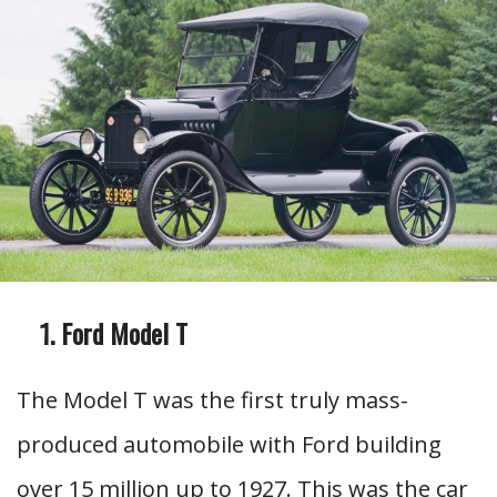
Ford Model T
The Model T was the first truly mass-
produced automobile with Ford building
over 15 million up to 1927. This was the car