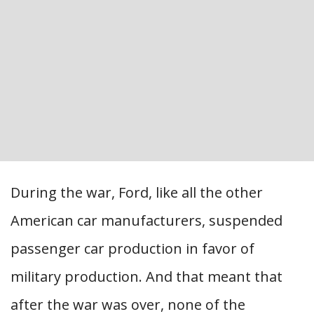
During the war, Ford, like all the other
American car manufacturers, suspended
passenger car production in favor of
military production. And that meant that
after the war was over, none of the