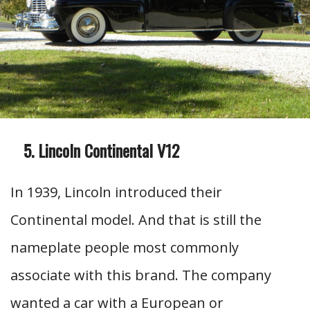
Lincoln Continental V12
In 1939, Lincoln introduced their
Continental model. And that is still the
nameplate people most commonly
associate with this brand. The company
wanted a car with a European or