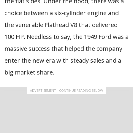
the flat sides. Under the hood, there was a
choice between a six-cylinder engine and
the venerable Flathead V8 that delivered
100 HP. Needless to say, the 1949 Ford was a
massive success that helped the company
enter the new era with steady sales and a
big market share.
ADVERTISEMENT - CONTINUE READING BELOW