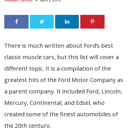
April 3, 2019
There is much written about Ford’s best
classic muscle cars, but this list will cover a
different topic. It is a compilation of the
greatest hits of the Ford Motor Company as
a parent company. It included Ford, Lincoln,
Mercury, Continental, and Edsel, who
created some of the finest automobiles of
the 20th century.