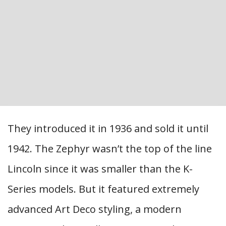
They introduced it in 1936 and sold it until
1942. The Zephyr wasn’t the top of the line
Lincoln since it was smaller than the K-
Series models. But it featured extremely
advanced Art Deco styling, a modern