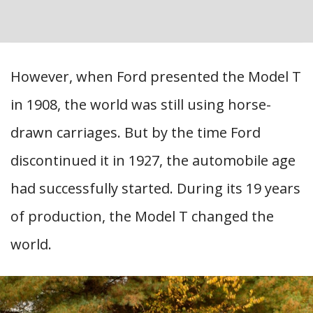
However, when Ford presented the Model T
in 1908, the world was still using horse-
drawn carriages. But by the time Ford
discontinued it in 1927, the automobile age
had successfully started. During its 19 years
of production, the Model T changed the
world.