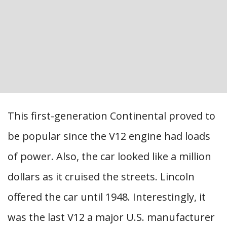
This first-generation Continental proved to
be popular since the V12 engine had loads
of power. Also, the car looked like a million
dollars as it cruised the streets. Lincoln
offered the car until 1948. Interestingly, it
was the last V12 a major U.S. manufacturer