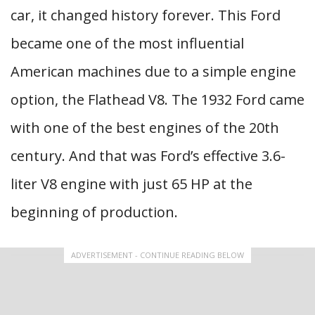
car, it changed history forever. This Ford
became one of the most influential
American machines due to a simple engine
option, the Flathead V8. The 1932 Ford came
with one of the best engines of the 20th
century. And that was Ford’s effective 3.6-
liter V8 engine with just 65 HP at the
beginning of production.
ADVERTISEMENT - CONTINUE READING BELOW