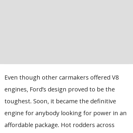
Even though other carmakers offered V8
engines, Ford’s design proved to be the
toughest. Soon, it became the definitive
engine for anybody looking for power in an
affordable package. Hot rodders across