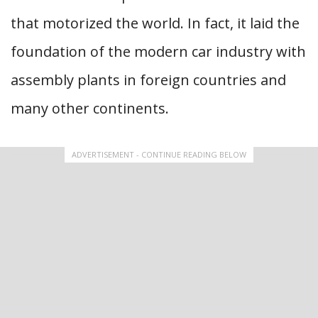
that motorized the world. In fact, it laid the
foundation of the modern car industry with
assembly plants in foreign countries and
many other continents.
ADVERTISEMENT - CONTINUE READING BELOW