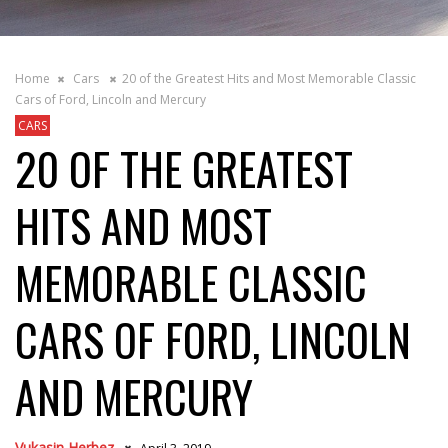
Home
Cars
20 of the Greatest Hits and Most Memorable Classic
Cars of Ford, Lincoln and Mercury
CARS
20 OF THE GREATEST
HITS AND MOST
MEMORABLE CLASSIC
CARS OF FORD, LINCOLN
AND MERCURY
Vukasin Herbez