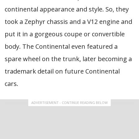
continental appearance and style. So, they
took a Zephyr chassis and a V12 engine and
put it in a gorgeous coupe or convertible
body. The Continental even featured a
spare wheel on the trunk, later becoming a
trademark detail on future Continental
cars.
ADVERTISEMENT - CONTINUE READING BELOW