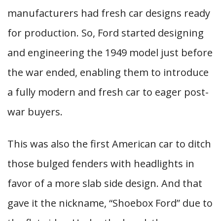
manufacturers had fresh car designs ready
for production. So, Ford started designing
and engineering the 1949 model just before
the war ended, enabling them to introduce
a fully modern and fresh car to eager post-
war buyers.
This was also the first American car to ditch
those bulged fenders with headlights in
favor of a more slab side design. And that
gave it the nickname, “Shoebox Ford” due to