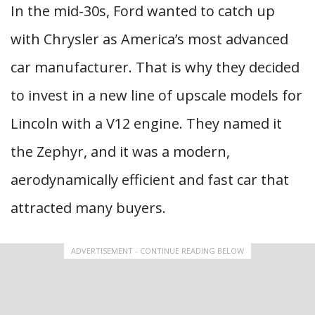
In the mid-30s, Ford wanted to catch up
with Chrysler as America’s most advanced
car manufacturer. That is why they decided
to invest in a new line of upscale models for
Lincoln with a V12 engine. They named it
the Zephyr, and it was a modern,
aerodynamically efficient and fast car that
attracted many buyers.
ADVERTISEMENT - CONTINUE READING BELOW