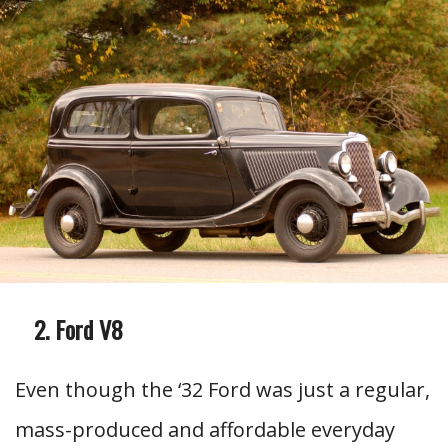
Ford V8
Even though the ‘32 Ford was just a regular,
mass-produced and affordable everyday