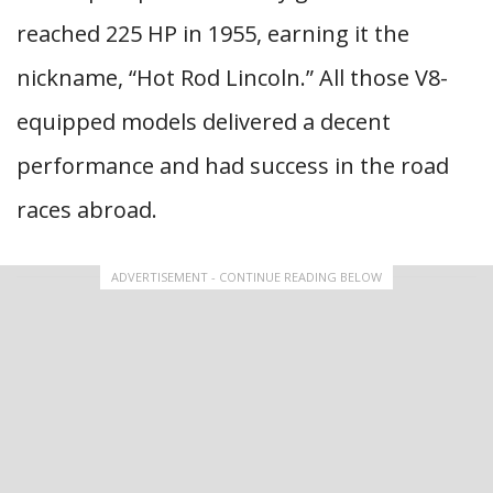
reached 225 HP in 1955, earning it the
nickname, “Hot Rod Lincoln.” All those V8-
equipped models delivered a decent
performance and had success in the road
races abroad.
ADVERTISEMENT - CONTINUE READING BELOW