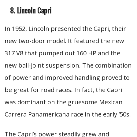
Lincoln Capri
In 1952, Lincoln presented the Capri, their
new two-door model. It featured the new
317 V8 that pumped out 160 HP and the
new ball-joint suspension. The combination
of power and improved handling proved to
be great for road races. In fact, the Capri
was dominant on the gruesome Mexican
Carrera Panamericana race in the early ‘50s.
The Capri’s power steadily grew and