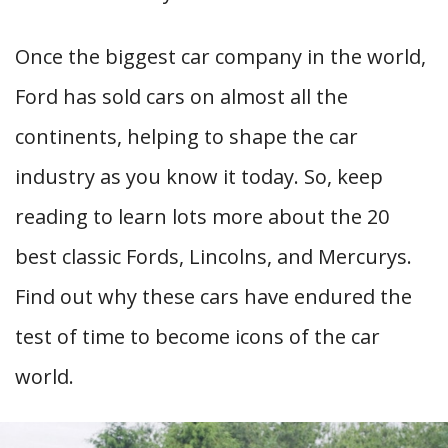
Once the biggest car company in the world,
Ford has sold cars on almost all the
continents, helping to shape the car
industry as you know it today. So, keep
reading to learn lots more about the 20
best classic Fords, Lincolns, and Mercurys.
Find out why these cars have endured the
test of time to become icons of the car
world.