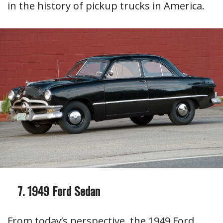
in the history of pickup trucks in America.
1949 Ford Sedan
From today’s perspective, the 1949 Ford