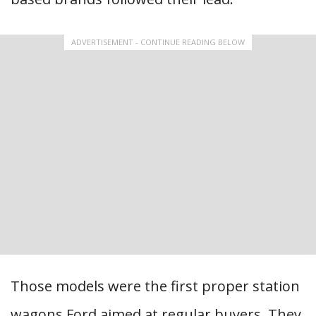
ADVERTISEMENT - CONTINUE READING BELOW
Those models were the first proper station
wagons Ford aimed at regular buyers. They