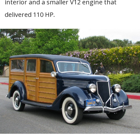
interior and a smaller V12 engine that
delivered 110 HP.