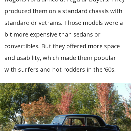
produced them on a standard chassis with
standard drivetrains. Those models were a
bit more expensive than sedans or
convertibles. But they offered more space
and usability, which made them popular
with surfers and hot rodders in the ‘60s.