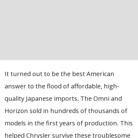
It turned out to be the best American
answer to the flood of affordable, high-
quality Japanese imports. The Omni and
Horizon sold in hundreds of thousands of
models in the first years of production. This
helped Chrysler survive these troublesome