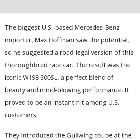
The biggest U.S.-based Mercedes-Benz
importer, Max Hoffman saw the potential,
so he suggested a road-legal version of this
thoroughbred race car. The result was the
iconic W198 300SL, a perfect blend of
beauty and mind-blowing performance. It
proved to be an instant hit among U.S.
customers.
They introduced the Gullwing coupé at the