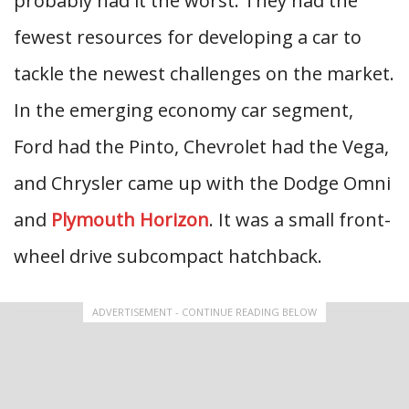
probably had it the worst. They had the
fewest resources for developing a car to
tackle the newest challenges on the market.
In the emerging economy car segment,
Ford had the Pinto, Chevrolet had the Vega,
and Chrysler came up with the Dodge Omni
and
Plymouth Horizon
. It was a small front-
wheel drive subcompact hatchback.
ADVERTISEMENT - CONTINUE READING BELOW