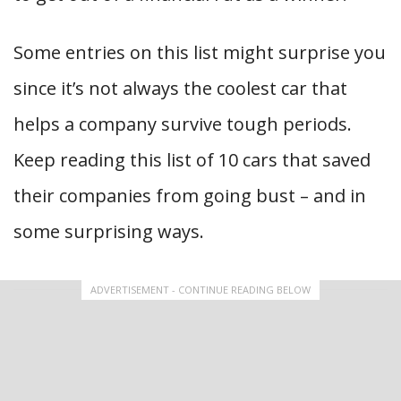
Some entries on this list might surprise you
since it’s not always the coolest car that
helps a company survive tough periods.
Keep reading this list of 10 cars that saved
their companies from going bust – and in
some surprising ways.
ADVERTISEMENT - CONTINUE READING BELOW