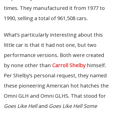
times. They manufactured it from 1977 to
1990, selling a total of 961,508 cars.
What’s particularly interesting about this
little car is that it had not one, but two
performance versions. Both were created
by none other than
Carroll Shelby
himself.
Per Shelby’s personal request, they named
these pioneering American hot hatches the
Omni GLH and Omni GLHS. That stood for
Goes Like Hell
and
Goes Like Hell Some