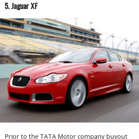
5. Jaguar XF
Prior to the TATA Motor company buyout