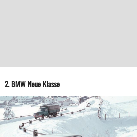
2. BMW Neue Klasse