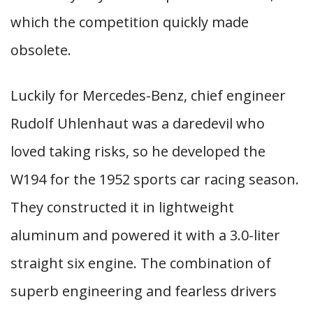
which the competition quickly made
obsolete.
Luckily for Mercedes-Benz, chief engineer
Rudolf Uhlenhaut was a daredevil who
loved taking risks, so he developed the
W194 for the 1952 sports car racing season.
They constructed it in lightweight
aluminum and powered it with a 3.0-liter
straight six engine. The combination of
superb engineering and fearless drivers