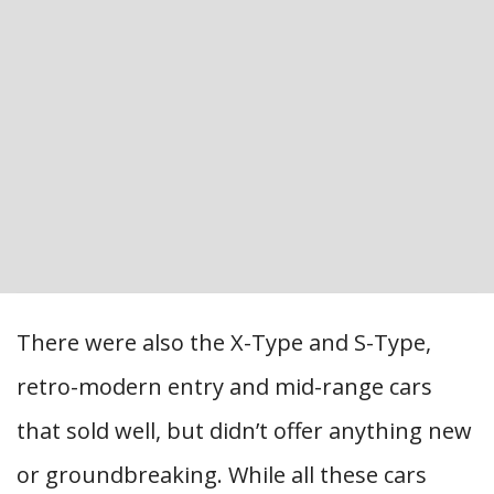
There were also the X-Type and S-Type,
retro-modern entry and mid-range cars
that sold well, but didn’t offer anything new
or groundbreaking. While all these cars