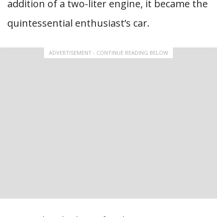
addition of a two-liter engine, it became the
quintessential enthusiast’s car.
ADVERTISEMENT - CONTINUE READING BELOW