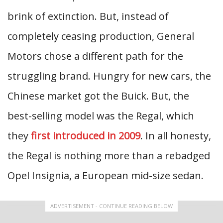
brink of extinction. But, instead of
completely ceasing production, General
Motors chose a different path for the
struggling brand. Hungry for new cars, the
Chinese market got the Buick. But, the
best-selling model was the Regal, which
they
first introduced in 2009
. In all honesty,
the Regal is nothing more than a rebadged
Opel Insignia, a European mid-size sedan.
ADVERTISEMENT - CONTINUE READING BELOW