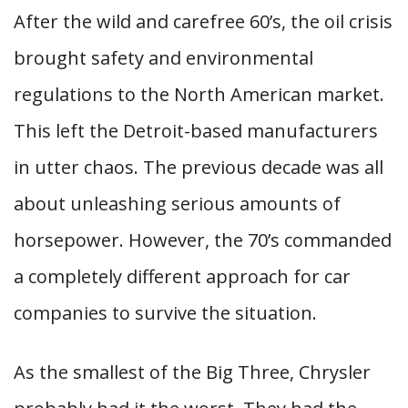
After the wild and carefree 60’s, the oil crisis
brought safety and environmental
regulations to the North American market.
This left the Detroit-based manufacturers
in utter chaos. The previous decade was all
about unleashing serious amounts of
horsepower. However, the 70’s commanded
a completely different approach for car
companies to survive the situation.
As the smallest of the Big Three, Chrysler