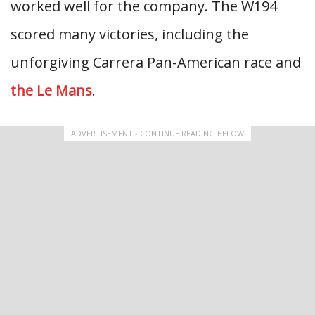
worked well for the company. The W194
scored many victories, including the
unforgiving Carrera Pan-American race and
the Le Mans
.
ADVERTISEMENT - CONTINUE READING BELOW