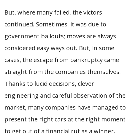
But, where many failed, the victors
continued. Sometimes, it was due to
government bailouts; moves are always
considered easy ways out. But, in some
cases, the escape from bankruptcy came
straight from the companies themselves.
Thanks to lucid decisions, clever
engineering and careful observation of the
market, many companies have managed to
present the right cars at the right moment
to get out of a financial rut as a winner.