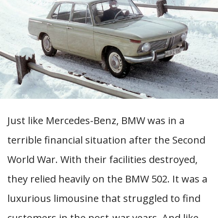
Just like Mercedes-Benz, BMW was in a
terrible financial situation after the Second
World War. With their facilities destroyed,
they relied heavily on the BMW 502. It was a
luxurious limousine that struggled to find
customers in the post-war years. And like