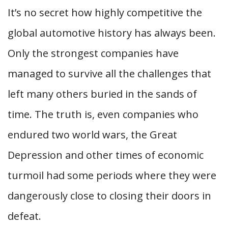
It’s no secret how highly competitive the
global automotive history has always been.
Only the strongest companies have
managed to survive all the challenges that
left many others buried in the sands of
time. The truth is, even companies who
endured two world wars, the Great
Depression and other times of economic
turmoil had some periods where they were
dangerously close to closing their doors in
defeat.