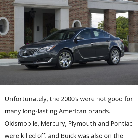
Unfortunately, the 2000’s were not good for
many long-lasting American brands.
Oldsmobile, Mercury, Plymouth and Pontiac
were killed off, and Buick was also on the