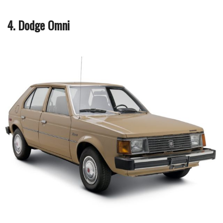
4. Dodge Omni