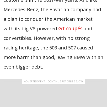
Mercedes-Benz, the Bavarian company had
a plan to conquer the American market
with its big V8-powered
GT coupés
and
convertibles. However, with no strong
racing heritage, the 503 and 507 caused
more harm than good, leaving BMW with an
even bigger debt.
ADVERTISEMENT - CONTINUE READING BELOW