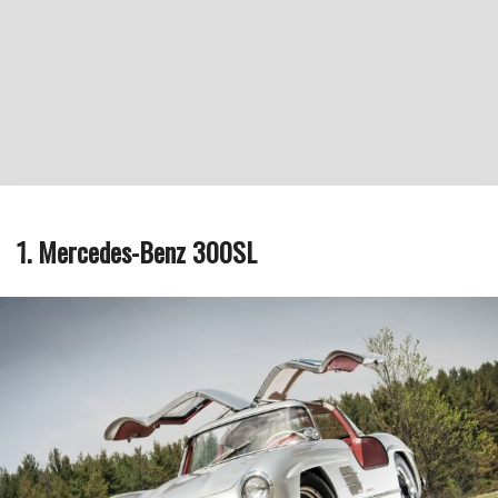
1. Mercedes-Benz 300SL