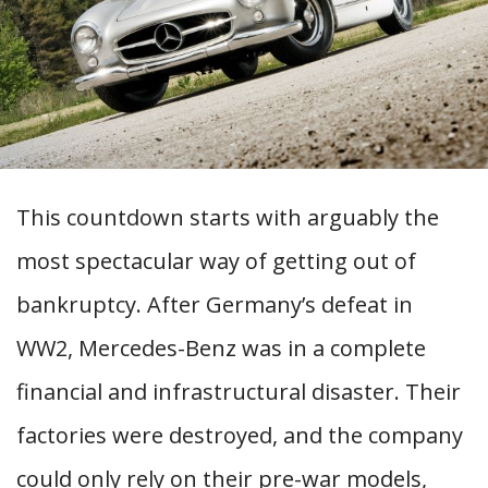
This countdown starts with arguably the
most spectacular way of getting out of
bankruptcy. After Germany’s defeat in
WW2, Mercedes-Benz was in a complete
financial and infrastructural disaster. Their
factories were destroyed, and the company
could only rely on their pre-war models,