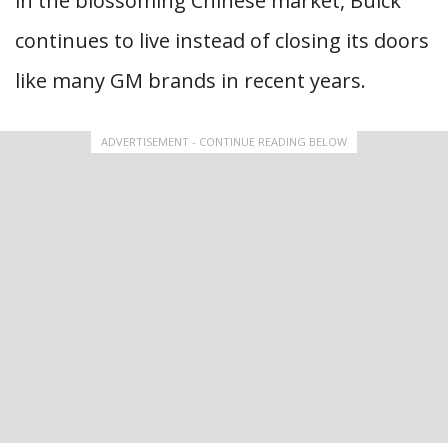
in the blossoming Chinese market, Buick
continues to live instead of closing its doors
like many GM brands in recent years.
ADVERTISEMENT - CONTINUE READING BELOW