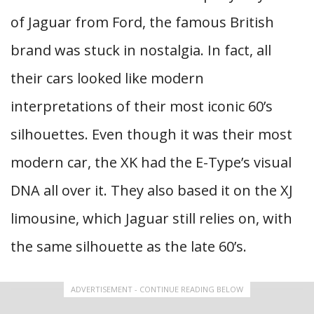
of Jaguar from Ford, the famous British
brand was stuck in nostalgia. In fact, all
their cars looked like modern
interpretations of their most iconic 60’s
silhouettes. Even though it was their most
modern car, the XK had the E-Type’s visual
DNA all over it. They also based it on the XJ
limousine, which Jaguar still relies on, with
the same silhouette as the late 60’s.
ADVERTISEMENT - CONTINUE READING BELOW