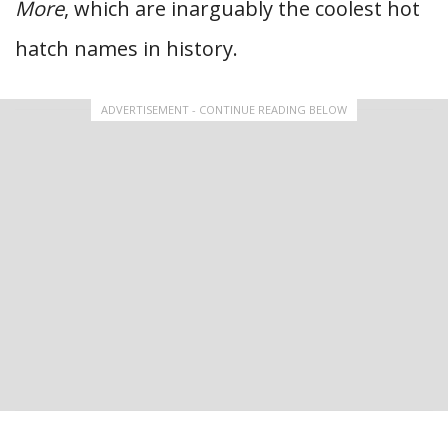
More
, which are inarguably the coolest hot
hatch names in history.
ADVERTISEMENT - CONTINUE READING BELOW