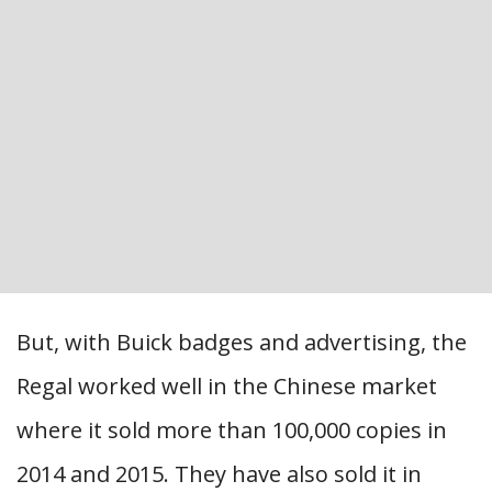
But, with Buick badges and advertising, the
Regal worked well in the Chinese market
where it sold more than 100,000 copies in
2014 and 2015. They have also sold it in