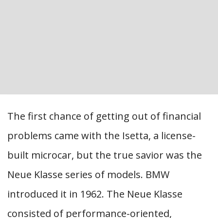
The first chance of getting out of financial
problems came with the Isetta, a license-
built microcar, but the true savior was the
Neue Klasse series of models. BMW
introduced it in 1962. The Neue Klasse
consisted of performance-oriented,