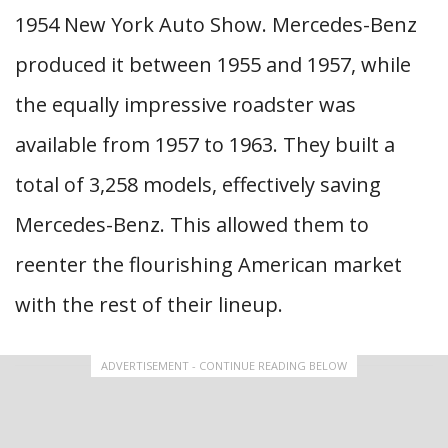
1954 New York Auto Show. Mercedes-Benz
produced it between 1955 and 1957, while
the equally impressive roadster was
available from 1957 to 1963. They built a
total of 3,258 models, effectively saving
Mercedes-Benz. This allowed them to
reenter the flourishing American market
with the rest of their lineup.
ADVERTISEMENT - CONTINUE READING BELOW