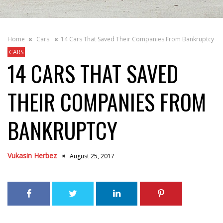
Home
Cars
14 Cars That Saved Their Companies From Bankruptcy
CARS
14 CARS THAT SAVED
THEIR COMPANIES FROM
BANKRUPTCY
Vukasin Herbez
August 25, 2017