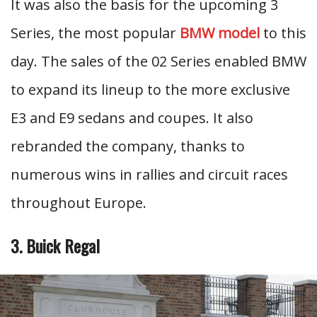
It was also the basis for the upcoming 3
Series, the most popular
BMW model
to this
day. The sales of the 02 Series enabled BMW
to expand its lineup to the more exclusive
E3 and E9 sedans and coupes. It also
rebranded the company, thanks to
numerous wins in rallies and circuit races
throughout Europe.
3. Buick Regal