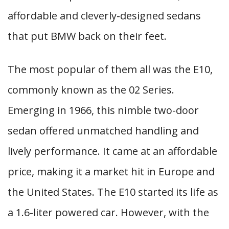
affordable and cleverly-designed sedans
that put BMW back on their feet.
The most popular of them all was the E10,
commonly known as the 02 Series.
Emerging in 1966, this nimble two-door
sedan offered unmatched handling and
lively performance. It came at an affordable
price, making it a market hit in Europe and
the United States. The E10 started its life as
a 1.6-liter powered car. However, with the