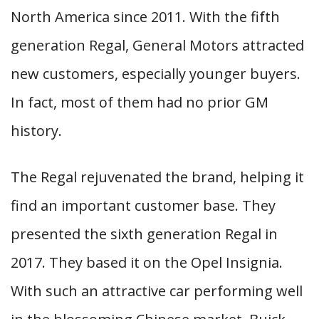
North America since 2011. With the fifth
generation Regal, General Motors attracted
new customers, especially younger buyers.
In fact, most of them had no prior GM
history.
The Regal rejuvenated the brand, helping it
find an important customer base. They
presented the sixth generation Regal in
2017. They based it on the Opel Insignia.
With such an attractive car performing well