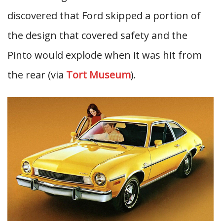
discovered that Ford skipped a portion of
the design that covered safety and the
Pinto would explode when it was hit from
the rear (via
Tort Museum
).