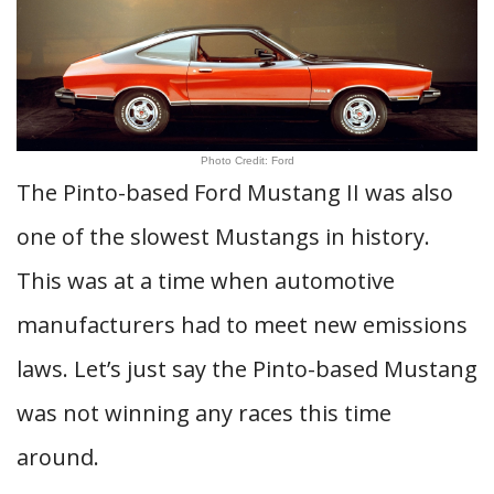
Photo Credit: Ford
The Pinto-based Ford Mustang II was also
one of the slowest Mustangs in history.
This was at a time when automotive
manufacturers had to meet new emissions
laws. Let’s just say the Pinto-based Mustang
was not winning any races this time
around.