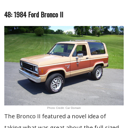
48: 1984 Ford Bronco II
Photo Credit: Car Domain
The Bronco II featured a novel idea of
taking what was great about the full-sized