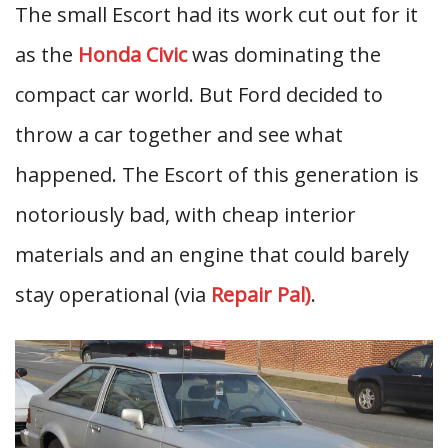
The small Escort had its work cut out for it
as the
Honda Civic
was dominating the
compact car world. But Ford decided to
throw a car together and see what
happened. The Escort of this generation is
notoriously bad, with cheap interior
materials and an engine that could barely
stay operational (via
Repair Pal)
.