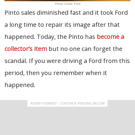
Photo Credit: Ford
Pinto sales diminished fast and it took Ford
a long time to repair its image after that
happened. Today, the Pinto has
become a
collector’s item
but no one can forget the
scandal. If you were driving a Ford from this
period, then you remember when it
happened.
ADVERTISEMENT - CONTINUE READING BELOW