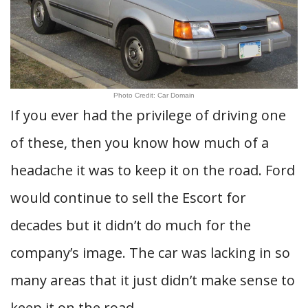
Photo Credit: Car Domain
If you ever had the privilege of driving one
of these, then you know how much of a
headache it was to keep it on the road. Ford
would continue to sell the Escort for
decades but it didn’t do much for the
company’s image. The car was lacking in so
many areas that it just didn’t make sense to
keep it on the road.