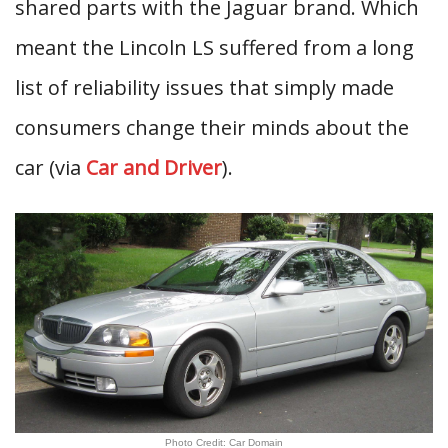
shared parts with the Jaguar brand. Which
meant the Lincoln LS suffered from a long
list of reliability issues that simply made
consumers change their minds about the
car (via
Car and Driver
).
Photo Credit: Car Domain