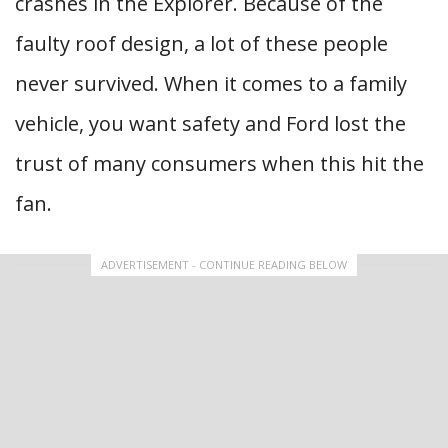
crashes in the Explorer. Because of the
faulty roof design, a lot of these people
never survived. When it comes to a family
vehicle, you want safety and Ford lost the
trust of many consumers when this hit the
fan.
ADVERTISEMENT - CONTINUE READING BELOW