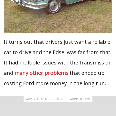
It turns out that drivers just want a reliable
car to drive and the Edsel was far from that.
It had multiple issues with the transmission
and
many other problems
that ended up
costing Ford more money in the long run.
ADVERTISEMENT - CONTINUE READING BELOW