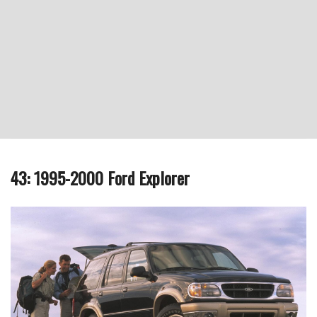
43: 1995-2000 Ford Explorer