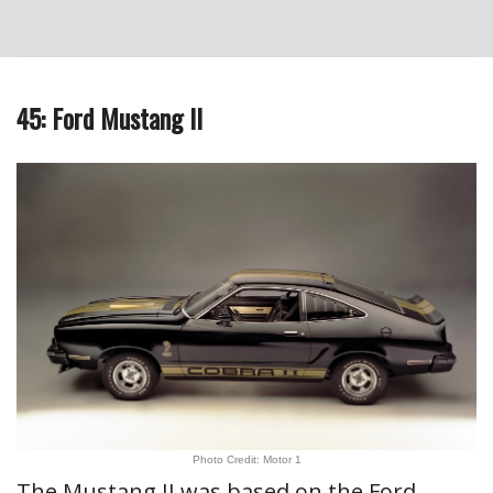
45: Ford Mustang II
Photo Credit: Motor 1
The Mustang II was based on the Ford