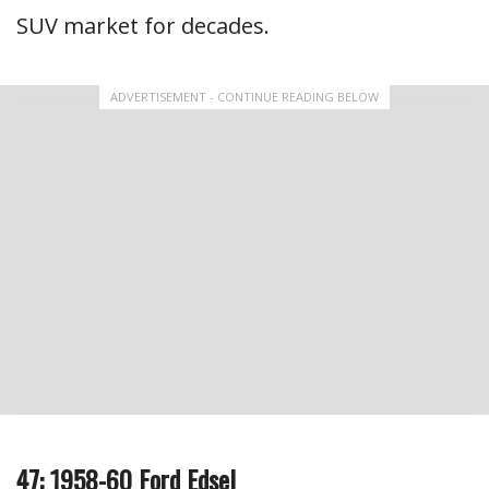
SUV market for decades.
ADVERTISEMENT - CONTINUE READING BELOW
47: 1958-60 Ford Edsel