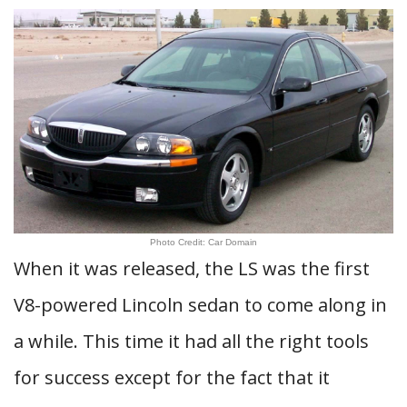
Photo Credit: Car Domain
When it was released, the LS was the first
V8-powered Lincoln sedan to come along in
a while. This time it had all the right tools
for success except for the fact that it