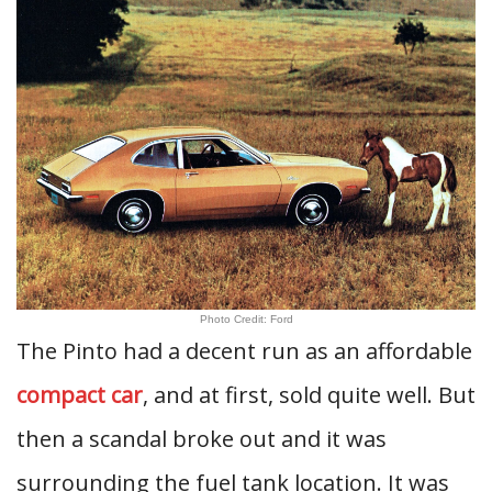
Photo Credit: Ford
The Pinto had a decent run as an affordable
compact car
, and at first, sold quite well. But
then a scandal broke out and it was
surrounding the fuel tank location. It was