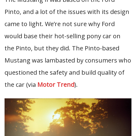
Pinto, and a lot of the issues with its design
came to light. We’re not sure why Ford
would base their hot-selling pony car on
the Pinto, but they did. The Pinto-based
Mustang was lambasted by consumers who
questioned the safety and build quality of
the car (via
Motor Trend
).