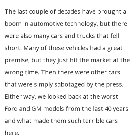
The last couple of decades have brought a
boom in automotive technology, but there
were also many cars and trucks that fell
short. Many of these vehicles had a great
premise, but they just hit the market at the
wrong time. Then there were other cars
that were simply sabotaged by the press.
Either way, we looked back at the worst
Ford and GM models from the last 40 years
and what made them such terrible cars
here.