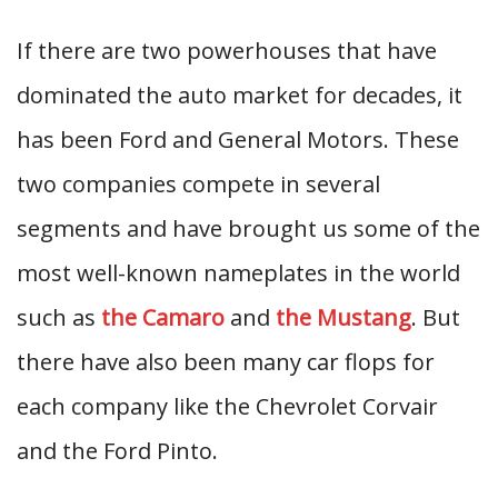
If there are two powerhouses that have
dominated the auto market for decades, it
has been Ford and General Motors. These
two companies compete in several
segments and have brought us some of the
most well-known nameplates in the world
such as
the Camaro
and
the Mustang
. But
there have also been many car flops for
each company like the Chevrolet Corvair
and the Ford Pinto.