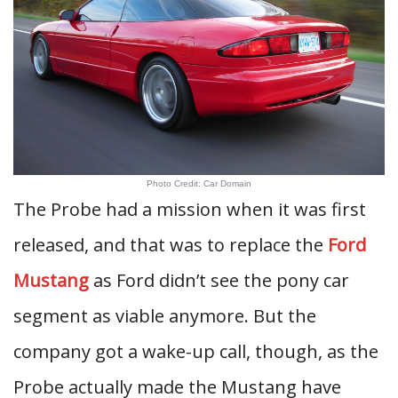
Photo Credit: Car Domain
The Probe had a mission when it was first
released, and that was to replace the
Ford
Mustang
as Ford didn’t see the pony car
segment as viable anymore. But the
company got a wake-up call, though, as the
Probe actually made the Mustang have