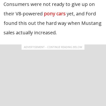
Consumers were not ready to give up on
their V8-powered
pony cars
yet, and Ford
found this out the hard way when Mustang
sales actually increased.
ADVERTISEMENT - CONTINUE READING BELOW