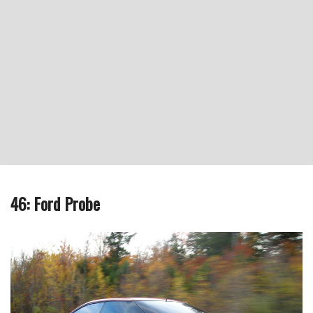
46: Ford Probe