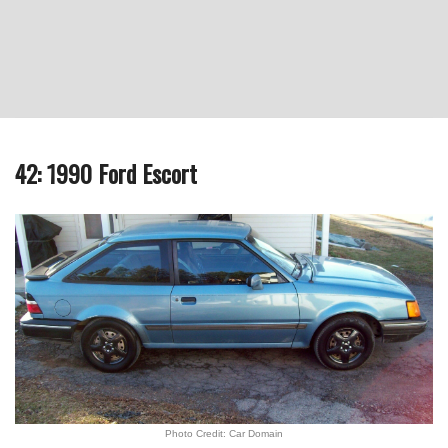
42: 1990 Ford Escort
Photo Credit: Car Domain