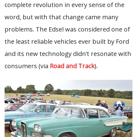
complete revolution in every sense of the
word, but with that change came many
problems. The Edsel was considered one of
the least reliable vehicles ever built by Ford
and its new technology didn’t resonate with
consumers (via
Road and Track
).