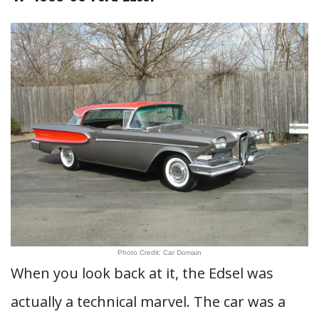
Photo Credit: Car Domain
When you look back at it, the Edsel was
actually a technical marvel. The car was a