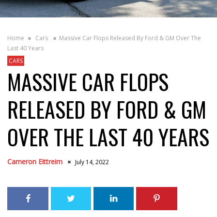
Home
Cars
Massive Car Flops Released By Ford & GM Over The
Last 40 Years
CARS
MASSIVE CAR FLOPS
RELEASED BY FORD & GM
OVER THE LAST 40 YEARS
Cameron Eittreim
July 14, 2022