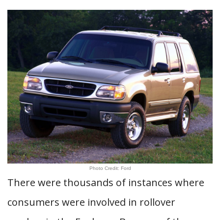
Photo Credit: Ford
There were thousands of instances where
consumers were involved in rollover