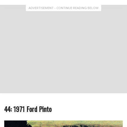
ADVERTISEMENT - CONTINUE READING BELOW
44: 1971 Ford Pinto