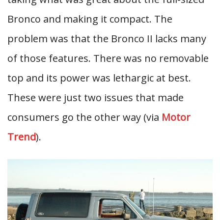
Bronco and making it compact. The
problem was that the Bronco II lacks many
of those features. There was no removable
top and its power was lethargic at best.
These were just two issues that made
consumers go the other way (via
Motor
Trend
).