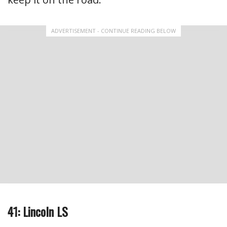
ADVERTISEMENT - CONTINUE READING BELOW
41: Lincoln LS