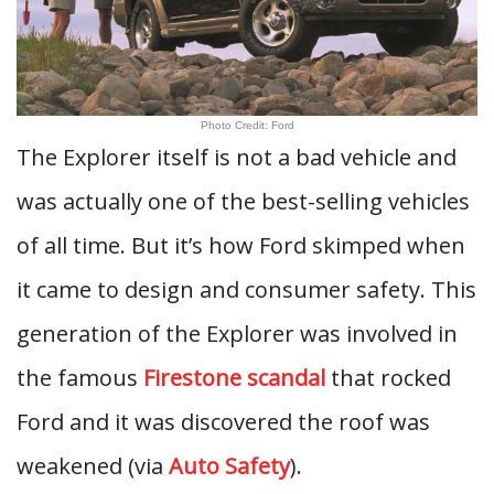
Photo Credit: Ford
The Explorer itself is not a bad vehicle and
was actually one of the best-selling vehicles
of all time. But it’s how Ford skimped when
it came to design and consumer safety. This
generation of the Explorer was involved in
the famous
Firestone scandal
that rocked
Ford and it was discovered the roof was
weakened (via
Auto Safety
).