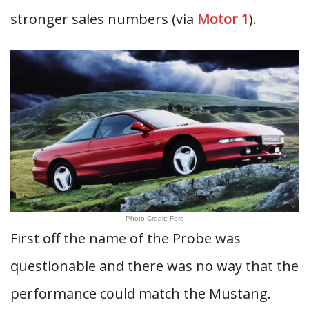
stronger sales numbers (via
Motor 1
).
Photo Credit: Ford
First off the name of the Probe was
questionable and there was no way that the
performance could match the Mustang.