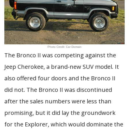
Photo Credit: Car Domain
The Bronco II was competing against the
Jeep Cherokee, a brand-new SUV model. It
also offered four doors and the Bronco II
did not. The Bronco II was discontinued
after the sales numbers were less than
promising, but it did lay the groundwork
for the Explorer, which would dominate the