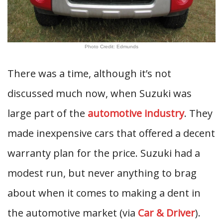
Photo Credit: Edmunds
There was a time, although it’s not
discussed much now, when Suzuki was
large part of the
automotive industry
. They
made inexpensive cars that offered a decent
warranty plan for the price. Suzuki had a
modest run, but never anything to brag
about when it comes to making a dent in
the automotive market (via
Car & Driver
).