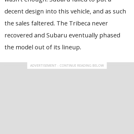
decent design into this vehicle, and as such
the sales faltered. The Tribeca never
recovered and Subaru eventually phased
the model out of its lineup.
ADVERTISEMENT - CONTINUE READING BELOW