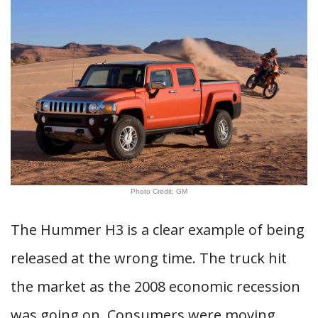
Photo Credit: GM
The Hummer H3 is a clear example of being
released at the wrong time. The truck hit
the market as the 2008 economic recession
was going on. Consumers were moving