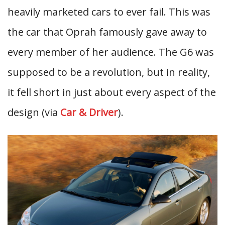
heavily marketed cars to ever fail. This was
the car that Oprah famously gave away to
every member of her audience. The G6 was
supposed to be a revolution, but in reality,
it fell short in just about every aspect of the
design (via
Car & Driver
).