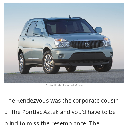
Photo Credit: General Motors
The Rendezvous was the corporate cousin
of the Pontiac Aztek and you’d have to be
blind to miss the resemblance. The