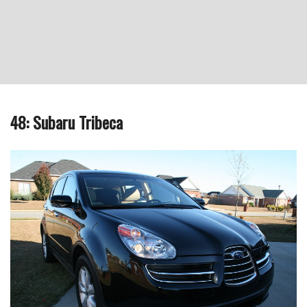
48: Subaru Tribeca