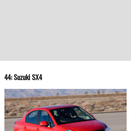
44: Suzuki SX4