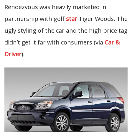
Rendezvous was heavily marketed in
partnership with golf
star
Tiger Woods. The
ugly styling of the car and the high price tag
didn’t get it far with consumers (via
Car &
Driver
).