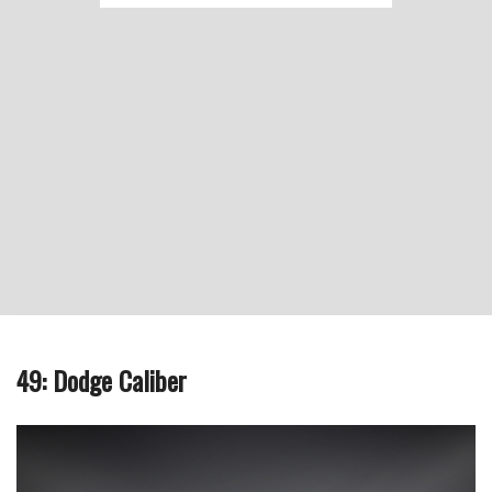
49: Dodge Caliber