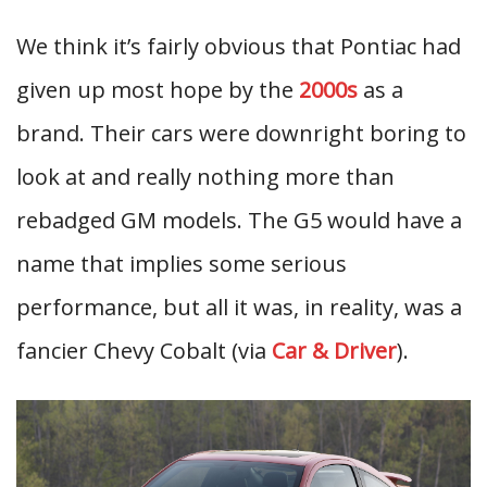
We think it’s fairly obvious that Pontiac had
given up most hope by the
2000s
as a
brand. Their cars were downright boring to
look at and really nothing more than
rebadged GM models. The G5 would have a
name that implies some serious
performance, but all it was, in reality, was a
fancier Chevy Cobalt (via
Car & Driver
).