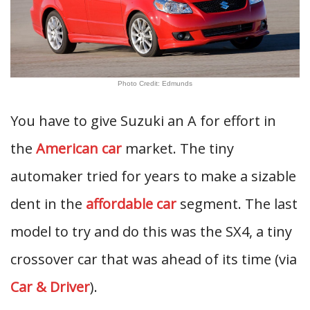
Photo Credit: Edmunds
You have to give Suzuki an A for effort in
the
American car
market. The tiny
automaker tried for years to make a sizable
dent in the
affordable car
segment. The last
model to try and do this was the SX4, a tiny
crossover car that was ahead of its time (via
Car & Driver
).