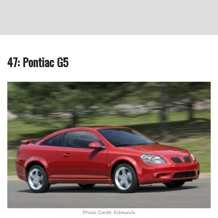
47: Pontiac G5
Photo Credit: Edmunds