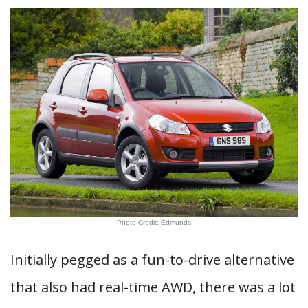
Photo Credit: Edmunds
Initially pegged as a fun-to-drive alternative
that also had real-time AWD, there was a lot