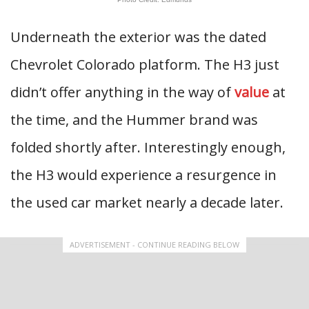
Underneath the exterior was the dated
Chevrolet Colorado platform. The H3 just
didn’t offer anything in the way of
value
at
the time, and the Hummer brand was
folded shortly after. Interestingly enough,
the H3 would experience a resurgence in
the used car market nearly a decade later.
ADVERTISEMENT - CONTINUE READING BELOW