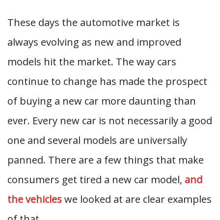
These days the automotive market is
always evolving as new and improved
models hit the market. The way cars
continue to change has made the prospect
of buying a new car more daunting than
ever. Every new car is not necessarily a good
one and several models are universally
panned. There are a few things that make
consumers get tired a new car model,
and
the vehicles
we looked at are clear examples
of that.