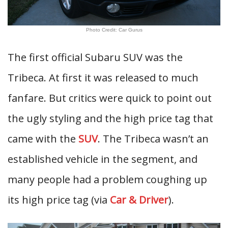
Photo Credit: Car Gurus
The first official Subaru SUV was the
Tribeca. At first it was released to much
fanfare. But critics were quick to point out
the ugly styling and the high price tag that
came with the
SUV
. The Tribeca wasn’t an
established vehicle in the segment, and
many people had a problem coughing up
its high price tag (via
Car & Driver
).