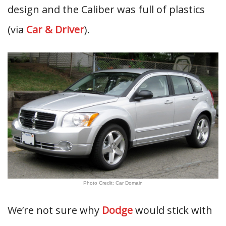
design and the Caliber was full of plastics
(via
Car & Driver
).
Photo Credit: Car Domain
We’re not sure why
Dodge
would stick with