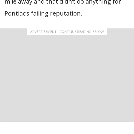
mile away and that didn’t do anything for
Pontiac’s failing reputation.
ADVERTISEMENT - CONTINUE READING BELOW