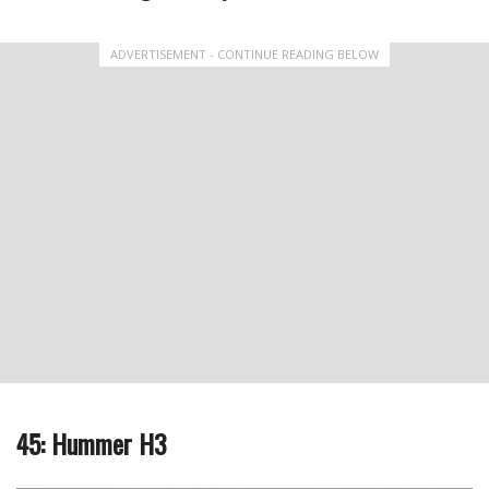
ADVERTISEMENT - CONTINUE READING BELOW
45: Hummer H3