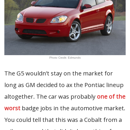
Photo Credit: Edmunds
The G5 wouldn’t stay on the market for
long as GM decided to ax the Pontiac lineup
altogether. The car was probably
one of the
worst
badge jobs in the automotive market.
You could tell that this was a Cobalt from a