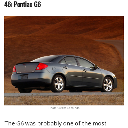
46: Pontiac G6
Photo Credit: Edmunds
The G6 was probably one of the most