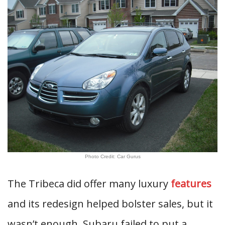
Photo Credit: Car Gurus
The Tribeca did offer many luxury
features
and its redesign helped bolster sales, but it
wasn’t enough. Subaru failed to put a