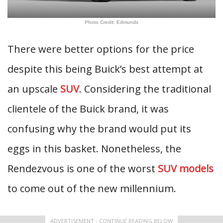
Photo Credit: Edmunds
There were better options for the price
despite this being Buick’s best attempt at
an upscale
SUV
. Considering the traditional
clientele of the Buick brand, it was
confusing why the brand would put its
eggs in this basket. Nonetheless, the
Rendezvous is one of the worst
SUV models
to come out of the new millennium.
ADVERTISEMENT - CONTINUE READING BELOW