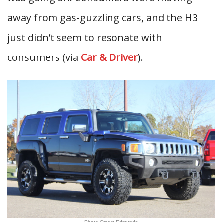
away from gas-guzzling cars, and the H3
just didn’t seem to resonate with
consumers (via
Car & Driver
).
Photo Credit: Edmunds