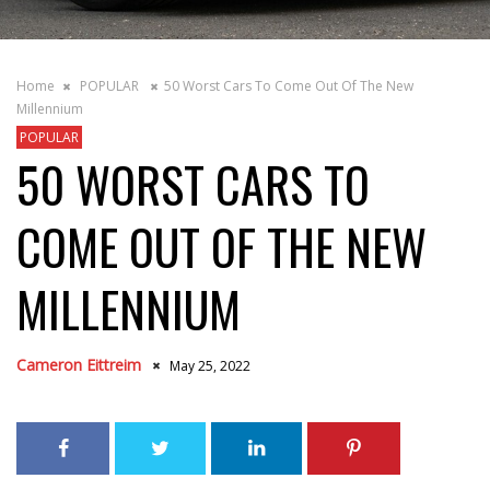
Home
POPULAR
50 Worst Cars To Come Out Of The New
Millennium
POPULAR
50 WORST CARS TO
COME OUT OF THE NEW
MILLENNIUM
Cameron Eittreim
May 25, 2022