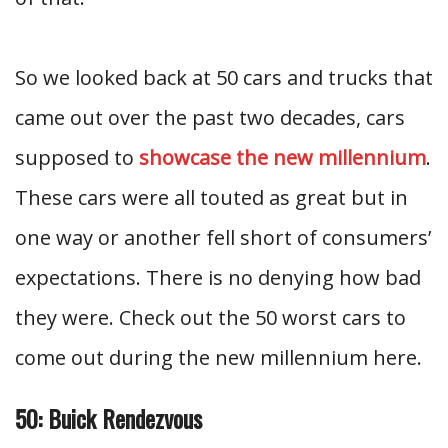
So we looked back at 50 cars and trucks that
came out over the past two decades, cars
supposed to
showcase the new millennium
.
These cars were all touted as great but in
one way or another fell short of consumers’
expectations. There is no denying how bad
they were. Check out the 50 worst cars to
come out during the new millennium here.
50: Buick Rendezvous