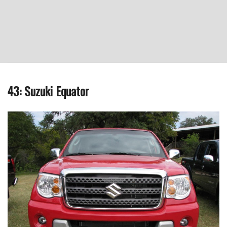
43: Suzuki Equator