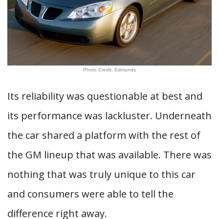
Photo Credit: Edmunds
Its reliability was questionable at best and
its performance was lackluster. Underneath
the car shared a platform with the rest of
the GM lineup that was available. There was
nothing that was truly unique to this car
and consumers were able to tell the
difference right away.