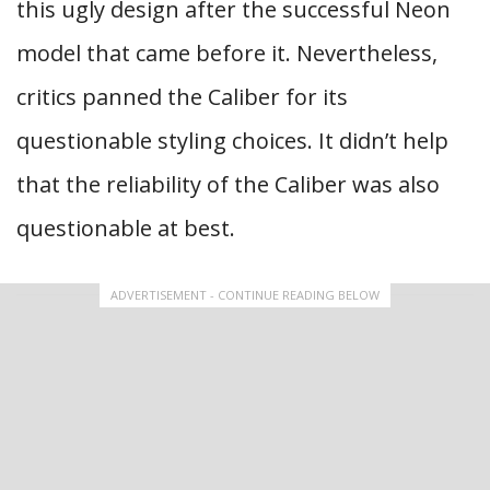
this ugly design after the successful Neon
model that came before it. Nevertheless,
critics panned the Caliber for its
questionable styling choices. It didn’t help
that the reliability of the Caliber was also
questionable at best.
ADVERTISEMENT - CONTINUE READING BELOW