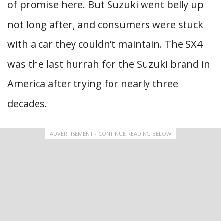
of promise here. But Suzuki went belly up
not long after, and consumers were stuck
with a car they couldn’t maintain. The SX4
was the last hurrah for the Suzuki brand in
America after trying for nearly three
decades.
ADVERTISEMENT - CONTINUE READING BELOW