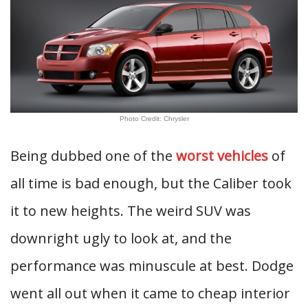
Photo Credit: Chrysler
Being dubbed one of the
worst vehicles
of
all time is bad enough, but the Caliber took
it to new heights. The weird SUV was
downright ugly to look at, and the
performance was minuscule at best. Dodge
went all out when it came to cheap interior