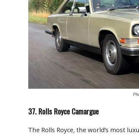
Pho
37. Rolls Royce Camargue
The Rolls Royce, the world’s most lux