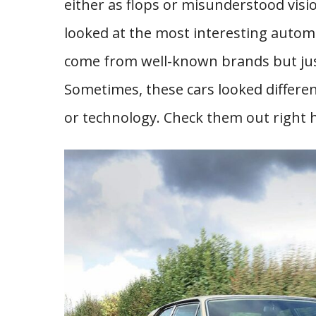
either as flops or misunderstood vis
looked at the most interesting autom
come from well-known brands but just 
Sometimes, these cars looked differe
or technology. Check them out right 