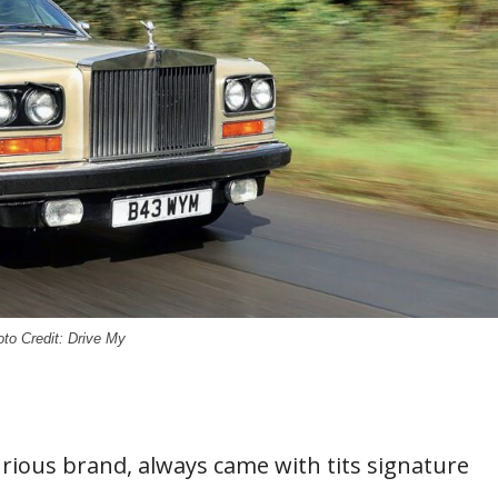
to Credit: Drive My
urious brand, always came with tits signature