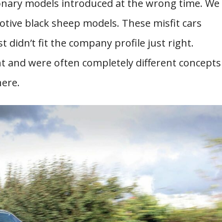
ionary models introduced at the wrong time. We
otive black sheep models. These misfit cars
didn’t fit the company profile just right.
nt and were often completely different concepts
here.