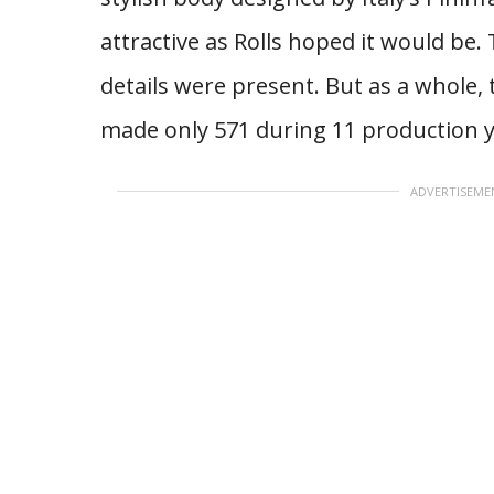
attractive as Rolls hoped it would be.
details were present. But as a whole, 
made only 571 during 11 production y
ADVERTISEME