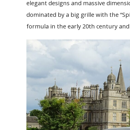
elegant designs and massive dimensio
dominated by a big grille with the “Spi
formula in the early 20th century and