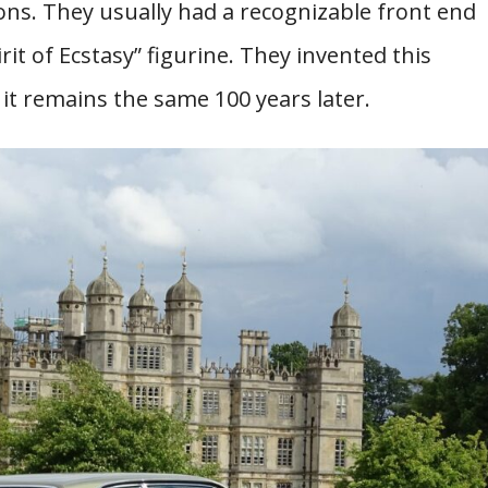
ns. They usually had a recognizable front end
rit of Ecstasy” figurine. They invented this
 it remains the same 100 years later.