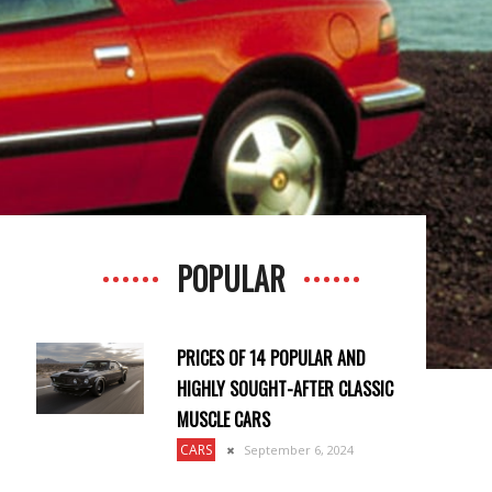
POPULAR
PRICES OF 14 POPULAR AND
HIGHLY SOUGHT-AFTER CLASSIC
MUSCLE CARS
CARS
September 6, 2024