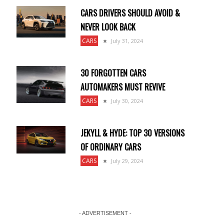
CARS DRIVERS SHOULD AVOID &
NEVER LOOK BACK
CARS
July 31, 2024
30 FORGOTTEN CARS
AUTOMAKERS MUST REVIVE
CARS
July 30, 2024
JEKYLL & HYDE: TOP 30 VERSIONS
OF ORDINARY CARS
CARS
July 29, 2024
- ADVERTISEMENT -