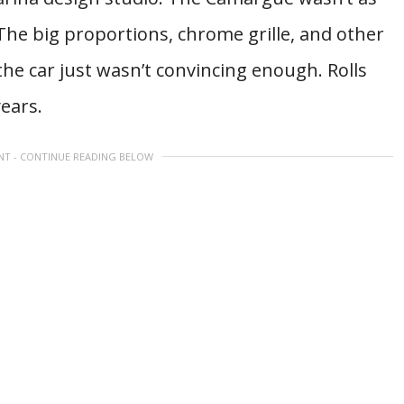
 The big proportions, chrome grille, and other
the car just wasn’t convincing enough. Rolls
ears.
NT - CONTINUE READING BELOW