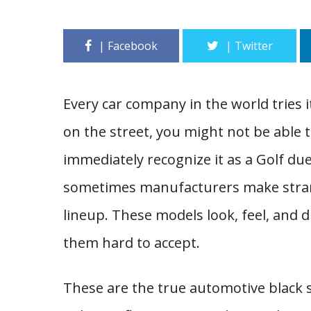
Every car company in the world tries i
on the street, you might not be able to
immediately recognize it as a Golf due 
sometimes manufacturers make strange
lineup. These models look, feel, and dr
them hard to accept.
These are the true automotive black 