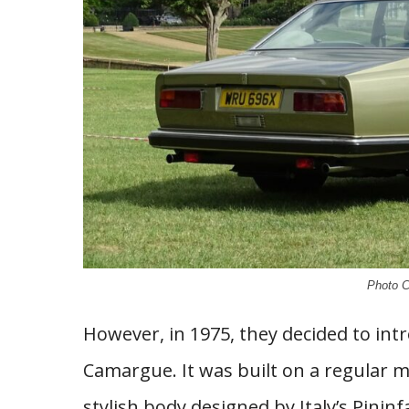
Photo C
However, in 1975, they decided to in
Camargue. It was built on a regular m
stylish body designed by Italy’s Pini