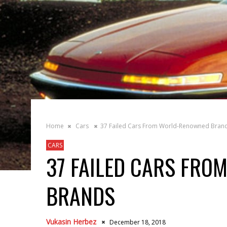
Home
Cars
37 Failed Cars From World-Renowned Bran
CARS
37 FAILED CARS FR
BRANDS
Vukasin Herbez
December 18, 2018