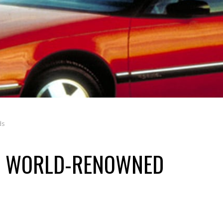
ds
OM WORLD-RENOWNED