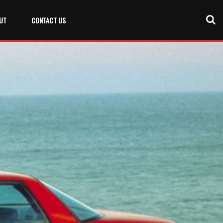
UT
CONTACT US