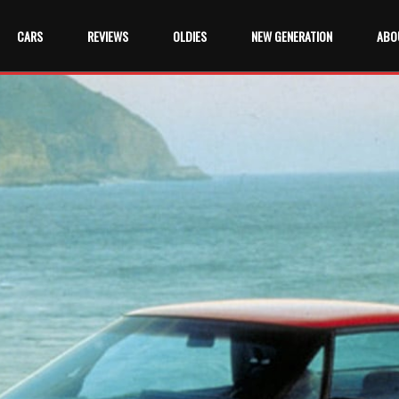
CARS
REVIEWS
OLDIES
NEW GENERATION
ABO