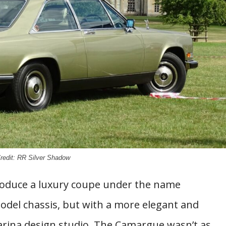
redit: RR Silver Shadow
troduce a luxury coupe under the name
odel chassis, but with a more elegant and
nfarina design studio. The Camargue wasn’t as