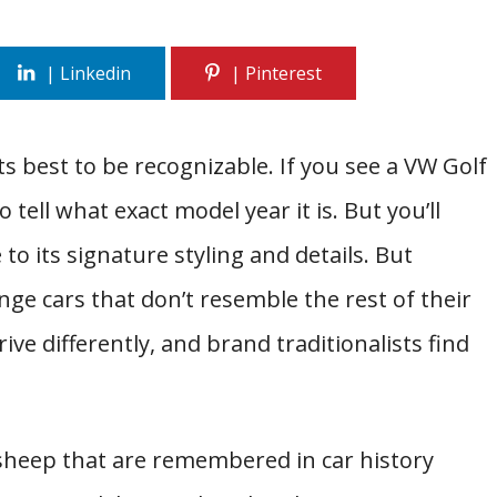
ts best to be recognizable. If you see a VW Golf
 tell what exact model year it is. But you’ll
to its signature styling and details. But
 cars that don’t resemble the rest of their
ive differently, and brand traditionalists find
sheep that are remembered in car history