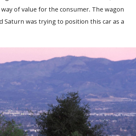
he way of value for the consumer. The wagon
 Saturn was trying to position this car as a