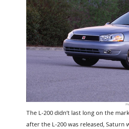
Ph
The L-200 didn’t last long on the mark
after the L-200 was released, Saturn