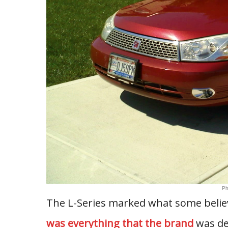
Ph
The L-Series marked what some believ
was everything that the brand
was de