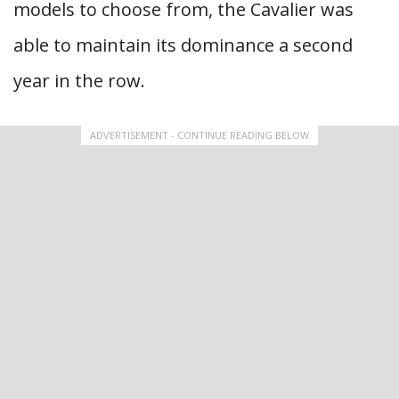
models to choose from, the Cavalier was
able to maintain its dominance a second
year in the row.
ADVERTISEMENT - CONTINUE READING BELOW