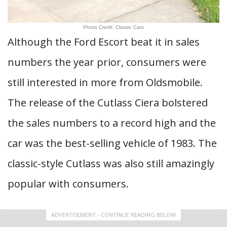
Photo Credit: Classic Cars
Although the Ford Escort beat it in sales
numbers the year prior, consumers were
still interested in more from Oldsmobile.
The release of the Cutlass Ciera bolstered
the sales numbers to a record high and the
car was the best-selling vehicle of 1983. The
classic-style Cutlass was also still amazingly
popular with consumers.
ADVERTISEMENT - CONTINUE READING BELOW