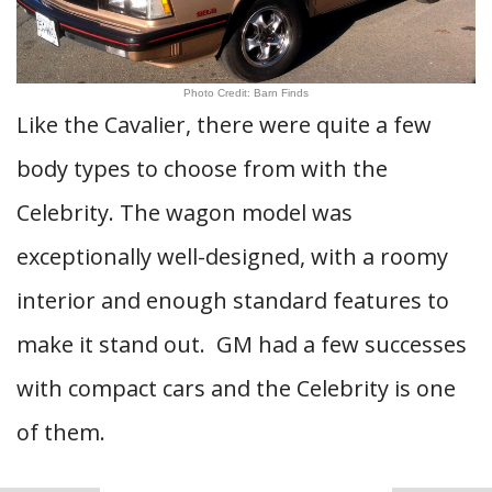
Photo Credit: Barn Finds
Like the Cavalier, there were quite a few
body types to choose from with the
Celebrity. The wagon model was
exceptionally well-designed, with a roomy
interior and enough standard features to
make it stand out. GM had a few successes
with compact cars and the Celebrity is one
of them.