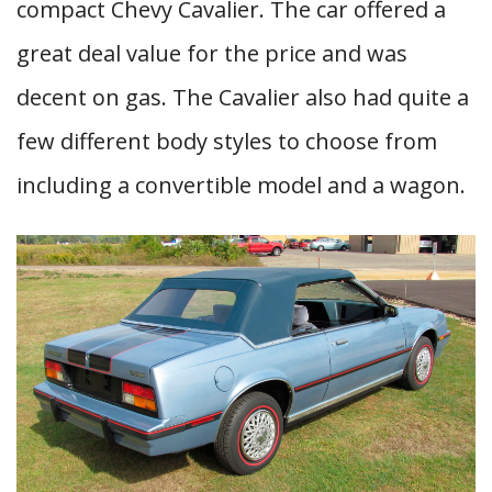
compact Chevy Cavalier. The car offered a
great deal value for the price and was
decent on gas. The Cavalier also had quite a
few different body styles to choose from
including a convertible model and a wagon.