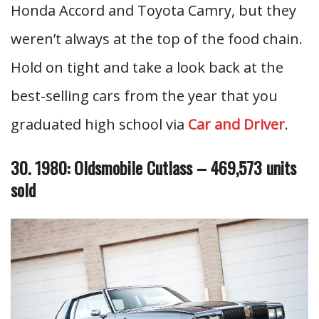
Honda Accord and Toyota Camry, but they
weren’t always at the top of the food chain.
Hold on tight and take a look back at the
best-selling cars from the year that you
graduated high school via
Car and Driver
.
30. 1980: Oldsmobile Cutlass – 469,573 units
sold