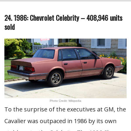
24. 1986: Chevrolet Celebrity – 408,946 units
sold
Photo Credit: Wikipedia
To the surprise of the executives at GM, the
Cavalier was outpaced in 1986 by its own