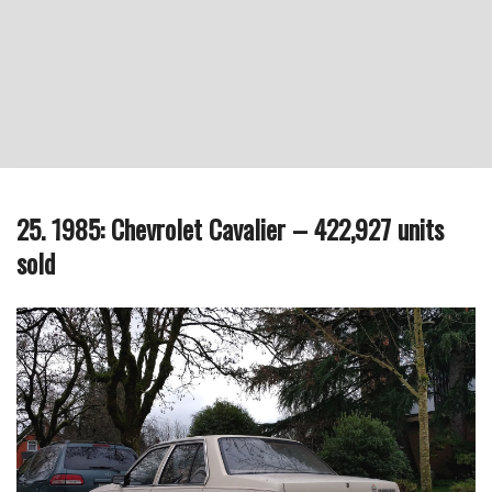
25. 1985: Chevrolet Cavalier – 422,927 units
sold