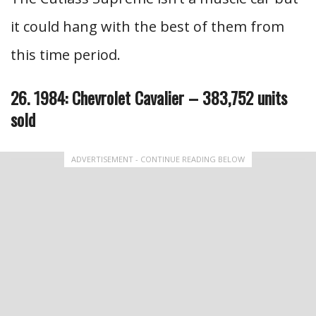
it could hang with the best of them from
this time period.
26. 1984: Chevrolet Cavalier – 383,752 units
sold
ADVERTISEMENT - CONTINUE READING BELOW