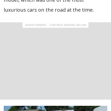
luxurious cars on the road at the time.
ADVERTISEMENT - CONTINUE READING BELOW