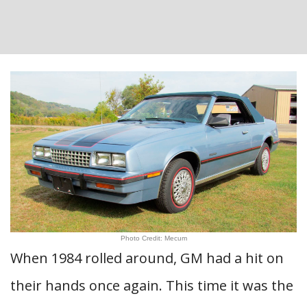
Photo Credit: Mecum
When 1984 rolled around, GM had a hit on
their hands once again. This time it was the