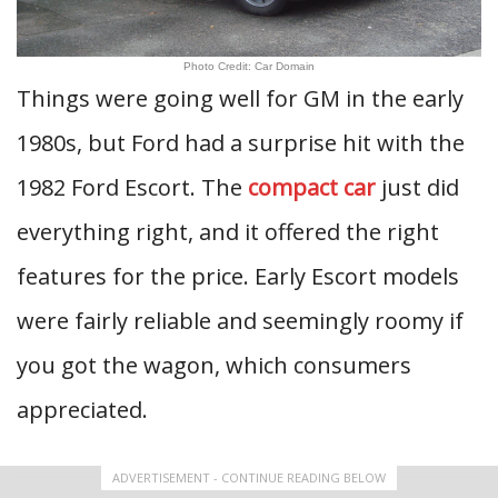
Photo Credit: Car Domain
Things were going well for GM in the early
1980s, but Ford had a surprise hit with the
1982 Ford Escort. The
compact car
just did
everything right, and it offered the right
features for the price. Early Escort models
were fairly reliable and seemingly roomy if
you got the wagon, which consumers
appreciated.
ADVERTISEMENT - CONTINUE READING BELOW