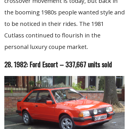
crossover movement is today, but back in
the booming 1980s people wanted style and
to be noticed in their rides. The 1981
Cutlass continued to flourish in the
personal luxury coupe market.
28. 1982: Ford Escort – 337,667 units sold