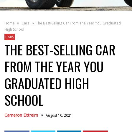
Home
Cars
The Best-Selling Car From The Year You Graduated
High School
CARS
THE BEST-SELLING CAR
FROM THE YEAR YOU
GRADUATED HIGH
SCHOOL
Cameron Eittreim
August 10, 2021