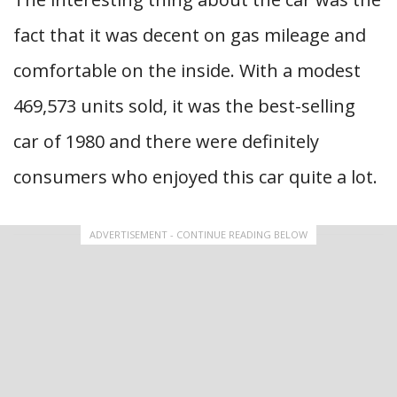
fact that it was decent on gas mileage and
comfortable on the inside. With a modest
469,573 units sold, it was the best-selling
car of 1980 and there were definitely
consumers who enjoyed this car quite a lot.
ADVERTISEMENT - CONTINUE READING BELOW