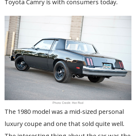
Toyota Camry is with consumers today.
Photo Credit: Hot Rod
The 1980 model was a mid-sized personal
luxury coupe and one that sold quite well.
The interesting thing about the car was the