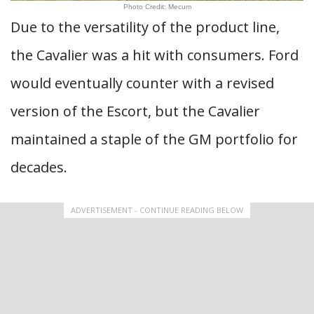
Photo Credit: Mecum
Due to the versatility of the product line,
the Cavalier was a hit with consumers. Ford
would eventually counter with a revised
version of the Escort, but the Cavalier
maintained a staple of the GM portfolio for
decades.
ADVERTISEMENT - CONTINUE READING BELOW