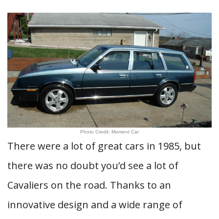
Photo Credit: Moment Car
There were a lot of great cars in 1985, but
there was no doubt you’d see a lot of
Cavaliers on the road. Thanks to an
innovative design and a wide range of