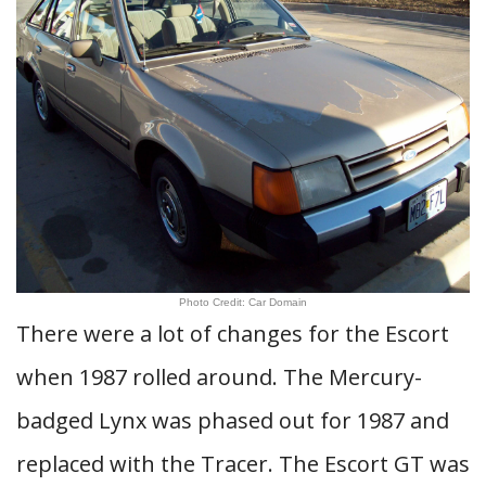
Photo Credit: Car Domain
There were a lot of changes for the Escort
when 1987 rolled around. The Mercury-
badged Lynx was phased out for 1987 and
replaced with the Tracer. The Escort GT was