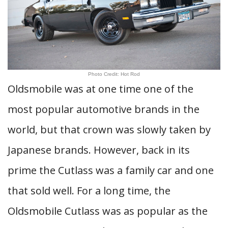
Photo Credit: Hot Rod
Oldsmobile was at one time one of the
most popular automotive brands in the
world, but that crown was slowly taken by
Japanese brands. However, back in its
prime the Cutlass was a family car and one
that sold well. For a long time, the
Oldsmobile Cutlass was as popular as the