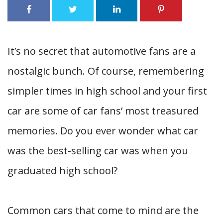
It’s no secret that automotive fans are a
nostalgic bunch. Of course, remembering
simpler times in high school and your first
car are some of car fans’ most treasured
memories.
Do you ever wonder what car
was the best-selling car was when you
graduated high school?
Common cars that come to mind are the