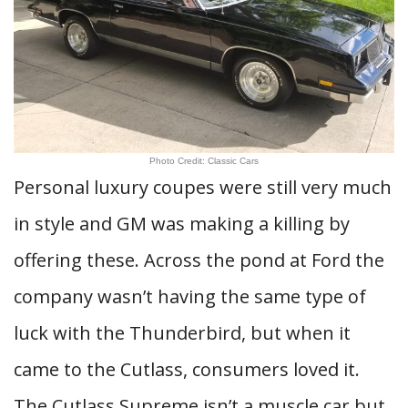
Photo Credit: Classic Cars
Personal luxury coupes were still very much
in style and GM was making a killing by
offering these. Across the pond at Ford the
company wasn’t having the same type of
luck with the Thunderbird, but when it
came to the Cutlass, consumers loved it.
The Cutlass Supreme isn’t a muscle car but