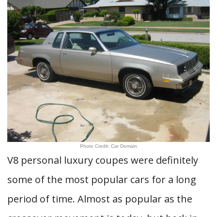
Photo Credit: Car Domain
V8 personal luxury coupes were definitely
some of the most popular cars for a long
period of time. Almost as popular as the