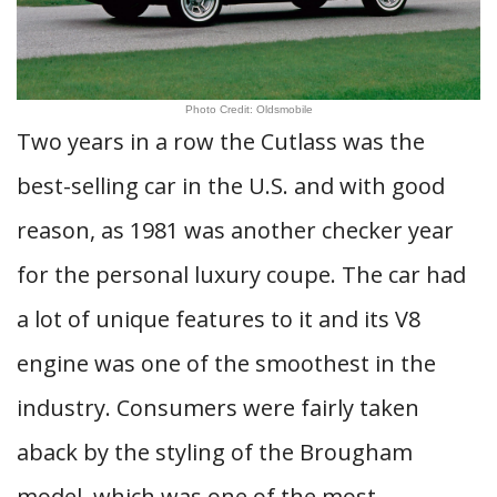
Photo Credit: Oldsmobile
Two years in a row the Cutlass was the
best-selling car in the U.S. and with good
reason, as 1981 was another checker year
for the personal luxury coupe. The car had
a lot of unique features to it and its V8
engine was one of the smoothest in the
industry. Consumers were fairly taken
aback by the styling of the Brougham
model, which was one of the most