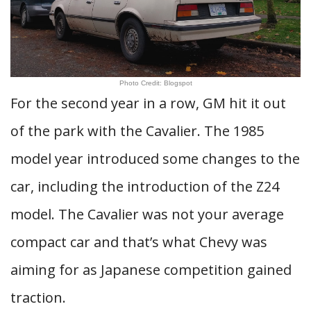
Photo Credit: Blogspot
For the second year in a row, GM hit it out
of the park with the Cavalier. The 1985
model year introduced some changes to the
car, including the introduction of the Z24
model. The Cavalier was not your average
compact car and that’s what Chevy was
aiming for as Japanese competition gained
traction.