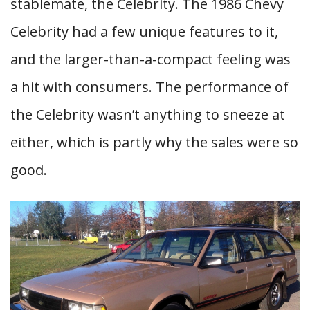
stablemate, the Celebrity. The 1986 Chevy
Celebrity had a few unique features to it,
and the larger-than-a-compact feeling was
a hit with consumers. The performance of
the Celebrity wasn’t anything to sneeze at
either, which is partly why the sales were so
good.