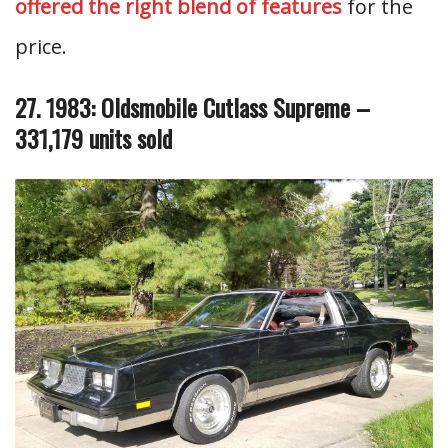
offered the right blend of features
for the
price.
27. 1983: Oldsmobile Cutlass Supreme –
331,179 units sold