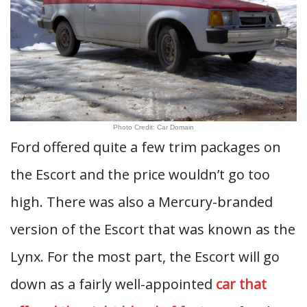
Photo Credit: Car Domain
Ford offered quite a few trim packages on
the Escort and the price wouldn’t go too
high. There was also a Mercury-branded
version of the Escort that was known as the
Lynx. For the most part, the Escort will go
down as a fairly well-appointed
car that