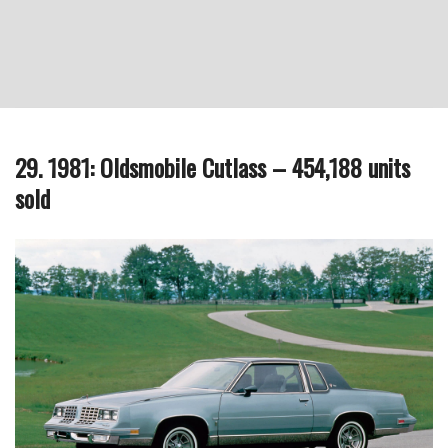
29. 1981: Oldsmobile Cutlass – 454,188 units
sold