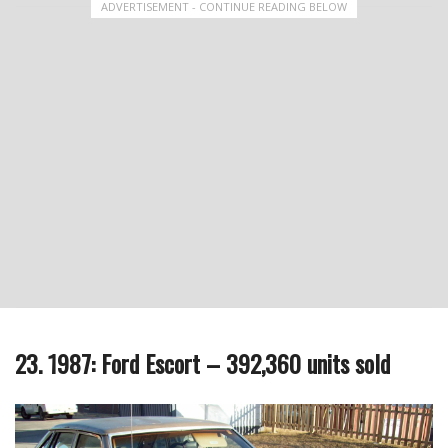
ADVERTISEMENT - CONTINUE READING BELOW
23. 1987: Ford Escort – 392,360 units sold