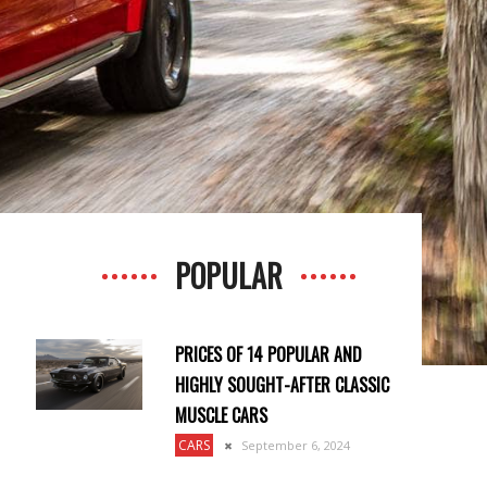
POPULAR
PRICES OF 14 POPULAR AND
HIGHLY SOUGHT-AFTER CLASSIC
MUSCLE CARS
CARS
September 6, 2024