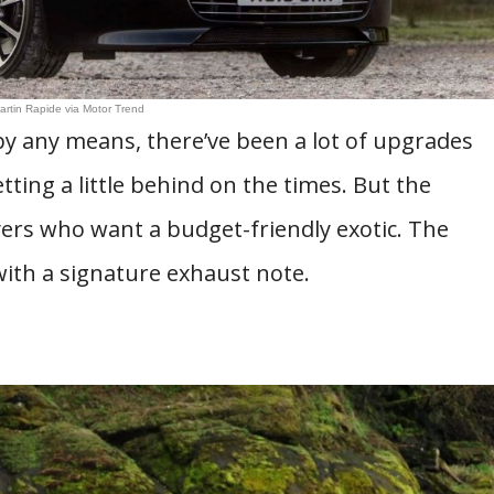
artin Rapide via Motor Trend
by any means, there’ve been a lot of upgrades
etting a little behind on the times. But the
ers who want a budget-friendly exotic. The
with a signature exhaust note.