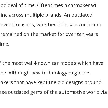
ood deal of time. Oftentimes a carmaker will
line across multiple brands. An outdated
several reasons, whether it be sales or brand
e remained on the market for over ten years
ime.
of the most well-known car models which have
ime. Although new technology might be
makers that have kept the old designs around.
hese outdated gems of the automotive world via