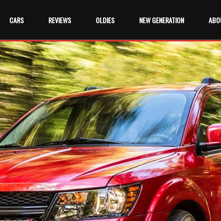
CARS
REVIEWS
OLDIES
NEW GENERATION
ABO