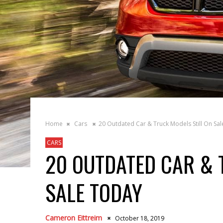
Home
Cars
20 Outdated Car & Truck Models Still On Sa
CARS
20 OUTDATED CAR & 
SALE TODAY
Cameron Eittreim
October 18, 2019