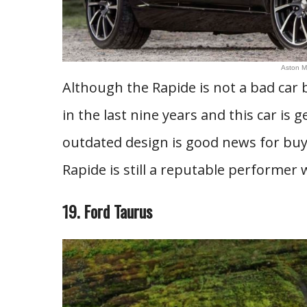
Aston M
Although the Rapide is not a bad car 
in the last nine years and this car is g
outdated design is good news for buy
Rapide is still a reputable performer 
19. Ford Taurus