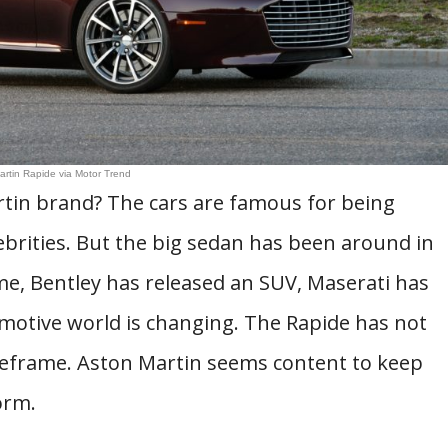
artin Rapide via Motor Trend
tin brand? The cars are famous for being
brities. But the big sedan has been around in
ime, Bentley has released an SUV, Maserati has
omotive world is changing. The Rapide has not
meframe. Aston Martin seems content to keep
orm.