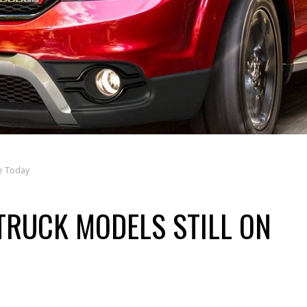
le Today
TRUCK MODELS STILL ON