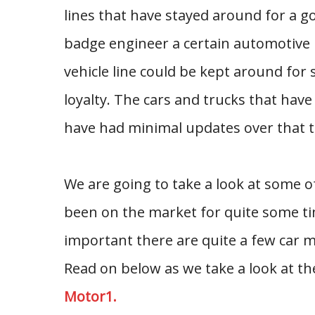
lines that have stayed around for a g
badge engineer a certain automotive 
vehicle line could be kept around for 
loyalty. The cars and trucks that hav
have had minimal updates over that t
We are going to take a look at some 
been on the market for quite some t
important there are quite a few car 
Read on below as we take a look at t
Motor1.