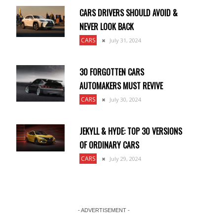
CARS DRIVERS SHOULD AVOID &
NEVER LOOK BACK
CARS
July 31, 2024
30 FORGOTTEN CARS
AUTOMAKERS MUST REVIVE
CARS
July 30, 2024
JEKYLL & HYDE: TOP 30 VERSIONS
OF ORDINARY CARS
CARS
July 29, 2024
- ADVERTISEMENT -