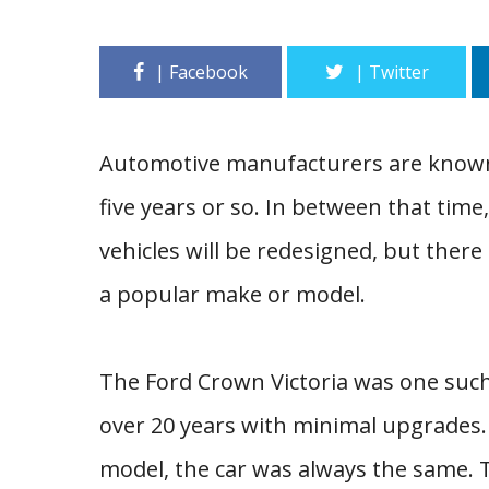
Automotive manufacturers are known 
five years or so. In between that time
vehicles will be redesigned, but there
a popular make or model.
The Ford Crown Victoria was one such
over 20 years with minimal upgrades.
model, the car was always the same. 