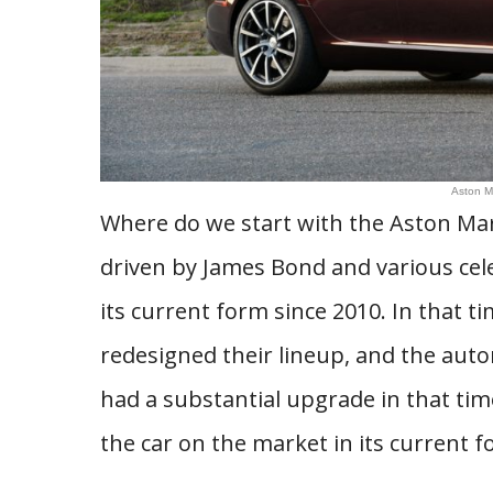
Aston M
Where do we start with the Aston Mar
driven by James Bond and various cele
its current form since 2010. In that t
redesigned their lineup, and the aut
had a substantial upgrade in that ti
the car on the market in its current f