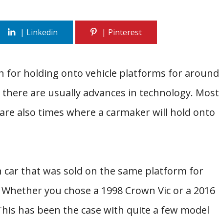
for holding onto vehicle platforms for around
, there are usually advances in technology. Most
 are also times where a carmaker will hold onto
 car that was sold on the same platform for
 Whether you chose a 1998 Crown Vic or a 2016
This has been the case with quite a few model