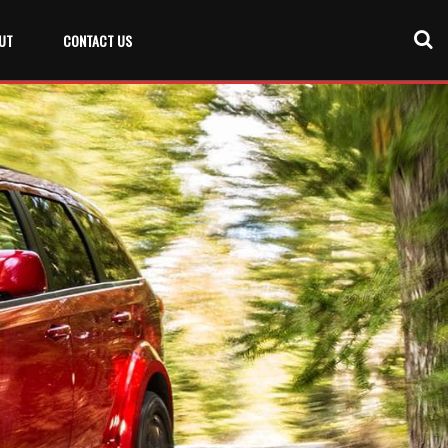
UT
CONTACT US