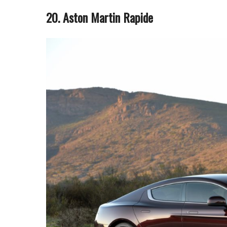
20. Aston Martin Rapide