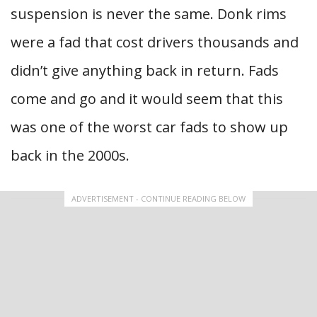
suspension is never the same. Donk rims
were a fad that cost drivers thousands and
didn’t give anything back in return. Fads
come and go and it would seem that this
was one of the worst car fads to show up
back in the 2000s.
ADVERTISEMENT - CONTINUE READING BELOW