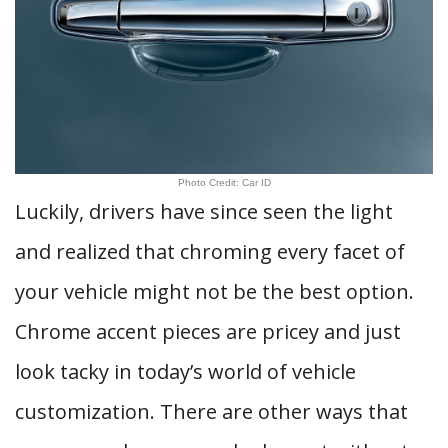
Photo Credit: Car ID
Luckily, drivers have since seen the light
and realized that chroming every facet of
your vehicle might not be the best option.
Chrome accent pieces are pricey and just
look tacky in today’s world of vehicle
customization. There are other ways that