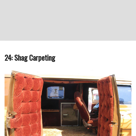
24: Shag Carpeting