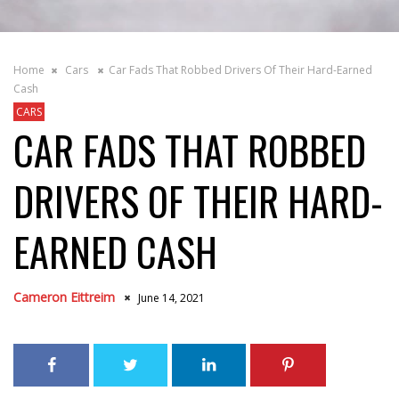
Home
Cars
Car Fads That Robbed Drivers Of Their Hard-Earned
Cash
CARS
CAR FADS THAT ROBBED
DRIVERS OF THEIR HARD-
EARNED CASH
Cameron Eittreim
June 14, 2021