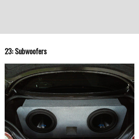
23: Subwoofers