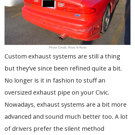
Photo Credit: Rods N Rods
Custom exhaust systems are still a thing
but they’ve since been refined quite a bit.
No longer is it in fashion to stuff an
oversized exhaust pipe on your Civic.
Nowadays, exhaust systems are a bit more
advanced and sound much better too. A lot
of drivers prefer the silent method