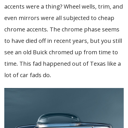
accents were a thing? Wheel wells, trim, and
even mirrors were all subjected to cheap
chrome accents. The chrome phase seems
to have died off in recent years, but you still
see an old Buick chromed up from time to
time. This fad happened out of Texas like a
lot of car fads do.