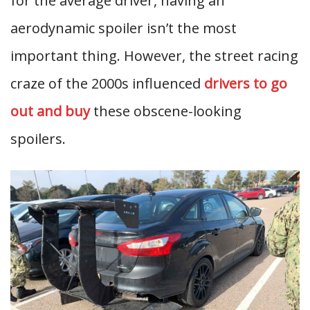
for the average driver, having an
aerodynamic spoiler isn’t the most
important thing. However, the street racing
craze of the 2000s influenced
drivers to go
out and buy
these obscene-looking
spoilers.