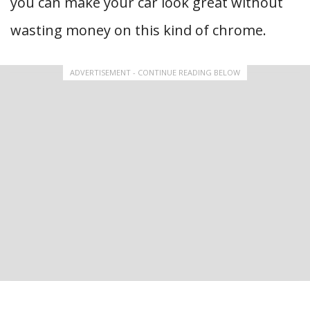
you can make your car look great without
wasting money on this kind of chrome.
ADVERTISEMENT - CONTINUE READING BELOW