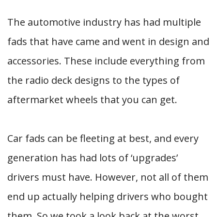
The automotive industry has had multiple
fads that have came and went in design and
accessories. These include everything from
the radio deck designs to the types of
aftermarket wheels that you can get.
Car fads can be fleeting at best, and every
generation has had lots of ‘upgrades’
drivers must have. However, not all of them
end up actually helping drivers who bought
them. So we took a look back at the worst