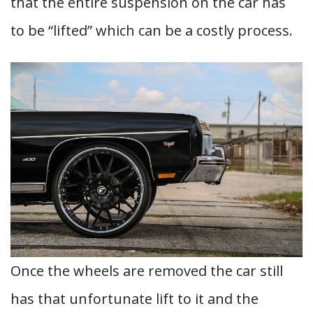
that the entire suspension on the car has
to be “lifted” which can be a costly process.
Once the wheels are removed the car still
has that unfortunate lift to it and the