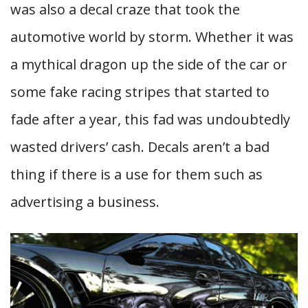
was also a decal craze that took the
automotive world by storm. Whether it was
a mythical dragon up the side of the car or
some fake racing stripes that started to
fade after a year, this fad was undoubtedly
wasted drivers’ cash. Decals aren’t a bad
thing if there is a use for them such as
advertising a business.