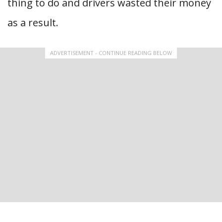
thing to do and drivers wasted their money
as a result.
ADVERTISEMENT - CONTINUE READING BELOW