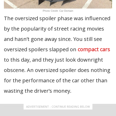
Photo Credit: Car Domain
The oversized spoiler phase was influenced
by the popularity of street racing movies
and hasn’t gone away since. You still see
oversized spoilers slapped on
compact cars
to this day, and they just look downright
obscene. An oversized spoiler does nothing
for the performance of the car other than
wasting the driver’s money.
ADVERTISEMENT - CONTINUE READING BELOW