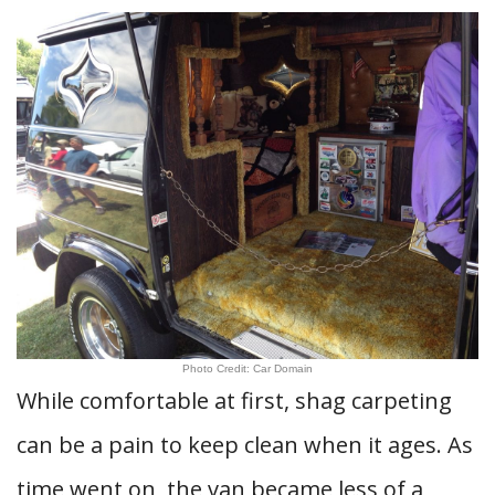
Photo Credit: Car Domain
While comfortable at first, shag carpeting
can be a pain to keep clean when it ages. As
time went on, the van became less of a