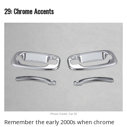
29: Chrome Accents
Photo Credit: Car ID
Remember the early 2000s when chrome