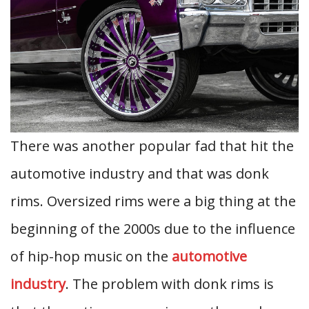
There was another popular fad that hit the
automotive industry and that was donk
rims. Oversized rims were a big thing at the
beginning of the 2000s due to the influence
of hip-hop music on the
automotive
industry
. The problem with donk rims is