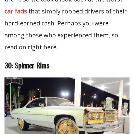
car fads
that simply robbed drivers of their
hard-earned cash. Perhaps you were
among those who experienced them, so
read on right here.
30: Spinner Rims