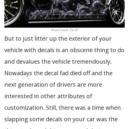
Photo Credit: Car ID
But to just litter up the exterior of your
vehicle with decals is an obscene thing to do
and devalues the vehicle tremendously.
Nowadays the decal fad died off and the
next generation of drivers are more
interested in other attributes of
customization. Still, there was a time when
slapping some decals on your car was the