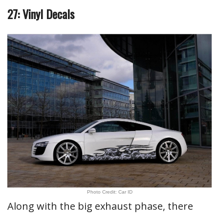
27: Vinyl Decals
Photo Credit: Car ID
Along with the big exhaust phase, there