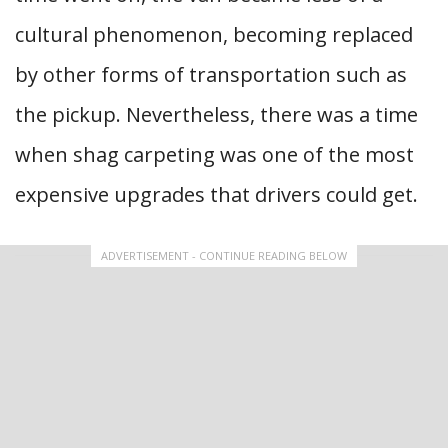
cultural phenomenon, becoming replaced
by other forms of transportation such as
the pickup. Nevertheless, there was a time
when shag carpeting was one of the most
expensive upgrades that drivers could get.
ADVERTISEMENT - CONTINUE READING BELOW