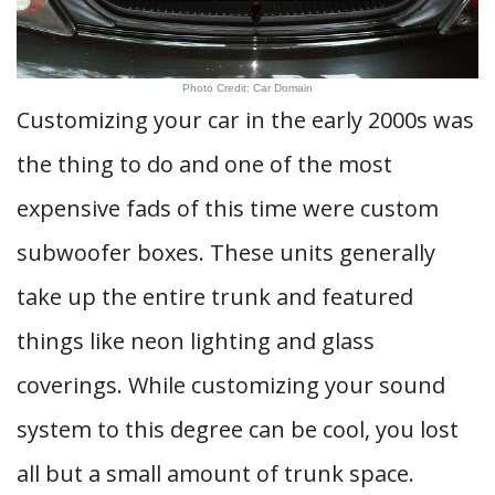
Photo Credit: Car Domain
Customizing your car in the early 2000s was
the thing to do and one of the most
expensive fads of this time were custom
subwoofer boxes. These units generally
take up the entire trunk and featured
things like neon lighting and glass
coverings. While customizing your sound
system to this degree can be cool, you lost
all but a small amount of trunk space.