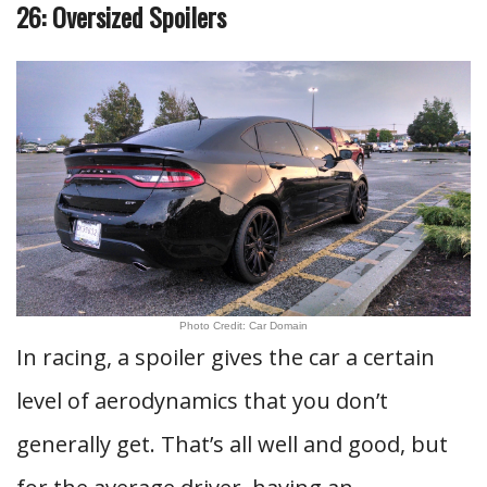
26: Oversized Spoilers
Photo Credit: Car Domain
In racing, a spoiler gives the car a certain
level of aerodynamics that you don’t
generally get. That’s all well and good, but