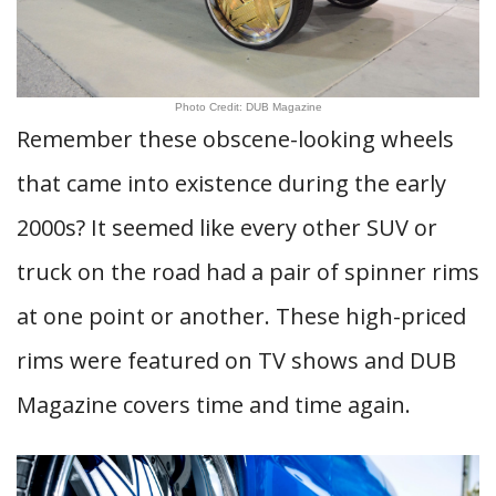
Photo Credit: DUB Magazine
Remember these obscene-looking wheels
that came into existence during the early
2000s? It seemed like every other SUV or
truck on the road had a pair of spinner rims
at one point or another. These high-priced
rims were featured on TV shows and DUB
Magazine covers time and time again.