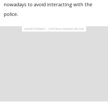
nowadays to avoid interacting with the
police.
ADVERTISEMENT - CONTINUE READING BELOW