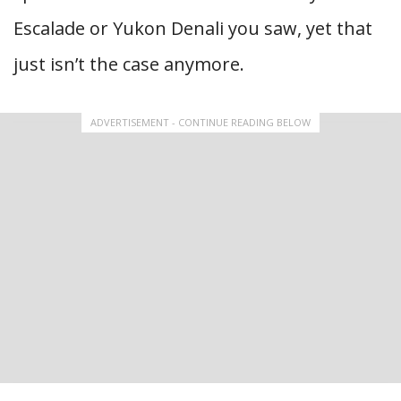
Escalade or Yukon Denali you saw, yet that
just isn’t the case anymore.
ADVERTISEMENT - CONTINUE READING BELOW