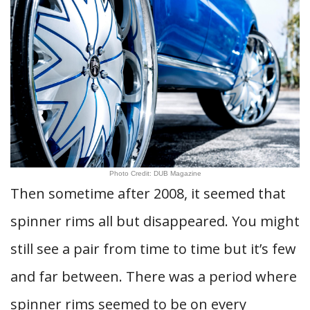
Photo Credit: DUB Magazine
Then sometime after 2008, it seemed that
spinner rims all but disappeared. You might
still see a pair from time to time but it’s few
and far between. There was a period where
spinner rims seemed to be on every