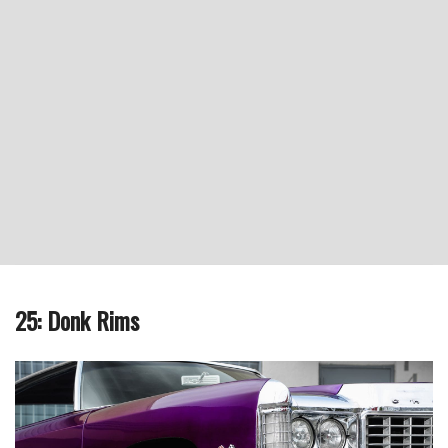
25: Donk Rims