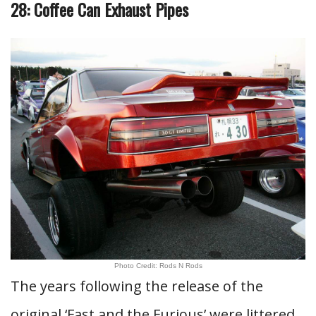
28: Coffee Can Exhaust Pipes
Photo Credit: Rods N Rods
The years following the release of the
original ‘Fast and the Furious’ were littered