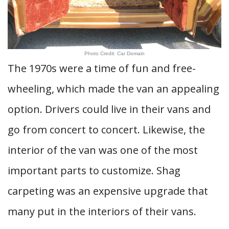
Photo Credit: Car Domain
The 1970s were a time of fun and free-
wheeling, which made the van an appealing
option. Drivers could live in their vans and
go from concert to concert. Likewise, the
interior of the van was one of the most
important parts to customize. Shag
carpeting was an expensive upgrade that
many put in the interiors of their vans.