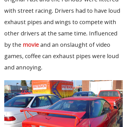
with street racing. Drivers had to have loud
exhaust pipes and wings to compete with
other drivers at the same time. Influenced
by the
movie
and an onslaught of video
games, coffee can exhaust pipes were loud
and annoying.