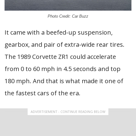
Photo Credit: Car Buzz
It came with a beefed-up suspension,
gearbox, and pair of extra-wide rear tires.
The 1989 Corvette ZR1 could accelerate
from 0 to 60 mph in 4.5 seconds and top
180 mph. And that is what made it one of
the fastest cars of the era.
ADVERTISEMENT - CONTINUE READING BELOW