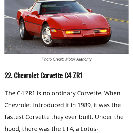
Photo Credit: Motor Authority
22. Chevrolet Corvette C4 ZR1
The C4 ZR1 is no ordinary Corvette. When
Chevrolet introduced it in 1989, it was the
fastest Corvette they ever built. Under the
hood, there was the LT4, a Lotus-