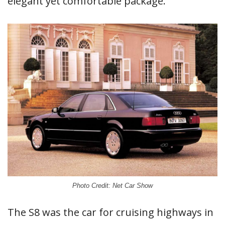
elegant yet comfortable package.
Photo Credit: Net Car Show
The S8 was the car for cruising highways in