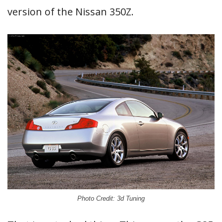
version of the Nissan 350Z.
Photo Credit: 3d Tuning