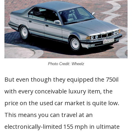
Photo Credit: Wheelz
But even though they equipped the 750il
with every conceivable luxury item, the
price on the used car market is quite low.
This means you can travel at an
electronically-limited 155 mph in ultimate