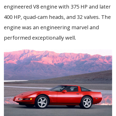
engineered V8 engine with 375 HP and later
400 HP, quad-cam heads, and 32 valves. The
engine was an engineering marvel and
performed exceptionally well.