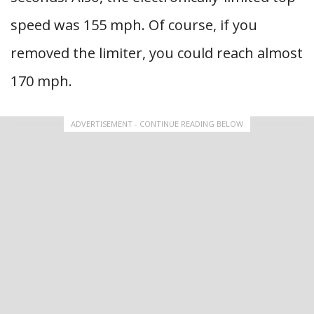
speed was 155 mph. Of course, if you
removed the limiter, you could reach almost
170 mph.
ADVERTISEMENT - CONTINUE READING BELOW