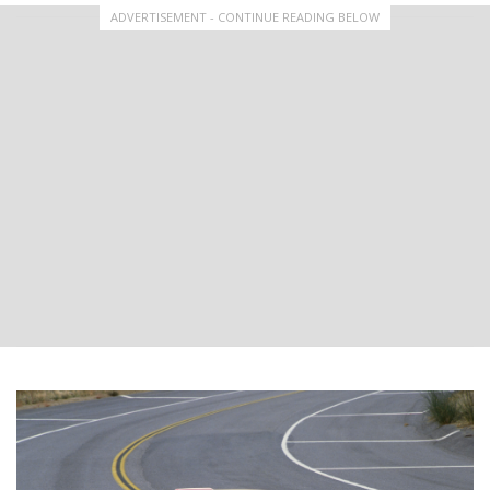
ADVERTISEMENT - CONTINUE READING BELOW