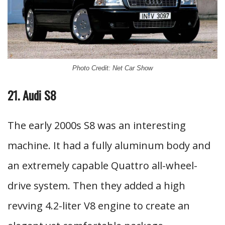
Photo Credit: Net Car Show
21. Audi S8
The early 2000s S8 was an interesting
machine. It had a fully aluminum body and
an extremely capable Quattro all-wheel-
drive system. Then they added a high
revving 4.2-liter V8 engine to create an