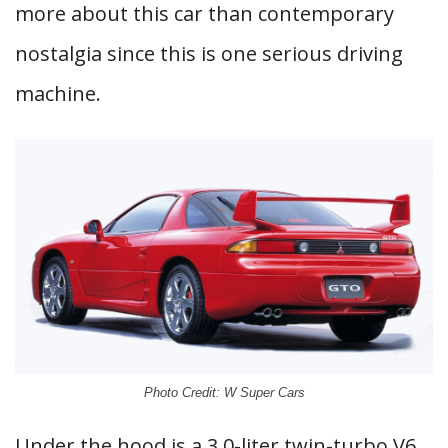
more about this car than contemporary
nostalgia since this is one serious driving
machine.
Photo Credit: W Super Cars
Under the hood is a 3.0-liter twin-turbo V6