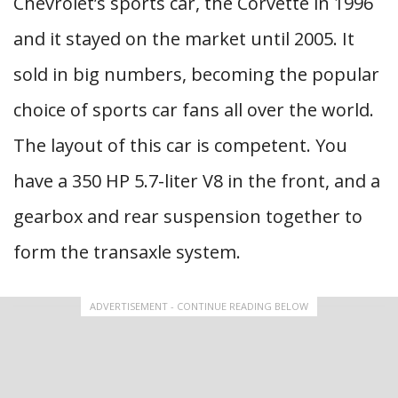
Chevrolet’s sports car, the Corvette in 1996
and it stayed on the market until 2005. It
sold in big numbers, becoming the popular
choice of sports car fans all over the world.
The layout of this car is competent. You
have a 350 HP 5.7-liter V8 in the front, and a
gearbox and rear suspension together to
form the transaxle system.
ADVERTISEMENT - CONTINUE READING BELOW