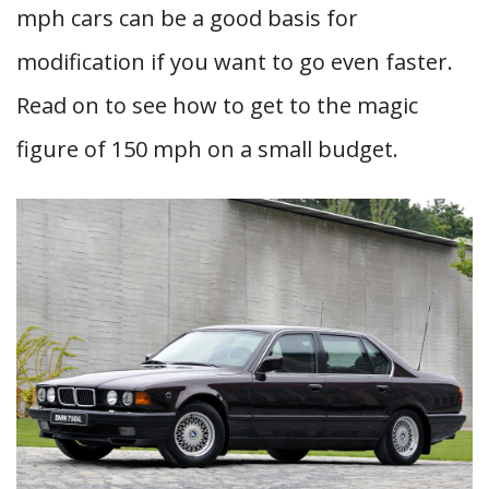
mph cars can be a good basis for
modification if you want to go even faster.
Read on to see how to get to the magic
figure of 150 mph on a small budget.