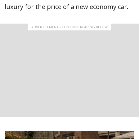
luxury for the price of a new economy car.
ADVERTISEMENT - CONTINUE READING BELOW