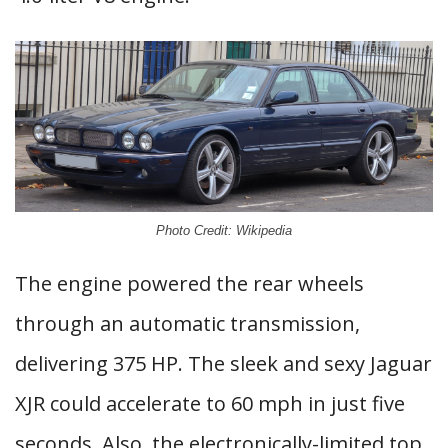
Photo Credit: Wikipedia
The engine powered the rear wheels
through an automatic transmission,
delivering 375 HP. The sleek and sexy Jaguar
XJR could accelerate to 60 mph in just five
seconds. Also, the electronically-limited top