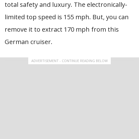
total safety and luxury. The electronically-
limited top speed is 155 mph. But, you can
remove it to extract 170 mph from this
German cruiser.
ADVERTISEMENT - CONTINUE READING BELOW