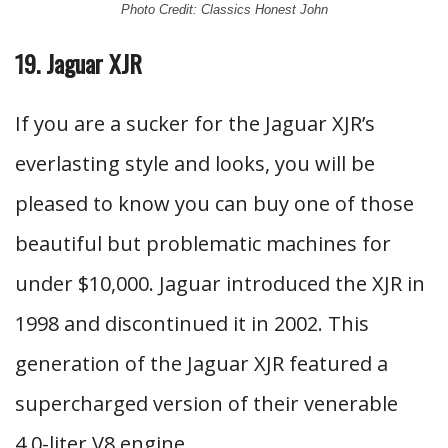
Photo Credit: Classics Honest John
19. Jaguar XJR
If you are a sucker for the Jaguar XJR’s
everlasting style and looks, you will be
pleased to know you can buy one of those
beautiful but problematic machines for
under $10,000. Jaguar introduced the XJR in
1998 and discontinued it in 2002. This
generation of the Jaguar XJR featured a
supercharged version of their venerable
4.0-liter V8 engine.