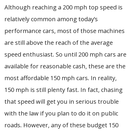
Although reaching a 200 mph top speed is
relatively common among today’s
performance cars, most of those machines
are still above the reach of the average
speed enthusiast. So until 200 mph cars are
available for reasonable cash, these are the
most affordable 150 mph cars. In reality,
150 mph is still plenty fast. In fact, chasing
that speed will get you in serious trouble
with the law if you plan to do it on public
roads. However, any of these budget 150