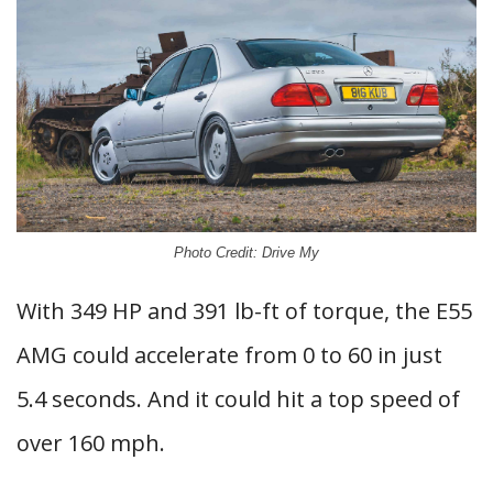
Photo Credit: Drive My
With 349 HP and 391 lb-ft of torque, the E55
AMG could accelerate from 0 to 60 in just
5.4 seconds. And it could hit a top speed of
over 160 mph.