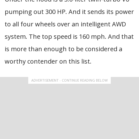
pumping out 300 HP. And it sends its power
to all four wheels over an intelligent AWD
system. The top speed is 160 mph. And that
is more than enough to be considered a
worthy contender on this list.
ADVERTISEMENT - CONTINUE READING BELOW