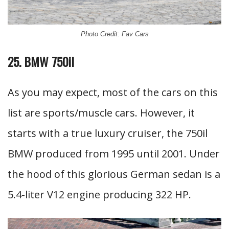
Photo Credit: Fav Cars
25. BMW 750il
As you may expect, most of the cars on this
list are sports/muscle cars. However, it
starts with a true luxury cruiser, the 750il
BMW produced from 1995 until 2001. Under
the hood of this glorious German sedan is a
5.4-liter V12 engine producing 322 HP.