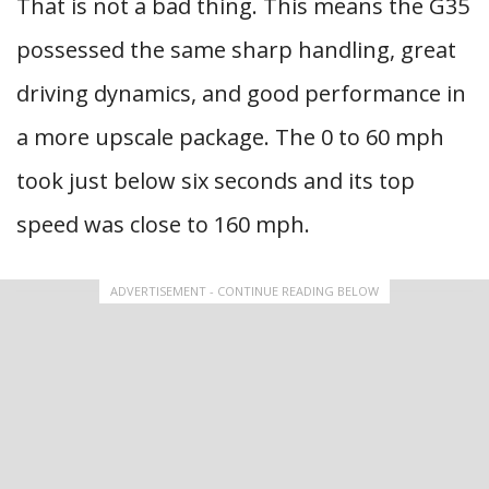
That is not a bad thing. This means the G35
possessed the same sharp handling, great
driving dynamics, and good performance in
a more upscale package. The 0 to 60 mph
took just below six seconds and its top
speed was close to 160 mph.
ADVERTISEMENT - CONTINUE READING BELOW