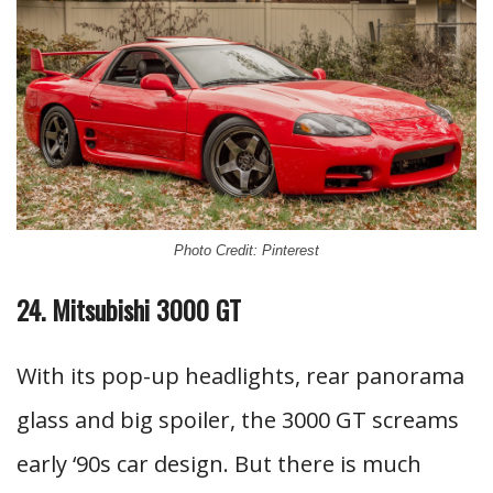
Photo Credit: Pinterest
24. Mitsubishi 3000 GT
With its pop-up headlights, rear panorama
glass and big spoiler, the 3000 GT screams
early ‘90s car design. But there is much