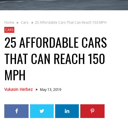
Home
Cars
25 Affordable Cars That Can Reach 150 MPH
CARS
25 AFFORDABLE CARS
THAT CAN REACH 150
MPH
Vukasin Herbez
May 13, 2019