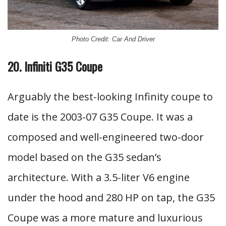
Photo Credit: Car And Driver
20. Infiniti G35 Coupe
Arguably the best-looking Infinity coupe to
date is the 2003-07 G35 Coupe. It was a
composed and well-engineered two-door
model based on the G35 sedan’s
architecture. With a 3.5-liter V6 engine
under the hood and 280 HP on tap, the G35
Coupe was a more mature and luxurious