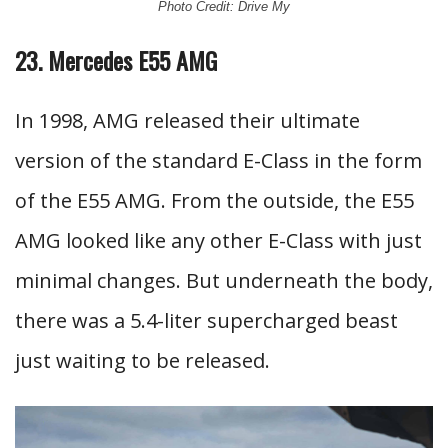
Photo Credit: Drive My
23. Mercedes E55 AMG
In 1998, AMG released their ultimate
version of the standard E-Class in the form
of the E55 AMG. From the outside, the E55
AMG looked like any other E-Class with just
minimal changes. But underneath the body,
there was a 5.4-liter supercharged beast
just waiting to be released.