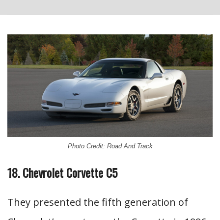
Photo Credit: Road And Track
18. Chevrolet Corvette C5
They presented the fifth generation of