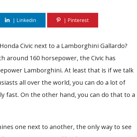
onda Civic next to a Lamborghini Gallardo?
ith around 160 horsepower, the Civic has
power Lamborghini. At least that is if we talk
siasts all over the world, you can do a lot of
ally fast. On the other hand, you can do that to a
nes one next to another, the only way to see