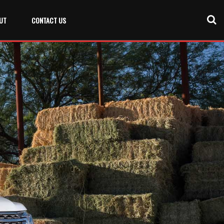
UT
CONTACT US