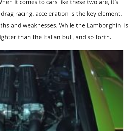
When it comes to cars like these two are, it’s
 drag racing, acceleration is the key element,
gths and weaknesses. While the Lamborghini is
ghter than the Italian bull, and so forth.