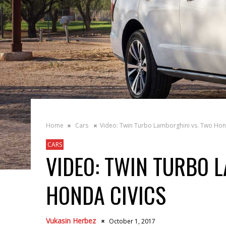
Home
Cars
Video: Twin Turbo Lamborghini vs. Two Hon
CARS
VIDEO: TWIN TURBO 
HONDA CIVICS
Vukasin Herbez
October 1, 2017