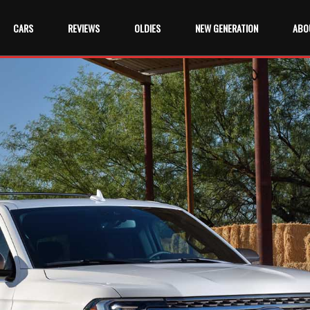
CARS
REVIEWS
OLDIES
NEW GENERATION
ABO