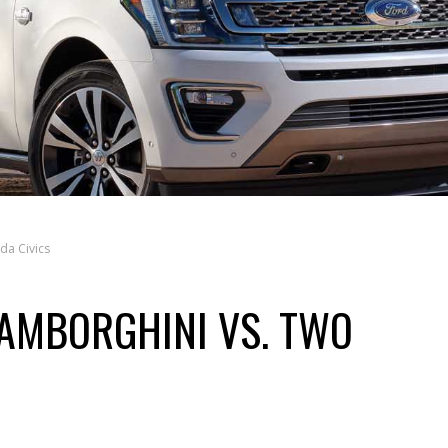
da Civics
LAMBORGHINI VS. TWO