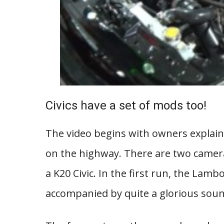
Civics have a set of mods too!
The video begins with owners explaini
on the highway. There are two camera
a K20 Civic. In the first run, the Lam
accompanied by quite a glorious sou