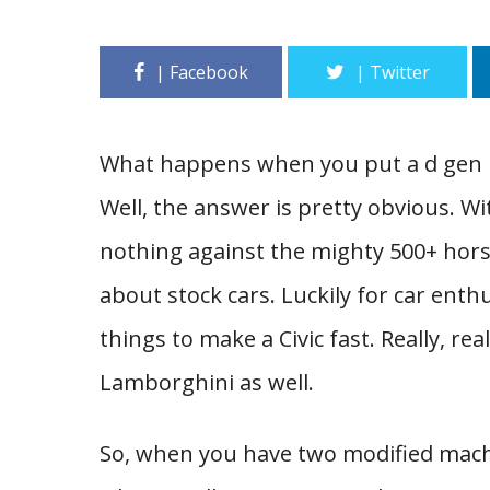
What happens when you put a d gen H
Well, the answer is pretty obvious. W
nothing against the mighty 500+ horse
about stock cars. Luckily for car enthu
things to make a Civic fast. Really, re
Lamborghini as well.
So, when you have two modified machi