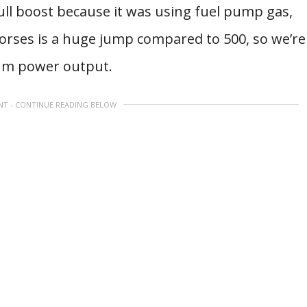
full boost because it was using fuel pump gas,
horses is a huge jump compared to 500, so we’re
mum power output.
NT - CONTINUE READING BELOW