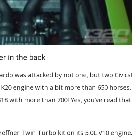
er in the back
ardo was attacked by not one, but two Civics!
 K20 engine with a bit more than 650 horses.
8 with more than 700! Yes, you’ve read that
effner Twin Turbo kit on its 5.0L V10 engine.