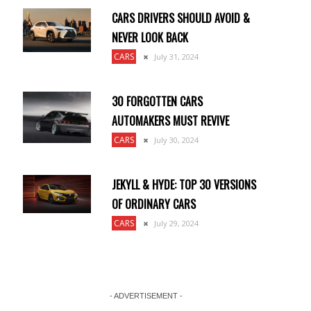
CARS DRIVERS SHOULD AVOID &
NEVER LOOK BACK
CARS
July 31, 2024
30 FORGOTTEN CARS
AUTOMAKERS MUST REVIVE
CARS
July 30, 2024
JEKYLL & HYDE: TOP 30 VERSIONS
OF ORDINARY CARS
CARS
July 29, 2024
- ADVERTISEMENT -