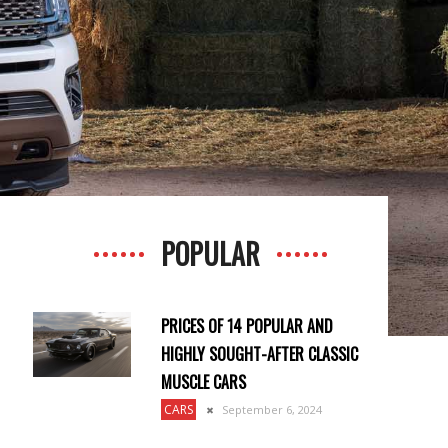
POPULAR
PRICES OF 14 POPULAR AND
HIGHLY SOUGHT-AFTER CLASSIC
MUSCLE CARS
CARS
September 6, 2024