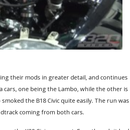
ng their mods in greater detail, and continues
 cars, one being the Lambo, while the other is
bo smoked the B18 Civic quite easily. The run was
ndtrack coming from both cars.