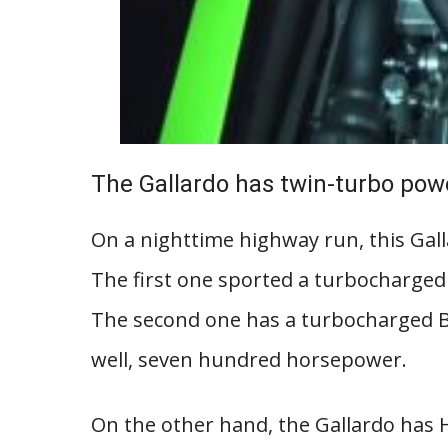
The Gallardo has twin-turbo pow
On a nighttime highway run, this Gall
The first one sported a turbocharged
The second one has a turbocharged B1
well, seven hundred horsepower.
On the other hand, the Gallardo has H