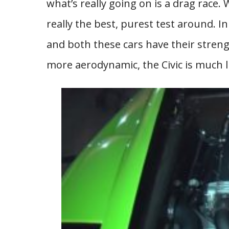
what’s really going on is a drag race. 
really the best, purest test around. In
and both these cars have their stren
more aerodynamic, the Civic is much li