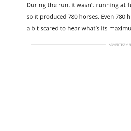
During the run, it wasn’t running at 
so it produced 780 horses. Even 780 
a bit scared to hear what’s its maxi
ADVERTISEME