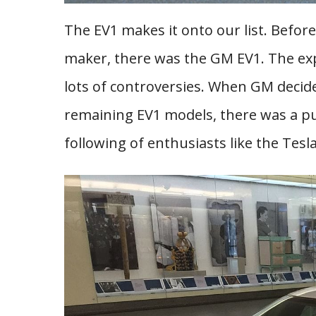
The EV1 makes it onto our list. Befor
maker, there was the GM EV1. The ex
lots of controversies. When GM decide
remaining EV1 models, there was a pub
following of enthusiasts like the Tesl