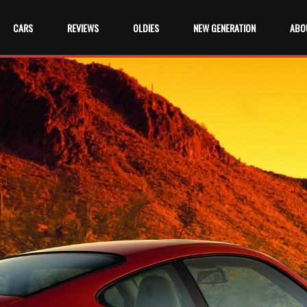
CARS
REVIEWS
OLDIES
NEW GENERATION
ABO