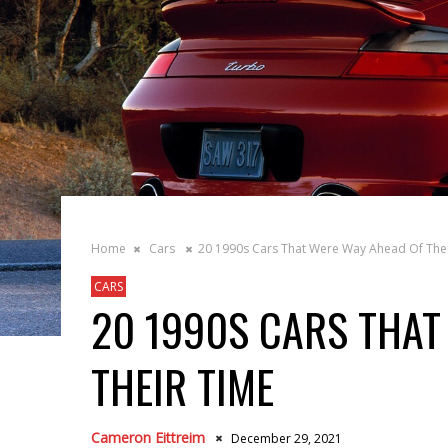
Home
Cars
20 1990s Cars That Were Way Ahead Of The
CARS
20 1990S CARS THAT
THEIR TIME
Cameron Eittreim
December 29, 2021