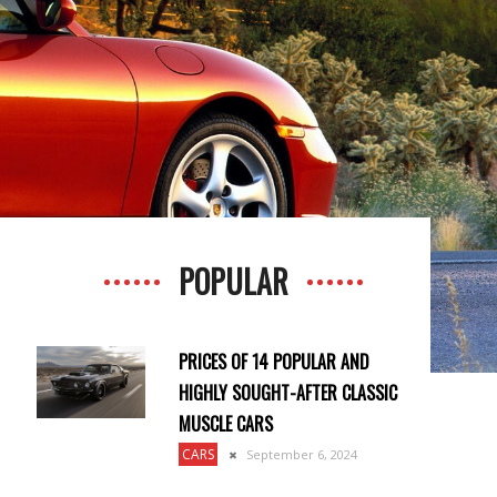
POPULAR
PRICES OF 14 POPULAR AND
HIGHLY SOUGHT-AFTER CLASSIC
MUSCLE CARS
CARS
September 6, 2024