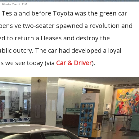
Photo Credit: GM
e Tesla and before Toyota was the green car
pensive two-seater spawned a revolution and
d to return all leases and destroy the
lic outcry. The car had developed a loyal
as we see today (via
Car & Driver
).