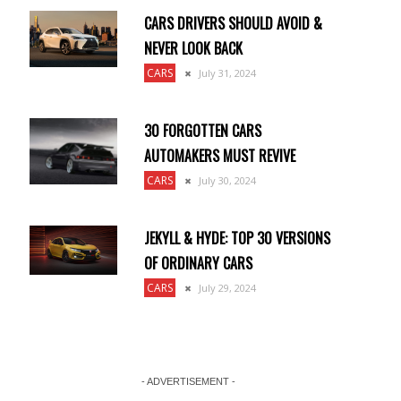
CARS DRIVERS SHOULD AVOID &
NEVER LOOK BACK
CARS
July 31, 2024
30 FORGOTTEN CARS
AUTOMAKERS MUST REVIVE
CARS
July 30, 2024
JEKYLL & HYDE: TOP 30 VERSIONS
OF ORDINARY CARS
CARS
July 29, 2024
- ADVERTISEMENT -