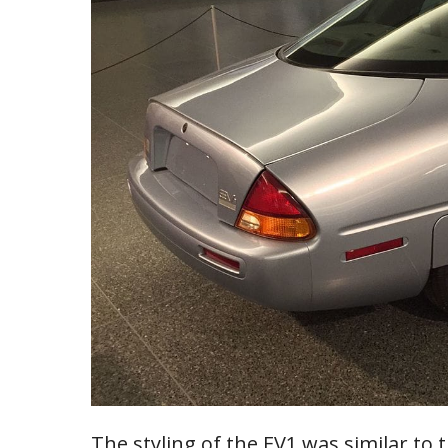
The styling of the EV1 was similar to 