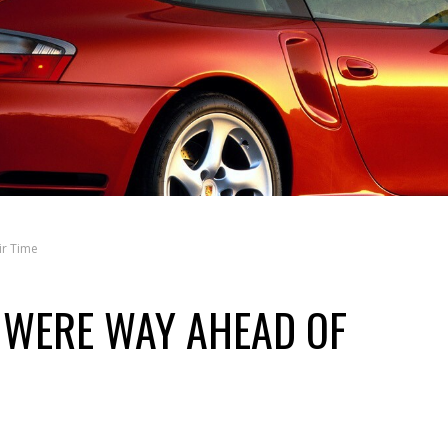
ir Time
 WERE WAY AHEAD OF