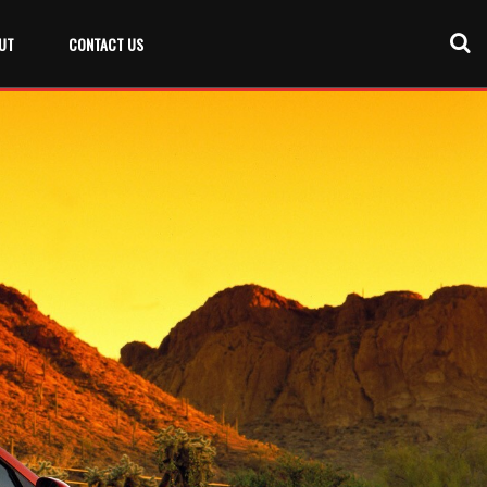
UT
CONTACT US