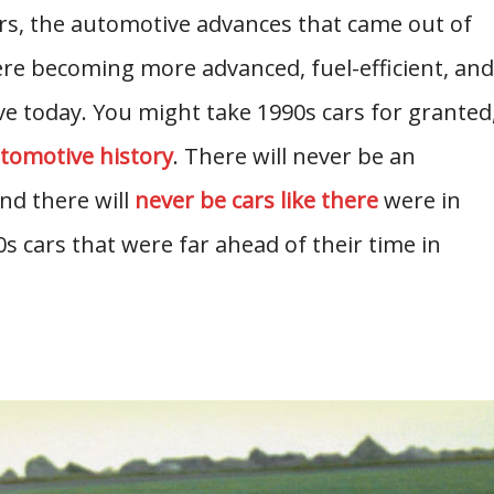
rs, the automotive advances that came out of
re becoming more advanced, fuel-efficient, and
ve today. You might take 1990s cars for granted
tomotive history
. There will never be an
nd there will
never be cars like there
were in
s cars that were far ahead of their time in