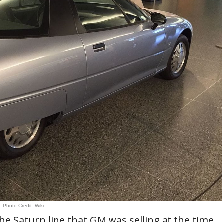
Photo Credit: Wiki
the Saturn line that GM was selling at the time.