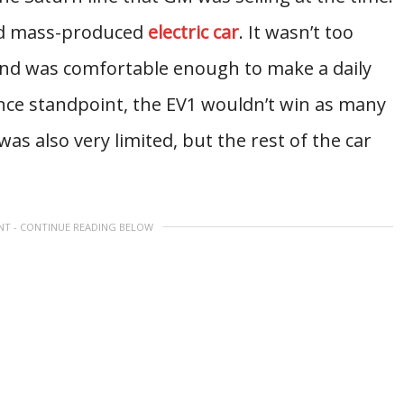
and mass-produced
electric car
. It wasn’t too
nd was comfortable enough to make a daily
e standpoint, the EV1 wouldn’t win as many
as also very limited, but the rest of the car
NT - CONTINUE READING BELOW