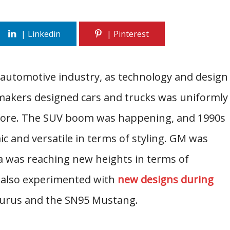
 automotive industry, as technology and design
makers designed cars and trucks was uniformly
before. The SUV boom was happening, and 1990s
and versatile in terms of styling. GM was
a was reaching new heights in terms of
d also experimented with
new designs during
Taurus and the SN95 Mustang.