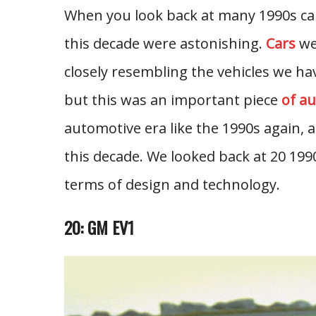
When you look back at many 1990s ca
this decade were astonishing.
Cars
we
closely resembling the vehicles we ha
but this was an important piece
of au
automotive era like the 1990s again, a
this decade. We looked back at 20 1990
terms of design and technology.
20: GM EV1