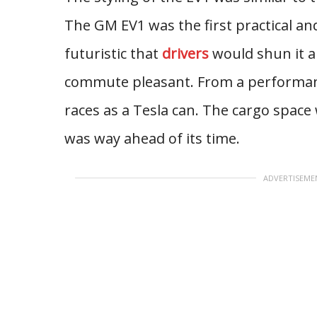
The GM EV1 was the first practical 
futuristic that
drivers
would shun it a
commute pleasant. From a performanc
races as a Tesla can. The cargo space w
was way ahead of its time.
ADVERTISEME