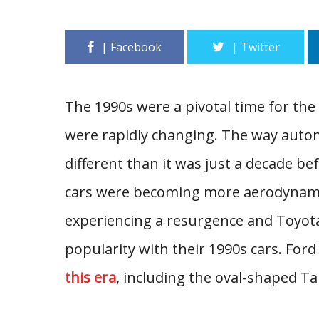
The 1990s were a pivotal time for the
were rapidly changing. The way auto
different than it was just a decade 
cars were becoming more aerodynamic 
experiencing a resurgence and Toyot
popularity with their 1990s cars. For
this era
, including the oval-shaped 