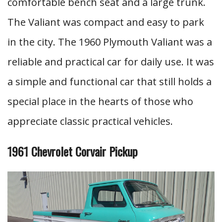
comfortable bench seat and a large trunk.
The Valiant was compact and easy to park
in the city. The 1960 Plymouth Valiant was a
reliable and practical car for daily use. It was
a simple and functional car that still holds a
special place in the hearts of those who
appreciate classic practical vehicles.
1961 Chevrolet Corvair Pickup