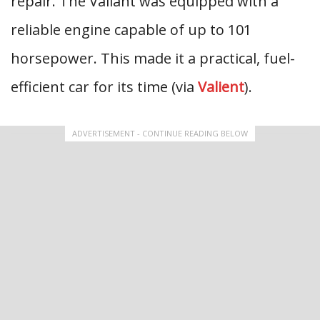
repair. The Valiant was equipped with a
reliable engine capable of up to 101
horsepower. This made it a practical, fuel-
efficient car for its time (via
Valient
).
ADVERTISEMENT - CONTINUE READING BELOW