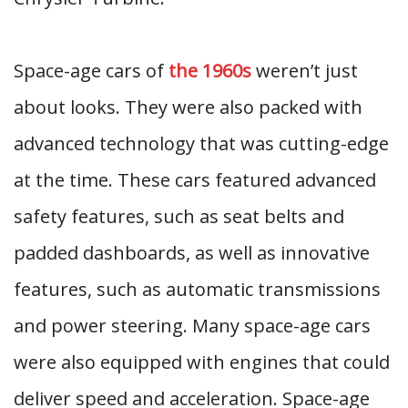
Space-age cars of
the 1960s
weren’t just
about looks. They were also packed with
advanced technology that was cutting-edge
at the time. These cars featured advanced
safety features, such as seat belts and
padded dashboards, as well as innovative
features, such as automatic transmissions
and power steering. Many space-age cars
were also equipped with engines that could
deliver speed and acceleration. Space-age