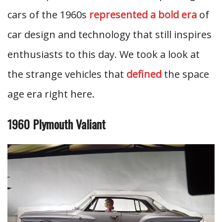
cars of the 1960s
represented a bold era
of
car design and technology that still inspires
enthusiasts to this day. We took a look at
the strange vehicles that
defined
the space
age era right here.
1960 Plymouth Valiant