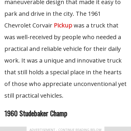
maneuverable design that made it easy to
park and drive in the city. The 1961
Chevrolet Corvair
Pickup
was a truck that
was well-received by people who needed a
practical and reliable vehicle for their daily
work. It was a unique and innovative truck
that still holds a special place in the hearts
of those who appreciate unconventional yet
still practical vehicles.
1960 Studebaker Champ
ADVERTISEMENT - CONTINUE READING BELOW