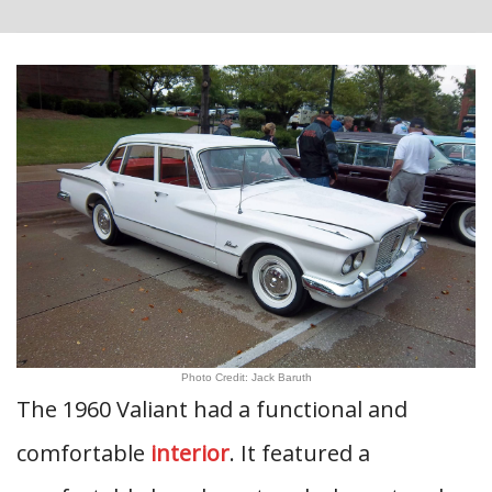
Photo Credit: Jack Baruth
The 1960 Valiant had a functional and
comfortable
interior
. It featured a