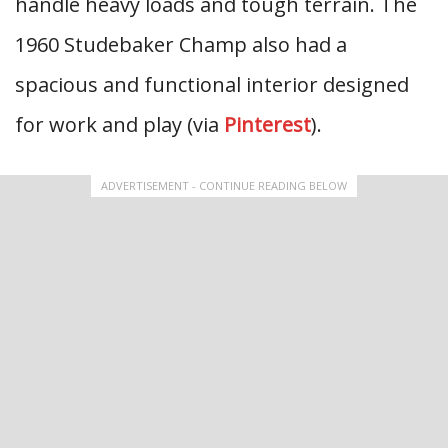
handle heavy loads and tough terrain. The
1960 Studebaker Champ also had a
spacious and functional interior designed
for work and play (via
Pinterest
).
ADVERTISEMENT - CONTINUE READING BELOW