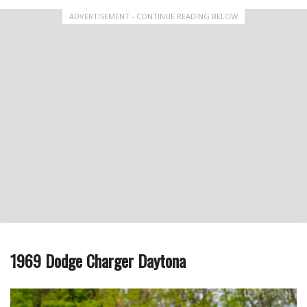
ADVERTISEMENT - CONTINUE READING BELOW
1969 Dodge Charger Daytona