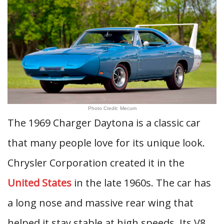
Photo Credit: Mecum
The 1969 Charger Daytona is a classic car
that many people love for its unique look.
Chrysler Corporation created it in the
United States
in the late 1960s. The car has
a long nose and massive rear wing that
helped it stay stable at high speeds. Its V8