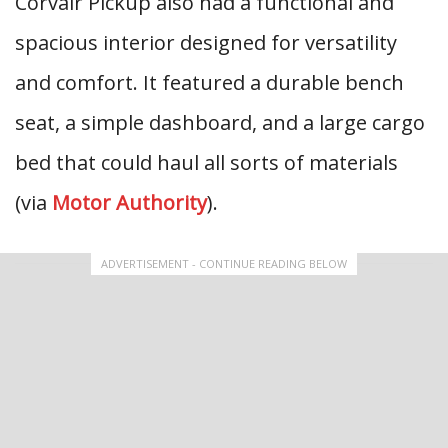
Corvair Pickup also had a functional and
spacious interior designed for versatility
and comfort. It featured a durable bench
seat, a simple dashboard, and a large cargo
bed that could haul all sorts of materials
(via
Motor Authority
).
ADVERTISEMENT - CONTINUE READING BELOW