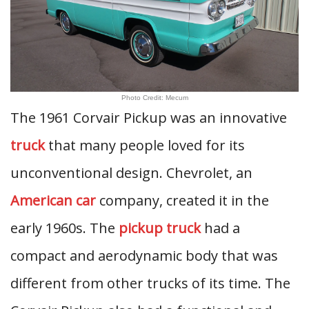
Photo Credit: Mecum
The 1961 Corvair Pickup was an innovative
truck
that many people loved for its
unconventional design. Chevrolet, an
American car
company, created it in the
early 1960s. The
pickup truck
had a
compact and aerodynamic body that was
different from other trucks of its time. The