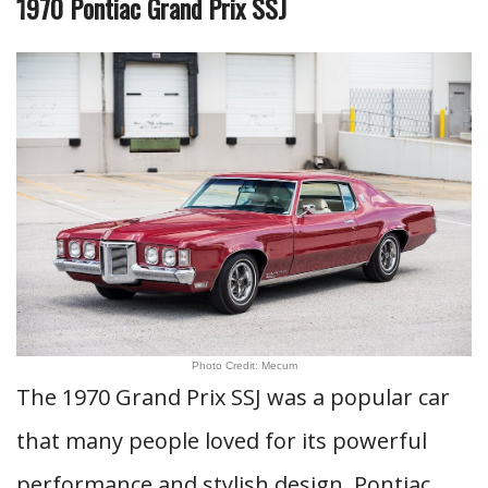
1970 Pontiac Grand Prix SSJ
Photo Credit: Mecum
The 1970 Grand Prix SSJ was a popular car
that many people loved for its powerful
performance and stylish design. Pontiac