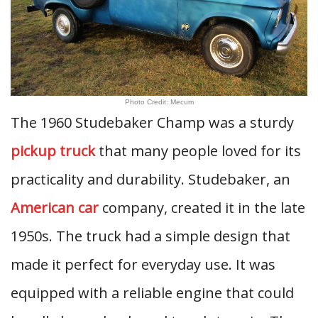
Photo Credit: Mecum
The 1960 Studebaker Champ was a sturdy
pickup truck
that many people loved for its
practicality and durability. Studebaker, an
American car
company, created it in the late
1950s. The truck had a simple design that
made it perfect for everyday use. It was
equipped with a reliable engine that could