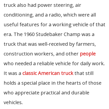
truck also had power steering, air
conditioning, and a radio, which were all
useful features for a working vehicle of that
era. The 1960 Studebaker Champ was a
truck that was well-received by farmers,
construction workers, and other
people
who needed a reliable vehicle for daily work.
It was a
classic American truck
that still
holds a special place in the hearts of those
who appreciate practical and durable
vehicles.