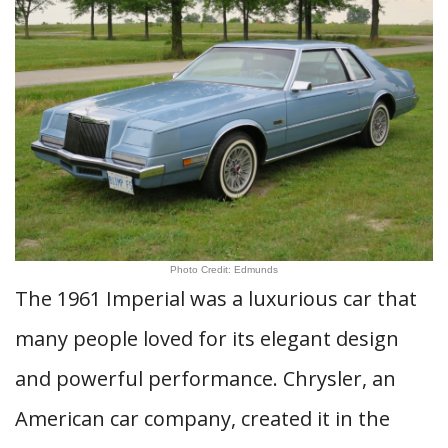
Photo Credit: Edmunds
The 1961 Imperial was a luxurious car that
many people loved for its elegant design
and powerful performance. Chrysler, an
American car company, created it in the