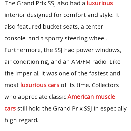
The Grand Prix SSJ also had a
luxurious
interior designed for comfort and style. It
also featured bucket seats, a center
console, and a sporty steering wheel.
Furthermore, the SSJ had power windows,
air conditioning, and an AM/FM radio. Like
the Imperial, it was one of the fastest and
most
luxurious cars
of its time. Collectors
who appreciate classic
American muscle
cars
still hold the Grand Prix SSJ in especially
high regard.