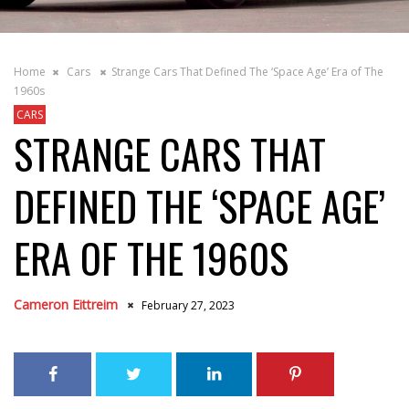
Home
Cars
Strange Cars That Defined The ‘Space Age’ Era of The
1960s
CARS
STRANGE CARS THAT
DEFINED THE ‘SPACE AGE’
ERA OF THE 1960S
Cameron Eittreim
February 27, 2023