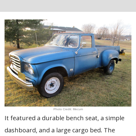
Photo Credit: Mecum
It featured a durable bench seat, a simple
dashboard, and a large cargo bed. The