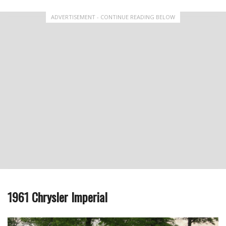
ADVERTISEMENT - CONTINUE READING BELOW
1961 Chrysler Imperial