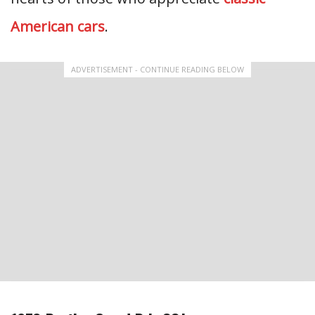
American cars
.
ADVERTISEMENT - CONTINUE READING BELOW