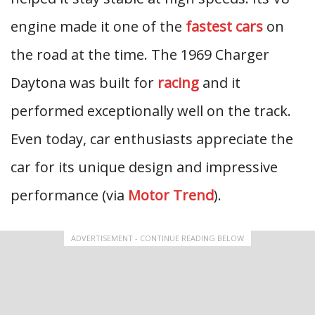
engine made it one of the
fastest cars
on
the road at the time. The 1969 Charger
Daytona was built for
racing
and it
performed exceptionally well on the track.
Even today, car enthusiasts appreciate the
car for its unique design and impressive
performance (via
Motor Trend
).
ADVERTISEMENT - CONTINUE READING BELOW