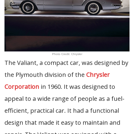
Photo Credit: Chrysler
The Valiant, a compact car, was designed by
the Plymouth division of the
Chrysler
Corporation
in 1960. It was designed to
appeal to a wide range of people as a fuel-
efficient, practical car. It had a functional
design that made it easy to maintain and