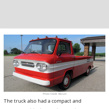
Photo Credit: Mecum
The truck also had a compact and