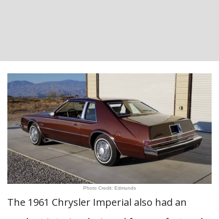
Photo Credit: Edmunds
The 1961 Chrysler Imperial also had an