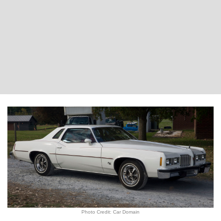
Photo Credit: Car Domain