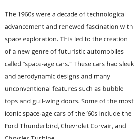
The 1960s were a decade of technological
advancement and renewed fascination with
space exploration. This led to the creation
of a new genre of futuristic automobiles
called “space-age cars.” These cars had sleek
and aerodynamic designs and many
unconventional features such as bubble
tops and gull-wing doors. Some of the most
iconic space-age cars of the ’60s include the
Ford Thunderbird, Chevrolet Corvair, and
Chrysler Turbine.