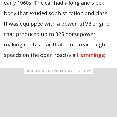
early 1960s. The car had a long and sleek
body that exuded sophistication and class.
It was equipped with a powerful V8 engine
that produced up to 325 horsepower,
making it a fast car that could reach high
speeds on the open road (via
Hemmings
).
ADVERTISEMENT - CONTINUE READING BELOW