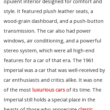
opulent interior designed for comfort and
style. It featured plush leather seats, a
wood-grain dashboard, and a push-button
transmission. The car also had power
windows, air conditioning, and a powerful
stereo system, which were all high-end
features for a car of that era. The 1961
Imperial was a car that was well-received by
car enthusiasts and critics alike. It was one
of the most
luxurious cars
of its time. The
Imperial still holds a special place in the
hearts of those who appreciate
classic