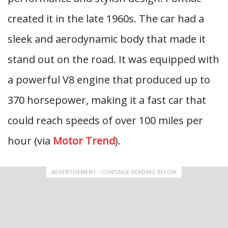
created it in the late 1960s. The car had a
sleek and aerodynamic body that made it
stand out on the road. It was equipped with
a powerful V8 engine that produced up to
370 horsepower, making it a fast car that
could reach speeds of over 100 miles per
hour (via
Motor Trend
).
ADVERTISEMENT - CONTINUE READING BELOW