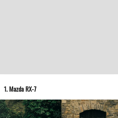
1. Mazda RX-7