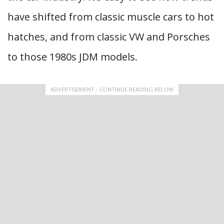
have shifted from classic muscle cars to hot
hatches, and from classic VW and Porsches
to those 1980s JDM models.
ADVERTISEMENT - CONTINUE READING BELOW