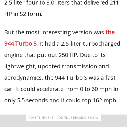
2.5-liter four to 3.0-liters that delivered 211
HP in S2 form.
But the most interesting version was
the
944 Turbo S
. It had a 2.5-liter turbocharged
engine that put out 250 HP. Due to its
lightweight, updated transmission and
aerodynamics, the 944 Turbo S was a fast
car. It could accelerate from 0 to 60 mph in
only 5.5 seconds and it could top 162 mph.
ADVERTISEMENT - CONTINUE READING BELOW