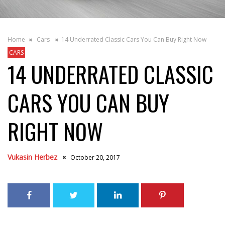
Home
Cars
14 Underrated Classic Cars You Can Buy Right Now
CARS
14 UNDERRATED CLASSIC
CARS YOU CAN BUY
RIGHT NOW
Vukasin Herbez
October 20, 2017