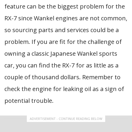
feature can be the biggest problem for the
RX-7 since Wankel engines are not common,
so sourcing parts and services could be a
problem. If you are fit for the challenge of
owning a classic Japanese Wankel sports
car, you can find the RX-7 for as little as a
couple of thousand dollars. Remember to
check the engine for leaking oil as a sign of
potential trouble.
ADVERTISEMENT - CONTINUE READING BELOW