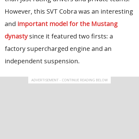
However, this SVT Cobra was an interesting
and
important model for the Mustang
dynasty
since it featured two firsts: a
factory supercharged engine and an
independent suspension.
ADVERTISEMENT - CONTINUE READING BELOW