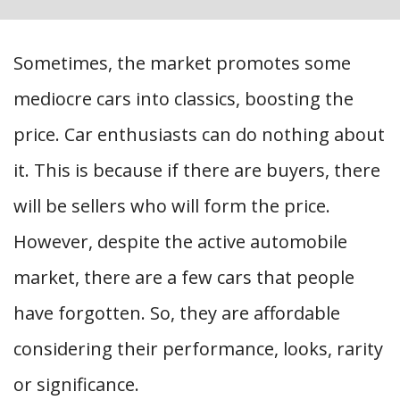
Sometimes, the market promotes some
mediocre cars into classics, boosting the
price. Car enthusiasts can do nothing about
it. This is because if there are buyers, there
will be sellers who will form the price.
However, despite the active automobile
market, there are a few cars that people
have forgotten. So, they are affordable
considering their performance, looks, rarity
or significance.