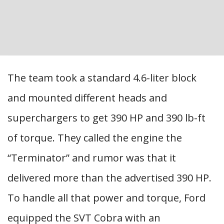
The team took a standard 4.6-liter block
and mounted different heads and
superchargers to get 390 HP and 390 lb-ft
of torque. They called the engine the
“Terminator” and rumor was that it
delivered more than the advertised 390 HP.
To handle all that power and torque, Ford
equipped the SVT Cobra with an