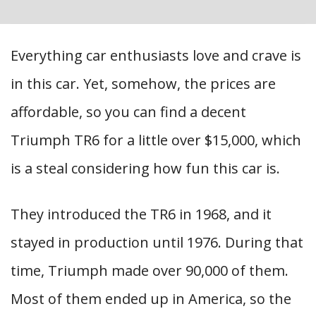
Everything car enthusiasts love and crave is
in this car. Yet, somehow, the prices are
affordable, so you can find a decent
Triumph TR6 for a little over $15,000, which
is a steal considering how fun this car is.
They introduced the TR6 in 1968, and it
stayed in production until 1976. During that
time, Triumph made over 90,000 of them.
Most of them ended up in America, so the