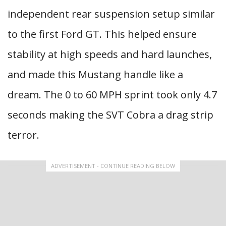
independent rear suspension setup similar
to the first Ford GT. This helped ensure
stability at high speeds and hard launches,
and made this Mustang handle like a
dream. The 0 to 60 MPH sprint took only 4.7
seconds making the SVT Cobra a drag strip
terror.
ADVERTISEMENT - CONTINUE READING BELOW