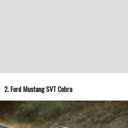
2. Ford Mustang SVT Cobra