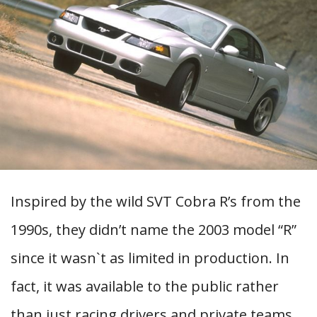
Inspired by the wild SVT Cobra R’s from the
1990s, they didn’t name the 2003 model “R”
since it wasn`t as limited in production. In
fact, it was available to the public rather
than just racing drivers and private teams.