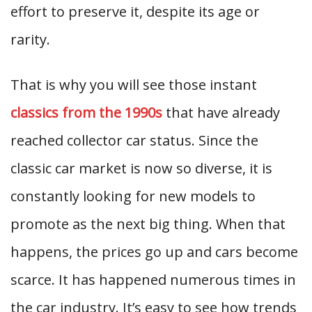
effort to preserve it, despite its age or
rarity.
That is why you will see those instant
classics from the 1990s
that have already
reached collector car status. Since the
classic car market is now so diverse, it is
constantly looking for new models to
promote as the next big thing. When that
happens, the prices go up and cars become
scarce. It has happened numerous times in
the car industry. It’s easy to see how trends