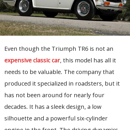
Even though the Triumph TR6 is not an
expensive classic car
, this model has all it
needs to be valuable. The company that
produced it specialized in roadsters, but it
has not been around for nearly four
decades. It has a sleek design, a low
silhouette and a powerful six-cylinder
engine in the front. The driving dynamics