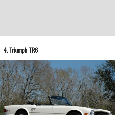
4. Triumph TR6