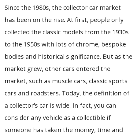
Since the 1980s, the collector car market
has been on the rise. At first, people only
collected the classic models from the 1930s
to the 1950s with lots of chrome, bespoke
bodies and historical significance. But as the
market grew, other cars entered the
market, such as muscle cars, classic sports
cars and roadsters. Today, the definition of
a collector’s car is wide. In fact, you can
consider any vehicle as a collectible if
someone has taken the money, time and