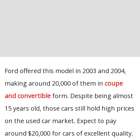
Ford offered this model in 2003 and 2004,
making around 20,000 of them in
coupe
and convertible
form. Despite being almost
15 years old, those cars still hold high prices
on the used car market. Expect to pay
around $20,000 for cars of excellent quality.