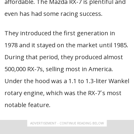
affordable. The Mazda RX-7 is plentiful and
even has had some racing success.
They introduced the first generation in
1978 and it stayed on the market until 1985.
During that period, they produced almost
500,000 RX-7s, selling most in America.
Under the hood was a 1.1 to 1.3-liter Wankel
rotary engine, which was the RX-7`s most
notable feature.
ADVERTISEMENT - CONTINUE READING BELOW