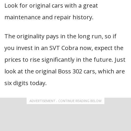
Look for original cars with a great
maintenance and repair history.
The originality pays in the long run, so if
you invest in an SVT Cobra now, expect the
prices to rise significantly in the future. Just
look at the original Boss 302 cars, which are
six digits today.
ADVERTISEMENT - CONTINUE READING BELOW