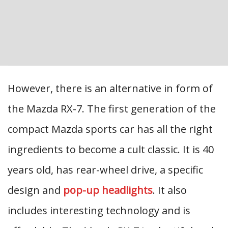
However, there is an alternative in form of
the Mazda RX-7. The first generation of the
compact Mazda sports car has all the right
ingredients to become a cult classic. It is 40
years old, has rear-wheel drive, a specific
design and
pop-up headlights
. It also
includes interesting technology and is