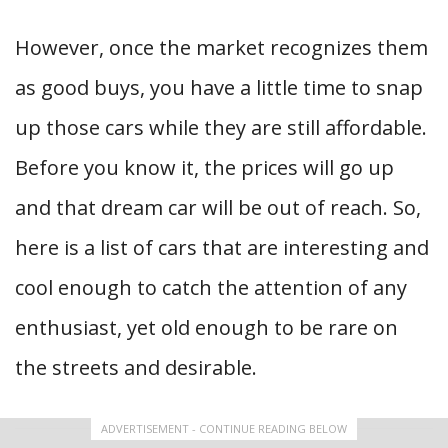
However, once the market recognizes them
as good buys, you have a little time to snap
up those cars while they are still affordable.
Before you know it, the prices will go up
and that dream car will be out of reach. So,
here is a list of cars that are interesting and
cool enough to catch the attention of any
enthusiast, yet old enough to be rare on
the streets and desirable.
ADVERTISEMENT - CONTINUE READING BELOW