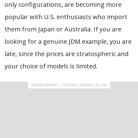
only configurations, are becoming more
popular with U.S. enthusiasts who import
them from Japan or Australia. If you are
looking for a genuine JDM example, you are
late, since the prices are stratospheric and
your choice of models is limited.
ADVERTISEMENT - CONTINUE READING BELOW