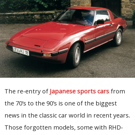
The re-entry of
Japanese sports cars
from
the 70’s to the 90’s is one of the biggest
news in the classic car world in recent years.
Those forgotten models, some with RHD-