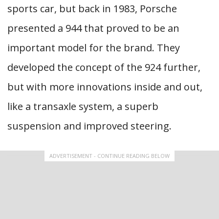
sports car, but back in 1983, Porsche
presented a 944 that proved to be an
important model for the brand. They
developed the concept of the 924 further,
but with more innovations inside and out,
like a transaxle system, a superb
suspension and improved steering.
ADVERTISEMENT - CONTINUE READING BELOW