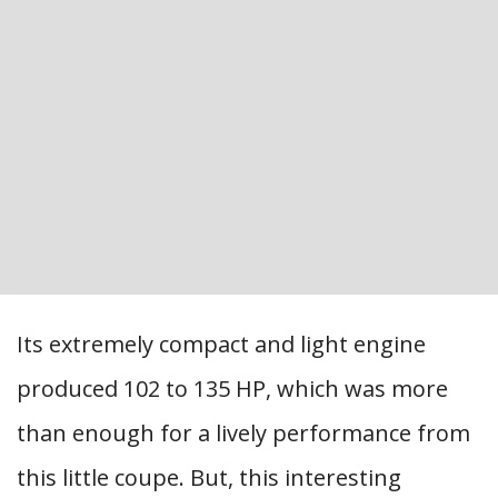
Its extremely compact and light engine
produced 102 to 135 HP, which was more
than enough for a lively performance from
this little coupe. But, this interesting