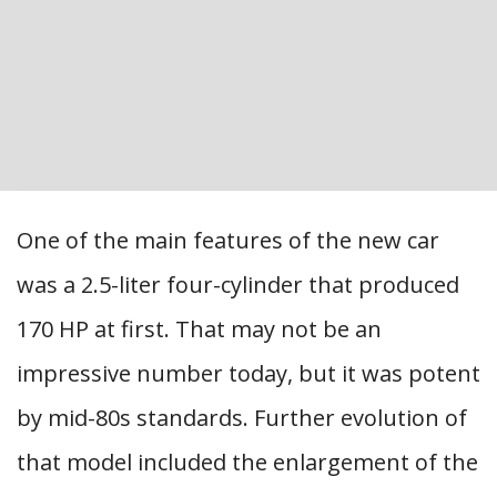
One of the main features of the new car
was a 2.5-liter four-cylinder that produced
170 HP at first. That may not be an
impressive number today, but it was potent
by mid-80s standards. Further evolution of
that model included the enlargement of the