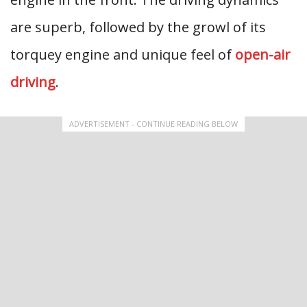
are superb, followed by the growl of its
torquey engine and unique feel of
open-air
driving
.
ADVERTISEMENT - CONTINUE READING BELOW