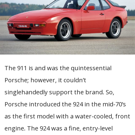
The 911 is and was the quintessential
Porsche; however, it couldn’t
singlehandedly support the brand. So,
Porsche introduced the 924 in the mid-70’s
as the first model with a water-cooled, front
engine. The 924 was a fine, entry-level