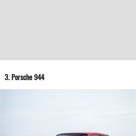
3. Porsche 944