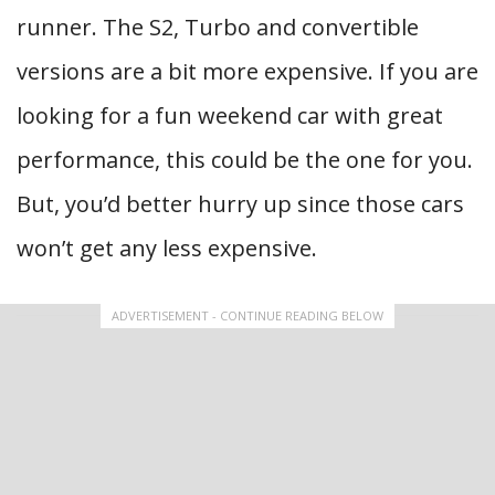
runner. The S2, Turbo and convertible
versions are a bit more expensive. If you are
looking for a fun weekend car with great
performance, this could be the one for you.
But, you’d better hurry up since those cars
won’t get any less expensive.
ADVERTISEMENT - CONTINUE READING BELOW