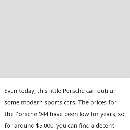
Even today, this little Porsche can outrun
some modern sports cars. The prices for
the Porsche 944 have been low for years, so
for around $5,000, you can find a decent